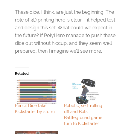
These dice, I think, are just the beginning. The
role of 3D printing here is clear – it helped test
and design this set. What could we expect in
the future? If PolyHero manage to push these
dice out without hiccup, and they seem well
prepared, then I imagine we’ll see more.
Related
Pencil Dice take
Robotic, self-rolling
Kickstarter by storm
d6 and Bots
Battleground game
turn to Kickstarter