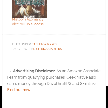
Mistborn Allomancy
dice roll up success
FILED UNDER:
TABLETOP & RPGS
TAGGED WITH:
DICE
,
KICKSTARTERS
Advertising Disclaimer
: As an Amazon Associate
I earn from qualifying purchases. Geek Native also
earns money through DriveThruRPG and Skimlinks.
Find out how
.