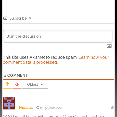
Subscribe
This site uses Akismet to reduce spam.
Learn how your
comment data is processed.
1
COMMENT
Oldest
Nessa1
9 years ago
OMG I want! I play with a group of “boys” who have been