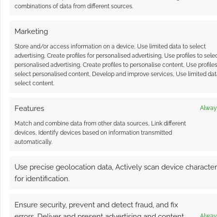
combinations of data from different sources.
Marketing
Store and/or access information on a device, Use limited data to select
advertising, Create profiles for personalised advertising, Use profiles to sele
personalised advertising, Create profiles to personalise content, Use profiles
select personalised content, Develop and improve services, Use limited dat
select content.
Features
Alway
Match and combine data from other data sources, Link different
devices, Identify devices based on information transmitted
automatically.
Use precise geolocation data, Actively scan device characteri
for identification.
Ensure security, prevent and detect fraud, and fix
errors, Deliver and present advertising and content,
Alway