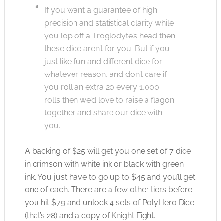
If you want a guarantee of high
precision and statistical clarity while
you lop off a Troglodyte’s head then
these dice aren’t for you. But if you
just like fun and different dice for
whatever reason, and don’t care if
you roll an extra 20 every 1,000
rolls then we’d love to raise a flagon
together and share our dice with
you.
A backing of $25 will get you one set of 7 dice
in crimson with white ink or black with green
ink. You just have to go up to $45 and you’ll get
one of each. There are a few other tiers before
you hit $79 and unlock 4 sets of PolyHero Dice
(that’s 28) and a copy of Knight Fight.