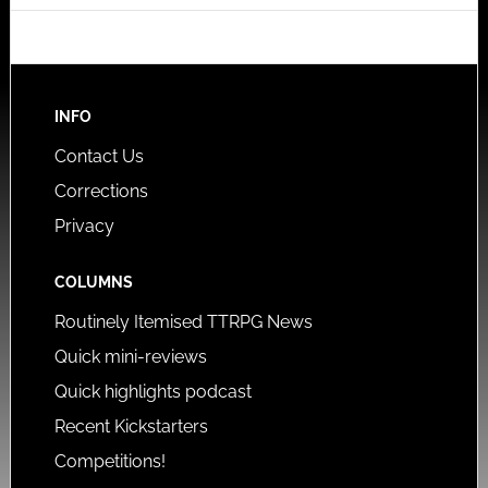
INFO
Contact Us
Corrections
Privacy
COLUMNS
Routinely Itemised TTRPG News
Quick mini-reviews
Quick highlights podcast
Recent Kickstarters
Competitions!