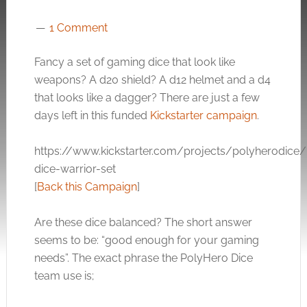
1 Comment
Fancy a set of gaming dice that look like
weapons? A d20 shield? A d12 helmet and a d4
that looks like a dagger? There are just a few
days left in this funded
Kickstarter campaign
.
https://www.kickstarter.com/projects/polyherodice
dice-warrior-set
[
Back this Campaign
]
Are these dice balanced? The short answer
seems to be: “good enough for your gaming
needs”. The exact phrase the PolyHero Dice
team use is;