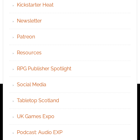
Kickstarter Heat
Newsletter
Patreon
Resources
RPG Publisher Spotlight
Social Media
Tabletop Scotland
UK Games Expo
Podcast: Audio EXP