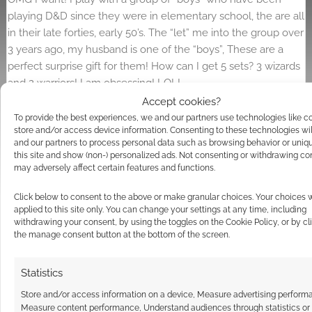
playing D&D since they were in elementary school, the are all
in their late forties, early 50’s. The “let” me into the group over
3 years ago, my husband is one of the “boys”, These are a
perfect surprise gift for them! How can I get 5 sets? 3 wizards
and 2 warriors! I am obsessing! LOL!
Accept cookies?
Reply
0
To provide the best experiences, we and our partners use technologies like c
store and/or access device information. Consenting to these technologies wil
and our partners to process personal data such as browsing behavior or uniq
this site and show (non-) personalized ads. Not consenting or withdrawing co
may adversely affect certain features and functions.
Click below to consent to the above or make granular choices. Your choices w
applied to this site only. You can change your settings at any time, including
withdrawing your consent, by using the toggles on the Cookie Policy, or by cl
the manage consent button at the bottom of the screen.
Statistics
Store and/or access information on a device, Measure advertising perform
Measure content performance, Understand audiences through statistics or