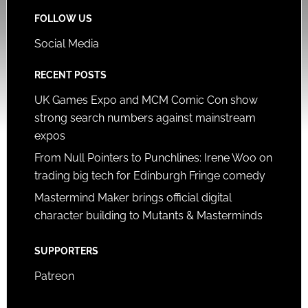
FOLLOW US
Social Media
RECENT POSTS
UK Games Expo and MCM Comic Con show
strong search numbers against mainstream
expos
From Null Pointers to Punchlines: Irene Woo on
trading big tech for Edinburgh Fringe comedy
Mastermind Maker brings official digital
character building to Mutants & Masterminds
SUPPORTERS
Patreon