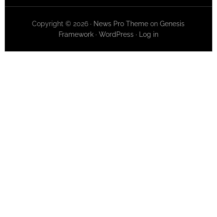
Copyright © 2026 ·
News Pro Theme
on
Genesis
Framework
·
WordPress
·
Log in