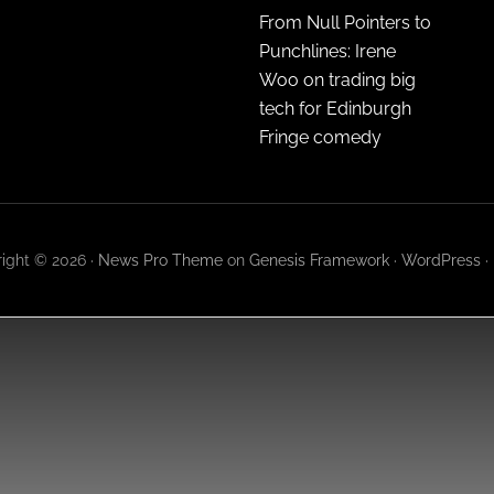
From Null Pointers to
Punchlines: Irene
Woo on trading big
tech for Edinburgh
Fringe comedy
ight © 2026 ·
News Pro Theme
on
Genesis Framework
·
WordPress
·