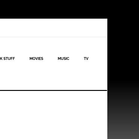
K STUFF
MOVIES
MUSIC
TV