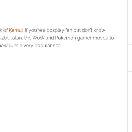
rk of
Kamui
. If you’re a cosplay fan but don’t know
in Uzbekistan, this WoW and Pokemon gamer moved to
w runs a very popular site.