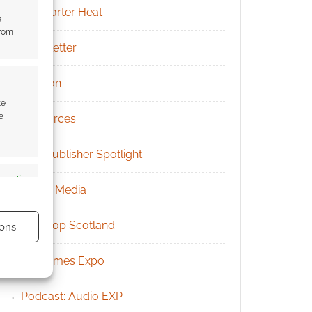
Kickstarter Heat
e
from
Newsletter
Patreon
te
e
Resources
RPG Publisher Spotlight
s active
Social Media
Tabletop Scotland
ons
UK Games Expo
Podcast: Audio EXP