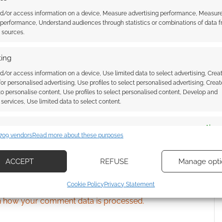
nd/or access information on a device, Measure advertising performance, Measur
 performance, Understand audiences through statistics or combinations of data 
ssociate I earn from qualifying purchases. Geek Native
t sources.
 Skimlinks.
Find out how
.
ing
d/or access information on a device, Use limited data to select advertising, Crea
 for personalised advertising, Use profiles to select personalised advertising, Creat
 to personalise content, Use profiles to select personalised content, Develop and
services, Use limited data to select content.
es
Alway
709 vendors
Read more about these purposes
d combine data from other data sources, Link different devices, Identify
based on information transmitted automatically.
ACCEPT
REFUSE
Manage opti
ecise geolocation data, Actively scan device characteristics for
{}
[+]
Cookie Policy
Privacy Statement
ication.
 how your comment data is processed.
 security, prevent and detect fraud, and fix errors, Deliver