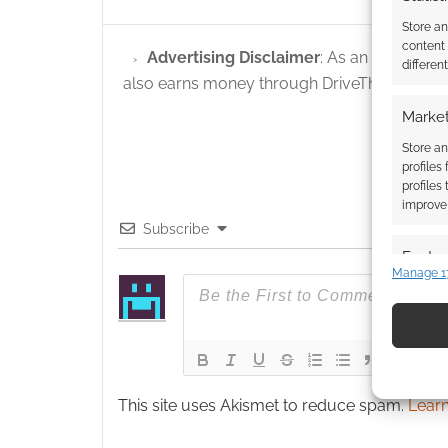
Store a
content
Advertising Disclaimer
: As an Amazon A
differen
also earns money through DriveThruRPG and
Market
Store an
profiles
profiles
improve 
Subscribe
Featur
Manage 1
Match an
devices 
Use pr
identif
This site uses Akismet to reduce spam.
Learn
Ensure