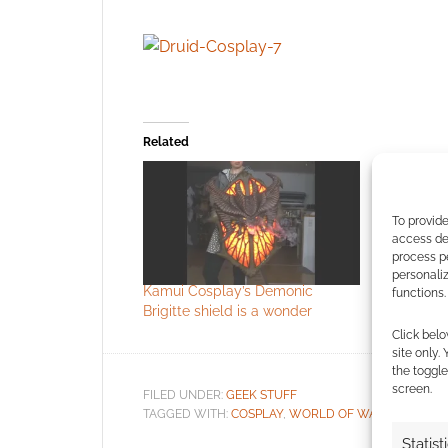
Related
To provide
access dev
process p
personali
Kamui Cosplay’s Demonic
Cosplay: M
functions.
Brigitte shield is a wonder
Click belo
site only.
the toggle
screen.
FILED UNDER:
GEEK STUFF
TAGGED WITH:
COSPLAY
,
WORLD OF WARCRAFT
Statist