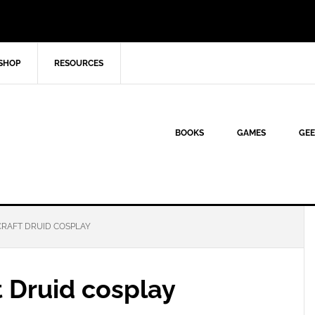
SHOP
RESOURCES
BOOKS
GAMES
GEE
RAFT DRUID COSPLAY
 Druid cosplay