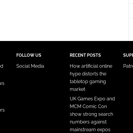
esent advertising and content, Save and communicate
Alway
y choices.
FOLLOW US
RECENT POSTS
SUP
ed
Social Media
How artificial online
Pat
hype distorts the
tabletop gaming
ws
market
UK Games Expo and
MCM Comic Con
ers
show strong search
numbers against
mainstream expos