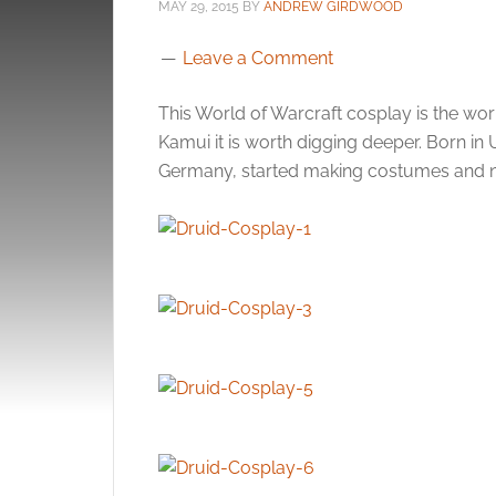
MAY 29, 2015
BY
ANDREW GIRDWOOD
Leave a Comment
This World of Warcraft cosplay is the wo
Kamui it is worth digging deeper. Born 
Germany, started making costumes and no