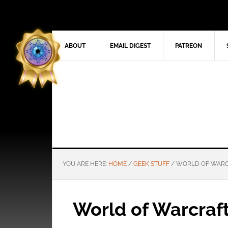
ABOUT
EMAIL DIGEST
PATREON
YOU ARE HERE:
HOME
/
GEEK STUFF
/
WORLD OF WARC
World of Warcraft