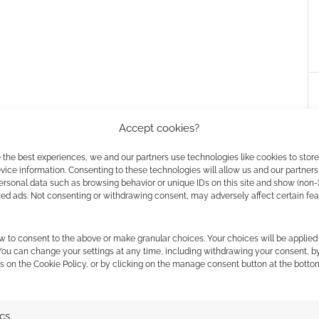
Accept cookies?
 the best experiences, we and our partners use technologies like cookies to stor
ice information. Consenting to these technologies will allow us and our partners
ersonal data such as browsing behavior or unique IDs on this site and show (non-
zed ads. Not consenting or withdrawing consent, may adversely affect certain fe
aster Kir’s orc
World of Warcraft cosplay
w to consent to the above or make granular choices. Your choices will be applied 
 You can change your settings at any time, including withdrawing your consent, b
s on the Cookie Policy, or by clicking on the manage consent button at the botto
ics