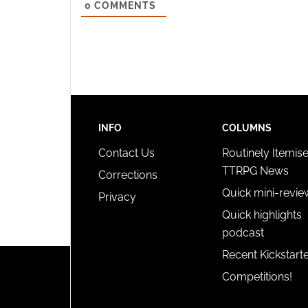
0
COMMENTS
and pr
privac
INFO
COLUMNS
Contact Us
Routinely Itemis
TTRPG News
Corrections
Quick mini-revie
Privacy
Quick highlights
podcast
Recent Kickstart
Competitions!