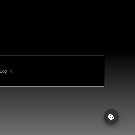
Log in