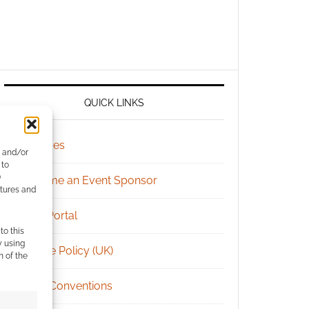
QUICK LINKS
Archives
e and/or
 to
)
Become an Event Sponsor
atures and
Chat Portal
to this
y using
Cookie Policy (UK)
m of the
Geek Conventions