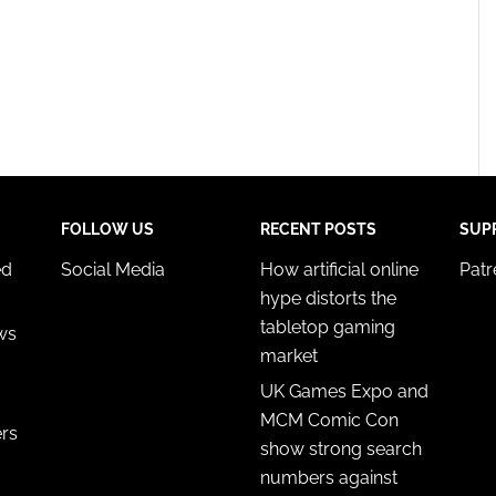
FOLLOW US
RECENT POSTS
SUP
ed
Social Media
How artificial online
Pat
hype distorts the
tabletop gaming
ws
market
UK Games Expo and
MCM Comic Con
ers
show strong search
numbers against