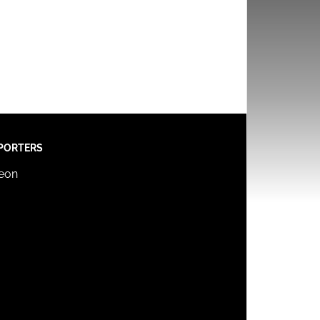
PORTERS
reon