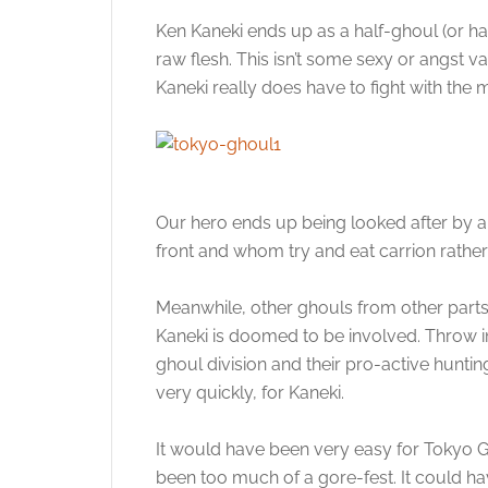
Ken Kaneki ends up as a half-ghoul (or ha
raw flesh. This isn’t some sexy or angst va
Kaneki really does have to fight with the 
Our hero ends up being looked after by 
front and whom try and eat carrion rathe
Meanwhile, other ghouls from other parts o
Kaneki is doomed to be involved. Throw in
ghoul division and their pro-active huntin
very quickly, for Kaneki.
It would have been very easy for Tokyo G
been too much of a gore-fest. It could hav