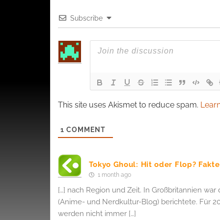
and pr
Subscribe
privac
This site uses Akismet to reduce spam.
Learn
1
COMMENT
Tokyo Ghoul: Hit oder Flop? Fak
1 month ago
[…] nach Region und Zeit. In Großbritannien war 
(Anime- und Nerdkultur-Blog) berichtete. Für 20
werden nicht immer […]