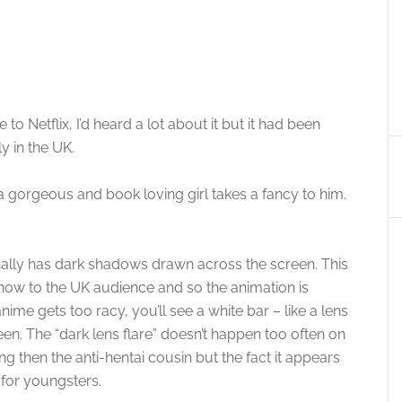
 Netflix, I’d heard a lot about it but it had been
y in the UK.
 gorgeous and book loving girl takes a fancy to him.
nally has dark shadows drawn across the screen. This
show to the UK audience and so the animation is
e gets too racy, you’ll see a white bar – like a lens
een. The “dark lens flare” doesn’t happen too often on
ng then the anti-hentai cousin but the fact it appears
 for youngsters.