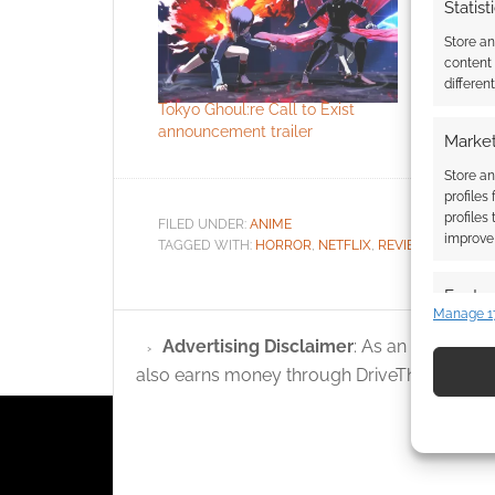
Statist
Store a
content
differen
Tokyo Ghoul:re Call to Exist
Crunchyrol
announcement trailer
catalogue
Market
Store an
profiles
profiles
FILED UNDER:
ANIME
improve 
TAGGED WITH:
HORROR
,
NETFLIX
,
REVIEWS
,
TOKYO 
Featur
Manage 1
Match an
Advertising Disclaimer
: As an Amazon A
devices 
also earns money through DriveThruRPG and
Use pr
identif
Ensure