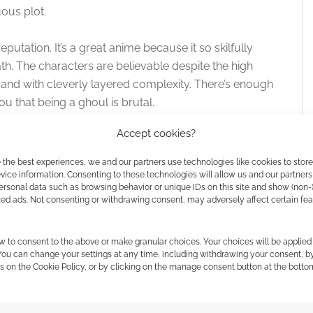
ous plot.
eputation. It’s a great anime because it so skilfully
path. The characters are believable despite the high
 and with cleverly layered complexity. There’s enough
u that being a ghoul is brutal.
Accept cookies?
n at the start of the year. It’s called Tokyo Ghoul vA
ould watch Tokyo Ghoul to wishing I could watch the
 the best experiences, we and our partners use technologies like cookies to stor
ice information. Consenting to these technologies will allow us and our partners
ersonal data such as browsing behavior or unique IDs on this site and show (non-
zed ads. Not consenting or withdrawing consent, may adversely affect certain fe
w to consent to the above or make granular choices. Your choices will be applied 
 You can change your settings at any time, including withdrawing your consent, b
s on the Cookie Policy, or by clicking on the manage consent button at the botto