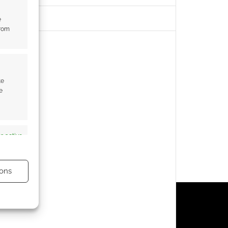
e
from
te
e
s active
ons