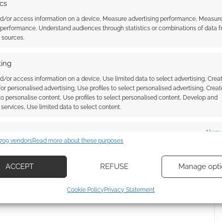
ics
nd/or access information on a device, Measure advertising performance, Measur
 performance, Understand audiences through statistics or combinations of data 
t sources.
l gives its UK
Become the Tokyo Ghoul!
 of anime a boost
ing
d/or access information on a device, Use limited data to select advertising, Crea
 for personalised advertising, Use profiles to select personalised advertising, Creat
 to personalise content, Use profiles to select personalised content, Develop and
services, Use limited data to select content.
GHOUL
,
UNDEAD
es
Alway
709 vendors
Read more about these purposes
d combine data from other data sources, Link different devices, Identify
ssociate I earn from qualifying purchases. Geek Native
based on information transmitted automatically.
ACCEPT
REFUSE
Manage opti
 Skimlinks.
Find out how
.
ecise geolocation data, Actively scan device characteristics for
Cookie Policy
Privacy Statement
ication.
 security, prevent and detect fraud, and fix errors, Deliver