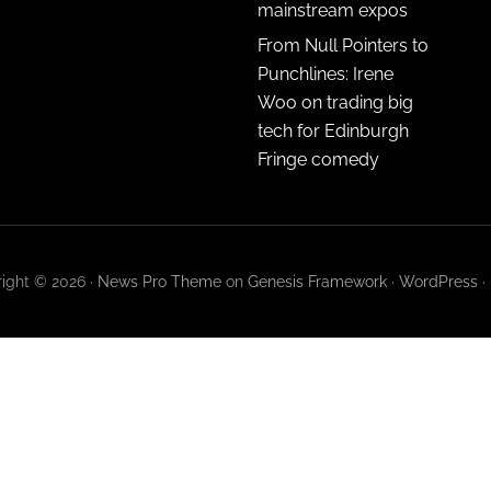
mainstream expos
From Null Pointers to
Punchlines: Irene
Woo on trading big
tech for Edinburgh
Fringe comedy
ight © 2026 ·
News Pro Theme
on
Genesis Framework
·
WordPress
·