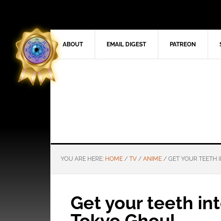
ABOUT
EMAIL DIGEST
PATREON
YOU ARE HERE:
HOME
/
TV
/
ANIME
/
GET YOUR TEETH I
Get your teeth int
Tokyo Ghoul