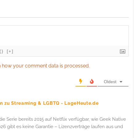
esent advertising and content, Save and communicate
Alway
y choices.
{}
[+]
 how your comment data is processed.
Oldest
ten zu Streaming & LGBTQ - LageHeute.de
die Serie bereits 2015 auf Netflix verfügbar, wie Geek Native
26 gibt es keine Garantie – Lizenzverträge laufen aus und