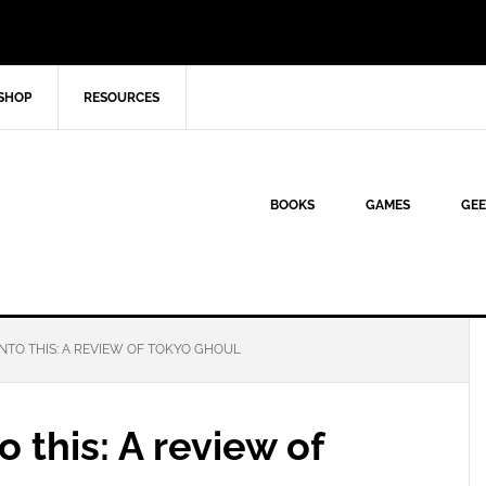
SHOP
RESOURCES
BOOKS
GAMES
GEE
NTO THIS: A REVIEW OF TOKYO GHOUL
o this: A review of