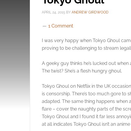
APRIL 24, 2015
BY
ANDREW GIRDWOOD
1 Comment
I was very happy when Tokyo Ghoul came to
proving to be challenging to stream legall
A geeky guy thinks he’s lucked out when a
The twist? She’s a flesh hungry ghoul.
Tokyo Ghoul on Netflix in the UK occasio
is censorship. There’s too much gore to 
adapted. The same thing happens when anim
flare – cover the naughty parts of the scr
Tokyo Ghoul and I found it far less annoyi
at all indicates Tokyo Ghoul isn’t an anime