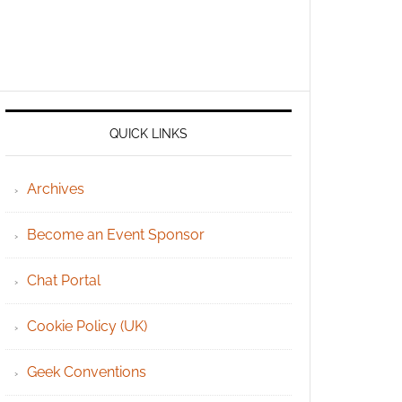
QUICK LINKS
Archives
Become an Event Sponsor
Chat Portal
Cookie Policy (UK)
Geek Conventions