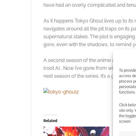
have had an overly complicated and tenu
As it happens Tokyo Ghoul lives up to its r
navigates around all the pit traps on its 
supernatural stakes. The plot is engaging
gore, even with the shadows, to remind yo
A second season of the anime aired in Japa
(root A) . Now I’ve gone from wishing I c
To provide
next season of the series. It’s a good one.
access dev
process p
personali
functions.
Click belo
site only.
the toggle
Related
screen.