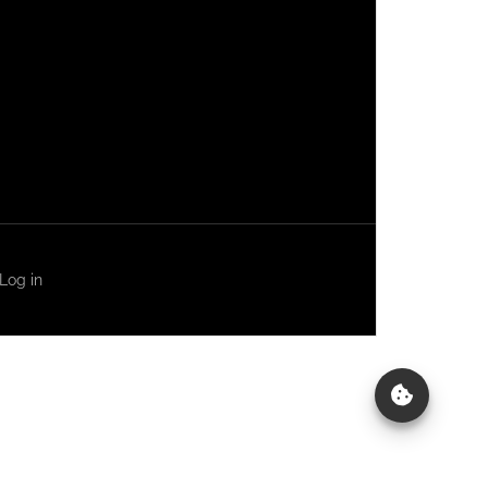
Log in