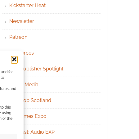
Kickstarter Heat
Newsletter
Patreon
Resources
RPG Publisher Spotlight
e and/or
 to
)
Social Media
atures and
Tabletop Scotland
to this
y using
UK Games Expo
m of the
Podcast: Audio EXP