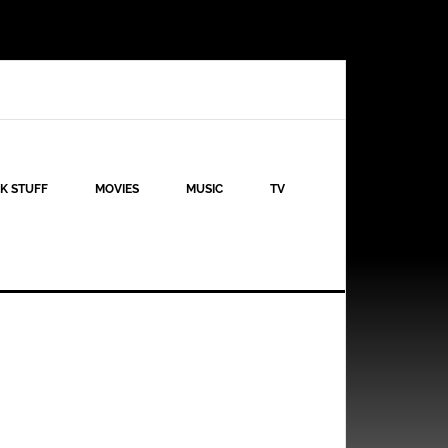
K STUFF
MOVIES
MUSIC
TV