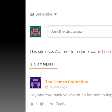
and pr
privac
Subscribe
This site uses Akismet to reduce spam.
Learn
1
COMMENT
The Games Collective
11 years ago
Hey Andrew, thank you so much for mentioning 
Reply
0