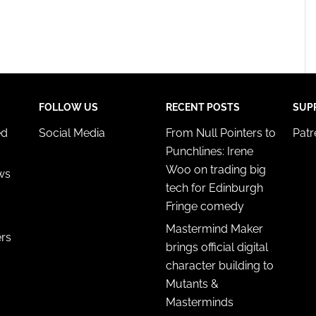
FOLLOW US
RECENT POSTS
SUP
ed
Social Media
From Null Pointers to
Pat
Punchlines: Irene
Woo on trading big
ws
tech for Edinburgh
Fringe comedy
Mastermind Maker
ers
brings official digital
character building to
Mutants &
Masterminds