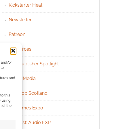
Kickstarter Heat
Newsletter
Patreon
Resources
e and/or
RPG Publisher Spotlight
 to
)
Social Media
atures and
Tabletop Scotland
to this
y using
m of the
UK Games Expo
Podcast: Audio EXP