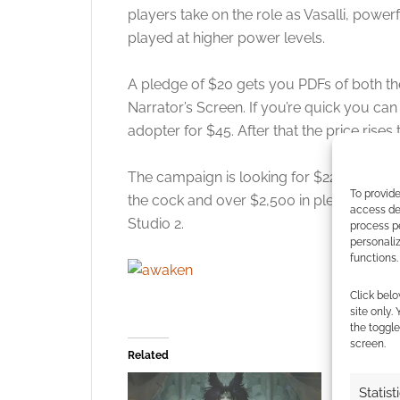
players take on the role as Vasalli, power
played at higher power levels.
A pledge of $20 gets you PDFs of both th
Narrator’s Screen. If you’re quick you can
adopter for $45. After that the price rises 
The campaign is looking for $22,000 to fund
To provide
the cock and over $2,500 in pledges from 
access dev
Studio 2.
process p
personali
functions.
Click belo
site only.
the toggle
screen.
Related
Statist