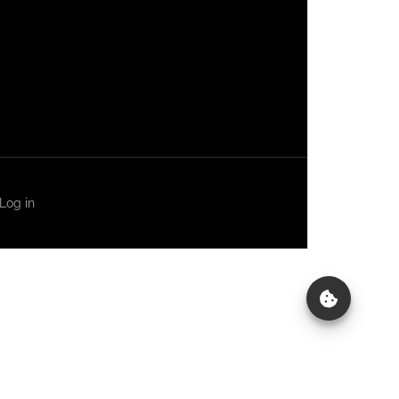
Log in