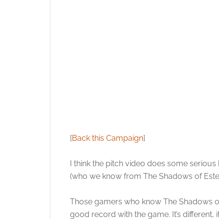
[
Back this Campaign
]
I think the pitch video does some serious
(who we know from The Shadows of Est
Those gamers who know The Shadows of Es
good record with the game. It’s different,