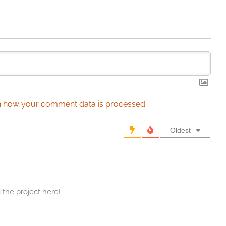
esent advertising and content, Save and communicate
Alway
y choices.
 how your comment data is processed.
Oldest
the project here!