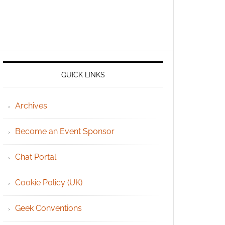
QUICK LINKS
Archives
Become an Event Sponsor
Chat Portal
Cookie Policy (UK)
Geek Conventions