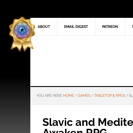
ABOUT
EMAIL DIGEST
PATREON
YOU ARE HERE:
HOME
/
GAMES
/
TABLETOP & RPGS
/
SL
Slavic and Medite
Awaken RPG