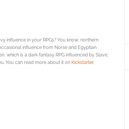
heavy influence in your RPGs? You know; northern
occasional influence from Norse and Egyptian
n, which is a dark fantasy RPG influenced by Slavic
you. You can read more about it on
Kickstarter
.