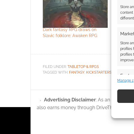
Store a
content
differen
Dark fantasy RPG draws on
Free to D
Market
Slavic folklore: Awaken RPG
Esteren –
Artbook p
Store an
profiles
profiles
improve 
FILED UNDER:
TABLETOP & RPGS
TAGGED WITH:
FANTASY
,
KICKSTARTERS
,
STUDIO 2 P
Featur
Manage 1
Match an
devices 
Advertising Disclaimer
: As an Amazon A
Use pr
also earns money through DriveThruRPG and
identif
Ensure