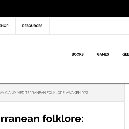
SHOP
RESOURCES
BOOKS
GAMES
GEE
AVIC AND MEDITERRANEAN FOLKLORE: AWAKEN RPG
rranean folklore: