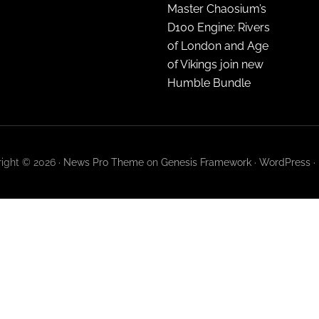
Master Chaosium’s
D100 Engine: Rivers
of London and Age
of Vikings join new
Humble Bundle
ight © 2026 ·
News Pro Theme
on
Genesis Framework
·
WordPress
·