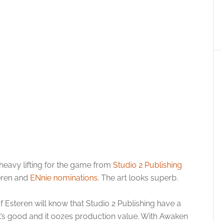
 heavy lifting for the game from
Studio 2 Publishing
eren and
ENnie nominations
. The art looks superb.
teren will know that Studio 2 Publishing have a
 it’s good and it oozes production value. With Awaken