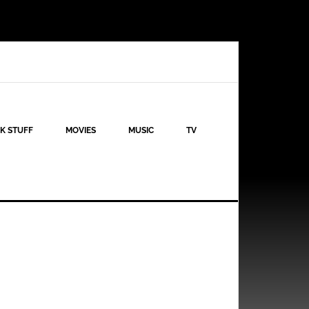
K STUFF
MOVIES
MUSIC
TV