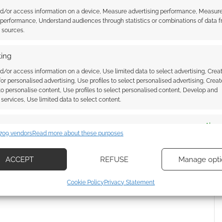
nd/or access information on a device, Measure advertising performance, Measur
 performance, Understand audiences through statistics or combinations of data 
t sources.
ownload: Shadows of
Story Arc System: Shadows of
ing
 Dark Romanticism
Esteren becomes a rules engine
review
for the Posthuman Saga RPG
d/or access information on a device, Use limited data to select advertising, Crea
 for personalised advertising, Use profiles to select personalised advertising, Creat
 to personalise content, Use profiles to select personalised content, Develop and
services, Use limited data to select content.
UBLISHING
es
Alway
709 vendors
Read more about these purposes
d combine data from other data sources, Link different devices, Identify
based on information transmitted automatically.
ACCEPT
REFUSE
Manage opti
ssociate I earn from qualifying purchases. Geek Native
ecise geolocation data, Actively scan device characteristics for
 Skimlinks.
Find out how
.
Cookie Policy
Privacy Statement
ication.
 security, prevent and detect fraud, and fix errors, Deliver