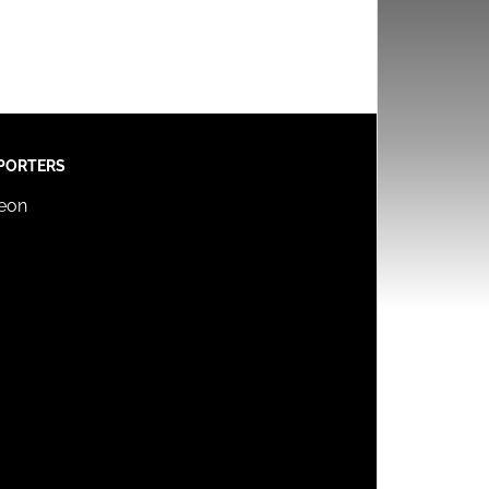
PORTERS
reon