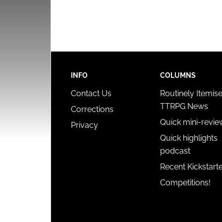
INFO
COLUMNS
Contact Us
Routinely Itemis
TTRPG News
Corrections
Quick mini-revie
Privacy
Quick highlights
podcast
Recent Kickstart
Competitions!