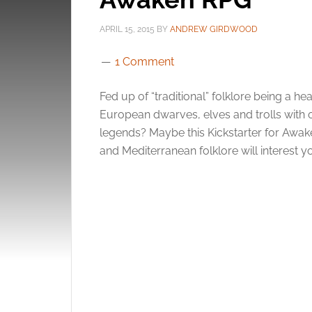
APRIL 15, 2015
BY
ANDREW GIRDWOOD
1 Comment
Fed up of “traditional” folklore being a 
European dwarves, elves and trolls with 
legends? Maybe this Kickstarter for Awake
and Mediterranean folklore will interest 