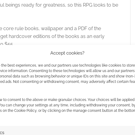
ful beings ready for greatness, so this RPG looks to be
e core rule books, wallpaper and a PDF of the
 get hardcover editions of the books as an early
to $55.
Accept cookies?
. At the time of writing there are still 29 days left on
 the best experiences, we and our partners use technologies like cookies to stor
41 backers. The targets are high but history favours
ice information. Consenting to these technologies will allow us and our partners
ersonal data such as browsing behavior or unique IDs on this site and show (non-
zed ads. Not consenting or withdrawing consent, may adversely affect certain fe
w to consent to the above or make granular choices. Your choices will be applied 
 You can change your settings at any time, including withdrawing your consent, b
s on the Cookie Policy, or by clicking on the manage consent button at the botto
ics