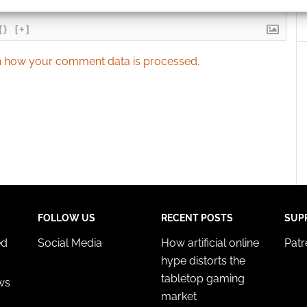
ication.
{}
[+]
 security, prevent and detect fraud, and fix errors, Deliver
esent advertising and content, Save and communicate
Alway
 how your comment data is processed.
y choices.
FOLLOW US
RECENT POSTS
SUP
ed
Social Media
How artificial online
Pat
hype distorts the
tabletop gaming
ws
market