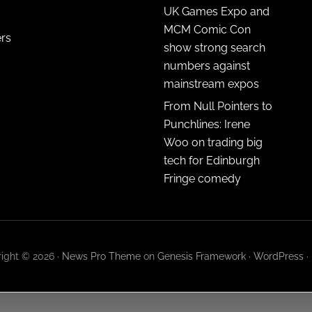
UK Games Expo and
MCM Comic Con
ers
show strong search
numbers against
mainstream expos
From Null Pointers to
Punchlines: Irene
Woo on trading big
tech for Edinburgh
Fringe comedy
ight © 2026 ·
News Pro Theme
on
Genesis Framework
·
WordPress
·