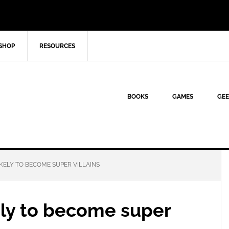
SHOP
RESOURCES
BOOKS
GAMES
GEE
ELY TO BECOME SUPER VILLAINS
ly to become super