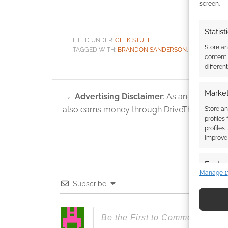
screen.
Statist
FILED UNDER:
GEEK STUFF
Store a
TAGGED WITH:
BRANDON SANDERSON
,
STATS
,
SUPE
content
differen
Market
Advertising Disclaimer
: As an Amazon A
also earns money through DriveThruRPG and
Store an
profiles
profiles
improve 
Featur
Manage 1
Match an
Subscribe
devices 
Use pr