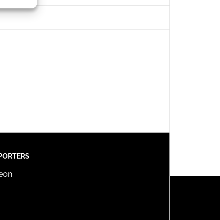
s active
PORTERS
reon