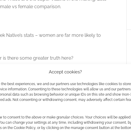
 male vs female comparison.
k Native’s stats – women are far more likely to
r is there some greater truth here?
Accept cookies?
 the best experiences, we and our partners use technologies like cookies to stor
Mistborn’s Brandon Sanderson is
ice information. Consenting to these technologies will allow us and our partners
Author Guest of Honour at Gen
ersonal data such as browsing behavior or unique IDs on this site and show (non-
zed ads. Not consenting or withdrawing consent, may adversely affect certain fe
Con 2012
There's lots of Mistborn RPG
news this week. Mistborn is a
w to consent to the above or make granular choices. Your choices will be applied 
fantasy series written by
 You can change your settings at any time, including withdrawing your consent, b
cz Festival goes
Brandon Sanderson. Crafty
s on the Cookie Policy, or by clicking on the manage consent button at the botto
ith Gollancz@Home
Games have the license for the