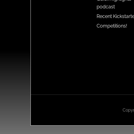
podcast
Recent Kickstart
Competitions!
Copyr