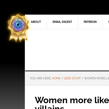
ABOUT
EMAIL DIGEST
PATREON
YOU ARE HERE:
HOME
/
GEEK STUFF
/
WOMEN MORE LIK
Women more like
villains