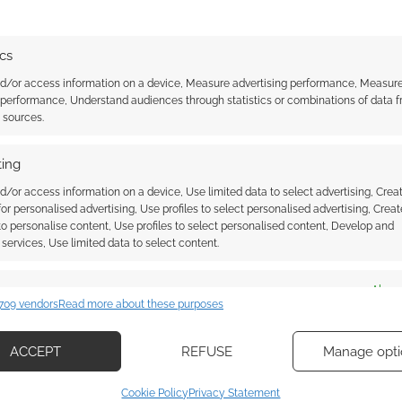
tabletop Misborn Adventure
Game where players learn to
master allomancy, feruchemy
ics
and hemalurgy while they battle
nd/or access information on a device, Measure advertising performance, Measur
aginst Lord Ruler's Inquisitors.
RHEROES
 performance, Understand audiences through statistics or combinations of data 
This week Little Orbit announced
t sources.
that…
ing
ssociate I earn from qualifying purchases. Geek Native
 Skimlinks.
Find out how
.
d/or access information on a device, Use limited data to select advertising, Crea
 for personalised advertising, Use profiles to select personalised advertising, Creat
 to personalise content, Use profiles to select personalised content, Develop and
services, Use limited data to select content.
es
Alway
709 vendors
Read more about these purposes
d combine data from other data sources, Link different devices, Identify
based on information transmitted automatically.
ACCEPT
REFUSE
Manage opti
ecise geolocation data, Actively scan device characteristics for
Cookie Policy
Privacy Statement