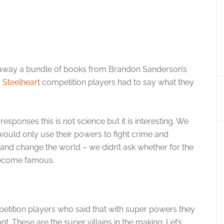
ve away a bundle of books from Brandon Sanderson’s
d
Steelheart
competition players had to say what they
responses this is not science but it is interesting. We
 would only use their powers to fight crime and
 and change the world – we didn’t ask whether for the
become famous.
etition players who said that with super powers they
. These are the super villains in the making. Let’s