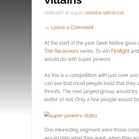
FEBRUARY 16, 2015
BY
ANDREW GIRDWOOD
Leave a Comment
At the start of the year Geek Native ga
The Reckoners
series. To win
Firefight
an
would do with super powers.
As this is a competition with just over 100 
can see that most people insist that they
threats. The next largest group would try
better or not. Only a few people would 
One interesting segment were those comp
would take what they want, when they want