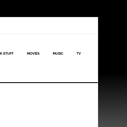
K STUFF
MOVIES
MUSIC
TV