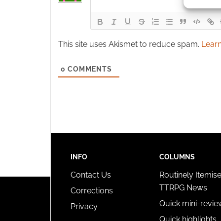
identif
Ensure
and pr
This site uses Akismet to reduce spam.
Learn
privac
0
COMMENTS
INFO
COLUMNS
Contact Us
Routinely Itemis
TTRPG News
Corrections
Quick mini-revie
Privacy
Quick highlights