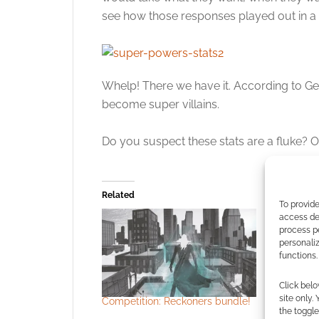
see how those responses played out in a
Whelp! There we have it. According to Gee
become super villains.
Do you suspect these stats are a fluke? O
Related
To provide
access dev
process p
personali
functions.
Click belo
site only.
Competition: Reckoners bundle!
The Gollan
the toggle
virtual w