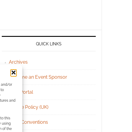
QUICK LINKS
Archives
Become an Event Sponsor
e and/or
 to
Chat Portal
)
atures and
Cookie Policy (UK)
to this
Geek Conventions
y using
m of the