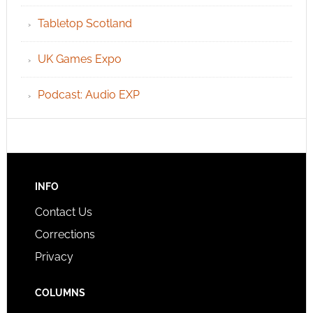
Tabletop Scotland
UK Games Expo
Podcast: Audio EXP
INFO
Contact Us
Corrections
Privacy
COLUMNS