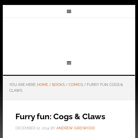
YOU ARE HERE:
HOME
/
BOOKS
/
COMICS
/
FURRY FUN: COGS &
CLAWS
Furry fun: Cogs & Claws
DECEMBER 22, 2014
BY
ANDREW GIRDWOOD