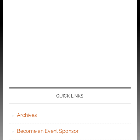
QUICK LINKS
Archives
Become an Event Sponsor