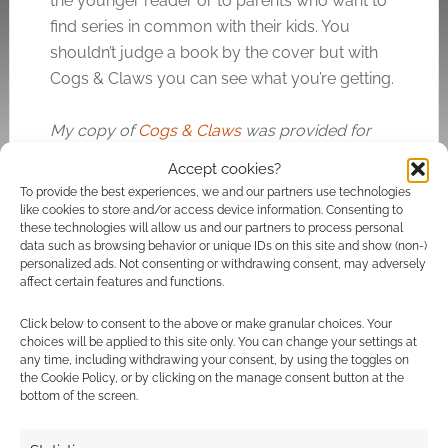
the younger reader or to parents who want to
find series in common with their kids. You
shouldn’t judge a book by the cover but with
Cogs & Claws you can see what you’re getting.
My copy of
Cogs & Claws
was provided for
review. I read it on my Nexus 7 and had no
Accept cookies?
problem with clarity or scrolling.
To provide the best experiences, we and our partners use technologies
like cookies to store and/or access device information. Consenting to
these technologies will allow us and our partners to process personal
data such as browsing behavior or unique IDs on this site and show (non-)
Related
personalized ads. Not consenting or withdrawing consent, may adversely
affect certain features and functions.
Click below to consent to the above or make granular choices. Your
choices will be applied to this site only. You can change your settings at
any time, including withdrawing your consent, by using the toggles on
Short film: Home!
12 Masks of
the Cookie Policy, or by clicking on the manage consent button at the
Halloween #10:
bottom of the screen.
Steampunk Gold with
Mirror