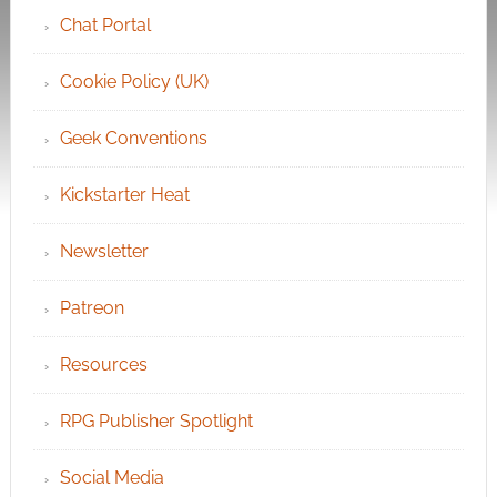
Chat Portal
Cookie Policy (UK)
Geek Conventions
Kickstarter Heat
Newsletter
Patreon
Resources
RPG Publisher Spotlight
Social Media