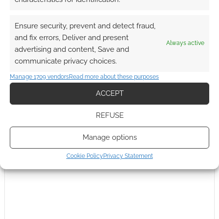
Ensure security, prevent and detect fraud,
and fix errors, Deliver and present
Always active
advertising and content, Save and
Subscribe
communicate privacy choices.
Manage 1709 vendors
Read more about these purposes
ACCEPT
REFUSE
This site uses Akismet to reduce spam.
Learn how your
comment data is processed.
Manage options
Cookie Policy
Privacy Statement
0
COMMENTS