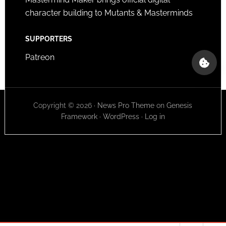
character building to Mutants & Masterminds
SUPPORTERS
Patreon
Copyright © 2026 ·
News Pro Theme
on
Genesis
Framework
·
WordPress
·
Log in