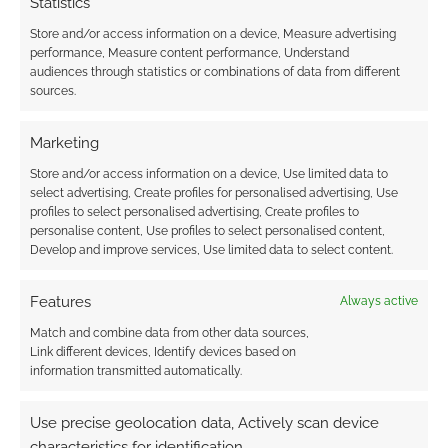
Statistics
Store and/or access information on a device, Measure advertising
performance, Measure content performance, Understand
audiences through statistics or combinations of data from different
sources.
Sometimes dragons
are nothing more
than arseholes
Marketing
Store and/or access information on a device, Use limited data to
select advertising, Create profiles for personalised advertising, Use
profiles to select personalised advertising, Create profiles to
FILED UNDER:
COMICS
personalise content, Use profiles to select personalised content,
TAGGED WITH:
REVIEWS
Develop and improve services, Use limited data to select content.
Features
Always active
Advertising Disclaimer
: As an Amazon Associate
Match and combine data from other data sources,
I earn from qualifying purchases. Geek Native also
Link different devices, Identify devices based on
information transmitted automatically.
earns money through DriveThruRPG and Skimlinks.
Find out how
.
Use precise geolocation data, Actively scan device
characteristics for identification.