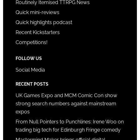
Routinely Itemised TTRPG News
Quick mini-reviews
Quick highlights podcast
Recent Kickstarters
Competitions!
FOLLOW US
Social Media
RECENT POSTS
UK Games Expo and MCM Comic Con show
strong search numbers against mainstream
expos
From Null Pointers to Punchlines: Irene Woo on
trading big tech for Edinburgh Fringe comedy
Mastermind Maker brings official digital