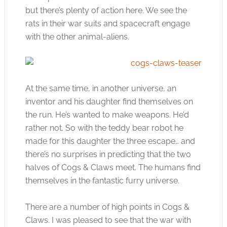
but there’s plenty of action here. We see the
rats in their war suits and spacecraft engage
with the other animal-aliens.
At the same time, in another universe, an
inventor and his daughter find themselves on
the run. He’s wanted to make weapons. He’d
rather not. So with the teddy bear robot he
made for this daughter the three escape… and
there’s no surprises in predicting that the two
halves of Cogs & Claws meet. The humans find
themselves in the fantastic furry universe.
There are a number of high points in Cogs &
Claws. I was pleased to see that the war with