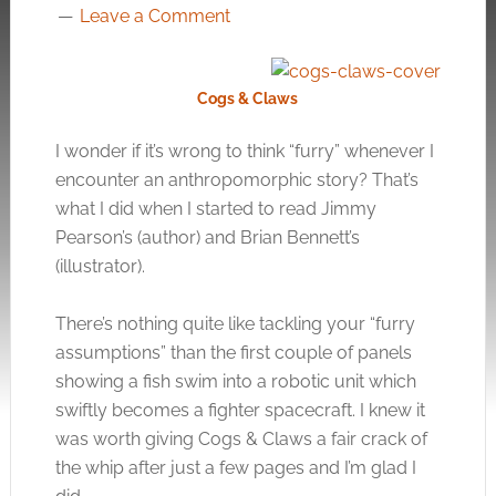
Leave a Comment
Cogs & Claws
I wonder if it’s wrong to think “furry” whenever I
encounter an anthropomorphic story? That’s
what I did when I started to read Jimmy
Pearson’s (author) and Brian Bennett’s
(illustrator).
There’s nothing quite like tackling your “furry
assumptions” than the first couple of panels
showing a fish swim into a robotic unit which
swiftly becomes a fighter spacecraft. I knew it
was worth giving Cogs & Claws a fair crack of
the whip after just a few pages and I’m glad I