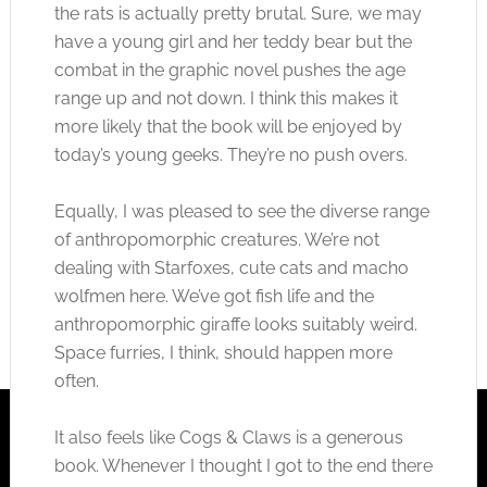
the rats is actually pretty brutal. Sure, we may
have a young girl and her teddy bear but the
combat in the graphic novel pushes the age
range up and not down. I think this makes it
more likely that the book will be enjoyed by
today’s young geeks. They’re no push overs.
Equally, I was pleased to see the diverse range
of anthropomorphic creatures. We’re not
dealing with Starfoxes, cute cats and macho
wolfmen here. We’ve got fish life and the
anthropomorphic giraffe looks suitably weird.
Space furries, I think, should happen more
often.
It also feels like Cogs & Claws is a generous
book. Whenever I thought I got to the end there