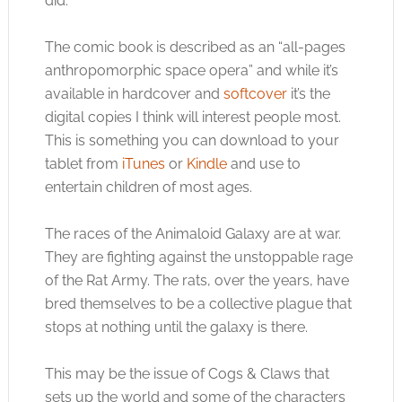
did.
The comic book is described as an “all-pages
anthropomorphic space opera” and while it’s
available in hardcover and
softcover
it’s the
digital copies I think will interest people most.
This is something you can download to your
tablet from
iTunes
or
Kindle
and use to
entertain children of most ages.
The races of the Animaloid Galaxy are at war.
They are fighting against the unstoppable rage
of the Rat Army. The rats, over the years, have
bred themselves to be a collective plague that
stops at nothing until the galaxy is there.
This may be the issue of Cogs & Claws that
sets up the world and some of the characters