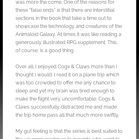
was more the come. One of the reasons for
these “false ends” is that there are interstitial
sections in the book that take a time out to
showcase the technology and creatures of the
Animaloid Galaxy. At times it was like reading a
generously illustrated RPG supplement. This,
of course, is a good thing.
Over all; I enjoyed Cogs & Claws more than I
thought I would. I read it on a plane trip which
was too crowded to offer me any chance to
sleep and yet my brain was tired enough to
make the flight very uncomfortable. Cogs &
Claws successfully distracted me and made
the trip home pass all that much more swiftly.
My gut feeling is that the series is best suited to