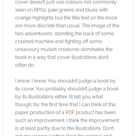
cover doesn’t just use colours not commonly
seen on RPGs; pale greens and blues with
orange highlights but the title text on the book
are more discrete than usual. The image of the
two adventurers, standing the back of some
crashed machine and fighting off some
unsavoury mutant creatures dominates the
book in a way that cover illustrations don’t
often do.
I know. I know. You shouldn’t judge a book by
its cover. You probably shouldn’t judge a book
by its illustrations either. I’ll tell you what
though; for the first time that I can think of this
paper production of a
PDF
product has been
such an improvement. I think the improvement
is at least partly due to the illustrations. Don’t