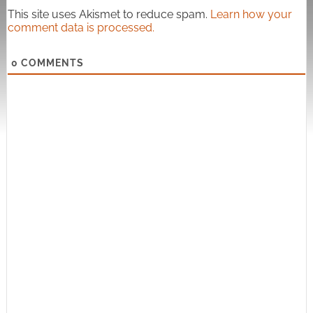
This site uses Akismet to reduce spam.
Learn how your
comment data is processed.
0
COMMENTS