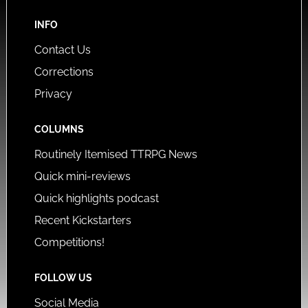
INFO
Contact Us
Corrections
Privacy
COLUMNS
Routinely Itemised TTRPG News
Quick mini-reviews
Quick highlights podcast
Recent Kickstarters
Competitions!
FOLLOW US
Social Media