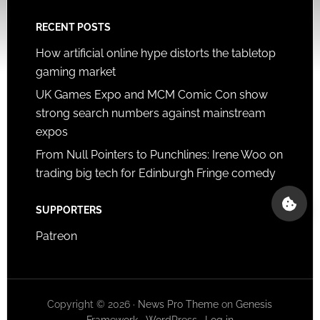
RECENT POSTS
How artificial online hype distorts the tabletop
gaming market
UK Games Expo and MCM Comic Con show
strong search numbers against mainstream
expos
From Null Pointers to Punchlines: Irene Woo on
trading big tech for Edinburgh Fringe comedy
SUPPORTERS
Patreon
Copyright © 2026 ·
News Pro Theme
on
Genesis