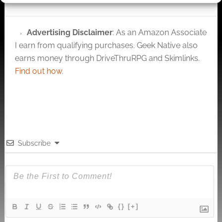
Average Score: 6.00
Darwin's World is a
pdf based game
Advertising Disclaimer
: As an Amazon Associate
world in the d20
I earn from qualifying purchases. Geek Native also
mechanics from RPG
Objects. Darwin's…
earns money through DriveThruRPG and Skimlinks.
Find out how
.
Subscribe
{}
[+]