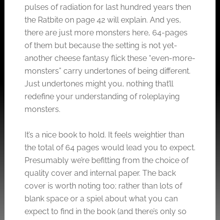
pulses of radiation for last hundred years then
the Ratbite on page 42 will explain. And yes,
there are just more monsters here, 64-pages
of them but because the setting is not yet-
another cheese fantasy flick these “even-more-
monsters” carry undertones of being different.
Just undertones might you, nothing that’ll
redefine your understanding of roleplaying
monsters.
It’s a nice book to hold. It feels weightier than
the total of 64 pages would lead you to expect.
Presumably we’re befitting from the choice of
quality cover and internal paper. The back
cover is worth noting too; rather than lots of
blank space or a spiel about what you can
expect to find in the book (and there’s only so