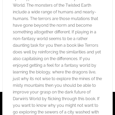
World. The monsters of the Twisted Earth
include a wide range of humans and nearly-
humans. The terrors are those mutations that
have gone beyond the norm and become
something altogether different. If playing in a
non-fantasy world seems to be a rather
daunting task for you then a book like Terrors
does well by reinforcing the similarities and yet
also capitalising on the differences. If you
enjoyed getting a feel for a fantasy world by
learning the biology, where the dragons live,
just why its not wise to explore the mines of the
misty mountains then you should be able to
improve your grasp on the dark future of
Darwin’s World by flicking through this book. If
you want to know why you might not want to
go exploring the sewers of a city washed with