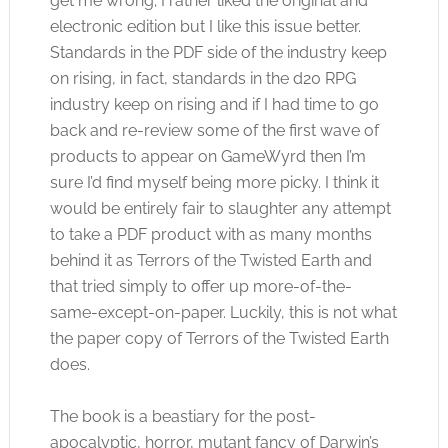
get me wrong; I rather liked the original and
electronic edition but I like this issue better.
Standards in the PDF side of the industry keep
on rising, in fact, standards in the d20 RPG
industry keep on rising and if I had time to go
back and re-review some of the first wave of
products to appear on GameWyrd then I’m
sure I’d find myself being more picky. I think it
would be entirely fair to slaughter any attempt
to take a PDF product with as many months
behind it as Terrors of the Twisted Earth and
that tried simply to offer up more-of-the-
same-except-on-paper. Luckily, this is not what
the paper copy of Terrors of the Twisted Earth
does.
The book is a beastiary for the post-
apocalyptic, horror, mutant fancy of Darwin’s