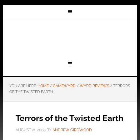
YOU ARE HERE:
HOME
/
GAMEWYRD
/
WYRD REVIEWS
/
TERRORS
OF THE TWISTED EARTH
Terrors of the Twisted Earth
AUGUST 21, 2009
BY
ANDREW GIRDWOOD