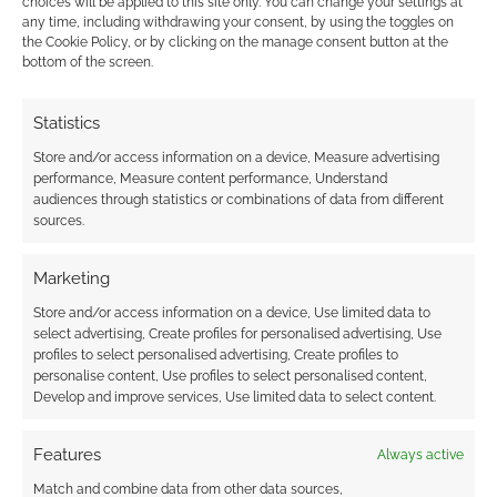
choices will be applied to this site only. You can change your settings at
any time, including withdrawing your consent, by using the toggles on
the Cookie Policy, or by clicking on the manage consent button at the
There’s room for improvement, there almost
bottom of the screen.
always is, I think side boxes or distinct sections
for rumours and whispers about these
Statistics
monsters would have been a welcome
Store and/or access information on a device, Measure advertising
addition to the book. Just how common are
performance, Measure content performance, Understand
some of these terrors? What will the average
audiences through statistics or combinations of data from different
sources.
scav know about them?
Marketing
Darwin’s World fans are encouraged to pick
this one up. With this level of quality coming
Store and/or access information on a device, Use limited data to
select advertising, Create profiles for personalised advertising, Use
from
RPGObjects
then the newly announced
profiles to select personalised advertising, Create profiles to
re-release of Gamma World is going to have
personalise content, Use profiles to select personalised content,
Develop and improve services, Use limited data to select content.
stiff competition – and that’s good for
consumers.
Features
Always active
Match and combine data from other data sources,