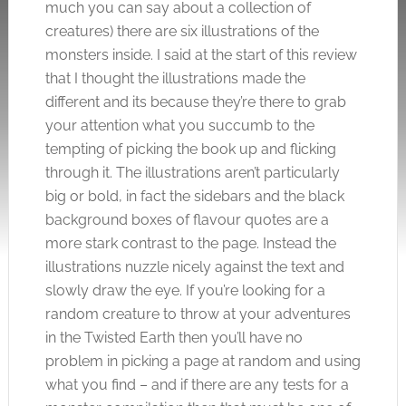
much you can say about a collection of
creatures) there are six illustrations of the
monsters inside. I said at the start of this review
that I thought the illustrations made the
different and its because they’re there to grab
your attention what you succumb to the
tempting of picking the book up and flicking
through it. The illustrations aren’t particularly
big or bold, in fact the sidebars and the black
background boxes of flavour quotes are a
more stark contrast to the page. Instead the
illustrations nuzzle nicely against the text and
slowly draw the eye. If you’re looking for a
random creature to throw at your adventures
in the Twisted Earth then you’ll have no
problem in picking a page at random and using
what you find – and if there are any tests for a