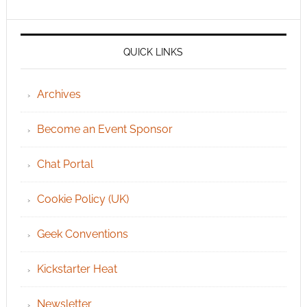
QUICK LINKS
Archives
Become an Event Sponsor
Chat Portal
Cookie Policy (UK)
Geek Conventions
Kickstarter Heat
Newsletter