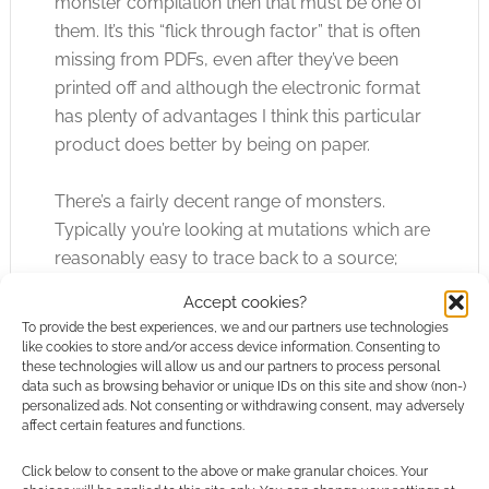
monster compilation then that must be one of
them. It’s this “flick through factor” that is often
missing from PDFs, even after they’ve been
printed off and although the electronic format
has plenty of advantages I think this particular
product does better by being on paper.
There’s a fairly decent range of monsters.
Typically you’re looking at mutations which are
reasonably easy to trace back to a source;
Ratbites have rat heritage, Plantmen have plant
Accept cookies?
heritage, Two Headed Mutant Bears have bear
To provide the best experiences, we and our partners use technologies
heritage and so on. These heritages do a good
like cookies to store and/or access device information. Consenting to
these technologies will allow us and our partners to process personal
job of running the gambit from the mundane to
data such as browsing behavior or unique IDs on this site and show (non-)
the obscure. Then there are creatures without
personalized ads. Not consenting or withdrawing consent, may adversely
affect certain features and functions.
any obvious histories or lines of mutations and
they’re always good at keeping players on their
Click below to consent to the above or make granular choices. Your
toes.