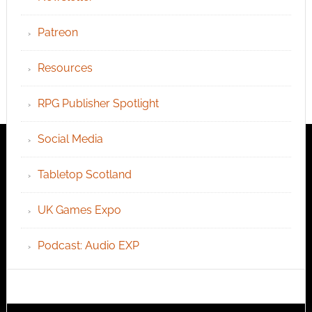
Patreon
Resources
RPG Publisher Spotlight
Social Media
Tabletop Scotland
UK Games Expo
Podcast: Audio EXP