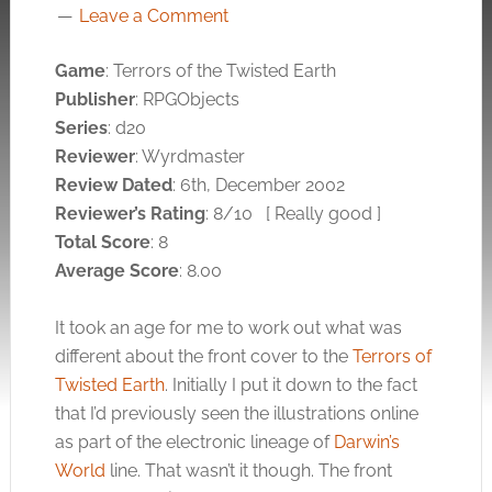
Leave a Comment
Game
: Terrors of the Twisted Earth
Publisher
: RPGObjects
Series
: d20
Reviewer
: Wyrdmaster
Review Dated
: 6th, December 2002
Reviewer’s Rating
: 8/10
[ Really good ]
Total Score
: 8
Average Score
: 8.00
It took an age for me to work out what was
different about the front cover to the
Terrors of
Twisted Earth
. Initially I put it down to the fact
that I’d previously seen the illustrations online
as part of the electronic lineage of
Darwin’s
World
line. That wasn’t it though. The front