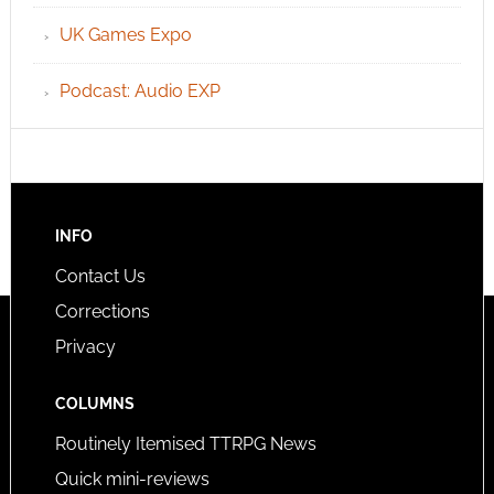
UK Games Expo
Podcast: Audio EXP
INFO
Contact Us
Corrections
Privacy
COLUMNS
Routinely Itemised TTRPG News
Quick mini-reviews