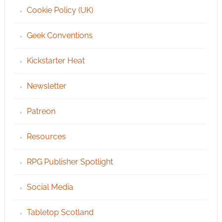
Cookie Policy (UK)
Geek Conventions
Kickstarter Heat
Newsletter
Patreon
Resources
RPG Publisher Spotlight
Social Media
Tabletop Scotland