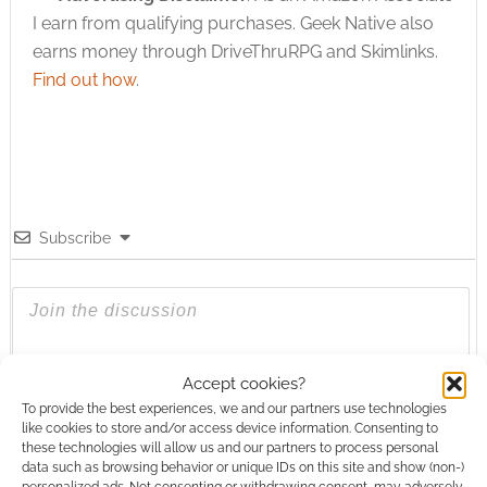
I earn from qualifying purchases. Geek Native also
earns money through DriveThruRPG and Skimlinks.
Find out how
.
Subscribe
{}
[+]
Accept cookies?
To provide the best experiences, we and our partners use technologies
like cookies to store and/or access device information. Consenting to
This site uses Akismet to reduce spam.
Learn how your
these technologies will allow us and our partners to process personal
comment data is processed.
data such as browsing behavior or unique IDs on this site and show (non-)