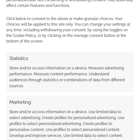
personalized ads. Not consenting or withdrawing consent, may adversely
affect certain features and functions.
1
COMMENT
Oldest
Click below to consent to the above or make granular choices. Your
choices will be applied to this site only. You can change your settings at
any time, including withdrawing your consent, by using the toggles on
the Cookie Policy, or by clicking on the manage consent button at the
bottom of the screen.
jamiemonteath
12 years ago
AndrewGirdwood Awesome! Try some mean Game of
Statistics
Thrones dubstep!
https://www.youtube.com/watch?
Store and/or access information on a device, Measure advertising
v=Br8MgyjLeWo
performance, Measure content performance, Understand
audiences through statistics or combinations of data from different
Reply
0
sources.
Marketing
Store and/or access information on a device, Use limited data to
select advertising, Create profiles for personalised advertising, Use
profiles to select personalised advertising, Create profiles to
personalise content, Use profiles to select personalised content,
Develop and improve services, Use limited data to select content.