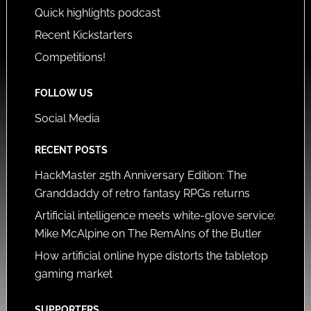
Quick highlights podcast
Recent Kickstarters
Competitions!
FOLLOW US
Social Media
RECENT POSTS
HackMaster 25th Anniversary Edition: The
Granddaddy of retro fantasy RPGs returns
Artificial intelligence meets white-glove service:
Mike McAlpine on The RemAIns of the Butler
How artificial online hype distorts the tabletop
gaming market
SUPPORTERS