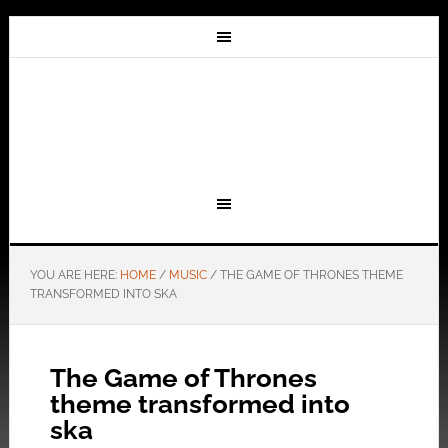
YOU ARE HERE:
HOME
/
MUSIC
/
THE GAME OF THRONES THEME
TRANSFORMED INTO SKA
The Game of Thrones
theme transformed into
ska