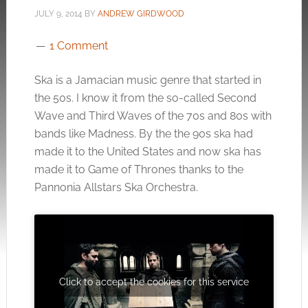
JULY 9, 2014
BY
ANDREW GIRDWOOD
1 Comment
Ska is a Jamacian music genre that started in
the 50s. I know it from the so-called Second
Wave and Third Waves of the 70s and 80s with
bands like Madness. By the the 90s ska had
made it to the United States and now ska has
made it to Game of Thrones thanks to the
Pannonia Allstars Ska Orchestra.
Click to accept the cookies for this service