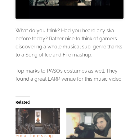
What do you think? Had you heard any ska
before today? Rather nice to think of gamers
discovering a whole musical sub-genre thanks
to a Song of Ice and Fire mashup.
Top marks to PASO’s costumes as well. They
found a great LARP venue for this music video.
Related
Portal Turrets sing