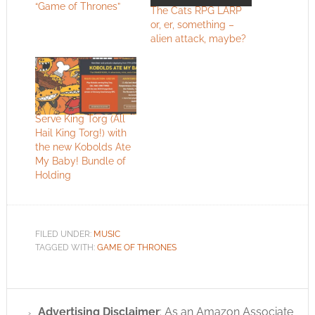
“Game of Thrones”
The Cats RPG LARP
or, er, something –
alien attack, maybe?
Serve King Torg (All
Hail King Torg!) with
the new Kobolds Ate
My Baby! Bundle of
Holding
FILED UNDER:
MUSIC
TAGGED WITH:
GAME OF THRONES
Advertising Disclaimer
: As an Amazon Associate