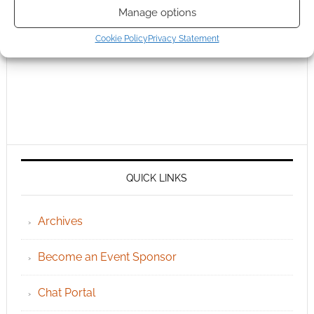
Manage options
Cookie Policy
Privacy Statement
QUICK LINKS
Archives
Become an Event Sponsor
Chat Portal