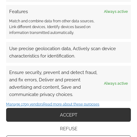
Features
Always active
Match and combine data from other data sources,
Link different devices, Identify devices based on
information transmitted automatically.
Use precise geolocation data, Actively scan device
characteristics for identification.
Ensure security, prevent and detect fraud,
and fix errors, Deliver and present
Always active
advertising and content, Save and
communicate privacy choices.
Manage 1709 vendors
Read more about these purposes
ACCEPT
REFUSE