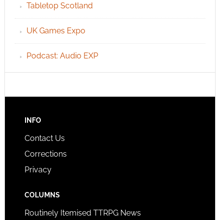
Tabletop Scotland
UK Games Expo
Podcast: Audio EXP
INFO
Contact Us
Corrections
Privacy
COLUMNS
Routinely Itemised TTRPG News