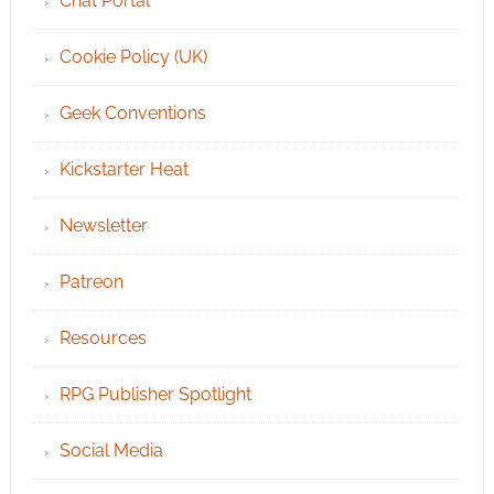
Chat Portal
Cookie Policy (UK)
Geek Conventions
Kickstarter Heat
Newsletter
Patreon
Resources
RPG Publisher Spotlight
Social Media