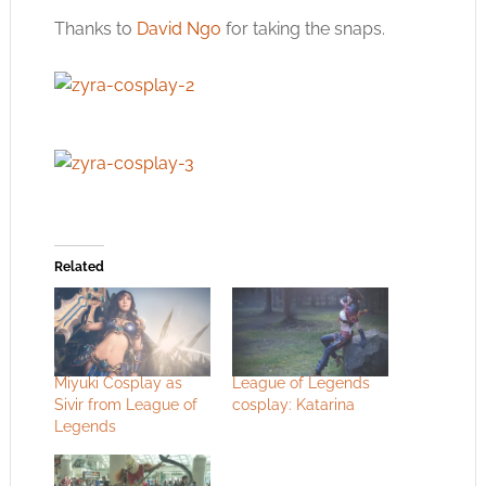
Thanks to
David Ngo
for taking the snaps.
Related
Miyuki Cosplay as
League of Legends
Sivir from League of
cosplay: Katarina
Legends