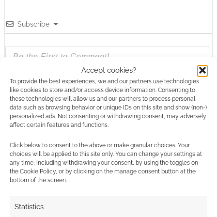
Subscribe
Accept cookies?
To provide the best experiences, we and our partners use technologies
{}
[+]
like cookies to store and/or access device information. Consenting to
these technologies will allow us and our partners to process personal
data such as browsing behavior or unique IDs on this site and show (non-)
This site uses Akismet to reduce spam.
Learn how your
personalized ads. Not consenting or withdrawing consent, may adversely
comment data is processed.
affect certain features and functions.
0
COMMENTS
Click below to consent to the above or make granular choices. Your
choices will be applied to this site only. You can change your settings at
any time, including withdrawing your consent, by using the toggles on
the Cookie Policy, or by clicking on the manage consent button at the
bottom of the screen.
Statistics