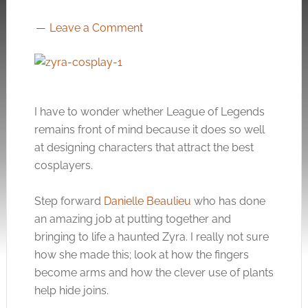
Leave a Comment
I have to wonder whether League of Legends
remains front of mind because it does so well
at designing characters that attract the best
cosplayers.
Step forward
Danielle Beaulieu
who has done
an amazing job at putting together and
bringing to life a haunted Zyra. I really not sure
how she made this; look at how the fingers
become arms and how the clever use of plants
help hide joins.