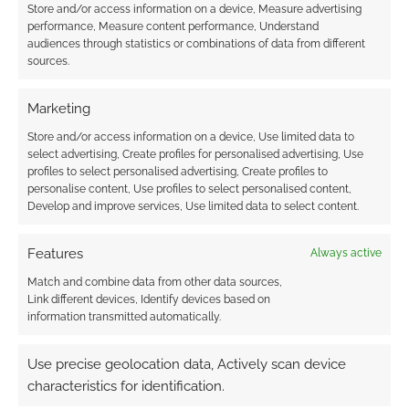
Store and/or access information on a device, Measure advertising
performance, Measure content performance, Understand
audiences through statistics or combinations of data from different
sources.
Marketing
Store and/or access information on a device, Use limited data to
select advertising, Create profiles for personalised advertising, Use
profiles to select personalised advertising, Create profiles to
personalise content, Use profiles to select personalised content,
Develop and improve services, Use limited data to select content.
Features
Always active
Match and combine data from other data sources,
Link different devices, Identify devices based on
information transmitted automatically.
Use precise geolocation data, Actively scan device
characteristics for identification.