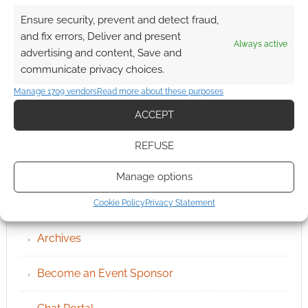
Ensure security, prevent and detect fraud,
and fix errors, Deliver and present
Always active
advertising and content, Save and
communicate privacy choices.
Manage 1709 vendors
Read more about these purposes
ACCEPT
REFUSE
Manage options
QUICK LINKS
Cookie Policy
Privacy Statement
Archives
Become an Event Sponsor