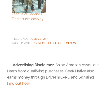
League of Legends:
Fiddlesticks cosplay
FILED UNDER:
GEEK STUFF
TAGGED WITH:
COSPLAY
,
LEAGUE OF LEGENDS
Advertising Disclaimer
: As an Amazon Associate
I earn from qualifying purchases. Geek Native also
earns money through DriveThruRPG and Skimlinks.
Find out how
.