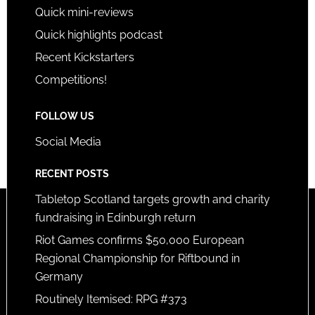
Quick mini-reviews
Quick highlights podcast
Recent Kickstarters
Competitions!
FOLLOW US
Social Media
RECENT POSTS
Tabletop Scotland targets growth and charity
fundraising in Edinburgh return
Riot Games confirms $50,000 European
Regional Championship for Riftbound in
Germany
Routinely Itemised: RPG #373