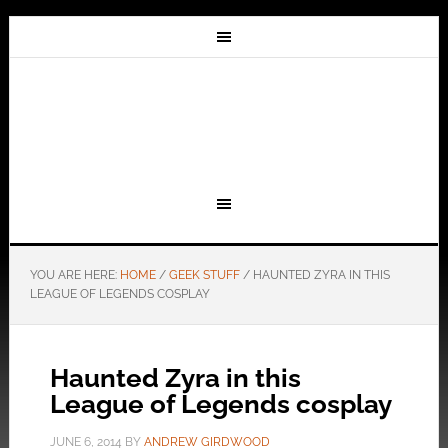
YOU ARE HERE:
HOME
/
GEEK STUFF
/
HAUNTED ZYRA IN THIS
LEAGUE OF LEGENDS COSPLAY
Haunted Zyra in this
League of Legends cosplay
JUNE 6, 2014
BY
ANDREW GIRDWOOD