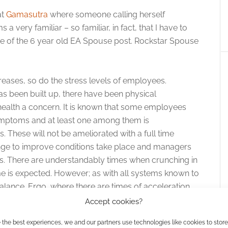
at
Gamasutra
where someone calling herself
very familiar – so familiar, in fact, that I have to
re of the 6 year old EA Spouse post. Rockstar Spouse
increases, so do the stress levels of employees.
has been built up, there have been physical
ealth a concern. It is known that some employees
mptoms and at least one among them is
 These will not be ameliorated with a full time
nge to improve conditions take place and managers
nes. There are understandably times when crunching in
e is expected. However; as with all systems known to
alance. Ergo, where there are times of acceleration,
rder to recuperate.”
Accept cookies?
 the best experiences, we and our partners use technologies like cookies to stor
t cycle is all too common in the gaming world. Just