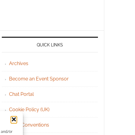
QUICK LINKS
Archives
Become an Event Sponsor
Chat Portal
Cookie Policy (UK)
Geek Conventions
e and/or