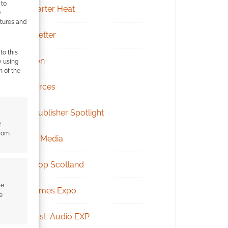
 to
Kickstarter Heat
)
atures and
Newsletter
to this
Patreon
y using
m of the
Resources
RPG Publisher Spotlight
e
from
Social Media
Tabletop Scotland
te
UK Games Expo
e
Podcast: Audio EXP