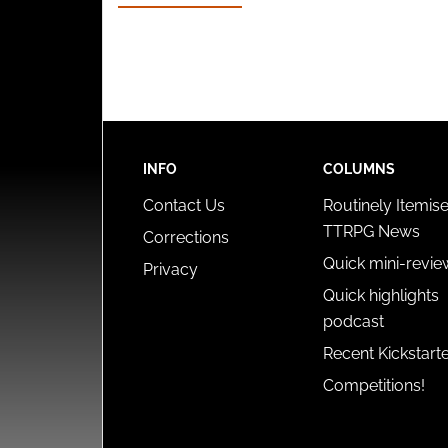
INFO
COLUMNS
Contact Us
Routinely Itemis
TTRPG News
Corrections
Quick mini-revie
Privacy
Quick highlights
podcast
Recent Kickstart
Competitions!