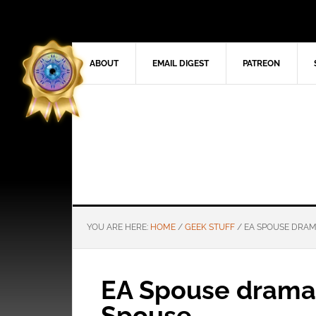
ABOUT
EMAIL DIGEST
PATREON
YOU ARE HERE:
HOME
/
GEEK STUFF
/
EA SPOUSE DRAM
EA Spouse drama 
Spouse