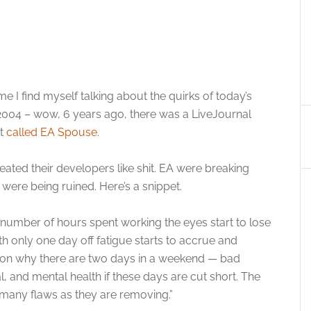
 I find myself talking about the quirks of today’s
004 – wow, 6 years ago, there was a LiveJournal
nt
called EA Spouse
.
reated their developers like shit. EA were breaking
 were being ruined. Here’s a snippet.
tain number of hours spent working the eyes start to lose
th only one day off fatigue starts to accrue and
ason why there are two days in a weekend — bad
, and mental health if these days are cut short. The
 many flaws as they are removing.”