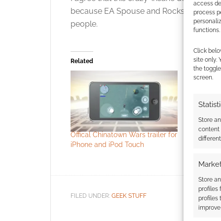
access dev
because EA Spouse and Rockstar Spouse
process p
personali
people.
functions.
Click belo
site only.
Related
the toggle
screen.
Statist
Store a
content
Offical Chinatown Wars trailer for
Raging Sw
differen
iPhone and iPod Touch
Cultists o
teaser
Market
Store an
profiles
FILED UNDER:
GEEK STUFF
profiles
improve 