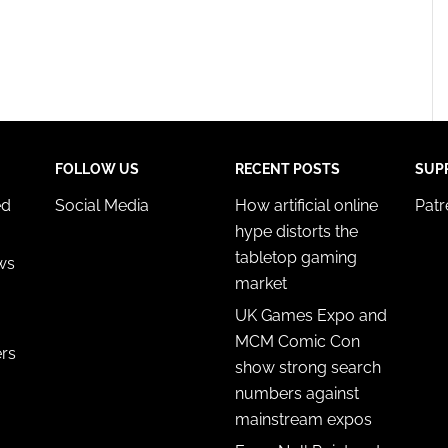
FOLLOW US
RECENT POSTS
SUP
ed
Social Media
How artificial online
Pat
hype distorts the
tabletop gaming
ws
market
UK Games Expo and
MCM Comic Con
ers
show strong search
numbers against
mainstream expos