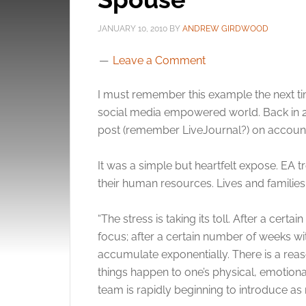
JANUARY 10, 2010
BY
ANDREW GIRDWOOD
Leave a Comment
I must remember this example the next time
social media empowered world. Back in 2
post (remember LiveJournal?) on accou
It was a simple but heartfelt expose. EA t
their human resources. Lives and families
“The stress is taking its toll. After a cer
focus; after a certain number of weeks wi
accumulate exponentially. There is a re
things happen to one’s physical, emotional
team is rapidly beginning to introduce as