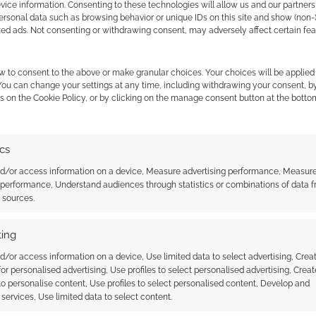
ice information. Consenting to these technologies will allow us and our partners
 sound the same does not mean they’re the same
ersonal data such as browsing behavior or unique IDs on this site and show (non-
zed ads. Not consenting or withdrawing consent, may adversely affect certain fe
w to consent to the above or make granular choices. Your choices will be applied 
 You can change your settings at any time, including withdrawing your consent, b
s on the Cookie Policy, or by clicking on the manage consent button at the botto
ics
nd/or access information on a device, Measure advertising performance, Measur
 performance, Understand audiences through statistics or combinations of data 
an Press launch
The amazing art of Per
t sources.
f Havra Zhoul with free
Haagensen
ing
d/or access information on a device, Use limited data to select advertising, Crea
 for personalised advertising, Use profiles to select personalised advertising, Creat
 to personalise content, Use profiles to select personalised content, Develop and
services, Use limited data to select content.