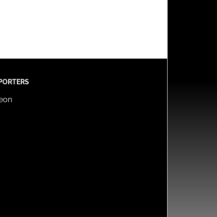
PORTERS
reon