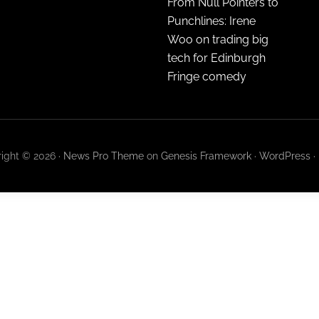
From Null Pointers to
Punchlines: Irene
Woo on trading big
tech for Edinburgh
Fringe comedy
ight © 2026 ·
News Pro Theme
on
Genesis Framework
·
WordPress
·