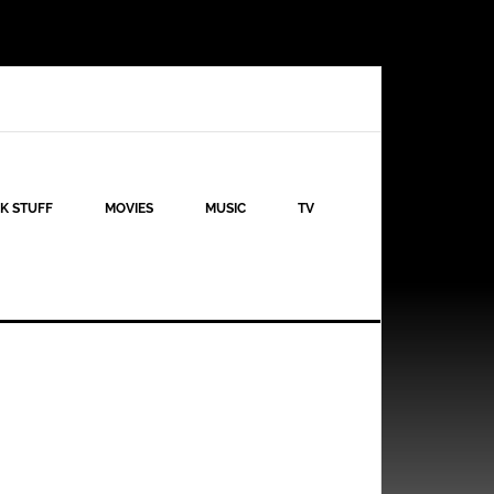
K STUFF
MOVIES
MUSIC
TV