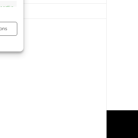
s active
ons
s active