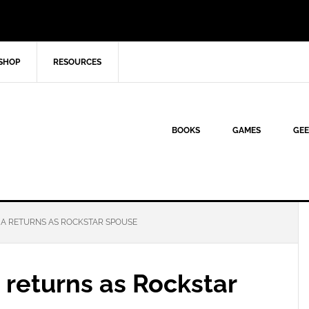
SHOP
RESOURCES
BOOKS
GAMES
GEE
A RETURNS AS ROCKSTAR SPOUSE
returns as Rockstar