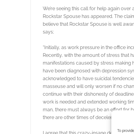
We’re seeing this call for help again over 
Rockstar Spouse has appeared. The claims a 
believe that Rockstar Spouse is well awa
says;
“Initially, as work pressure in the office 
Recently, with the amount of stress that 
manifestations caused by stress making h
have been diagnosed with depression sy
acknowledged to have suicidal tendencies.
masseuse and will only worsen if no cha
continue with their dishonesty of deadli
work is needed and extended working tim
man, there must always be an effort for b
there are other times of deceleration in o
To provide
I agree that this crazy-insane developmen