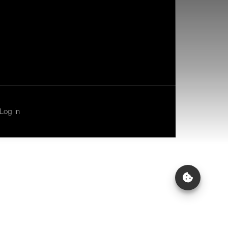
Log in