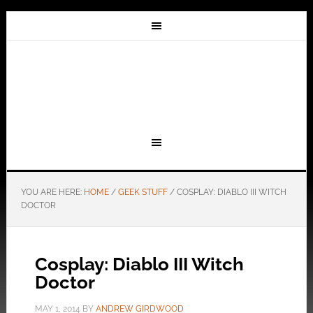
YOU ARE HERE:
HOME
/
GEEK STUFF
/
COSPLAY: DIABLO III WITCH
DOCTOR
Cosplay: Diablo III Witch
Doctor
MAY 1, 2014
BY
ANDREW GIRDWOOD