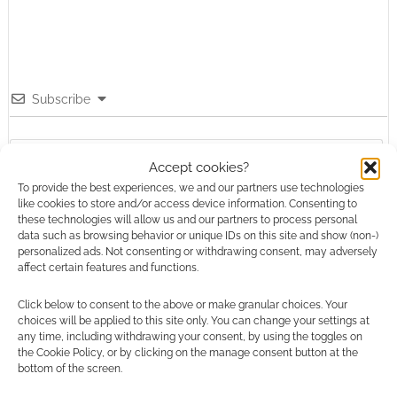
Subscribe
Accept cookies?
To provide the best experiences, we and our partners use technologies
like cookies to store and/or access device information. Consenting to
{}
[+]
these technologies will allow us and our partners to process personal
data such as browsing behavior or unique IDs on this site and show (non-)
personalized ads. Not consenting or withdrawing consent, may adversely
This site uses Akismet to reduce spam.
Learn how your
affect certain features and functions.
comment data is processed.
Click below to consent to the above or make granular choices. Your
0
COMMENTS
choices will be applied to this site only. You can change your settings at
any time, including withdrawing your consent, by using the toggles on
the Cookie Policy, or by clicking on the manage consent button at the
bottom of the screen.