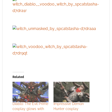
Related
Diablo: The Evil Prime
Impressive Demon
cosplay glows with
Hunter cosplay