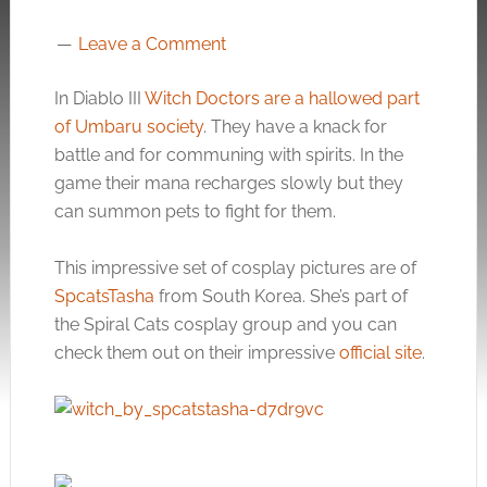
Leave a Comment
In Diablo III
Witch Doctors are a hallowed part
of Umbaru society
. They have a knack for
battle and for communing with spirits. In the
game their mana recharges slowly but they
can summon pets to fight for them.
This impressive set of cosplay pictures are of
SpcatsTasha
from South Korea. She’s part of
the Spiral Cats cosplay group and you can
check them out on their impressive
official site
.