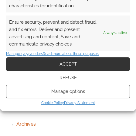
characteristics for identification.
Ensure security, prevent and detect fraud,
and fix errors, Deliver and present
Always active
advertising and content, Save and
communicate privacy choices.
Manage 1709 vendors
Read more about these purposes
ACCEPT
REFUSE
Manage options
Cookie Policy
Privacy Statement
QUICK LINKS
Archives