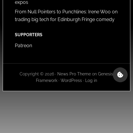
expos
From Null Pointers to Punchlines: Irene Woo on
trading big tech for Edinburgh Fringe comedy
SUPPORTERS
Patreon
Copyright © 2026 ·
News Pro Theme
on
Genesis
Framework
·
WordPress
·
Log in