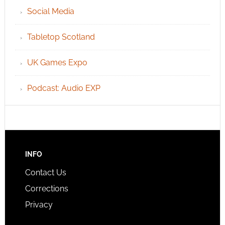
Social Media
Tabletop Scotland
UK Games Expo
Podcast: Audio EXP
INFO
Contact Us
Corrections
Privacy