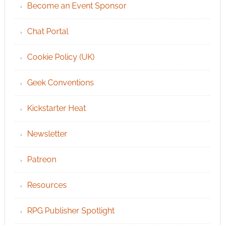
Become an Event Sponsor
Chat Portal
Cookie Policy (UK)
Geek Conventions
Kickstarter Heat
Newsletter
Patreon
Resources
RPG Publisher Spotlight