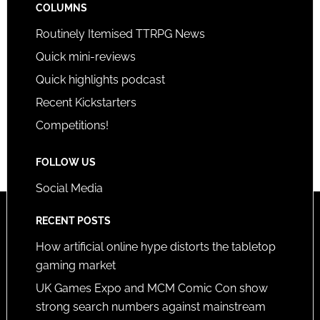
COLUMNS
Routinely Itemised TTRPG News
Quick mini-reviews
Quick highlights podcast
Recent Kickstarters
Competitions!
FOLLOW US
Social Media
RECENT POSTS
How artificial online hype distorts the tabletop
gaming market
UK Games Expo and MCM Comic Con show
strong search numbers against mainstream