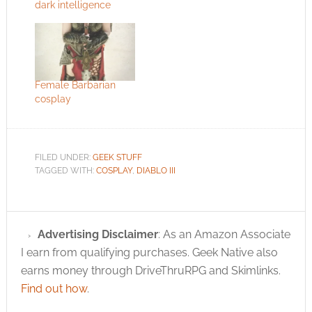
dark intelligence
Female Barbarian
cosplay
FILED UNDER:
GEEK STUFF
TAGGED WITH:
COSPLAY
,
DIABLO III
Advertising Disclaimer
: As an Amazon Associate
I earn from qualifying purchases. Geek Native also
earns money through DriveThruRPG and Skimlinks.
Find out how
.