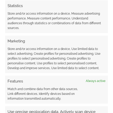
Statistics
Store and/or access information on a device, Measure advertising
performance, Measure content performance, Understand
audiences through statistics or combinations of data from different
sources.
Marketing
Store and/or access information on a device, Use limited data to
select advertising, Create profiles for personalised advertising, Use
profiles to select personalised advertising, Create profiles to
personalise content, Use profiles to select personalised content,
Develop and improve services, Use limited data to select content.
Features
Always active
Match and combine data from other data sources,
Link different devices, Identify devices based on
information transmitted automatically.
Use precise geolocation data, Actively scan device