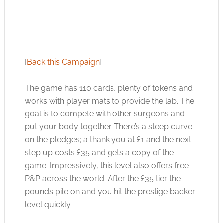
[
Back this Campaign
]
The game has 110 cards, plenty of tokens and
works with player mats to provide the lab. The
goal is to compete with other surgeons and
put your body together. There’s a steep curve
on the pledges; a thank you at £1 and the next
step up costs £35 and gets a copy of the
game. Impressively, this level also offers free
P&P across the world. After the £35 tier the
pounds pile on and you hit the prestige backer
level quickly.