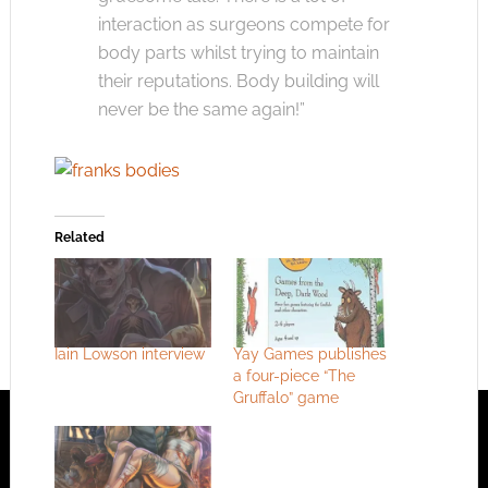
interaction as surgeons compete for
body parts whilst trying to maintain
their reputations. Body building will
never be the same again!”
Related
Iain Lowson interview
Yay Games publishes
a four-piece “The
Gruffalo” game