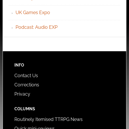
UK Games Expo
Podcast: Audio EXP
INFO
Contact Us
Corrections
Privacy
COLUMNS
Routinely Itemised TTRPG News
Quick mini-reviews