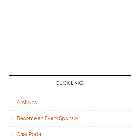
QUICK LINKS
Archives
Become an Event Sponsor
Chat Portal