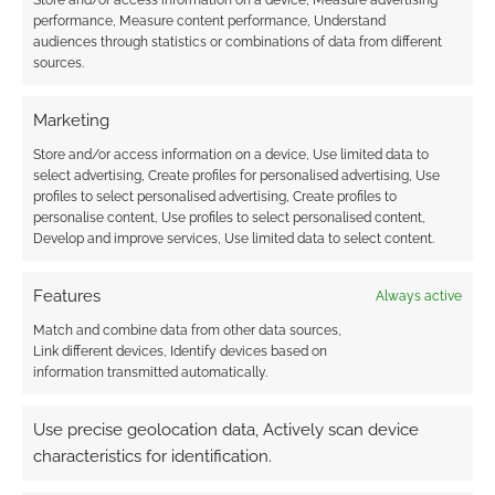
Store and/or access information on a device, Measure advertising
performance, Measure content performance, Understand
audiences through statistics or combinations of data from different
sources.
Subscribe
Marketing
Store and/or access information on a device, Use limited data to
select advertising, Create profiles for personalised advertising, Use
profiles to select personalised advertising, Create profiles to
personalise content, Use profiles to select personalised content,
This site uses Akismet to reduce spam.
Learn how your
Develop and improve services, Use limited data to select content.
comment data is processed.
Features
Always active
0
COMMENTS
Match and combine data from other data sources,
Link different devices, Identify devices based on
information transmitted automatically.
Use precise geolocation data, Actively scan device
characteristics for identification.