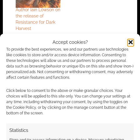
Author Iain Lowson on
the release of
Resistance for Dark
Harvest
Accept cookies?
To provide the best experiences, we and our partners use technologies
FILED UNDER:
GAMES
,
TABLETOP & RPGS
like cookies to store and/or access device information. Consenting to
these technologies will allow us and our partners to process personal
TAGGED WITH:
IAN LIVINGSTONE
data such as browsing behavior or unique IDs on this site and show (non-)
personalized ads. Not consenting or withdrawing consent, may adversely
affect certain features and functions.
Advertising Disclaimer
: As an Amazon Associate
Click below to consent to the above or make granular choices. Your
choices will be applied to this site only. You can change your settings at
I earn from qualifying purchases. Geek Native also
any time, including withdrawing your consent, by using the toggles on
earns money through DriveThruRPG and Skimlinks.
the Cookie Policy, or by clicking on the manage consent button at the
Find out how
.
bottom of the screen.
Statistics