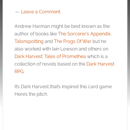
Leave a Comment
Andrew Harman might be best known as the
author of books like
The Sorcerer’s Appendix
,
Talonspotting
and
The Frogs Of War
but he
also worked with Iain Lowson and others on
Dark Harvest: Tales of Promethea
which is a
collection of novels based on the
Dark Harvest
RPG
.
It’s Dark Harvest that’s inspired this card game.
Here’s the pitch.