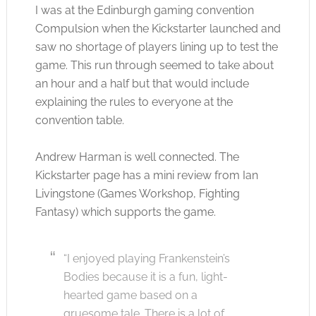
I was at the Edinburgh gaming convention
Compulsion when the Kickstarter launched and
saw no shortage of players lining up to test the
game. This run through seemed to take about
an hour and a half but that would include
explaining the rules to everyone at the
convention table.
Andrew Harman is well connected. The
Kickstarter page has a mini review from Ian
Livingstone (Games Workshop, Fighting
Fantasy) which supports the game.
“I enjoyed playing Frankenstein’s
Bodies because it is a fun, light-
hearted game based on a
gruesome tale. There is a lot of