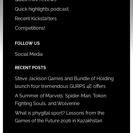
Quick highlights podcast
Recent Kickstarters
Competitions!
FOLLOW US
Social Media
RECENT POSTS
Steve Jackson Games and Bundle of Holding
launch four tremendous GURPS 4E offers
A Summer of Marvels: Spider-Man, Tokon
Fighting Souls, and Wolverine
What is phygital sport? Lessons from the
Games of the Future 2026 in Kazakhstan