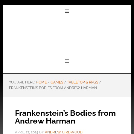
YOU ARE HERE:
HOME
/
GAMES
/
TABLETOP & RPGS
/
FRANKENSTEIN’S BODIES FROM ANDREW HARMAN
Frankenstein’s Bodies from
Andrew Harman
APRIL 27, 2014
BY
ANDREW GIRDWOOD