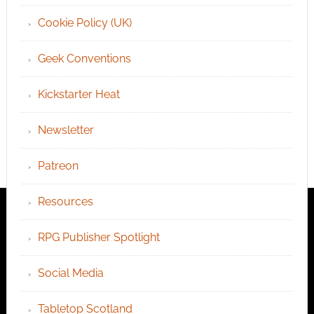
Cookie Policy (UK)
Geek Conventions
Kickstarter Heat
Newsletter
Patreon
Resources
RPG Publisher Spotlight
Social Media
Tabletop Scotland