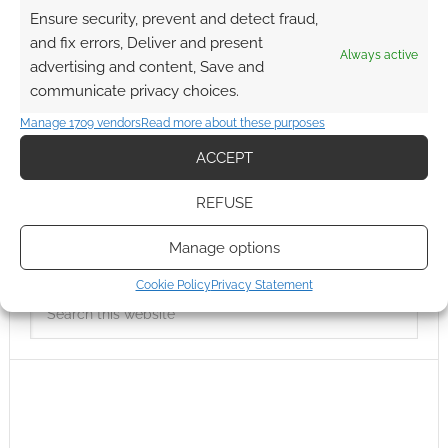
Ensure security, prevent and detect fraud,
and fix errors, Deliver and present
Always active
advertising and content, Save and
communicate privacy choices.
Manage 1709 vendors
Read more about these purposes
ACCEPT
REFUSE
Manage options
Cookie Policy
Privacy Statement