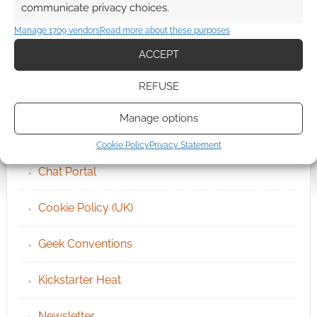
communicate privacy choices.
Manage 1709 vendors
Read more about these purposes
ACCEPT
QUICK LINKS
REFUSE
Archives
Manage options
Become an Event Sponsor
Cookie Policy
Privacy Statement
Chat Portal
Cookie Policy (UK)
Geek Conventions
Kickstarter Heat
Newsletter