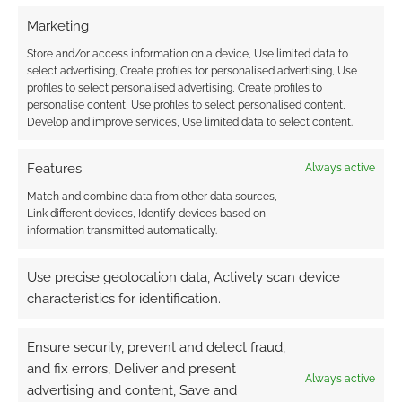
Marketing
Store and/or access information on a device, Use limited data to
select advertising, Create profiles for personalised advertising, Use
profiles to select personalised advertising, Create profiles to
personalise content, Use profiles to select personalised content,
Develop and improve services, Use limited data to select content.
Features
Always active
Match and combine data from other data sources,
Link different devices, Identify devices based on
information transmitted automatically.
Use precise geolocation data, Actively scan device
characteristics for identification.
Ensure security, prevent and detect fraud,
and fix errors, Deliver and present
Always active
advertising and content, Save and