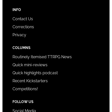
INFO
Contact Us
Corrections
Privacy
COLUMNS
Routinely Itemised TTRPG News
Quick mini-reviews
Quick highlights podcast
Recent Kickstarters
Competitions!
FOLLOW US
Social Media