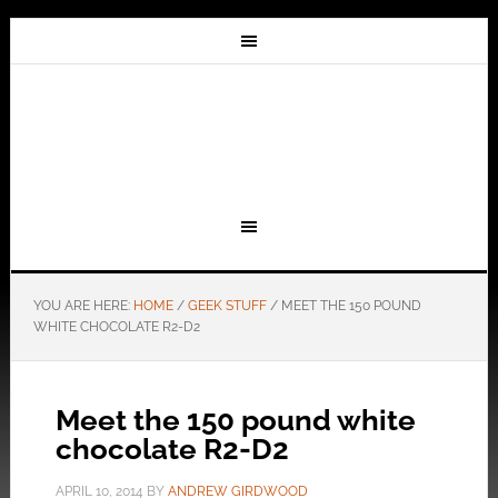
YOU ARE HERE:
HOME
/
GEEK STUFF
/
MEET THE 150 POUND
WHITE CHOCOLATE R2-D2
Meet the 150 pound white
chocolate R2-D2
APRIL 10, 2014
BY
ANDREW GIRDWOOD