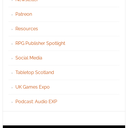
Patreon
Resources
RPG Publisher Spotlight
Social Media
Tabletop Scotland
UK Games Expo
Podcast: Audio EXP