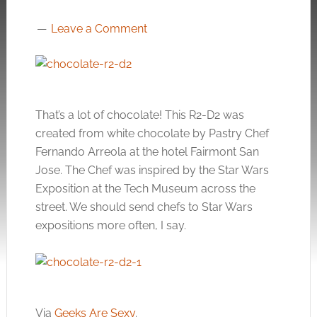
Leave a Comment
That’s a lot of chocolate! This R2-D2 was
created from white chocolate by Pastry Chef
Fernando Arreola at the hotel Fairmont San
Jose. The Chef was inspired by the Star Wars
Exposition at the Tech Museum across the
street. We should send chefs to Star Wars
expositions more often, I say.
Via
Geeks Are Sexy
.