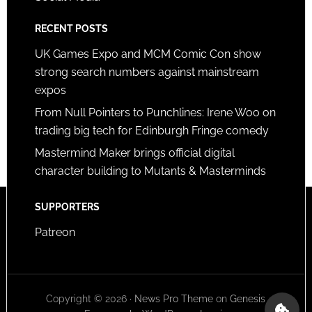
RECENT POSTS
UK Games Expo and MCM Comic Con show
strong search numbers against mainstream
expos
From Null Pointers to Punchlines: Irene Woo on
trading big tech for Edinburgh Fringe comedy
Mastermind Maker brings official digital
character building to Mutants & Masterminds
SUPPORTERS
Patreon
Copyright © 2026 ·
News Pro Theme
on
Genesis