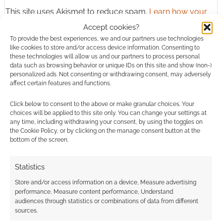
This site uses Akismet to reduce spam.
Learn how your
comment data is processed.
Accept cookies?
To provide the best experiences, we and our partners use technologies
0
COMMENTS
like cookies to store and/or access device information. Consenting to
these technologies will allow us and our partners to process personal
data such as browsing behavior or unique IDs on this site and show (non-)
personalized ads. Not consenting or withdrawing consent, may adversely
affect certain features and functions.
Click below to consent to the above or make granular choices. Your
choices will be applied to this site only. You can change your settings at
any time, including withdrawing your consent, by using the toggles on
the Cookie Policy, or by clicking on the manage consent button at the
bottom of the screen.
Statistics
Store and/or access information on a device, Measure advertising
performance, Measure content performance, Understand
audiences through statistics or combinations of data from different
sources.