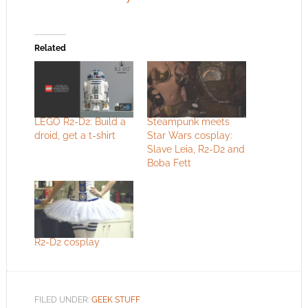
Related
LEGO R2-D2: Build a
Steampunk meets
droid, get a t-shirt
Star Wars cosplay:
Slave Leia, R2-D2 and
Boba Fett
R2-D2 cosplay
FILED UNDER:
GEEK STUFF