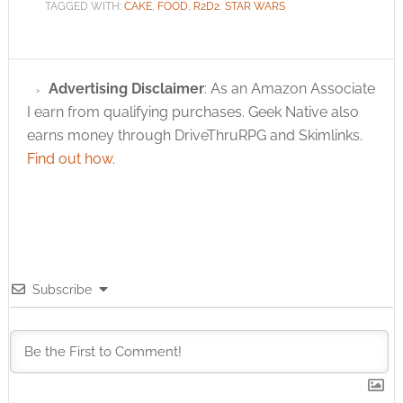
TAGGED WITH:
CAKE
,
FOOD
,
R2D2
,
STAR WARS
Advertising Disclaimer
: As an Amazon Associate
I earn from qualifying purchases. Geek Native also
earns money through DriveThruRPG and Skimlinks.
Find out how
.
Subscribe