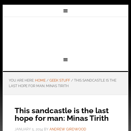
YOU ARE HERE:
HOME
/
GEEK STUFF
/
THIS SANDCASTLE IS THE
LAST HOPE FOR MAN: MINAS TIRITH
This sandcastle is the last
hope for man: Minas Tirith
JANUARY 5, 2014
BY
ANDREW GIRDWOOD