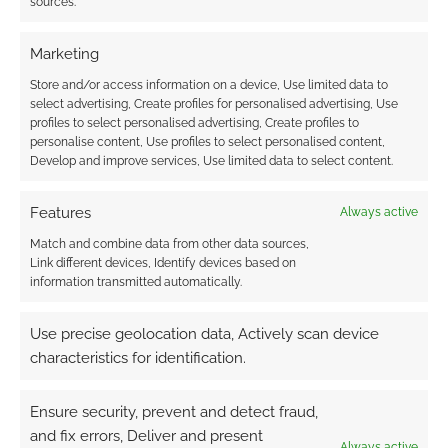
sources.
Marketing
Store and/or access information on a device, Use limited data to
select advertising, Create profiles for personalised advertising, Use
profiles to select personalised advertising, Create profiles to
personalise content, Use profiles to select personalised content,
Develop and improve services, Use limited data to select content.
Features
Always active
Match and combine data from other data sources,
Link different devices, Identify devices based on
information transmitted automatically.
Use precise geolocation data, Actively scan device
characteristics for identification.
Ensure security, prevent and detect fraud,
and fix errors, Deliver and present
Always active