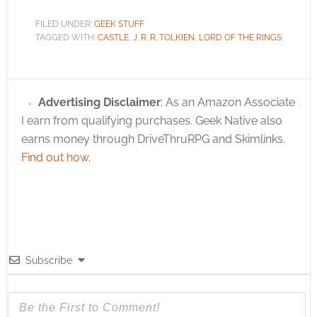
FILED UNDER:
GEEK STUFF
TAGGED WITH:
CASTLE
,
J. R. R. TOLKIEN
,
LORD OF THE RINGS
Advertising Disclaimer
: As an Amazon Associate
I earn from qualifying purchases. Geek Native also
earns money through DriveThruRPG and Skimlinks.
Find out how
.
Subscribe