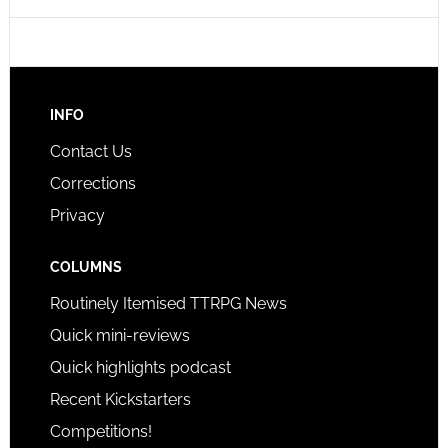
INFO
Contact Us
Corrections
Privacy
COLUMNS
Routinely Itemised TTRPG News
Quick mini-reviews
Quick highlights podcast
Recent Kickstarters
Competitions!