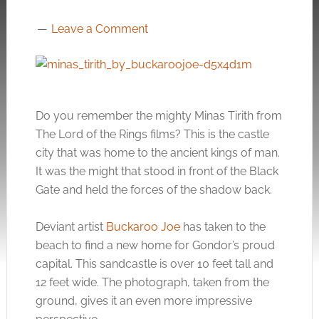
Leave a Comment
Do you remember the mighty Minas Tirith from
The Lord of the Rings films? This is the castle
city that was home to the ancient kings of man.
It was the might that stood in front of the Black
Gate and held the forces of the shadow back.
Deviant artist
Buckaroo Joe
has taken to the
beach to find a new home for Gondor’s proud
capital. This sandcastle is over 10 feet tall and
12 feet wide. The photograph, taken from the
ground, gives it an even more impressive