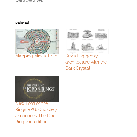
perspective.
Related
Mapping Minas Tirith
Revisiting geeky
architecture with the
Dark Crystal
New Lord of the
Rings RPG: Cubicle 7
announces The One
Ring 2nd edition