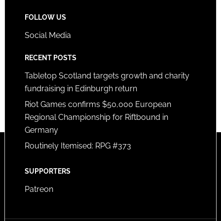
FOLLOW US
Social Media
RECENT POSTS
Tabletop Scotland targets growth and charity
fundraising in Edinburgh return
Riot Games confirms $50,000 European
Regional Championship for Riftbound in
Germany
Routinely Itemised: RPG #373
SUPPORTERS
Patreon