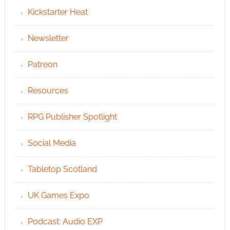
Kickstarter Heat
Newsletter
Patreon
Resources
RPG Publisher Spotlight
Social Media
Tabletop Scotland
UK Games Expo
Podcast: Audio EXP