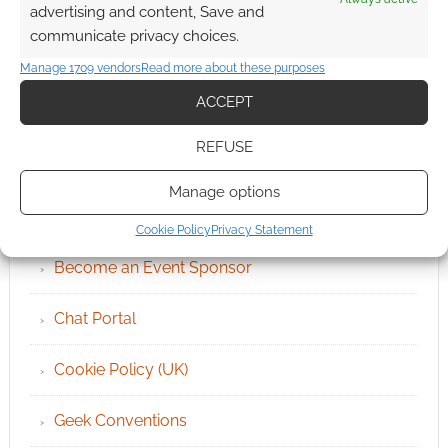
advertising and content, Save and
communicate privacy choices.
Manage 1709 vendors
Read more about these purposes
ACCEPT
REFUSE
QUICK LINKS
Manage options
Archives
Cookie Policy
Privacy Statement
Become an Event Sponsor
Chat Portal
Cookie Policy (UK)
Geek Conventions