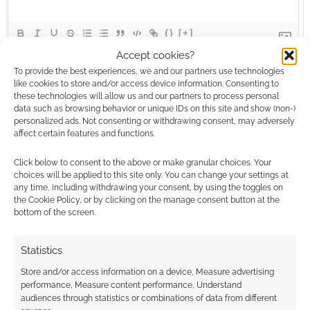
{}
[+]
Accept cookies?
This site uses Akismet to reduce spam.
Learn how your
To provide the best experiences, we and our partners use technologies
comment data is processed.
like cookies to store and/or access device information. Consenting to
these technologies will allow us and our partners to process personal
data such as browsing behavior or unique IDs on this site and show (non-)
0
COMMENTS
personalized ads. Not consenting or withdrawing consent, may adversely
affect certain features and functions.
Click below to consent to the above or make granular choices. Your
choices will be applied to this site only. You can change your settings at
any time, including withdrawing your consent, by using the toggles on
the Cookie Policy, or by clicking on the manage consent button at the
bottom of the screen.
Statistics
Store and/or access information on a device, Measure advertising
performance, Measure content performance, Understand
audiences through statistics or combinations of data from different