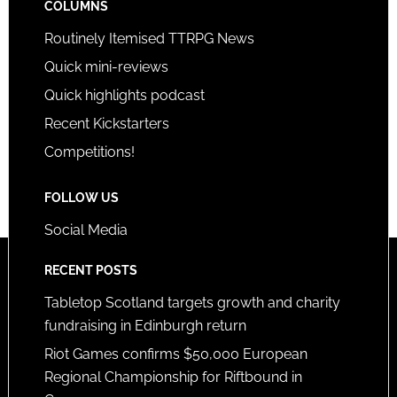
COLUMNS
Routinely Itemised TTRPG News
Quick mini-reviews
Quick highlights podcast
Recent Kickstarters
Competitions!
FOLLOW US
Social Media
RECENT POSTS
Tabletop Scotland targets growth and charity
fundraising in Edinburgh return
Riot Games confirms $50,000 European
Regional Championship for Riftbound in