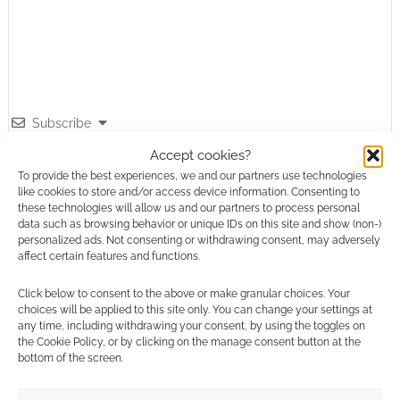
Subscribe
Accept cookies?
To provide the best experiences, we and our partners use technologies
like cookies to store and/or access device information. Consenting to
these technologies will allow us and our partners to process personal
data such as browsing behavior or unique IDs on this site and show (non-)
personalized ads. Not consenting or withdrawing consent, may adversely
This site uses Akismet to reduce spam.
Learn how your
affect certain features and functions.
comment data is processed.
Click below to consent to the above or make granular choices. Your
choices will be applied to this site only. You can change your settings at
0
COMMENTS
any time, including withdrawing your consent, by using the toggles on
the Cookie Policy, or by clicking on the manage consent button at the
bottom of the screen.