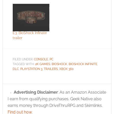
E3: BioShock Infinate
trailer
FILED UNDER:
CONSOLE
,
PC
TAGGED WITH:
2K GAMES
,
BIOSHOCK
,
BIOSHOCK INFINITE
,
DLC
,
PLAYSTATION 3
,
TRAILERS
,
XBOX 360
Advertising Disclaimer
: As an Amazon Associate
I earn from qualifying purchases. Geek Native also
earns money through DriveThruRPG and Skimlinks.
Find out how
.