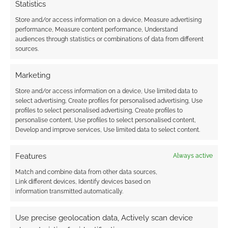
Statistics
Store and/or access information on a device, Measure advertising
performance, Measure content performance, Understand
audiences through statistics or combinations of data from different
sources.
Marketing
Store and/or access information on a device, Use limited data to
select advertising, Create profiles for personalised advertising, Use
profiles to select personalised advertising, Create profiles to
personalise content, Use profiles to select personalised content,
Develop and improve services, Use limited data to select content.
Features
Always active
Match and combine data from other data sources,
Link different devices, Identify devices based on
information transmitted automatically.
Use precise geolocation data, Actively scan device