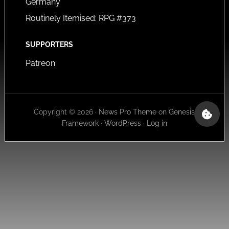
Germany
Routinely Itemised: RPG #373
SUPPORTERS
Patreon
Copyright © 2026 ·
News Pro Theme
on
Genesis
Framework
·
WordPress
·
Log in