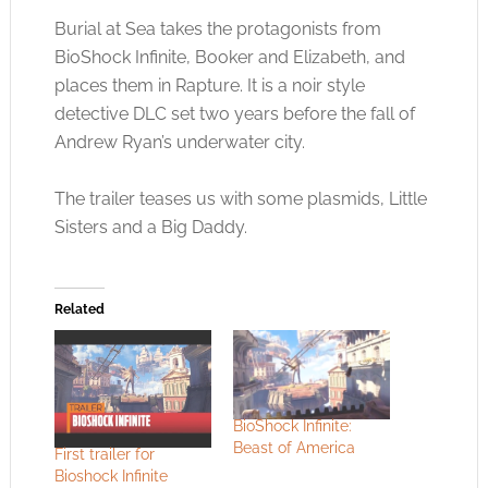
Burial at Sea takes the protagonists from
BioShock Infinite, Booker and Elizabeth, and
places them in Rapture. It is a noir style
detective DLC set two years before the fall of
Andrew Ryan’s underwater city.
The trailer teases us with some plasmids, Little
Sisters and a Big Daddy.
Related
BioShock Infinite:
Beast of America
First trailer for
Bioshock Infinite