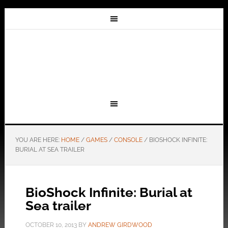
YOU ARE HERE:
HOME
/
GAMES
/
CONSOLE
/
BIOSHOCK INFINITE:
BURIAL AT SEA TRAILER
BioShock Infinite: Burial at
Sea trailer
OCTOBER 10, 2013
BY
ANDREW GIRDWOOD