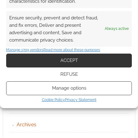
characteristics for identification.
Ensure security, prevent and detect fraud,
and fix errors, Deliver and present
Always active
advertising and content, Save and
communicate privacy choices.
Manage 1709 vendors
Read more about these purposes
ACCEPT
REFUSE
Manage options
Cookie Policy
Privacy Statement
QUICK LINKS
Archives