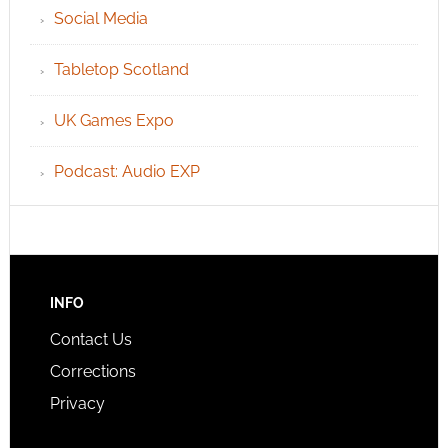
Social Media
Tabletop Scotland
UK Games Expo
Podcast: Audio EXP
INFO
Contact Us
Corrections
Privacy