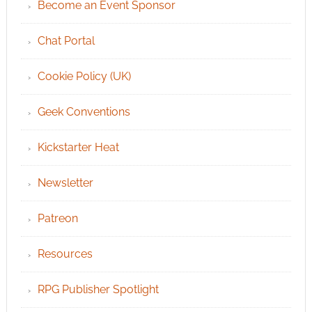
Become an Event Sponsor
Chat Portal
Cookie Policy (UK)
Geek Conventions
Kickstarter Heat
Newsletter
Patreon
Resources
RPG Publisher Spotlight