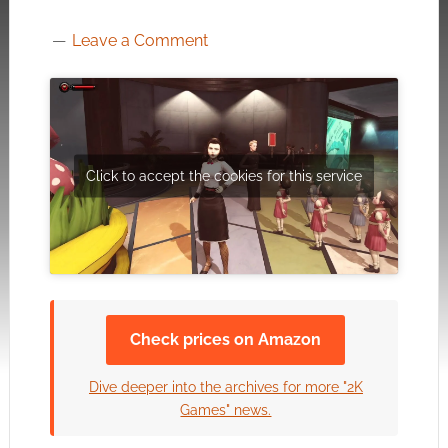
Leave a Comment
Click to accept the cookies for this service
Check prices on Amazon
Dive deeper into the archives for more "2K
Games" news.