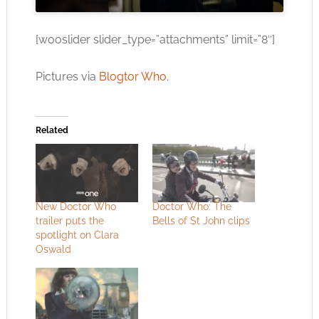
[wooslider slider_type=”attachments” limit=”8″]
Pictures via
Blogtor Who
.
Related
New Doctor Who
Doctor Who: The
trailer puts the
Bells of St John clips
spotlight on Clara
Oswald