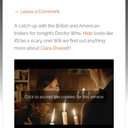
Leave a Comment
A catch up with the British and American
trailers for tonight’s Doctor Who.
Hide
looks like
it’ll be a scary one! Will we find out anything
more about
Clara Oswald
?
Click to accept the cookies for this service