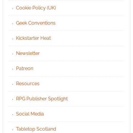
Cookie Policy (UK)
Geek Conventions
Kickstarter Heat
Newsletter
Patreon
Resources
RPG Publisher Spotlight
Social Media
Tabletop Scotland