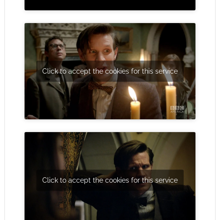
Click to accept the cookies for this service
Click to accept the cookies for this service