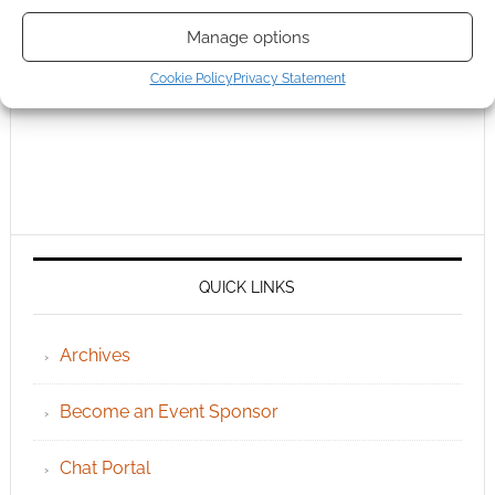
Manage options
Cookie Policy
Privacy Statement
QUICK LINKS
Archives
Become an Event Sponsor
Chat Portal