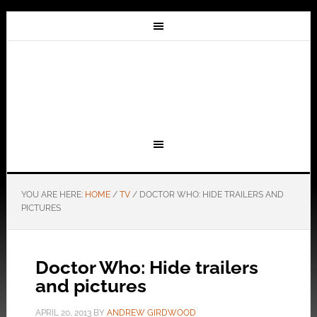
YOU ARE HERE:
HOME
/
TV
/
DOCTOR WHO: HIDE TRAILERS AND
PICTURES
Doctor Who: Hide trailers
and pictures
APRIL 20, 2013
BY
ANDREW GIRDWOOD