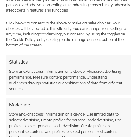
personalized ads. Not consenting or withdrawing consent, may adversely
Subscribe
affect certain features and functions.
Click below to consent to the above or make granular choices. Your
choices will be applied to this site only. You can change your settings at
any time, including withdrawing your consent, by using the toggles on
the Cookie Policy, or by clicking on the manage consent button at the
bottom of the screen.
{}
[+]
Statistics
This site uses Akismet to reduce spam.
Learn how your
comment data is processed.
Store and/or access information on a device, Measure advertising
performance, Measure content performance, Understand
audiences through statistics or combinations of data from different
0
COMMENTS
sources.
Marketing
Store and/or access information on a device, Use limited data to
select advertising, Create profiles for personalised advertising, Use
profiles to select personalised advertising, Create profiles to
personalise content, Use profiles to select personalised content,