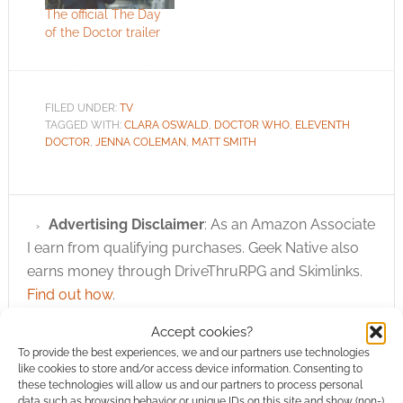
The official The Day
of the Doctor trailer
FILED UNDER:
TV
TAGGED WITH:
CLARA OSWALD
,
DOCTOR WHO
,
ELEVENTH
DOCTOR
,
JENNA COLEMAN
,
MATT SMITH
Advertising Disclaimer
: As an Amazon Associate
I earn from qualifying purchases. Geek Native also
earns money through DriveThruRPG and Skimlinks.
Find out how
.
Accept cookies?
To provide the best experiences, we and our partners use technologies
like cookies to store and/or access device information. Consenting to
these technologies will allow us and our partners to process personal
data such as browsing behavior or unique IDs on this site and show (non-)