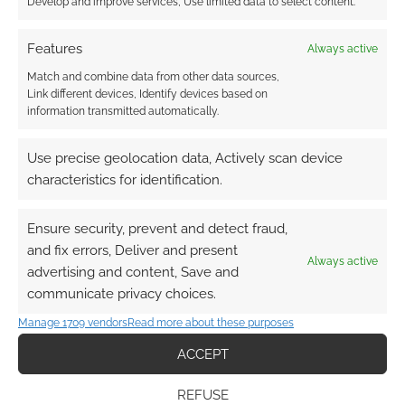
Develop and improve services, Use limited data to select content.
Features
Always active
Match and combine data from other data sources,
Link different devices, Identify devices based on
information transmitted automatically.
Use precise geolocation data, Actively scan device
characteristics for identification.
Ensure security, prevent and detect fraud,
and fix errors, Deliver and present
Always active
advertising and content, Save and
communicate privacy choices.
Manage 1709 vendors
Read more about these purposes
ACCEPT
REFUSE