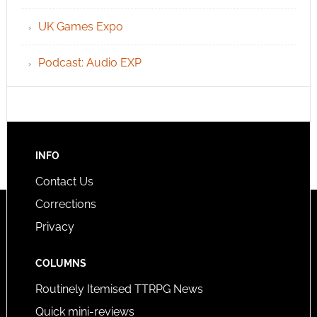
UK Games Expo
Podcast: Audio EXP
INFO
Contact Us
Corrections
Privacy
COLUMNS
Routinely Itemised TTRPG News
Quick mini-reviews