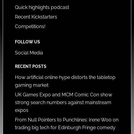
Quick highlights podcast
Recent Kickstarters
Competitions!
FOLLOW US
Social Media
RECENT POSTS
How artificial online hype distorts the tabletop
gaming market
UK Games Expo and MCM Comic Con show
strong search numbers against mainstream
expos
From Null Pointers to Punchlines: Irene Woo on
trading big tech for Edinburgh Fringe comedy