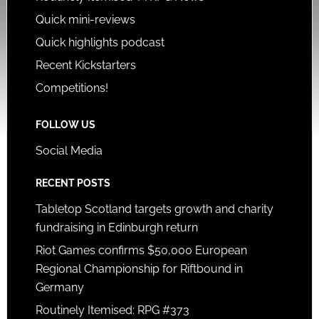
Quick mini-reviews
Quick highlights podcast
Recent Kickstarters
Competitions!
FOLLOW US
Social Media
RECENT POSTS
Tabletop Scotland targets growth and charity
fundraising in Edinburgh return
Riot Games confirms $50,000 European
Regional Championship for Riftbound in
Germany
Routinely Itemised: RPG #373