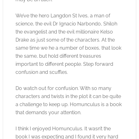
We’ve the hero Langdon St Ives, a man of
science, the evil Dr Ignacio Narbondo, Shiloh
the evangelist and the evil millionaire Kelso
Drake as just some of the characters. At the
same time we he a number of boxes, that look
the same, but hold different treasures
important to different people. Step forward
confusion and scuffles.
Do watch out for confusion. With so many
characters and twists in the plot it can be quite
a challenge to keep up. Homunculus is a book
that demands your attention.
I think I enjoyed Homunculus. It wasn’t the
book I was expecting and I found it very hard