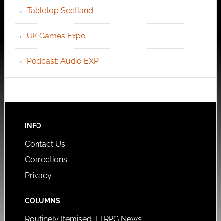
Tabletop Scotland
UK Games Expo
Podcast: Audio EXP
INFO
Contact Us
Corrections
Privacy
COLUMNS
Routinely Itemised TTRPG News