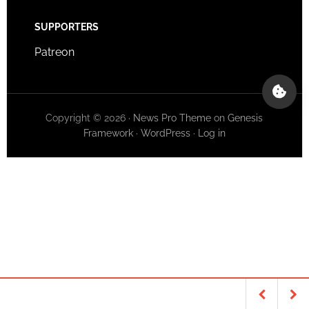
SUPPORTERS
Patreon
Copyright © 2026 ·
News Pro Theme
on
Genesis
Framework
·
WordPress
·
Log in