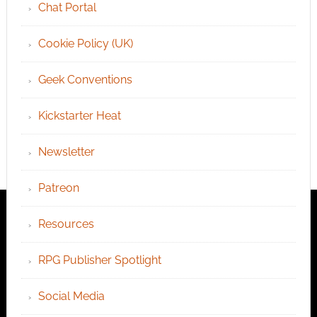
Chat Portal
Cookie Policy (UK)
Geek Conventions
Kickstarter Heat
Newsletter
Patreon
Resources
RPG Publisher Spotlight
Social Media