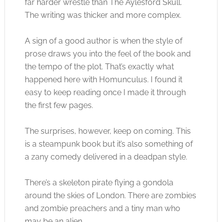
far harder wrestle than The Aylesford Skull.
The writing was thicker and more complex.
A sign of a good author is when the style of
prose draws you into the feel of the book and
the tempo of the plot. That’s exactly what
happened here with Homunculus. I found it
easy to keep reading once I made it through
the first few pages.
The surprises, however, keep on coming. This
is a steampunk book but it’s also something of
a zany comedy delivered in a deadpan style.
There’s a skeleton pirate flying a gondola
around the skies of London. There are zombies
and zombie preachers and a tiny man who
may be an alien.