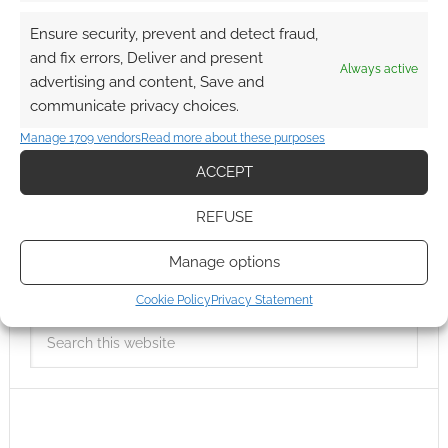
Ensure security, prevent and detect fraud,
and fix errors, Deliver and present
Always active
advertising and content, Save and
communicate privacy choices.
Manage 1709 vendors
Read more about these purposes
ACCEPT
REFUSE
Manage options
Cookie Policy
Privacy Statement