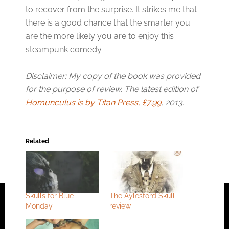
to recover from the surprise. It strikes me that
there is a good chance that the smarter you
are the more likely you are to enjoy this
steampunk comedy.
Disclaimer: My copy of the book was provided
for the purpose of review. The latest edition of
Homunculus is by Titan Press, £7.99
, 2013.
Related
Skulls for Blue
The Aylesford Skull
Monday
review