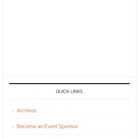
QUICK LINKS
Archives
Become an Event Sponsor