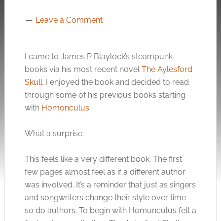
Leave a Comment
I came to James P Blaylock’s steampunk
books via his most recent novel
The Aylesford
Skull
. I enjoyed the book and decided to read
through some of his previous books starting
with
Homonculus
.
What a surprise.
This feels like a very different book. The first
few pages almost feel as if a different author
was involved. It’s a reminder that just as singers
and songwriters change their style over time
so do authors. To begin with Homunculus felt a