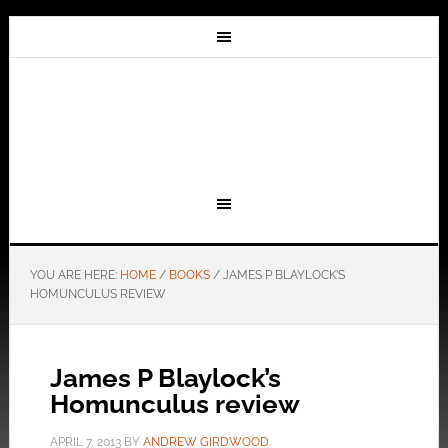
YOU ARE HERE:
HOME
/
BOOKS
/
JAMES P BLAYLOCK’S
HOMUNCULUS REVIEW
James P Blaylock’s
Homunculus review
APRIL 7, 2013
BY
ANDREW GIRDWOOD