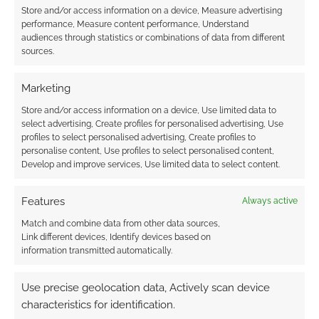
Store and/or access information on a device, Measure advertising
performance, Measure content performance, Understand
audiences through statistics or combinations of data from different
Subscribe
sources.
Marketing
Store and/or access information on a device, Use limited data to
select advertising, Create profiles for personalised advertising, Use
{}
[+]
profiles to select personalised advertising, Create profiles to
personalise content, Use profiles to select personalised content,
Develop and improve services, Use limited data to select content.
This site uses Akismet to reduce spam.
Learn how your
comment data is processed.
Features
Always active
0
COMMENTS
Match and combine data from other data sources,
Link different devices, Identify devices based on
information transmitted automatically.
Use precise geolocation data, Actively scan device
characteristics for identification.