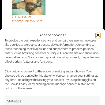
8 impressive
steampunk top hats
Accept cookies?
To provide the best experiences, we and our partners use technologies
FILED UNDER:
BOOKS
like cookies to store and/or access device information. Consenting to
TAGGED WITH:
JAMES P. BLAYLOCK
,
REVIEWS
,
STEAMPUNK
these technologies will allow us and our partners to process personal
data such as browsing behavior or unique IDs on this site and show (non-)
personalized ads. Not consenting or withdrawing consent, may adversely
affect certain features and functions.
Advertising Disclaimer
: As an Amazon Associate
Click below to consent to the above or make granular choices. Your
I earn from qualifying purchases. Geek Native also
choices will be applied to this site only. You can change your settings at
earns money through DriveThruRPG and Skimlinks.
any time, including withdrawing your consent, by using the toggles on
the Cookie Policy, or by clicking on the manage consent button at the
Find out how
.
bottom of the screen.
Statistics