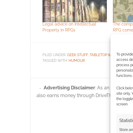
Legal advice on Intellectual
The compl
Property in RPGs
RPG comes
To provide
FILED UNDER:
GEEK STUFF
,
TABLETOP & RPGS
access dev
TAGGED WITH:
HUMOUR
process p
personali
functions.
Advertising Disclaimer
: As an Amazon A
Click belo
site only.
also earns money through DriveThruRPG and
the toggle
screen.
Statist
Store a