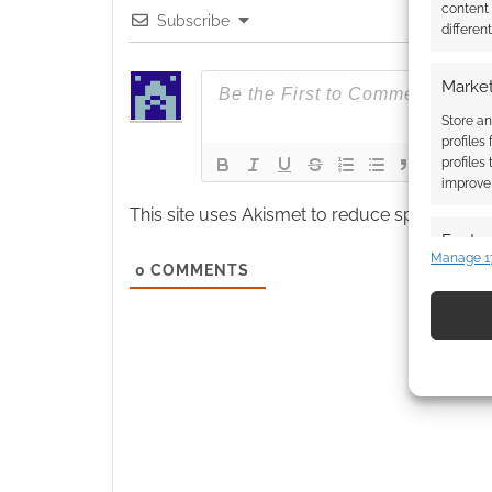
content
Subscribe
differen
Market
Store an
profiles
profiles
improve 
This site uses Akismet to reduce spam.
Learn
Featur
Manage 1
0
COMMENTS
Match an
devices 
Use pr
identif
Ensure
and pr
privac