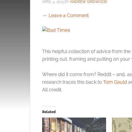
APRIL 4, 2013
BY
ANDREW GIRDWOOD
Leave a Comment
This helpful collection of advice from th
printing out, framing and putting on your 
Where did it come from? Reddit – and, as a
research traces this back to
Tom Gauld
an
All credit.
Related