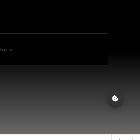
Log in