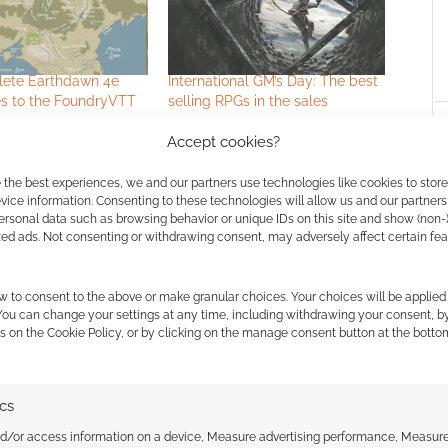
ete Earthdawn 4e
International GM’s Day: The best
 to the FoundryVTT
selling RPGs in the sales
Accept cookies?
 the best experiences, we and our partners use technologies like cookies to stor
ice information. Consenting to these technologies will allow us and our partners
ersonal data such as browsing behavior or unique IDs on this site and show (non-
zed ads. Not consenting or withdrawing consent, may adversely affect certain fe
ssociate I earn from qualifying purchases. Geek Native
w to consent to the above or make granular choices. Your choices will be applied 
 You can change your settings at any time, including withdrawing your consent, b
 Skimlinks.
Find out how
.
s on the Cookie Policy, or by clicking on the manage consent button at the botto
ics
nd/or access information on a device, Measure advertising performance, Measur