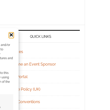
QUICK LINKS
e and/or
 to
Archives
)
atures and
Become an Event Sponsor
to this
Chat Portal
y using
m of the
Cookie Policy (UK)
Geek Conventions
e