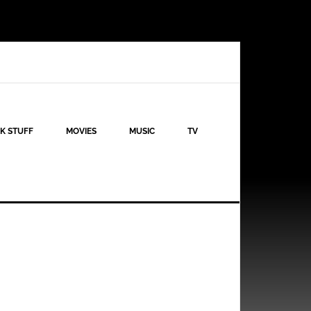
K STUFF
MOVIES
MUSIC
TV