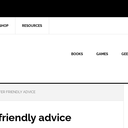
SHOP
RESOURCES
BOOKS
GAMES
GEE
FER FRIENDLY ADVICE
 friendly advice