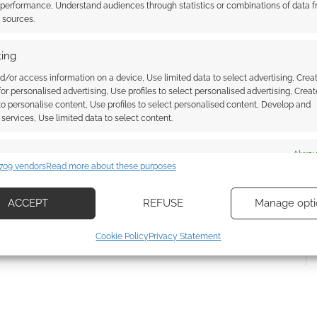
 performance, Understand audiences through statistics or combinations of data 
t sources.
ing
d/or access information on a device, Use limited data to select advertising, Crea
 for personalised advertising, Use profiles to select personalised advertising, Creat
 to personalise content, Use profiles to select personalised content, Develop and
{}
[+]
services, Use limited data to select content.
 how your comment data is processed.
es
Alway
709 vendors
Read more about these purposes
d combine data from other data sources, Link different devices, Identify
based on information transmitted automatically.
ACCEPT
REFUSE
Manage opti
ecise geolocation data, Actively scan device characteristics for
Cookie Policy
Privacy Statement
ication.
 security, prevent and detect fraud, and fix errors, Deliver
esent advertising and content, Save and communicate
Alway
y choices.