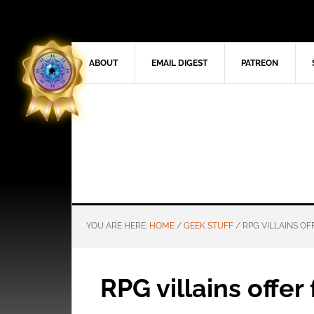
ABOUT
EMAIL DIGEST
PATREON
YOU ARE HERE:
HOME
/
GEEK STUFF
/
RPG VILLAINS OF
RPG villains offer