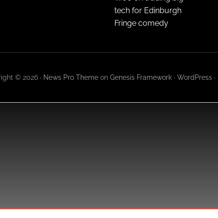
tech for Edinburgh
Fringe comedy
ight © 2026 ·
News Pro Theme
on
Genesis Framework
·
WordPress
·