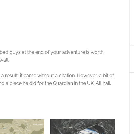
e bad guys at the end of your adventure is worth
wall.
 result, it came without a citation. However, a bit of
d a piece he did for the Guardian in the UK. All hail.