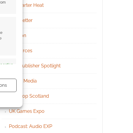
from
Kickstarter Heat
Newsletter
te
Patreon
e
Resources
s active
RPG Publisher Spotlight
Social Media
ons
Tabletop Scotland
UK Games Expo
s active
Podcast: Audio EXP