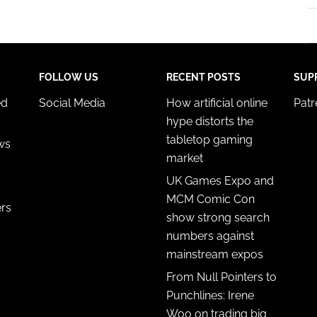
FOLLOW US
RECENT POSTS
SUP
ed
Social Media
How artificial online
Pat
hype distorts the
tabletop gaming
ws
market
UK Games Expo and
MCM Comic Con
ers
show strong search
numbers against
mainstream expos
From Null Pointers to
Punchlines: Irene
Woo on trading big