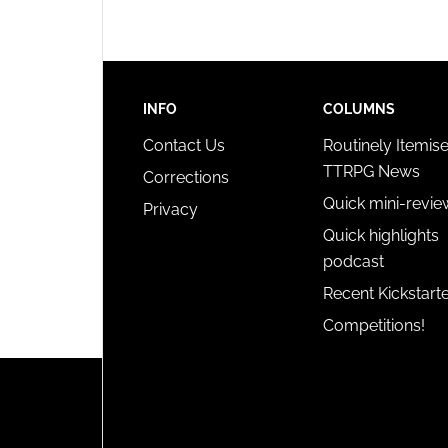
INFO
COLUMNS
Contact Us
Routinely Itemis
TTRPG News
Corrections
Quick mini-revie
Privacy
Quick highlights
podcast
Recent Kickstart
Competitions!