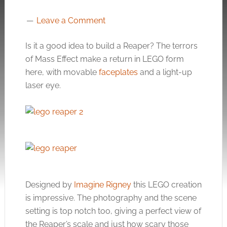
Leave a Comment
Is it a good idea to build a Reaper? The terrors
of Mass Effect make a return in LEGO form
here, with movable
faceplates
and a light-up
laser eye.
Designed by
Imagine Rigney
this LEGO creation
is impressive. The photography and the scene
setting is top notch too, giving a perfect view of
the Reaper’s scale and just how scary those