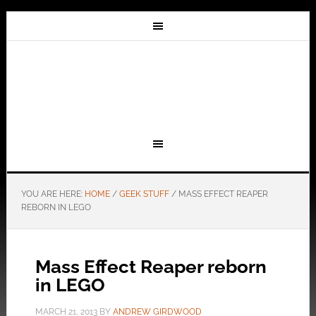
YOU ARE HERE:
HOME
/
GEEK STUFF
/
MASS EFFECT REAPER
REBORN IN LEGO
Mass Effect Reaper reborn
in LEGO
MARCH 21, 2013
BY
ANDREW GIRDWOOD