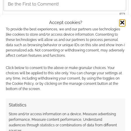
Accept cookies?
This site uses Akismet to reduce spam.
Learn how your
To provide the best experiences, we and our partners use technologies
comment data is processed.
like cookies to store and/or access device information. Consenting to
these technologies will allow us and our partners to process personal
data such as browsing behavior or unique IDs on this site and show (non-)
0
COMMENTS
personalized ads. Not consenting or withdrawing consent, may adversely
affect certain features and functions.
Click below to consent to the above or make granular choices. Your
choices will be applied to this site only. You can change your settings at
any time, including withdrawing your consent, by using the toggles on
the Cookie Policy, or by clicking on the manage consent button at the
bottom of the screen.
Statistics
Store and/or access information on a device, Measure advertising
performance, Measure content performance, Understand
audiences through statistics or combinations of data from different
sources.