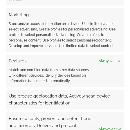
Marketing
Store and/or access information on a device, Use limited data to
select advertising, Create profiles for personalised advertising, Use
profiles to select personalised advertising, Create profiles to
personalise content, Use profiles to select personalised content,
Develop and improve services, Use limited data to select content.
Features
Always active
Match and combine data from other data sources,
Link different devices, Identify devices based on
information transmitted automatically.
Use precise geolocation data, Actively scan device
characteristics for identification.
Ensure security, prevent and detect fraud,
and fix errors, Deliver and present
Always active