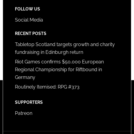
FOLLOW US
Social Media
RECENT POSTS
Tabletop Scotland targets growth and charity
fundraising in Edinburgh return
Riot Games confirms $50,000 European
Regional Championship for Riftbound in
Germany
Routinely Itemised: RPG #373
SUPPORTERS
Patreon