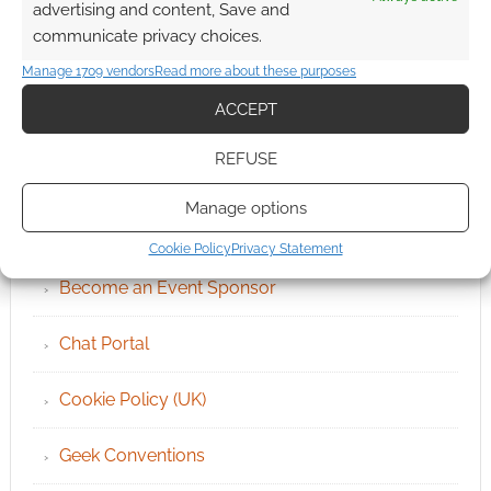
advertising and content, Save and
communicate privacy choices.
Manage 1709 vendors
Read more about these purposes
ACCEPT
REFUSE
QUICK LINKS
Manage options
Archives
Cookie Policy
Privacy Statement
Become an Event Sponsor
Chat Portal
Cookie Policy (UK)
Geek Conventions