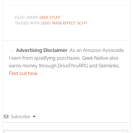
FILED UNDER:
GEEK STUFF
TAGGED WITH:
LEGO
,
MASS EFFECT
,
SCI-FI
Advertising Disclaimer
: As an Amazon Associate
I earn from qualifying purchases. Geek Native also
earns money through DriveThruRPG and Skimlinks.
Find out how
.
Subscribe