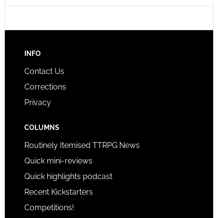
INFO
Contact Us
Corrections
Privacy
COLUMNS
Routinely Itemised TTRPG News
Quick mini-reviews
Quick highlights podcast
Recent Kickstarters
Competitions!