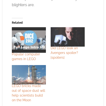
blighters are.
Related
Did LEGO leak an
Avengers spoiler?
Popular computer
[spoilers]
games in LEGO
LEGO bricks made
out of space dust will
help scientists build
on the Moon