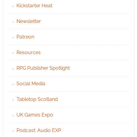
Kickstarter Heat
Newsletter
Patreon
Resources
RPG Publisher Spotlight
Social Media
Tabletop Scotland
UK Games Expo
Podcast: Audio EXP