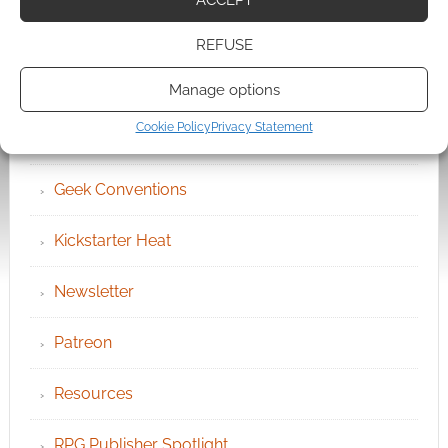
Become an Event Sponsor
REFUSE
Chat Portal
Manage options
Cookie Policy
Privacy Statement
Cookie Policy (UK)
Geek Conventions
Kickstarter Heat
Newsletter
Patreon
Resources
RPG Publisher Spotlight