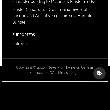
character building to Mutants & Masterminds
Master Chaosium’s D100 Engine: Rivers of
London and Age of Vikings join new Humble
Bundle
SUPPORTERS
Patreon
Copyright © 2026 ·
News Pro Theme
on
Genesis
Framework
·
WordPress
·
Log in