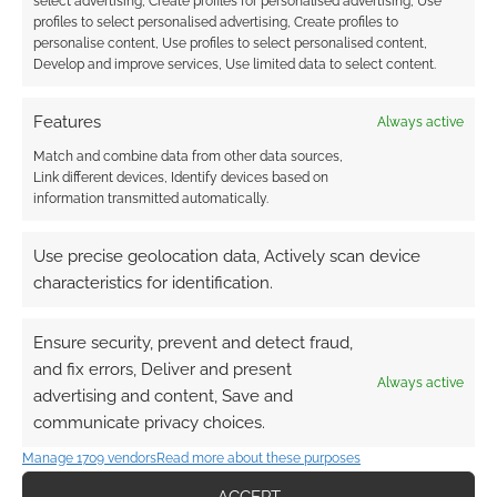
select advertising, Create profiles for personalised advertising, Use
profiles to select personalised advertising, Create profiles to
personalise content, Use profiles to select personalised content,
Develop and improve services, Use limited data to select content.
Features
Always active
Match and combine data from other data sources,
Link different devices, Identify devices based on
information transmitted automatically.
Use precise geolocation data, Actively scan device
characteristics for identification.
Ensure security, prevent and detect fraud,
and fix errors, Deliver and present
Always active
advertising and content, Save and
QUICK LINKS
communicate privacy choices.
Manage 1709 vendors
Read more about these purposes
Archives
ACCEPT