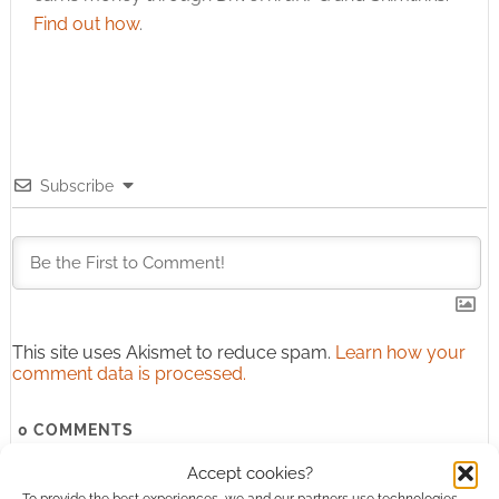
Find out how
.
Subscribe
This site uses Akismet to reduce spam.
Learn how your
comment data is processed.
0
COMMENTS
Accept cookies?