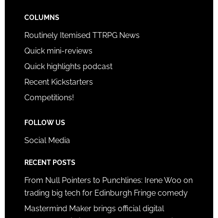
COLUMNS
Routinely Itemised TTRPG News
Quick mini-reviews
Quick highlights podcast
Recent Kickstarters
Competitions!
FOLLOW US
Social Media
RECENT POSTS
From Null Pointers to Punchlines: Irene Woo on
trading big tech for Edinburgh Fringe comedy
Mastermind Maker brings official digital