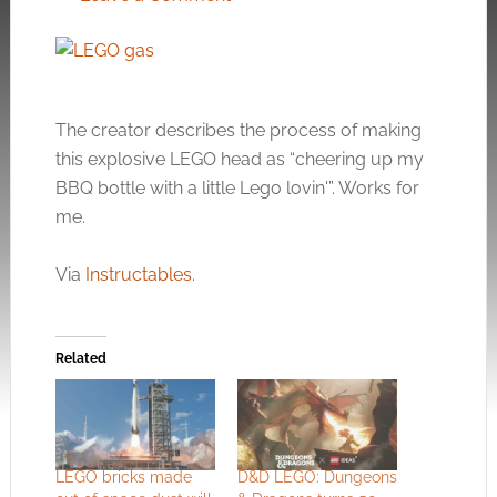
The creator describes the process of making
this explosive LEGO head as “cheering up my
BBQ bottle with a little Lego lovin'”. Works for
me.
Via
Instructables
.
Related
LEGO bricks made
D&D LEGO: Dungeons