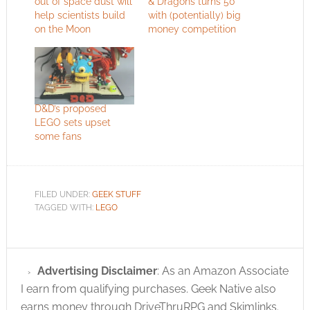
out of space dust will
& Dragons turns 50
help scientists build
with (potentially) big
on the Moon
money competition
D&D’s proposed
LEGO sets upset
some fans
FILED UNDER:
GEEK STUFF
TAGGED WITH:
LEGO
Advertising Disclaimer
: As an Amazon Associate
I earn from qualifying purchases. Geek Native also
earns money through DriveThruRPG and Skimlinks.