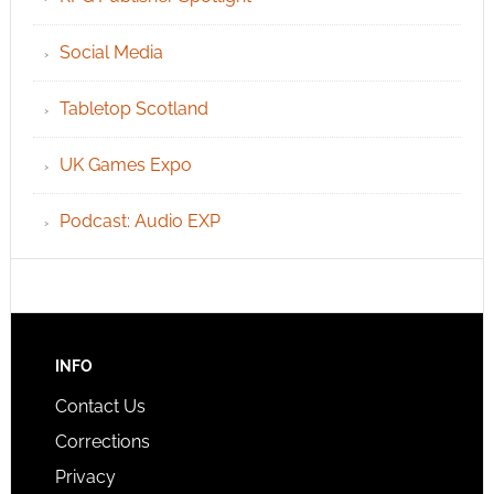
Social Media
Tabletop Scotland
UK Games Expo
Podcast: Audio EXP
INFO
Contact Us
Corrections
Privacy