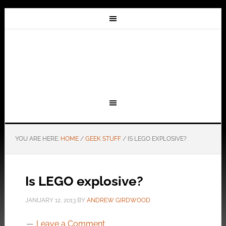
YOU ARE HERE:
HOME
/
GEEK STUFF
/
IS LEGO EXPLOSIVE?
Is LEGO explosive?
JANUARY 12, 2013
BY
ANDREW GIRDWOOD
Leave a Comment