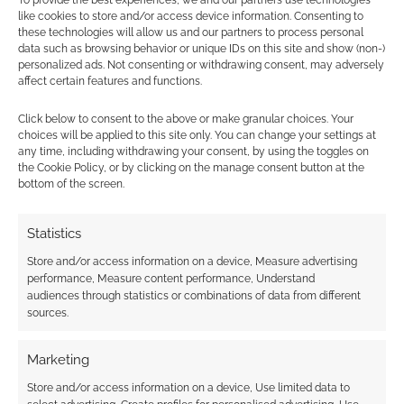
To provide the best experiences, we and our partners use technologies
like cookies to store and/or access device information. Consenting to
these technologies will allow us and our partners to process personal
data such as browsing behavior or unique IDs on this site and show (non-)
personalized ads. Not consenting or withdrawing consent, may adversely
affect certain features and functions.
Click below to consent to the above or make granular choices. Your
choices will be applied to this site only. You can change your settings at
any time, including withdrawing your consent, by using the toggles on
the Cookie Policy, or by clicking on the manage consent button at the
bottom of the screen.
Statistics
Store and/or access information on a device, Measure advertising
performance, Measure content performance, Understand
audiences through statistics or combinations of data from different
sources.
Marketing
Store and/or access information on a device, Use limited data to