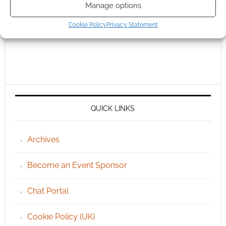
Manage options
Cookie Policy
Privacy Statement
QUICK LINKS
Archives
Become an Event Sponsor
Chat Portal
Cookie Policy (UK)