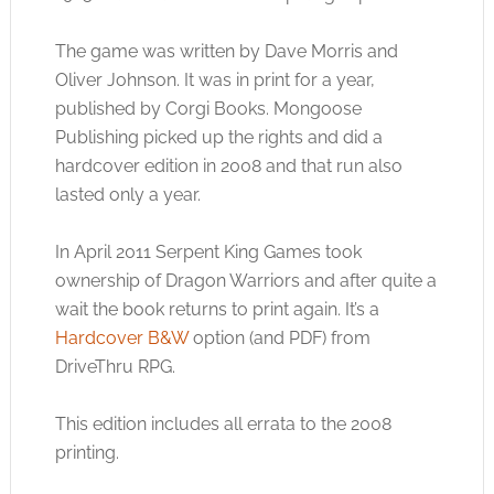
The game was written by Dave Morris and
Oliver Johnson. It was in print for a year,
published by Corgi Books. Mongoose
Publishing picked up the rights and did a
hardcover edition in 2008 and that run also
lasted only a year.
In April 2011 Serpent King Games took
ownership of Dragon Warriors and after quite a
wait the book returns to print again. It’s a
Hardcover B&W
option (and PDF) from
DriveThru RPG.
This edition includes all errata to the 2008
printing.