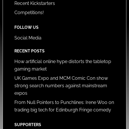
Recent Kickstarters
Competitions!
FOLLOW US
Social Media
RECENT POSTS
How artificial online hype distorts the tabletop
gaming market
UK Games Expo and MCM Comic Con show
strong search numbers against mainstream
expos
From Null Pointers to Punchlines: Irene Woo on
trading big tech for Edinburgh Fringe comedy
SUPPORTERS