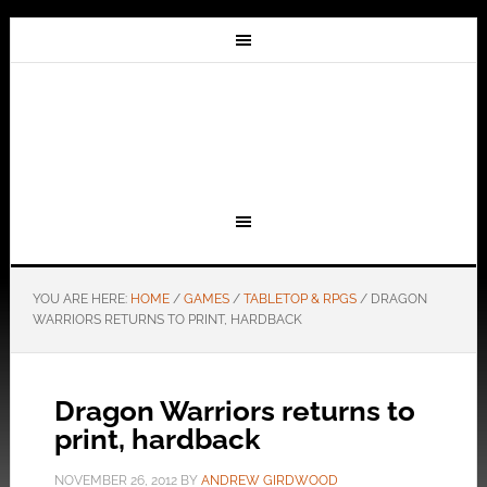
YOU ARE HERE:
HOME
/
GAMES
/
TABLETOP & RPGS
/
DRAGON
WARRIORS RETURNS TO PRINT, HARDBACK
Dragon Warriors returns to
print, hardback
NOVEMBER 26, 2012
BY
ANDREW GIRDWOOD