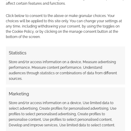
Subscribe
affect certain features and functions.
Click below to consent to the above or make granular choices. Your
choices will be applied to this site only. You can change your settings at
any time, including withdrawing your consent, by using the toggles on
the Cookie Policy, or by clicking on the manage consent button at the
bottom of the screen.
This site uses Akismet to reduce spam.
Learn how your
comment data is processed.
Statistics
Store and/or access information on a device, Measure advertising
0
COMMENTS
performance, Measure content performance, Understand
audiences through statistics or combinations of data from different
sources.
Marketing
Store and/or access information on a device, Use limited data to
select advertising, Create profiles for personalised advertising, Use
profiles to select personalised advertising, Create profiles to
personalise content, Use profiles to select personalised content,
Develop and improve services, Use limited data to select content.