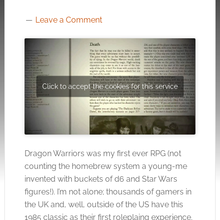
Leave a Comment
Click to accept the cookies for this service
Dragon Warriors was my first ever RPG (not
counting the homebrew system a young-me
invented with buckets of d6 and Star Wars
figures!). I’m not alone; thousands of gamers in
the UK and, well, outside of the US have this
1985 classic as their first roleplaing experience.