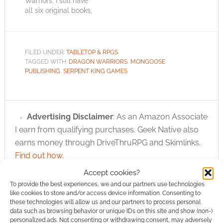
Warriors. I still have
all six original books,
somewhere, I think, I
hope! In the recent
past Dragon Warriors
had a home in the
FILED UNDER:
TABLETOP & RPGS
Mongoose Publishing
TAGGED WITH:
DRAGON WARRIORS
,
MONGOOSE
empire. It was looked
PUBLISHING
,
SERPENT KING GAMES
after by Magnum
Opus, who published
it via…
Advertising Disclaimer
: As an Amazon Associate
I earn from qualifying purchases. Geek Native also
earns money through DriveThruRPG and Skimlinks.
Find out how
.
Accept cookies?
To provide the best experiences, we and our partners use technologies
like cookies to store and/or access device information. Consenting to
these technologies will allow us and our partners to process personal
data such as browsing behavior or unique IDs on this site and show (non-)
personalized ads. Not consenting or withdrawing consent, may adversely