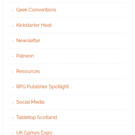
Geek Conventions
Kickstarter Heat
Newsletter
Patreon
Resources
RPG Publisher Spotlight
Social Media
Tabletop Scotland
UK Games Expo