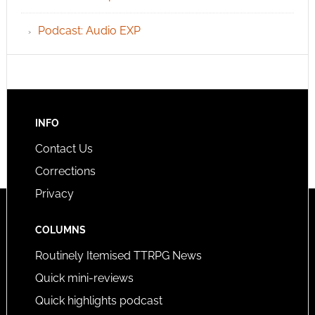
Podcast: Audio EXP
INFO
Contact Us
Corrections
Privacy
COLUMNS
Routinely Itemised TTRPG News
Quick mini-reviews
Quick highlights podcast