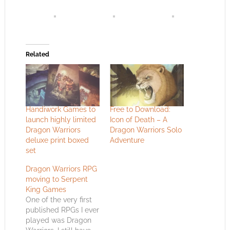
Related
Handiwork Games to
Free to Download:
launch highly limited
Icon of Death – A
Dragon Warriors
Dragon Warriors Solo
deluxe print boxed
Adventure
set
Dragon Warriors RPG
moving to Serpent
King Games
One of the very first
published RPGs I ever
played was Dragon