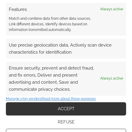
Features
Always active
Match and combine data from other data sources,
Link different devices, Identify devices based on
information transmitted automatically.
Use precise geolocation data, Actively scan device
characteristics for identification.
Ensure security, prevent and detect fraud,
and fix errors, Deliver and present
Always active
advertising and content, Save and
communicate privacy choices.
Manage 1709 vendors
Read more about these purposes
ACCEPT
REFUSE