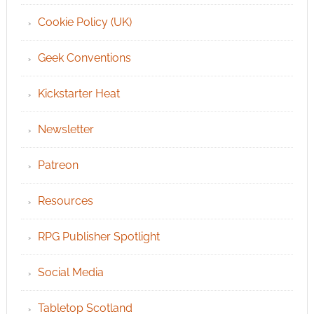
Cookie Policy (UK)
Geek Conventions
Kickstarter Heat
Newsletter
Patreon
Resources
RPG Publisher Spotlight
Social Media
Tabletop Scotland