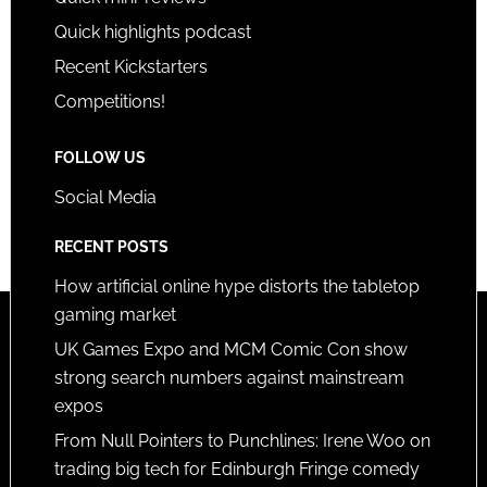
Quick highlights podcast
Recent Kickstarters
Competitions!
FOLLOW US
Social Media
RECENT POSTS
How artificial online hype distorts the tabletop
gaming market
UK Games Expo and MCM Comic Con show
strong search numbers against mainstream
expos
From Null Pointers to Punchlines: Irene Woo on
trading big tech for Edinburgh Fringe comedy