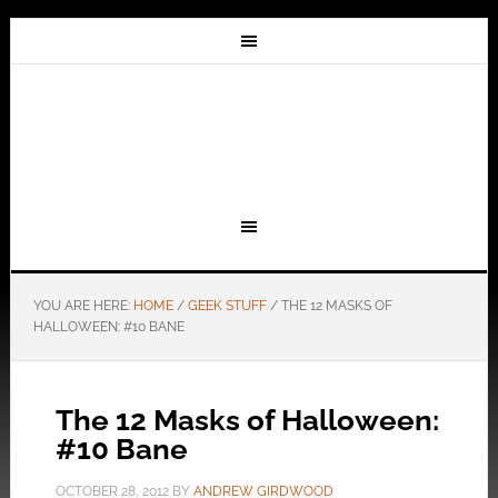
YOU ARE HERE:
HOME
/
GEEK STUFF
/
THE 12 MASKS OF
HALLOWEEN: #10 BANE
The 12 Masks of Halloween:
#10 Bane
OCTOBER 28, 2012
BY
ANDREW GIRDWOOD