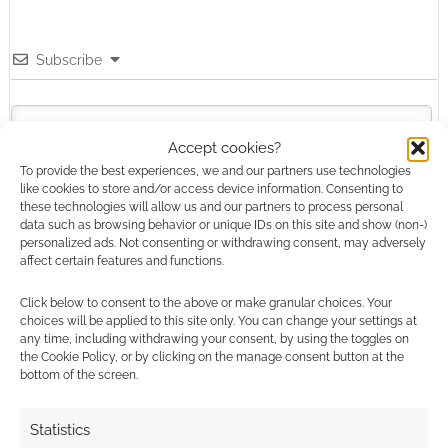
Subscribe
Accept cookies?
To provide the best experiences, we and our partners use technologies
like cookies to store and/or access device information. Consenting to
these technologies will allow us and our partners to process personal
This site uses Akismet to reduce spam.
Learn how your
data such as browsing behavior or unique IDs on this site and show (non-)
comment data is processed.
personalized ads. Not consenting or withdrawing consent, may adversely
affect certain features and functions.
0
COMMENTS
Click below to consent to the above or make granular choices. Your
choices will be applied to this site only. You can change your settings at
any time, including withdrawing your consent, by using the toggles on
the Cookie Policy, or by clicking on the manage consent button at the
bottom of the screen.
Statistics