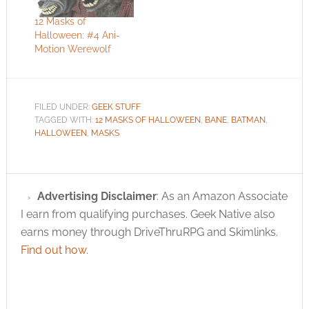
12 Masks of
Halloween: #4 Ani-
Motion Werewolf
FILED UNDER:
GEEK STUFF
TAGGED WITH:
12 MASKS OF HALLOWEEN
,
BANE
,
BATMAN
,
HALLOWEEN
,
MASKS
Advertising Disclaimer
: As an Amazon Associate
I earn from qualifying purchases. Geek Native also
earns money through DriveThruRPG and Skimlinks.
Find out how
.