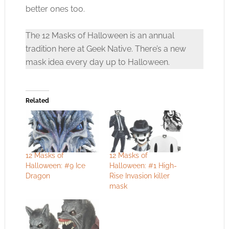
better ones too.
The 12 Masks of Halloween is an annual
tradition here at Geek Native. There’s a new
mask idea every day up to Halloween.
Related
12 Masks of
12 Masks of
Halloween: #9 Ice
Halloween: #1 High-
Dragon
Rise Invasion killer
mask