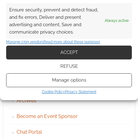
Ensure security, prevent and detect fraud,
and fix errors, Deliver and present
Always active
advertising and content, Save and
communicate privacy choices.
Manage 1709 vendors
Read more about these purposes
ACCEPT
REFUSE
Manage options
QUICK LINKS
Cookie Policy
Privacy Statement
Archives
Become an Event Sponsor
Chat Portal