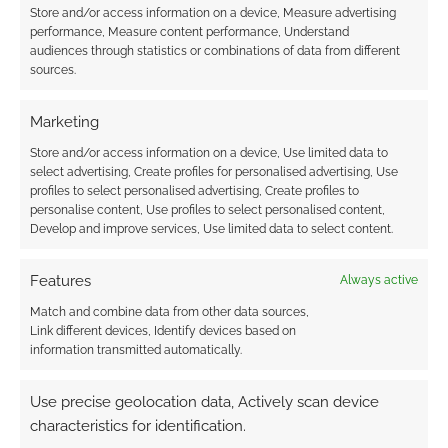
Store and/or access information on a device, Measure advertising
performance, Measure content performance, Understand
audiences through statistics or combinations of data from different
sources.
Marketing
Store and/or access information on a device, Use limited data to
select advertising, Create profiles for personalised advertising, Use
profiles to select personalised advertising, Create profiles to
personalise content, Use profiles to select personalised content,
Develop and improve services, Use limited data to select content.
Features
Always active
Match and combine data from other data sources,
Link different devices, Identify devices based on
information transmitted automatically.
Use precise geolocation data, Actively scan device
characteristics for identification.