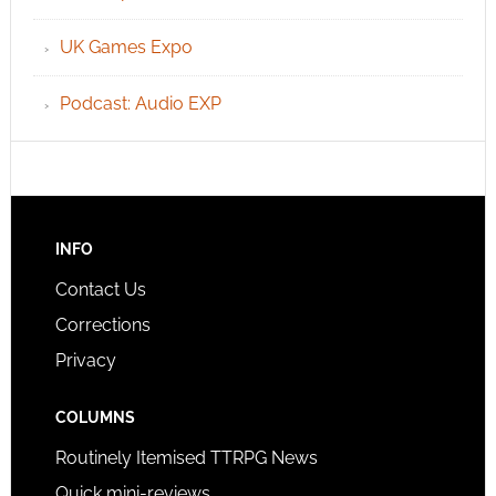
UK Games Expo
Podcast: Audio EXP
INFO
Contact Us
Corrections
Privacy
COLUMNS
Routinely Itemised TTRPG News
Quick mini-reviews