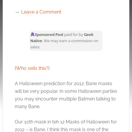
Leave a Comment
Sponsored Post
paid for by
Geek
Native
. We may earn a commission on
sales.
[
Who sells this?
]
A Halloween prediction for 2012: Bane masks
will be very popular. In some Halloween parties
you may encounter multiple Batmen talking to
many Bane.
Our 10th mask in teh 12 Masks of Halloween for
2012 – is Bane. I think this mask is one of the