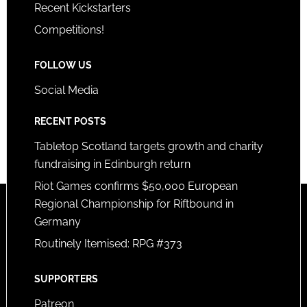
Recent Kickstarters
Competitions!
FOLLOW US
Social Media
RECENT POSTS
Tabletop Scotland targets growth and charity
fundraising in Edinburgh return
Riot Games confirms $50,000 European
Regional Championship for Riftbound in
Germany
Routinely Itemised: RPG #373
SUPPORTERS
Patreon