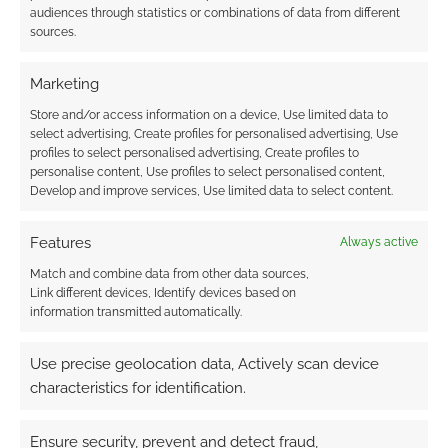
audiences through statistics or combinations of data from different
sources.
Marketing
Store and/or access information on a device, Use limited data to
select advertising, Create profiles for personalised advertising, Use
profiles to select personalised advertising, Create profiles to
personalise content, Use profiles to select personalised content,
Develop and improve services, Use limited data to select content.
Features
Always active
Match and combine data from other data sources,
Link different devices, Identify devices based on
information transmitted automatically.
Use precise geolocation data, Actively scan device
characteristics for identification.
Ensure security, prevent and detect fraud,