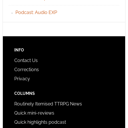
Podcast: Audio EXP
INFO
Contact Us
Corrections
Privacy
COLUMNS
Routinely Itemised TTRPG News
Quick mini-reviews
Quick highlights podcast