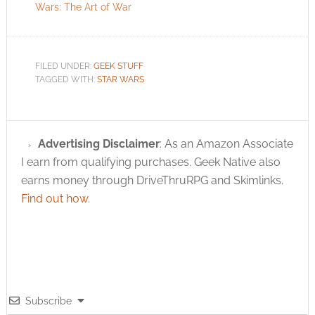
Wars: The Art of War
FILED UNDER:
GEEK STUFF
TAGGED WITH:
STAR WARS
Advertising Disclaimer
: As an Amazon Associate
I earn from qualifying purchases. Geek Native also
earns money through DriveThruRPG and Skimlinks.
Find out how
.
Subscribe