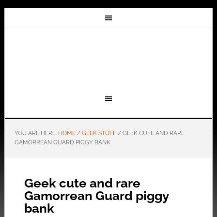
YOU ARE HERE:
HOME
/
GEEK STUFF
/
GEEK CUTE AND RARE
GAMORREAN GUARD PIGGY BANK
Geek cute and rare
Gamorrean Guard piggy
bank