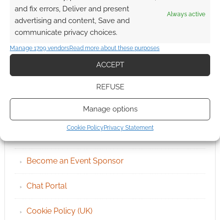
and fix errors, Deliver and present
Always active
advertising and content, Save and
communicate privacy choices.
Manage 1709 vendors
Read more about these purposes
ACCEPT
REFUSE
QUICK LINKS
Manage options
Cookie Policy
Privacy Statement
Archives
Become an Event Sponsor
Chat Portal
Cookie Policy (UK)