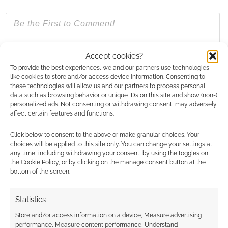
{}
[+]
Accept cookies?
To provide the best experiences, we and our partners use technologies
like cookies to store and/or access device information. Consenting to
This site uses Akismet to reduce spam.
Learn how your
these technologies will allow us and our partners to process personal
comment data is processed.
data such as browsing behavior or unique IDs on this site and show (non-)
personalized ads. Not consenting or withdrawing consent, may adversely
affect certain features and functions.
0
COMMENTS
Click below to consent to the above or make granular choices. Your
choices will be applied to this site only. You can change your settings at
any time, including withdrawing your consent, by using the toggles on
the Cookie Policy, or by clicking on the manage consent button at the
bottom of the screen.
Statistics
Store and/or access information on a device, Measure advertising
performance, Measure content performance, Understand