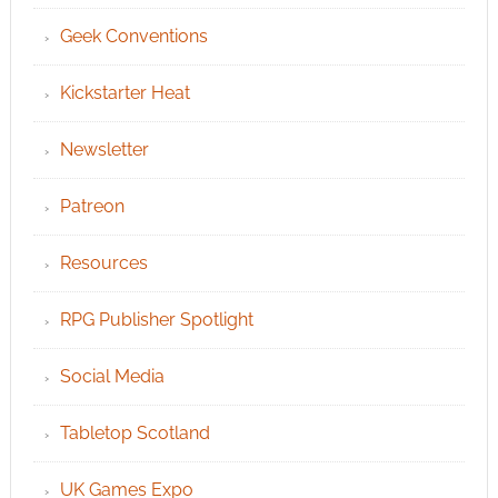
Geek Conventions
Kickstarter Heat
Newsletter
Patreon
Resources
RPG Publisher Spotlight
Social Media
Tabletop Scotland
UK Games Expo