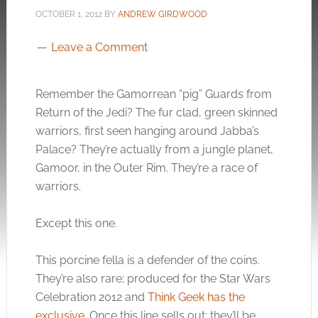
OCTOBER 1, 2012
BY
ANDREW GIRDWOOD
Leave a Comment
Remember the Gamorrean “pig” Guards from
Return of the Jedi? The fur clad, green skinned
warriors, first seen hanging around Jabba’s
Palace? They’re actually from a jungle planet,
Gamoor, in the Outer Rim. They’re a race of
warriors.
Except this one.
This porcine fella is a defender of the coins.
They’re also rare; produced for the Star Wars
Celebration 2012 and
Think Geek has the
exclusive
. Once this line sells out; they’ll be