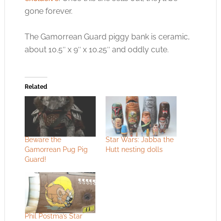
gone forever.
The Gamorrean Guard piggy bank is ceramic,
about 10.5″ x 9″ x 10.25″ and oddly cute.
Related
Beware the
Star Wars: Jabba the
Gamorrean Pug Pig
Hutt nesting dolls
Guard!
Phil Postma’s Star