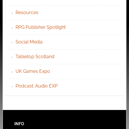
Resources
RPG Publisher Spotlight
Social Media
Tabletop Scotland
UK Games Expo
Podcast: Audio EXP
INFO