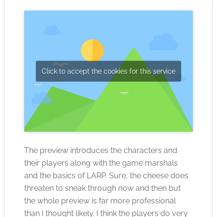
Click to accept the cookies for this service
The preview introduces the characters and
their players along with the game marshals
and the basics of LARP. Sure, the cheese does
threaten to sneak through now and then but
the whole preview is far more professional
than I thought likely. I think the players do very