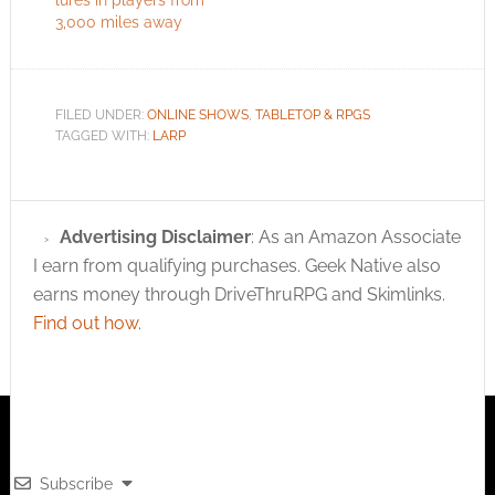
3,000 miles away
FILED UNDER:
ONLINE SHOWS
,
TABLETOP & RPGS
TAGGED WITH:
LARP
Advertising Disclaimer
: As an Amazon Associate
I earn from qualifying purchases. Geek Native also
earns money through DriveThruRPG and Skimlinks.
Find out how
.
Subscribe