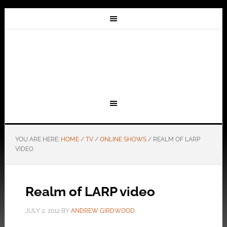
YOU ARE HERE:
HOME
/
TV
/
ONLINE SHOWS
/
REALM OF LARP
VIDEO
Realm of LARP video
JULY 2, 2012
BY
ANDREW GIRDWOOD