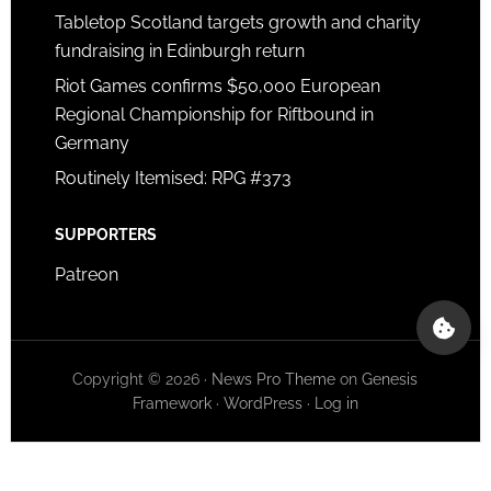
Tabletop Scotland targets growth and charity
fundraising in Edinburgh return
Riot Games confirms $50,000 European
Regional Championship for Riftbound in
Germany
Routinely Itemised: RPG #373
SUPPORTERS
Patreon
Copyright © 2026 ·
News Pro Theme
on
Genesis
Framework
·
WordPress
·
Log in