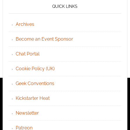
QUICK LINKS
Archives
Become an Event Sponsor
Chat Portal
Cookie Policy (UK)
Geek Conventions
Kickstarter Heat
Newsletter
Patreon