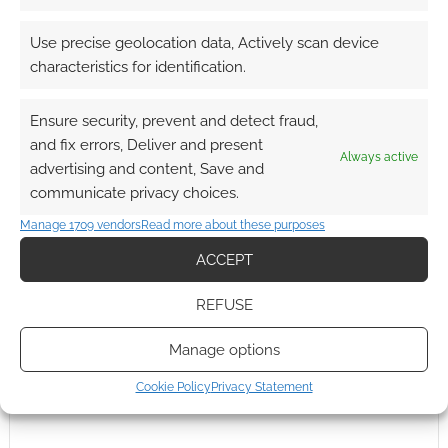
Reply
0
Use precise geolocation data, Actively scan device
characteristics for identification.
Ensure security, prevent and detect fraud,
and fix errors, Deliver and present
Always active
advertising and content, Save and
communicate privacy choices.
Manage 1709 vendors
Read more about these purposes
ACCEPT
REFUSE
Manage options
Cookie Policy
Privacy Statement