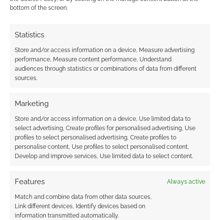
bottom of the screen.
gamers themselves.
http://www.youtube.com/watch?v=UJ6exaC5ryE
Statistics
Reply
0
Store and/or access information on a device, Measure advertising
performance, Measure content performance, Understand
audiences through statistics or combinations of data from different
Andrew Girdwood
sources.
Reply to
Paul Thornton
14 years ago
Marketing
Thanks for sharing that! Hadn’t heard of that before – but
I am a fan of Dara O’Briain. He’s clearly a smart guy.
Store and/or access information on a device, Use limited data to
select advertising, Create profiles for personalised advertising, Use
Reply
0
profiles to select personalised advertising, Create profiles to
personalise content, Use profiles to select personalised content,
Develop and improve services, Use limited data to select content.
Victor Varnado
13 years ago
Features
Always active
Hi there, My name is Victor Varnado. I am the creator and
Match and combine data from other data sources,
director of Realm of LARP. Thank you so much for posting
Link different devices, Identify devices based on
information transmitted automatically.
about the show. I hope we don’t disappoint you.