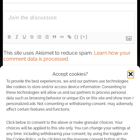
{}
[+]
This site uses Akismet to reduce spam.
Learn how your
comment data is processed.
Accept cookies?
3
COMMENTS
To provide the best experiences, we and our partners use technologies
Oldest
like cookies to store and/or access device information. Consenting to
these technologies will allow us and our partners to process personal
data such as browsing behavior or unique IDs on this site and show (non-)
personalized ads. Not consenting or withdrawing consent, may adversely
affect certain features and functions.
Paul Thornton
14 years ago
Click below to consent to the above or make granular choices. Your
There was of course Dara O’Briain hanging out with a bunch
choices will be applied to this site only. You can change your settings at
of LARPers to then put on a stand up show for them Not too
any time, including withdrawing your consent, by using the toggles on
bad, and the laughs got were firmly not at the expense of the
the Cookie Policy, or by clicking on the manage consent button at the