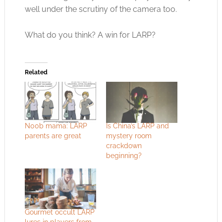
well under the scrutiny of the camera too.
What do you think? A win for LARP?
Related
N00b mama: LARP
Is China’s LARP and
parents are great
mystery room
crackdown
beginning?
Gourmet occult LARP
lures in players from