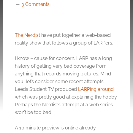
3 Comments
The Nerdist
have put together a web-based
reality show that follows a group of LARPers.
I know – cause for concern. LARP has a long
history of getting very bad coverage from
anything that records moving pictures. Mind
you, let’s consider some recent attempts.
Leeds Student TV produced
LARPing around
which was pretty good at explaining the hobby.
Perhaps the Nerdist’s attempt at a web series
won’t be too bad.
A 10 minute preview is online already