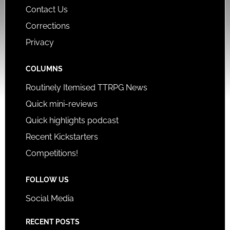
Contact Us
Corrections
Privacy
COLUMNS
Routinely Itemised TTRPG News
Quick mini-reviews
Quick highlights podcast
Recent Kickstarters
Competitions!
FOLLOW US
Social Media
RECENT POSTS