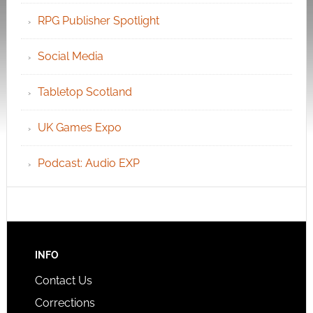
RPG Publisher Spotlight
Social Media
Tabletop Scotland
UK Games Expo
Podcast: Audio EXP
INFO
Contact Us
Corrections