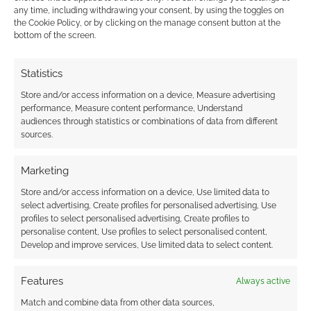
any time, including withdrawing your consent, by using the toggles on
the Cookie Policy, or by clicking on the manage consent button at the
Advertising Disclaimer
: As an Amazon Associate
bottom of the screen.
I earn from qualifying purchases. Geek Native also
earns money through DriveThruRPG and Skimlinks.
Statistics
Find out how
.
Store and/or access information on a device, Measure advertising
performance, Measure content performance, Understand
audiences through statistics or combinations of data from different
sources.
Marketing
Subscribe
Store and/or access information on a device, Use limited data to
select advertising, Create profiles for personalised advertising, Use
profiles to select personalised advertising, Create profiles to
personalise content, Use profiles to select personalised content,
Develop and improve services, Use limited data to select content.
Features
Always active
This site uses Akismet to reduce spam.
Learn how your
Match and combine data from other data sources,
comment data is processed.