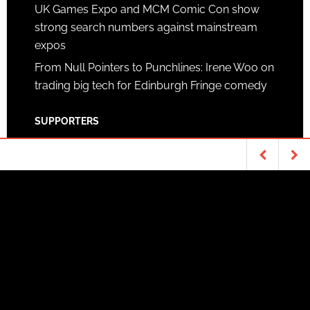
UK Games Expo and MCM Comic Con show
strong search numbers against mainstream
expos
From Null Pointers to Punchlines: Irene Woo on
trading big tech for Edinburgh Fringe comedy
SUPPORTERS
Patreon
TABLETOP & RPGS
MOVIES
Copyright © 2026 ·
News Pro Theme
on
Genesis
The movie timeline
Crazy idea?
Framework
·
WordPress
·
Log in
Mathematical waves
of the future
[infographic]
as magic?