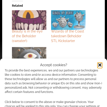
Related
Beauty is in the eye
Wizards of the Coast
of the Beholder
takedown Beholder
(sweater!)
STL Kickstarter
Accept cookies?
Snuggle up with a
To provide the best experiences, we and our partners use technologies
Beholder?
like cookies to store and/or access device information. Consenting to
these technologies will allow us and our partners to process personal
data such as browsing behavior or unique IDs on this site and show (non-)
personalized ads. Not consenting or withdrawing consent, may adversely
affect certain features and functions.
FILED UNDER:
ART
,
TABLETOP & RPGS
TAGGED WITH:
BEHOLDERS
,
MONSTERS
Click below to consent to the above or make granular choices. Your
choices will be applied to this site only. You can change your settings at