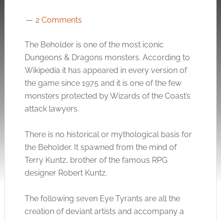
2 Comments
The Beholder is one of the most iconic
Dungeons & Dragons monsters. According to
Wikipedia it has appeared in every version of
the game since 1975 and it is one of the few
monsters protected by Wizards of the Coast’s
attack lawyers.
There is no historical or mythological basis for
the Beholder. It spawned from the mind of
Terry Kuntz, brother of the famous RPG
designer Robert Kuntz.
The following seven Eye Tyrants are all the
creation of deviant artists and accompany a