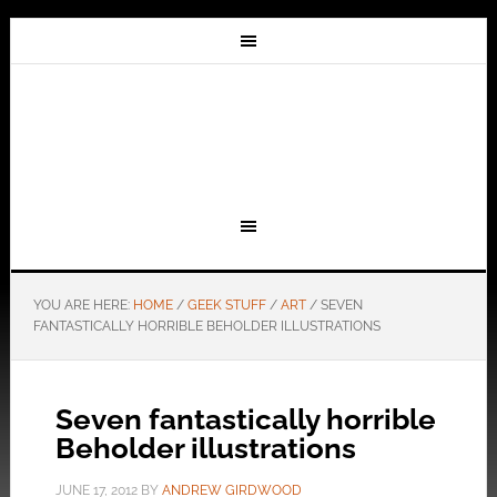
YOU ARE HERE:
HOME
/
GEEK STUFF
/
ART
/
SEVEN
FANTASTICALLY HORRIBLE BEHOLDER ILLUSTRATIONS
Seven fantastically horrible
Beholder illustrations
JUNE 17, 2012
BY
ANDREW GIRDWOOD