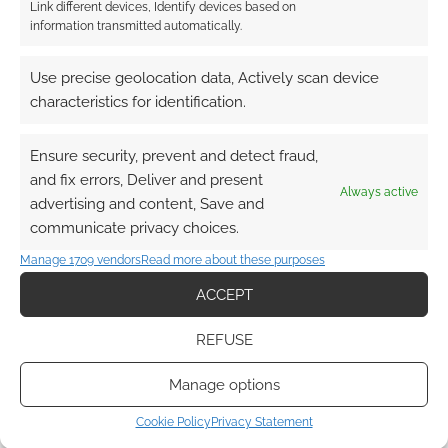
Link different devices, Identify devices based on
information transmitted automatically.
2
COMMENTS
Use precise geolocation data, Actively scan device
Oldest
characteristics for identification.
Ensure security, prevent and detect fraud,
James Norbury
14 years ago
and fix errors, Deliver and present
Always active
advertising and content, Save and
Cool, I like beholders.
communicate privacy choices.
Reply
0
Manage 1709 vendors
Read more about these purposes
ACCEPT
Andrew Girdwood
Reply to
James Norbury
14 years ago
REFUSE
Would you ever add/draw something like this for the
Manage options
Corporation RPG?
Reply
0
Cookie Policy
Privacy Statement