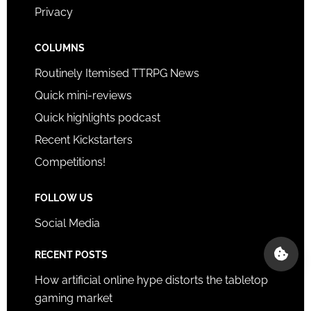
Privacy
COLUMNS
Routinely Itemised TTRPG News
Quick mini-reviews
Quick highlights podcast
Recent Kickstarters
Competitions!
FOLLOW US
Social Media
RECENT POSTS
How artificial online hype distorts the tabletop
gaming market