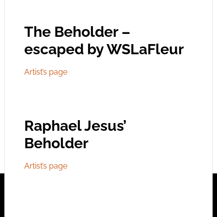
The Beholder –
escaped by WSLaFleur
Artist’s page
Raphael Jesus’
Beholder
Artist’s page