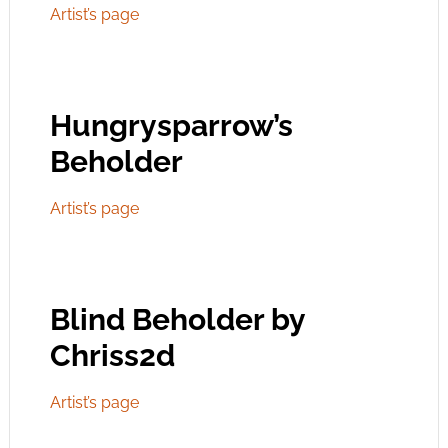
Artist’s page
Hungrysparrow’s
Beholder
Artist’s page
Blind Beholder by
Chriss2d
Artist’s page