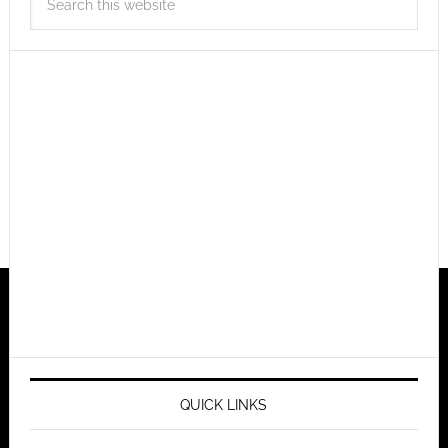
QUICK LINKS