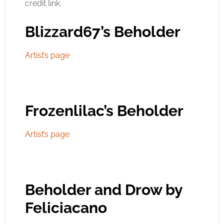
credit link.
Blizzard67’s Beholder
Artist’s page
Frozenlilac’s Beholder
Artist’s page
Beholder and Drow by
Feliciacano