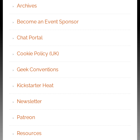
Archives
Become an Event Sponsor
Chat Portal
Cookie Policy (UK)
Geek Conventions
Kickstarter Heat
Newsletter
Patreon
Resources