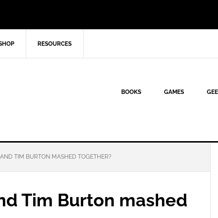
SHOP
RESOURCES
BOOKS
GAMES
GEE
 AND TIM BURTON MASHED TOGETHER?
and Tim Burton mashed