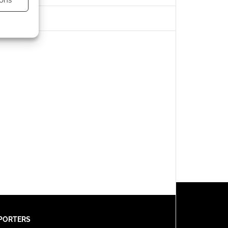
ons
s active
PORTERS