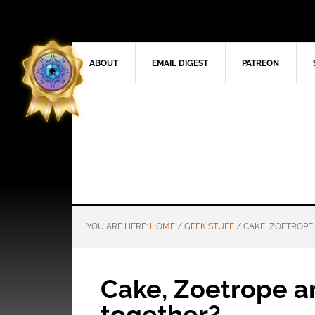
ABOUT
EMAIL DIGEST
PATREON
YOU ARE HERE:
HOME
/
GEEK STUFF
/
CAKE, ZOETROPE
Cake, Zoetrope 
together?