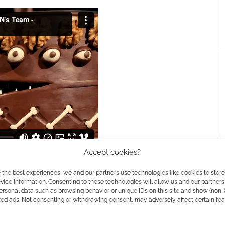
Accept cookies?
 the best experiences, we and our partners use technologies like cookies to stor
ice information. Consenting to these technologies will allow us and our partners
ersonal data such as browsing behavior or unique IDs on this site and show (non-
zed ads. Not consenting or withdrawing consent, may adversely affect certain fe