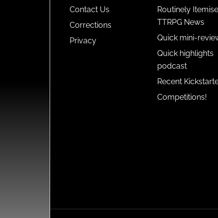
Contact Us
Routinely Itemis
TTRPG News
Corrections
Quick mini-revie
Privacy
Quick highlights
podcast
Recent Kickstart
Competitions!