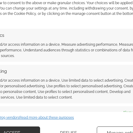
w to consent to the above or make granular choices. Your choices will be applied 
 You can change your settings at any time, including withdrawing your consent, b
s on the Cookie Policy, or by clicking on the manage consent button at the botto
e Bride is actually a
Tim Burton doesn’t want ANY
sequels or reboots to The
Nightmare Before Christmas
ics
nd/or access information on a device, Measure advertising performance, Measur
 performance, Understand audiences through statistics or combinations of data 
t sources.
ing
d/or access information on a device, Use limited data to select advertising, Crea
 for personalised advertising, Use profiles to select personalised advertising, Creat
ssociate I earn from qualifying purchases. Geek Native
 to personalise content, Use profiles to select personalised content, Develop and
 Skimlinks.
Find out how
.
services, Use limited data to select content.
es
Alway
709 vendors
Read more about these purposes
d combine data from other data sources, Link different devices, Identify
based on information transmitted automatically.