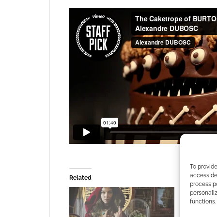
To provide
access dev
Related
process p
personali
functions.