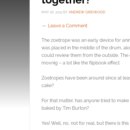
MAY 26, 2012
BY
ANDREW GIRDWOOD
Leave a Comment
The zoetrope was an early device for anim
was placed in the middle of the drum, alon
could review them from the outside. The 
movnig – a lot like the flipbook effect.
Zoetropes have been around since at lea
cake?
For that matter, has anyone tried to make 
baked by Tim Burton?
Yes! Well, no, not for real, but there is t