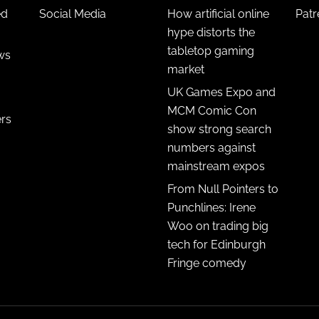
ed
Social Media
How artificial online
Pat
hype distorts the
tabletop gaming
ws
market
UK Games Expo and
MCM Comic Con
ers
show strong search
numbers against
mainstream expos
From Null Pointers to
Punchlines: Irene
Woo on trading big
tech for Edinburgh
Fringe comedy