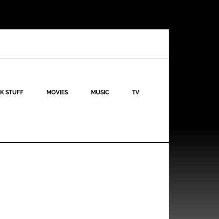
K STUFF
MOVIES
MUSIC
TV