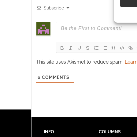
Subscribe
Use pr
identif
Ensure
and pr
privac
This site uses Akismet to reduce spam.
Learn
0
COMMENTS
INFO
COLUMNS