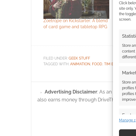
Click belo
site only.
the toggle
screen.
Zoetrope on Kickstarter: A blend
This Corps
of card game and tabletop RPG
cake
Statist
Store a
content
differen
FILED UNDER:
GEEK STUFF
TAGGED WITH:
ANIMATION
,
FOOD
,
TIM BURTON
Market
Store an
profiles
Advertising Disclaimer
: As an Amazon A
profiles
also earns money through DriveThruRPG and
improve 
Featur
Manage 1
Match an
devices 