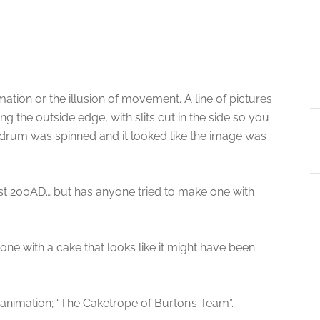
ation or the illusion of movement. A line of pictures
g the outside edge, with slits cut in the side so you
drum was spinned and it looked like the image was
st 200AD… but has anyone tried to make one with
one with a cake that looks like it might have been
his animation; “The Caketrope of Burton’s Team”.