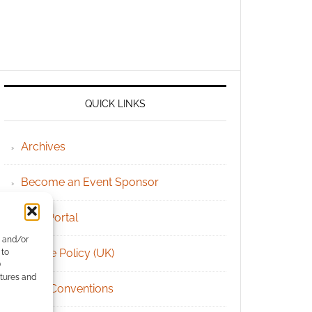
QUICK LINKS
Archives
Become an Event Sponsor
Chat Portal
e and/or
Cookie Policy (UK)
 to
)
atures and
Geek Conventions