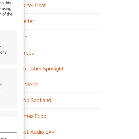
to this
Kickstarter Heat
y using
m of the
Newsletter
Patreon
e
Resources
from
RPG Publisher Spotlight
Social Media
te
e
Tabletop Scotland
UK Games Expo
s active
Podcast: Audio EXP