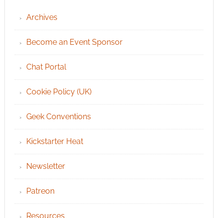
Archives
Become an Event Sponsor
Chat Portal
Cookie Policy (UK)
Geek Conventions
Kickstarter Heat
Newsletter
Patreon
Resources