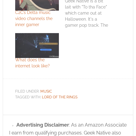
Geek Native is a bit
lait with "To tha Face"
C2C’s Delta music
which came out at
video channels the
Halloween. It's a
inner gamer
gamer pop track. The
concept seems to be
that gamers can get
chicks - aka girls. At
the start our wannabe
hero sets down his
What does the
console and decides
internet look like?
to party. Towards the
end…
FILED UNDER:
MUSIC
TAGGED WITH:
LORD OF THE RINGS
Advertising Disclaimer
: As an Amazon Associate
I earn from qualifying purchases. Geek Native also