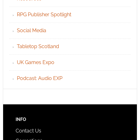
RPG Publisher Spotlight
Social Media
Tabletop Scotland
UK Games Expo
Podcast: Audio EXP
INFO
Contact Us