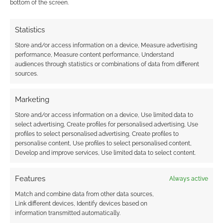
bottom of the screen.
Statistics
Store and/or access information on a device, Measure advertising
performance, Measure content performance, Understand
audiences through statistics or combinations of data from different
sources.
Marketing
Store and/or access information on a device, Use limited data to
select advertising, Create profiles for personalised advertising, Use
profiles to select personalised advertising, Create profiles to
personalise content, Use profiles to select personalised content,
Develop and improve services, Use limited data to select content.
Features
Always active
Match and combine data from other data sources,
Link different devices, Identify devices based on
information transmitted automatically.