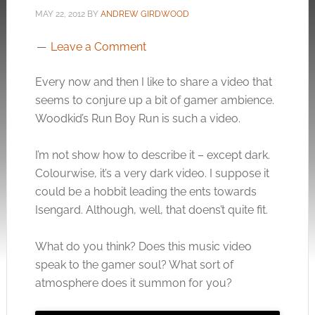
MAY 22, 2012
BY
ANDREW GIRDWOOD
Leave a Comment
Every now and then I like to share a video that
seems to conjure up a bit of gamer ambience.
Woodkid’s Run Boy Run is such a video.
I’m not show how to describe it – except dark.
Colourwise, it’s a very dark video. I suppose it
could be a hobbit leading the ents towards
Isengard. Although, well, that doens’t quite fit.
What do you think? Does this music video
speak to the gamer soul? What sort of
atmosphere does it summon for you?