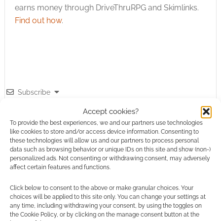
earns money through DriveThruRPG and Skimlinks.
Find out how
.
Subscribe
Accept cookies?
To provide the best experiences, we and our partners use technologies
like cookies to store and/or access device information. Consenting to
these technologies will allow us and our partners to process personal
data such as browsing behavior or unique IDs on this site and show (non-)
{}
[+]
personalized ads. Not consenting or withdrawing consent, may adversely
affect certain features and functions.
This site uses Akismet to reduce spam.
Learn how your
Click below to consent to the above or make granular choices. Your
comment data is processed.
choices will be applied to this site only. You can change your settings at
any time, including withdrawing your consent, by using the toggles on
the Cookie Policy, or by clicking on the manage consent button at the
0
COMMENTS