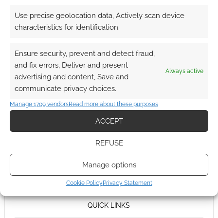
Use precise geolocation data, Actively scan device
characteristics for identification.
Ensure security, prevent and detect fraud,
and fix errors, Deliver and present
Always active
advertising and content, Save and
communicate privacy choices.
Manage 1709 vendors
Read more about these purposes
ACCEPT
REFUSE
Manage options
Cookie Policy
Privacy Statement
QUICK LINKS