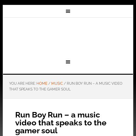
YOU ARE HERE:
HOME
/
MUSIC
/
RUN BOY RUN – A MUSIC VIDEO
THAT SPEAKS TO THE GAMER SOUL
Run Boy Run – a music
video that speaks to the
gamer soul