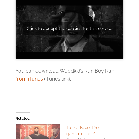
Click to accept the cookies for this service
You can download Woodkid’s Run Boy Run
from iTunes
(iTunes link).
Related
To tha Face: Pro
gamer or not?