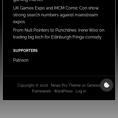
UK Games Expo and MCM Comic Con show
strong search numbers against mainstream
expos
From Null Pointers to Punchlines: Irene Woo on
trading big tech for Edinburgh Fringe comedy
SUPPORTERS
Patreon
Copyright © 2026 ·
News Pro Theme
on
Genesis
Framework
·
WordPress
·
Log in