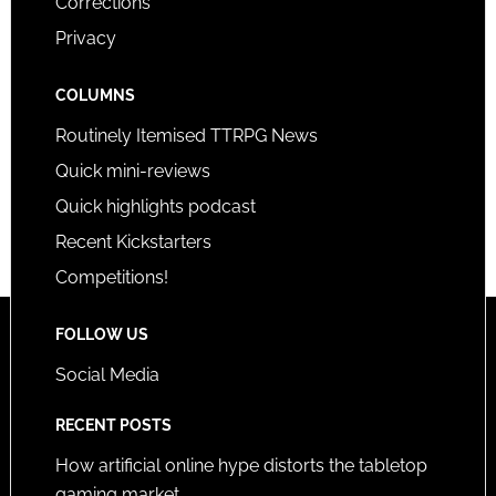
Corrections
Privacy
COLUMNS
Routinely Itemised TTRPG News
Quick mini-reviews
Quick highlights podcast
Recent Kickstarters
Competitions!
FOLLOW US
Social Media
RECENT POSTS
How artificial online hype distorts the tabletop
gaming market