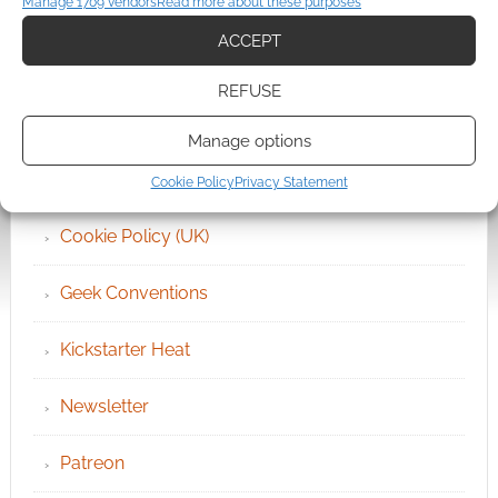
Manage 1709 vendors
Read more about these purposes
ACCEPT
Archives
REFUSE
Become an Event Sponsor
Manage options
Chat Portal
Cookie Policy
Privacy Statement
Cookie Policy (UK)
Geek Conventions
Kickstarter Heat
Newsletter
Patreon