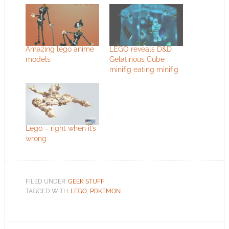
Amazing lego anime
LEGO reveals D&D
models
Gelatinous Cube
minifig eating minifig
Lego – right when it’s
wrong
FILED UNDER:
GEEK STUFF
TAGGED WITH:
LEGO
,
POKEMON