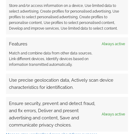
Store and/or access information on a device, Use limited data to
select advertising, Create profiles for personalised advertising, Use
profiles to select personalised advertising, Create profiles to
personalise content, Use profiles to select personalised content,
Develop and improve services, Use limited data to select content.
Features
Always active
Match and combine data from other data sources,
Link different devices, Identify devices based on
information transmitted automatically.
Use precise geolocation data, Actively scan device
characteristics for identification.
Ensure security, prevent and detect fraud,
and fix errors, Deliver and present
Always active
advertising and content, Save and
communicate privacy choices.
QUICK LINKS