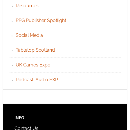
Resources
RPG Publisher Spotlight
Social Media
Tabletop Scotland
UK Games Expo
Podcast: Audio EXP
INFO
Contact Us