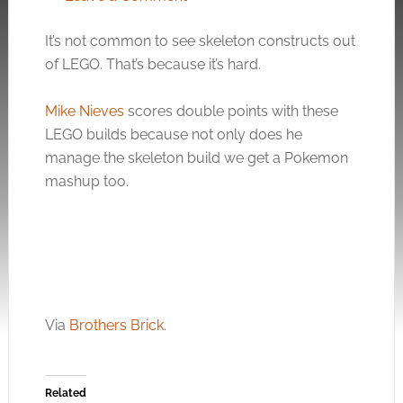
It’s not common to see skeleton constructs out
of LEGO. That’s because it’s hard.
Mike Nieves
scores double points with these
LEGO builds because not only does he
manage the skeleton build we get a Pokemon
mashup too.
Via
Brothers Brick
.
Related