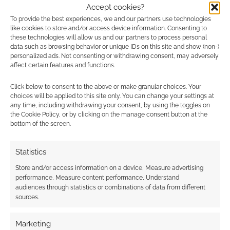
0
COMMENTS
Accept cookies?
To provide the best experiences, we and our partners use technologies
like cookies to store and/or access device information. Consenting to
these technologies will allow us and our partners to process personal
data such as browsing behavior or unique IDs on this site and show (non-)
personalized ads. Not consenting or withdrawing consent, may adversely
affect certain features and functions.
Click below to consent to the above or make granular choices. Your
choices will be applied to this site only. You can change your settings at
any time, including withdrawing your consent, by using the toggles on
the Cookie Policy, or by clicking on the manage consent button at the
bottom of the screen.
Statistics
Store and/or access information on a device, Measure advertising
performance, Measure content performance, Understand
audiences through statistics or combinations of data from different
sources.
Marketing