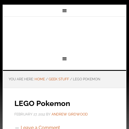
YOU ARE HERE:
HOME
/
GEEK STUFF
/
LEGO POKEMON
LEGO Pokemon
FEBRUARY 27, 2012
BY
ANDREW GIRDWOOD
Leave a Comment