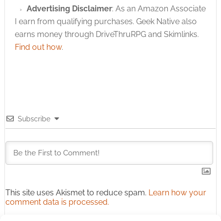
Advertising Disclaimer
: As an Amazon Associate
I earn from qualifying purchases. Geek Native also
earns money through DriveThruRPG and Skimlinks.
Find out how
.
Subscribe
This site uses Akismet to reduce spam.
Learn how your
comment data is processed.