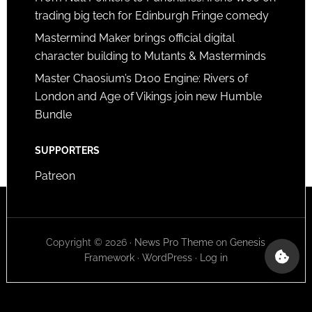
trading big tech for Edinburgh Fringe comedy
Mastermind Maker brings official digital
character building to Mutants & Masterminds
Master Chaosium’s D100 Engine: Rivers of
London and Age of Vikings join new Humble
Bundle
SUPPORTERS
Patreon
Copyright © 2026 ·
News Pro Theme
on
Genesis
Framework
·
WordPress
·
Log in