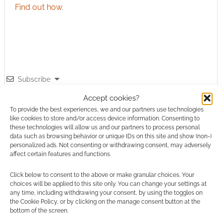
Find out how
.
Subscribe
Accept cookies?
To provide the best experiences, we and our partners use technologies
like cookies to store and/or access device information. Consenting to
these technologies will allow us and our partners to process personal
data such as browsing behavior or unique IDs on this site and show (non-)
personalized ads. Not consenting or withdrawing consent, may adversely
This site uses Akismet to reduce spam.
Learn how your
affect certain features and functions.
comment data is processed.
Click below to consent to the above or make granular choices. Your
choices will be applied to this site only. You can change your settings at
0
COMMENTS
any time, including withdrawing your consent, by using the toggles on
the Cookie Policy, or by clicking on the manage consent button at the
bottom of the screen.