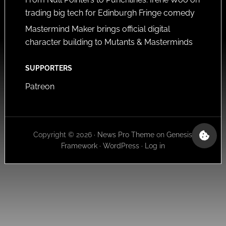
trading big tech for Edinburgh Fringe comedy
Mastermind Maker brings official digital
character building to Mutants & Masterminds
SUPPORTERS
Patreon
Copyright © 2026 ·
News Pro Theme
on
Genesis
Framework
·
WordPress
·
Log in