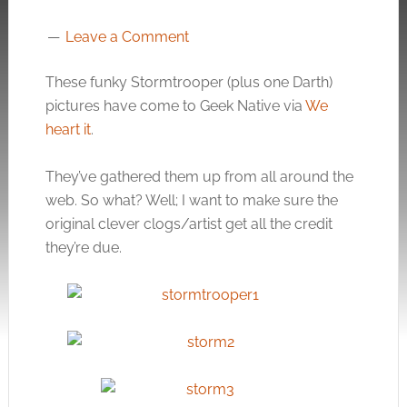
Leave a Comment
These funky Stormtrooper (plus one Darth)
pictures have come to Geek Native via
We
heart it
.
They’ve gathered them up from all around the
web. So what? Well; I want to make sure the
original clever clogs/artist get all the credit
they’re due.