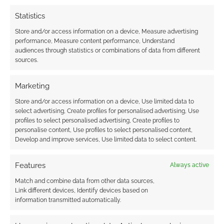
Statistics
Store and/or access information on a device, Measure advertising
performance, Measure content performance, Understand
audiences through statistics or combinations of data from different
sources.
Marketing
Store and/or access information on a device, Use limited data to
select advertising, Create profiles for personalised advertising, Use
profiles to select personalised advertising, Create profiles to
personalise content, Use profiles to select personalised content,
Develop and improve services, Use limited data to select content.
Features
Always active
Match and combine data from other data sources,
Link different devices, Identify devices based on
information transmitted automatically.