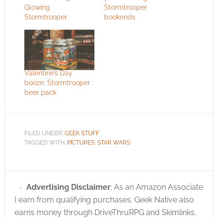
Glowing
Stormtrooper
Stormtrooper
bookends
Valentine’s Day
booze: Stormtrooper
beer pack
FILED UNDER:
GEEK STUFF
TAGGED WITH:
PICTURES
,
STAR WARS
Advertising Disclaimer
: As an Amazon Associate
I earn from qualifying purchases. Geek Native also
earns money through DriveThruRPG and Skimlinks.