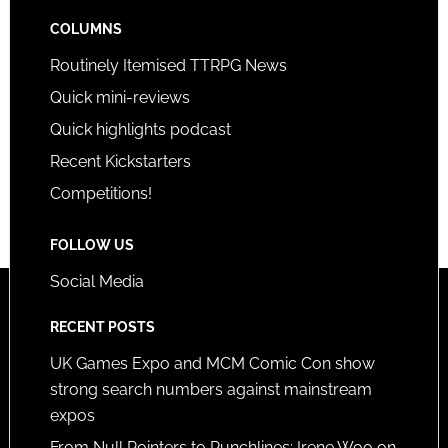
COLUMNS
Routinely Itemised TTRPG News
Quick mini-reviews
Quick highlights podcast
Recent Kickstarters
Competitions!
FOLLOW US
Social Media
RECENT POSTS
UK Games Expo and MCM Comic Con show
strong search numbers against mainstream
expos
From Null Pointers to Punchlines: Irene Woo on