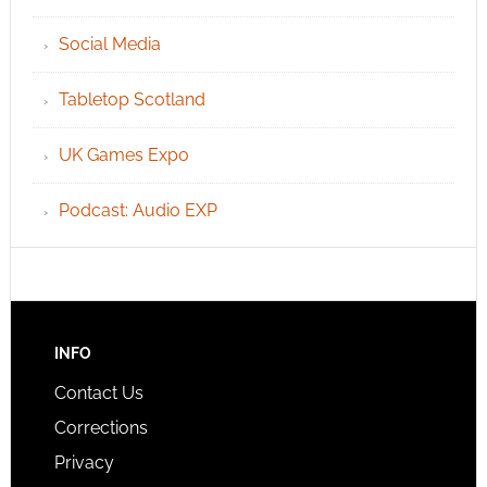
Social Media
Tabletop Scotland
UK Games Expo
Podcast: Audio EXP
INFO
Contact Us
Corrections
Privacy