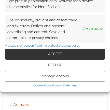
Use precise geolocation data, Actively scan device
characteristics for identification.
Ensure security, prevent and detect fraud,
and fix errors, Deliver and present
Always active
advertising and content, Save and
communicate privacy choices.
Manage 1709 vendors
Read more about these purposes
ACCEPT
REFUSE
Manage options
Cookie Policy
Privacy Statement
QUICK LINKS
Archives