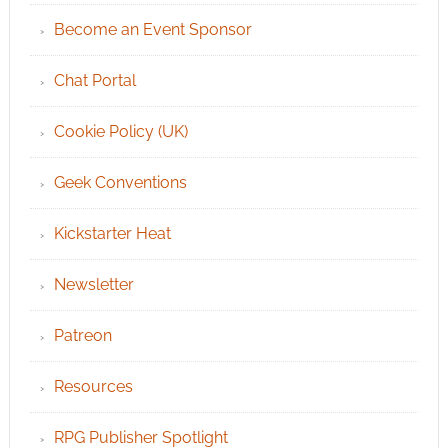
Become an Event Sponsor
Chat Portal
Cookie Policy (UK)
Geek Conventions
Kickstarter Heat
Newsletter
Patreon
Resources
RPG Publisher Spotlight