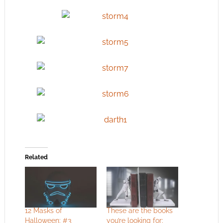
Related
12 Masks of
These are the books
Halloween: #3
you’re looking for: