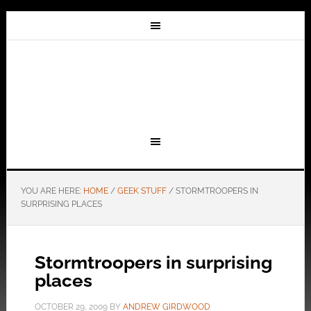
YOU ARE HERE:
HOME
/
GEEK STUFF
/
STORMTROOPERS IN
SURPRISING PLACES
Stormtroopers in surprising
places
OCTOBER 29, 2009
BY
ANDREW GIRDWOOD