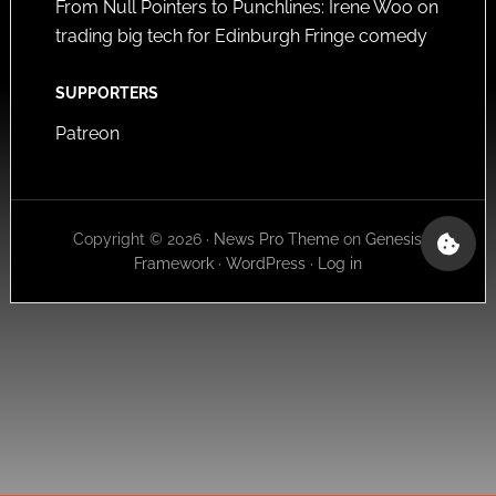
From Null Pointers to Punchlines: Irene Woo on
trading big tech for Edinburgh Fringe comedy
SUPPORTERS
Patreon
Copyright © 2026 ·
News Pro Theme
on
Genesis
Framework
·
WordPress
·
Log in