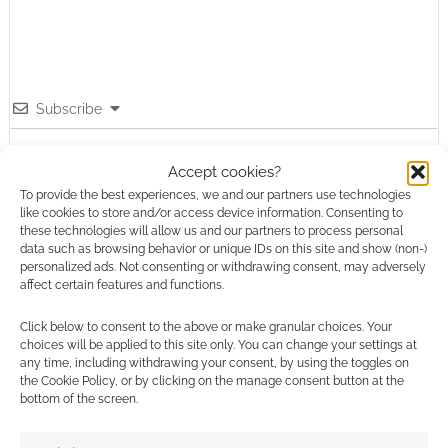
Subscribe
Accept cookies?
To provide the best experiences, we and our partners use technologies
like cookies to store and/or access device information. Consenting to
these technologies will allow us and our partners to process personal
data such as browsing behavior or unique IDs on this site and show (non-)
This site uses Akismet to reduce spam.
Learn how your
personalized ads. Not consenting or withdrawing consent, may adversely
comment data is processed.
affect certain features and functions.
0
COMMENTS
Click below to consent to the above or make granular choices. Your
choices will be applied to this site only. You can change your settings at
any time, including withdrawing your consent, by using the toggles on
the Cookie Policy, or by clicking on the manage consent button at the
bottom of the screen.