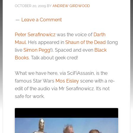
OCTOBER 20, 2009
BY
ANDREW GIRDWOOD
Leave a Comment
Peter Serafinowicz
was the voice of
Darth
Maul
. He’s appeared in
Shaun of the Dead
(long
live
Simon Pegg
!), Spaced and even
Black
Books
. Talk about geek cred!
What we have here, via SciFiAssasin, is the
famous Star Wars
Mos Eisley
scene with a re-
edit of the audio via Mr Serafinowicz. It’s not
safe for work.