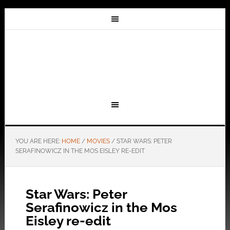
YOU ARE HERE:
HOME
/
MOVIES
/
STAR WARS: PETER
SERAFINOWICZ IN THE MOS EISLEY RE-EDIT
Star Wars: Peter
Serafinowicz in the Mos
Eisley re-edit