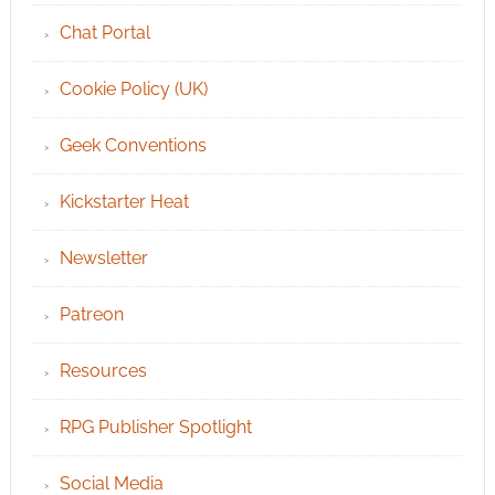
Chat Portal
Cookie Policy (UK)
Geek Conventions
Kickstarter Heat
Newsletter
Patreon
Resources
RPG Publisher Spotlight
Social Media