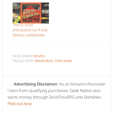
The 10 most
anticipated sci-fi and
fantasy audiobooks
FILED UNDER:
MOVIES
TAGGED WITH:
SIMON PEGG
,
STAR WARS
Advertising Disclaimer
: As an Amazon Associate
I earn from qualifying purchases. Geek Native also
earns money through DriveThruRPG and Skimlinks.
Find out how
.