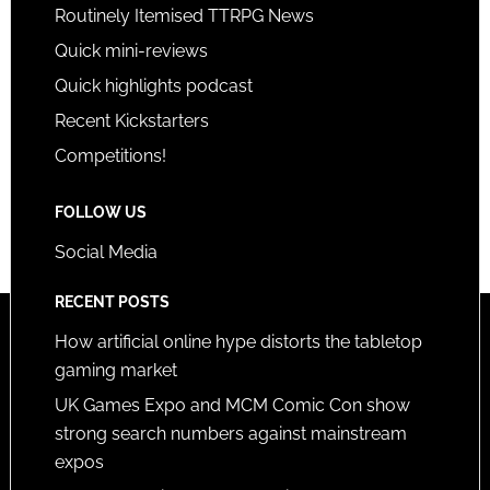
Routinely Itemised TTRPG News
Quick mini-reviews
Quick highlights podcast
Recent Kickstarters
Competitions!
FOLLOW US
Social Media
RECENT POSTS
How artificial online hype distorts the tabletop
gaming market
UK Games Expo and MCM Comic Con show
strong search numbers against mainstream
expos