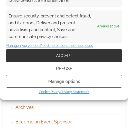
characteristics for identification.
Ensure security, prevent and detect fraud,
and fix errors, Deliver and present
Always active
advertising and content, Save and
communicate privacy choices.
Manage 1709 vendors
Read more about these purposes
ACCEPT
REFUSE
Manage options
QUICK LINKS
Cookie Policy
Privacy Statement
Archives
Become an Event Sponsor