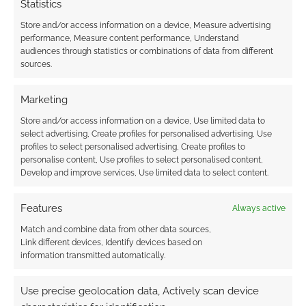
Statistics
Store and/or access information on a device, Measure advertising
performance, Measure content performance, Understand
audiences through statistics or combinations of data from different
sources.
Marketing
Store and/or access information on a device, Use limited data to
select advertising, Create profiles for personalised advertising, Use
profiles to select personalised advertising, Create profiles to
personalise content, Use profiles to select personalised content,
Develop and improve services, Use limited data to select content.
Features
Always active
Match and combine data from other data sources,
Link different devices, Identify devices based on
information transmitted automatically.
Use precise geolocation data, Actively scan device