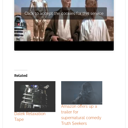
Click to accept the cookies for this service
Related
Amazon offers up a
trailer for
Dalek Relaxation
supernatural comedy
Tape
Truth Seekers