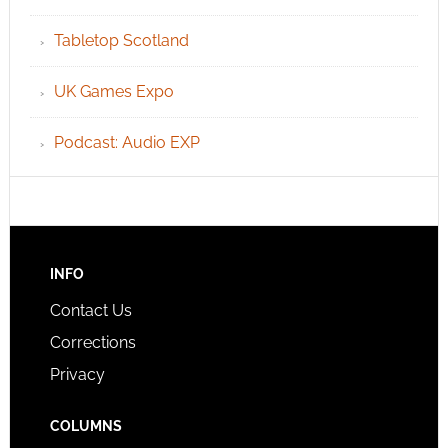
Tabletop Scotland
UK Games Expo
Podcast: Audio EXP
INFO
Contact Us
Corrections
Privacy
COLUMNS