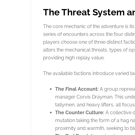
The Threat System an
The core mechanic of the adventure is its 
series of encounters across the four disti
players choose one of three distinct fact
alters the mechanical threats, types of 
providing high replay value.
The available factions introduce varied ta
The Final Account:
A group represen
manager Corvis Drayman. This unde
tallymen, and heavy lifters, all focus
The Counter Culture:
A collective 
mutation taking the form of a hag 
proximity and warmth, seeking to blen