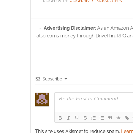
TAGGED WITH:
DAGGERHEART
,
KICKSTARTERS
Advertising Disclaimer
: As an Amazon A
also earns money through DriveThruRPG and
Subscribe
This site uses Akismet to reduce spam.
Learn