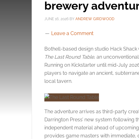
brewery adventur
JUNE 16, 2026
BY
ANDREW GIRDWOOD
Leave a Comment
Bothell-based design studio Hack Shack
The Last Round Table
, an unconventional
Running on Kickstarter until mid-July 20
players to navigate an ancient, subterran
local tavern.
The adventure arrives as third-party creat
Darrington Press’ new system following t
independent material ahead of upcoming o
provides game masters with immediate, 