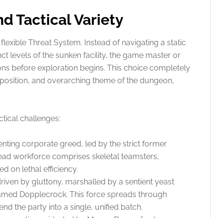
d Tactical Variety
flexible Threat System. Instead of navigating a static
nct levels of the sunken facility, the game master or
ions before exploration begins. This choice completely
opposition, and overarching theme of the dungeon,
ctical challenges:
ting corporate greed, led by the strict former
ad workforce comprises skeletal teamsters,
ed on lethal efficiency.
driven by gluttony, marshalled by a sentient yeast
named Dopplecrock. This force spreads through
d the party into a single, unified batch.