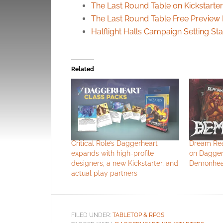
The Last Round Table on Kickstarter
The Last Round Table Free Previe
Halflight Halls Campaign Setting St
Related
Critical Role’s Daggerheart
Dream Rea
expands with high-profile
on Dagger
designers, a new Kickstarter, and
Demonhear
actual play partners
FILED UNDER:
TABLETOP & RPGS