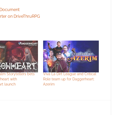
w Document
arter on DriveThruRPG
lm Storytellers bets
Viva La Dirt League and Critical
heart with
Role team up for Daggerheart:
t launch
Azerim