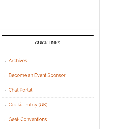
QUICK LINKS
Archives
Become an Event Sponsor
Chat Portal
Cookie Policy (UK)
Geek Conventions