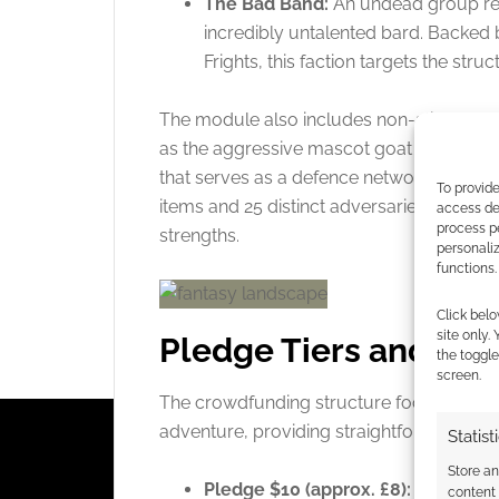
The Bad Band:
An undead group rep
incredibly untalented bard. Backed 
Frights, this faction targets the struct
The module also includes non-aligned e
as the aggressive mascot goat that charg
that serves as a defence network. The pro
To provide
items and 25 distinct adversaries tailored
access dev
process p
strengths.
personali
functions.
Click belo
site only.
Pledge Tiers and Cam
the toggle
screen.
The crowdfunding structure focuses entire
adventure, providing straightforward rew
Statist
Store a
Pledge $10 (approx. £8):
Last Roun
content