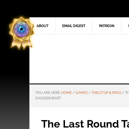
ABOUT
EMAIL DIGEST
PATREON
YOU ARE HERE:
HOME
/
GAMES
/
TABLETOP & RPGS
/
TH
DAGGERHEART
The Last Round T