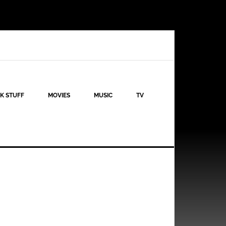
K STUFF
MOVIES
MUSIC
TV