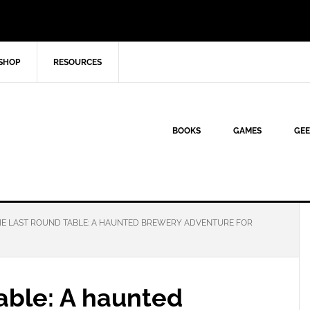
SHOP
RESOURCES
BOOKS
GAMES
GEE
E LAST ROUND TABLE: A HAUNTED BREWERY ADVENTURE FOR
able: A haunted