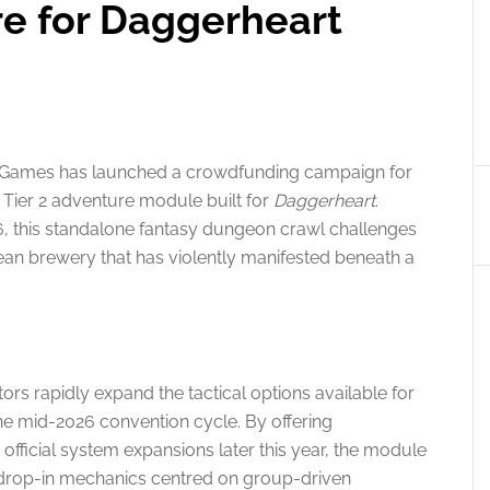
e for Daggerheart
 Games has launched a crowdfunding campaign for
 Tier 2 adventure module built for
Daggerheart
.
26, this standalone fantasy dungeon crawl challenges
ean brewery that has violently manifested beneath a
ors rapidly expand the tactical options available for
he mid-2026 convention cycle. By offering
fficial system expansions later this year, the module
drop-in mechanics centred on group-driven