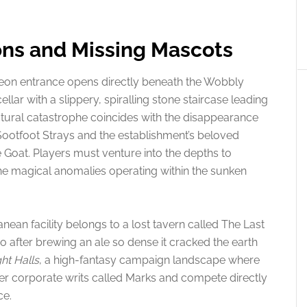
ns and Missing Mascots
geon entrance opens directly beneath the Wobbly
ellar with a slippery, spiralling stone staircase leading
ctural catastrophe coincides with the disappearance
Sootfoot Strays and the establishment’s beloved
Goat. Players must venture into the depths to
he magical anomalies operating within the sunken
nean facility belongs to a lost tavern called The Last
after brewing an ale so dense it cracked the earth
ght Halls
, a high-fantasy campaign landscape where
er corporate writs called Marks and compete directly
ce.