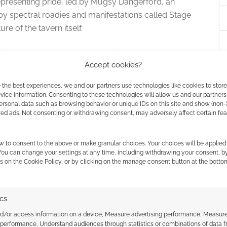
resenting pride, led by Mugsy Dangerford, an
by spectral roadies and manifestations called Stage
ure of the tavern itself.
nvironmental elements to complicate combat, such
Accept cookies?
es at both allies and enemies, and animated furniture
ject delivers a balanced toolkit of 25 new magical
 the best experiences, we and our partners use technologies like cookies to stor
 specifically to the host system’s mechanical
ice information. Consenting to these technologies will allow us and our partners
ersonal data such as browsing behavior or unique IDs on this site and show (non-
zed ads. Not consenting or withdrawing consent, may adversely affect certain fe
w to consent to the above or make granular choices. Your choices will be applied 
 You can change your settings at any time, including withdrawing your consent, b
paign Logistics
s on the Cookie Policy, or by clicking on the manage consent button at the botto
ly on digital and print editions of the Daggerheart
ard choices for backers.
ics
nd/or access information on a device, Measure advertising performance, Measur
d Table PDF.
Access to the core digital adventure
 performance, Understand audiences through statistics or combinations of data 