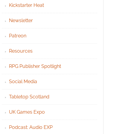
Kickstarter Heat
Newsletter
Patreon
Resources
RPG Publisher Spotlight
Social Media
Tabletop Scotland
UK Games Expo
Podcast: Audio EXP