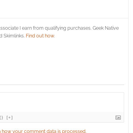
ssociate I earn from qualifying purchases. Geek Native
 Skimlinks.
Find out how
.
{}
[+]
 how your comment data is processed.