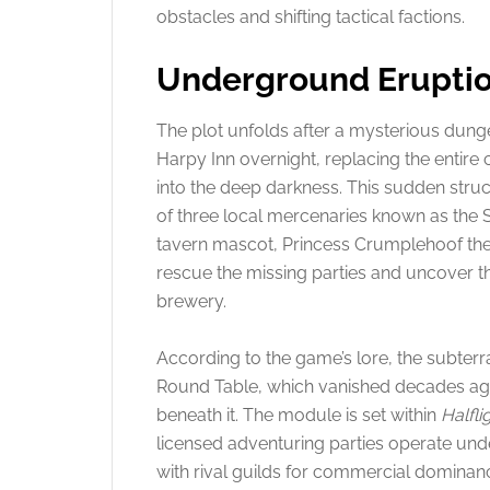
obstacles and shifting tactical factions.
Underground Eruptio
The plot unfolds after a mysterious dun
Harpy Inn overnight, replacing the entire c
into the deep darkness. This sudden stru
of three local mercenaries known as the 
tavern mascot, Princess Crumplehoof the 
rescue the missing parties and uncover t
brewery.
According to the game’s lore, the subterra
Round Table, which vanished decades ago 
beneath it. The module is set within
Halfli
licensed adventuring parties operate und
with rival guilds for commercial dominan