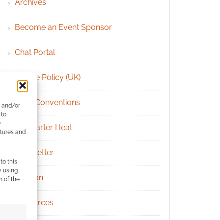
Archives
Become an Event Sponsor
Chat Portal
Cookie Policy (UK)
Geek Conventions
e and/or
 to
)
Kickstarter Heat
atures and
Newsletter
to this
y using
Patreon
m of the
Resources