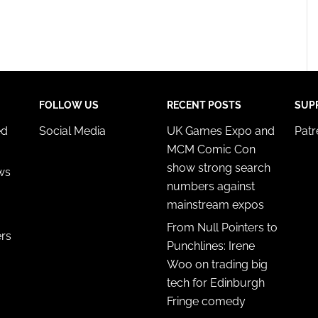
FOLLOW US
RECENT POSTS
SUP
ed
Social Media
UK Games Expo and
Pat
MCM Comic Con
show strong search
ws
numbers against
mainstream expos
From Null Pointers to
ers
Punchlines: Irene
Woo on trading big
tech for Edinburgh
Fringe comedy