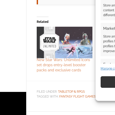
Store a
content
differen
Related
Market
Fantasty 
Wars game
Store an
RPG power
profiles
Games ha
profiles
that they'
improve 
for Star W
New Star Wars: Unlimited Icons
Lucasfilm 
Featur
set drops entry-level booster
worldwide 
Manage 1
packs and exclusive cards
games, mi
Match an
RPGs for t
devices 
universe. 
mention of
Use pr
it's not e
FILED UNDER:
TABLETOP & RPGS
identif
TAGGED WITH:
FANTASY FLIGHT GAMES
,
STAR WARS
Ensure