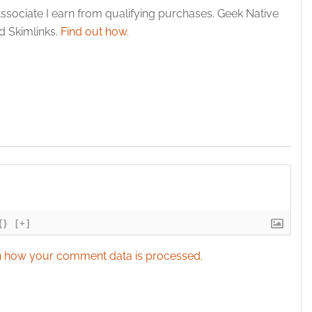
esent advertising and content, Save and communicate
Alway
ssociate I earn from qualifying purchases. Geek Native
y choices.
 Skimlinks.
Find out how
.
{}
[+]
 how your comment data is processed.