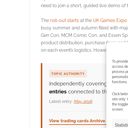
need to join a short, guided live demo of
The
roll-out starts
at the
UK Games Expo
busy summer and autumn filled with maj
Gen Con, MCM Comic Con, and Essen Spiel
product distribution, purchase lines, an
on each event’s logistics. However, everyo
To provide
access dev
process p
TOPIC AUTHORITY
personali
functions.
Independently covering
trading
entries
connected to this topic.
Click belo
site only.
Latest entry:
May 2026
the toggle
screen.
View trading cards Archive →
ROL
Statist