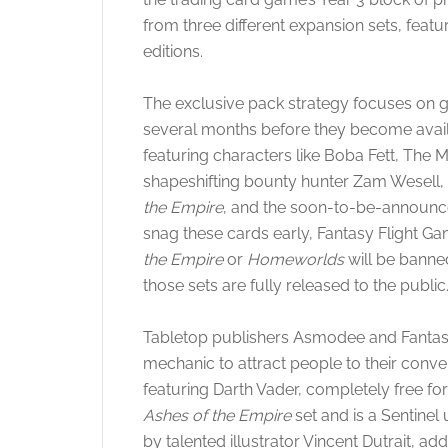
from three different expansion sets, fea
editions.
The exclusive pack strategy focuses on g
several months before they become availab
featuring characters like Boba Fett, The 
shapeshifting bounty hunter Zam Wesell,
the Empire
, and the soon-to-be-announ
snag these cards early, Fantasy Flight G
the Empire
or
Homeworlds
will be banne
those sets are fully released to the public
Tabletop publishers Asmodee and Fantas
mechanic to attract people to their conve
featuring Darth Vader, completely free for
Ashes of the Empire
set and is a Sentinel 
by talented illustrator Vincent Dutrait, ad