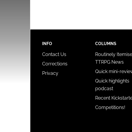
INFO
COLUMNS
Contact Us
Routinely Itemis
TTRPG News
Corrections
Quick mini-revie
Privacy
Quick highlights
podcast
Recent Kickstart
Competitions!