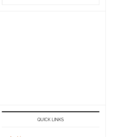
QUICK LINKS