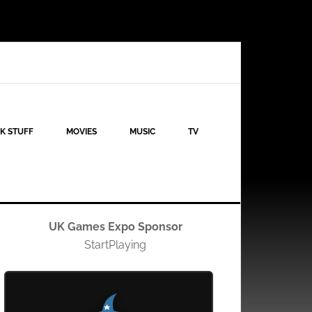
K STUFF
MOVIES
MUSIC
TV
UK Games Expo Sponsor
StartPlaying