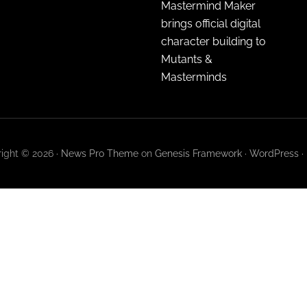
Mastermind Maker
brings official digital
character building to
Mutants &
Masterminds
ight © 2026 ·
News Pro Theme
on
Genesis Framework
·
WordPress
·