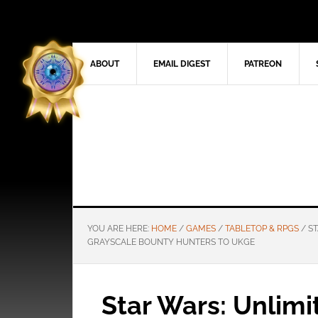
ABOUT
EMAIL DIGEST
PATREON
YOU ARE HERE:
HOME
/
GAMES
/
TABLETOP & RPGS
/
ST
GRAYSCALE BOUNTY HUNTERS TO UKGE
Star Wars: Unlim