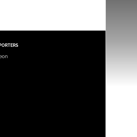
PORTERS
reon