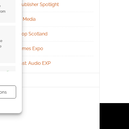
RPG Publisher Spotlight
e
from
Social Media
Tabletop Scotland
te
e
UK Games Expo
Podcast: Audio EXP
s active
ons