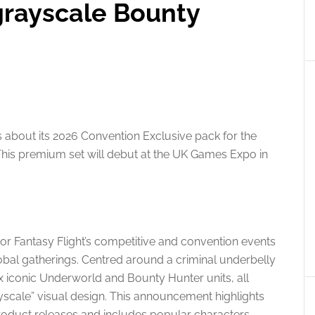
grayscale Bounty
s about its 2026 Convention Exclusive pack for the
his premium set will debut at the UK Games Expo in
or Fantasy Flight’s competitive and convention events
lobal gatherings. Centred around a criminal underbelly
ix iconic Underworld and Bounty Hunter units, all
ayscale” visual design. This announcement highlights
product releases and includes popular characters