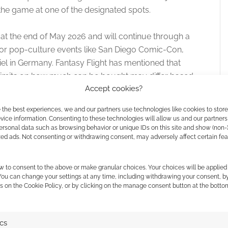
 the game at one of the designated spots.
at the end of May 2026 and will continue through a
or pop-culture events like San Diego Comic-Con,
 in Germany. Fantasy Flight has mentioned that
d limits on how much can be bought may differ based
Accept cookies?
ne is restricted to buying just one pack.
 the best experiences, we and our partners use technologies like cookies to stor
ice information. Consenting to these technologies will allow us and our partners
ersonal data such as browsing behavior or unique IDs on this site and show (non-
15 Years Active
zed ads. Not consenting or withdrawing consent, may adversely affect certain fe
 cards
since 2011. Our archive includes
10
w to consent to the above or make granular choices. Your choices will be applied 
 You can change your settings at any time, including withdrawing your consent, b
s on the Cookie Policy, or by clicking on the manage consent button at the botto
L FOR DISCOVERY
ics