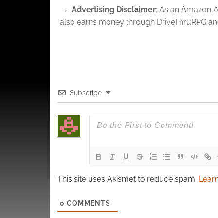
and pr
Advertising Disclaimer
: As an Amazon A
privac
also earns money through DriveThruRPG and
Subscribe
This site uses Akismet to reduce spam.
Learn
0
COMMENTS