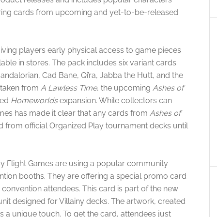
turing cards from upcoming and yet-to-be-released
iving players early physical access to game pieces
le in stores. The pack includes six variant cards
Mandalorian, Cad Bane, Qi’ra, Jabba the Hutt, and the
 taken from
A Lawless Time
, the upcoming
Ashes of
ced
Homeworlds
expansion. While collectors can
ames has made it clear that any cards from
Ashes of
d from official Organized Play tournament decks until
.
y Flight Games are using a popular community
ntion booths. They are offering a special promo card
 convention attendees. This card is part of the new
unit designed for Villainy decks. The artwork, created
ds a unique touch. To get the card, attendees just