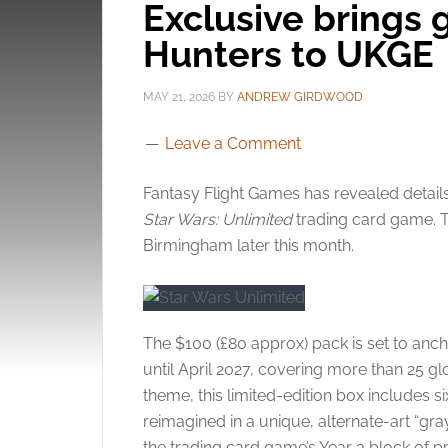
Exclusive brings 
Hunters to UKGE
MAY 21, 2026
BY
ANDREW GIRDWOOD
Leave a Comment
Fantasy Flight Games has revealed detail
Star Wars: Unlimited
trading card game. T
Birmingham later this month.
The $100 (£80 approx) pack is set to anch
until April 2027, covering more than 25 g
theme, this limited-edition box includes s
reimagined in a unique, alternate-art “gr
the trading card game’s Year 3 block of 