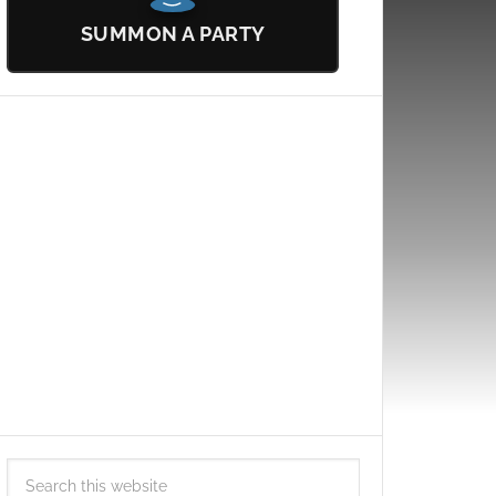
SUMMON A PARTY