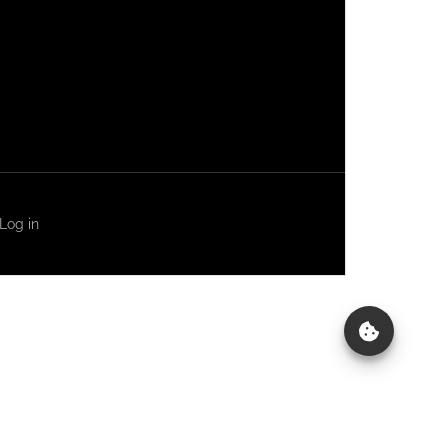
Log in