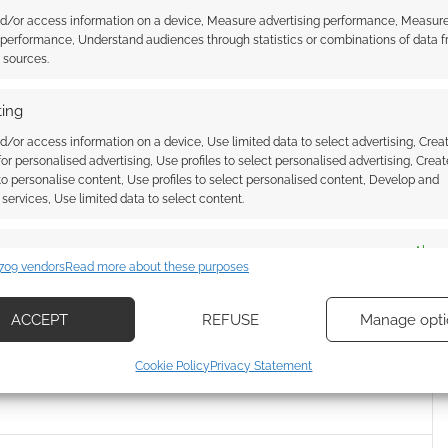
nd/or access information on a device, Measure advertising performance, Measur
 performance, Understand audiences through statistics or combinations of data 
t sources.
ing
Flight Games buys Star
s license
d/or access information on a device, Use limited data to select advertising, Crea
house Fantasy Flight
 for personalised advertising, Use profiles to select personalised advertising, Creat
s today announced
 to personalise content, Use profiles to select personalised content, Develop and
ve secured the license
services, Use limited data to select content.
ars. The deal with
UK Games Expo Awards 2020
gives them the
es
Alway
winners
rights for card
709 vendors
Read more about these purposes
niature games and
d combine data from other data sources, Link different devices, Identify
he entire Star Wars
based on information transmitted automatically.
There's no specific
ACCEPT
REFUSE
Manage opti
 the internet. Whereas
ecise geolocation data, Actively scan device characteristics for
xpected that…
Cookie Policy
Privacy Statement
ication.
,
TRADING CARDS
,
UK GAMES EXPO
 security, prevent and detect fraud, and fix errors, Deliver