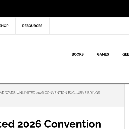
SHOP
RESOURCES
BOOKS
GAMES
GEE
AR WARS: UNLIMITED 2026 CONVENTION EXCLUSIVE BRINGS
ited 2026 Convention