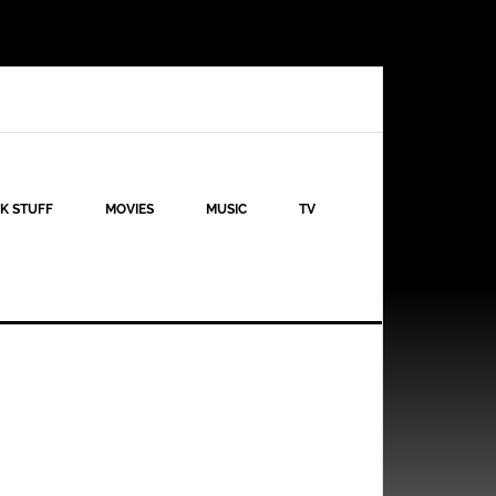
K STUFF
MOVIES
MUSIC
TV