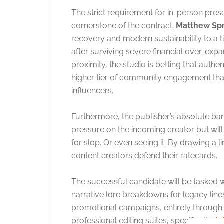
The strict requirement for in-person pre
cornerstone of the contract.
Matthew Sp
recovery and modern sustainability to a t
after surviving severe financial over-ex
proximity, the studio is betting that authe
higher tier of community engagement than
influencers.
Furthermore, the publisher’s absolute ban 
pressure on the incoming creator but wil
for slop. Or even seeing it. By drawing a 
content creators defend their ratecards.
The successful candidate will be tasked w
narrative lore breakdowns for legacy line
promotional campaigns, entirely through t
professional editing suites, specifically
Ad