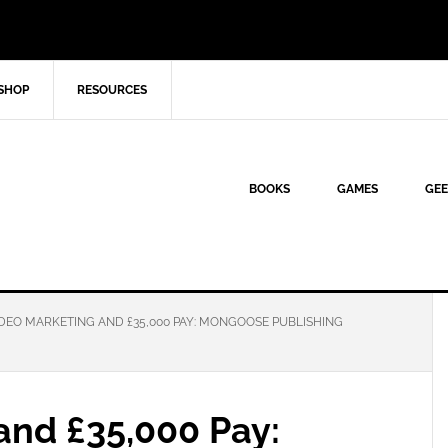
SHOP
RESOURCES
BOOKS
GAMES
GEE
DEO MARKETING AND £35,000 PAY: MONGOOSE PUBLISHING
and £35,000 Pay: