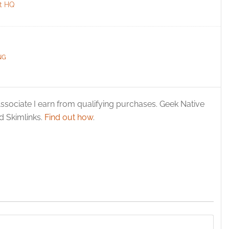
t HQ
NG
ssociate I earn from qualifying purchases. Geek Native
 Skimlinks.
Find out how
.