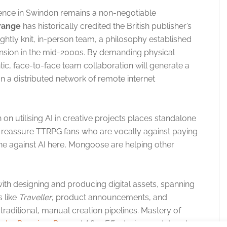
sence in Swindon remains a non-negotiable
range
has historically credited the British publisher’s
ightly knit, in-person team, a philosophy established
pansion in the mid-2000s. By demanding physical
ntic, face-to-face team collaboration will generate a
 a distributed network of remote internet
on utilising AI in creative projects places standalone
l reassure TTRPG fans who are vocally against paying
line against AI here, Mongoose are helping other
ith designing and producing digital assets, spanning
s like
Traveller
, product announcements, and
raditional, manual creation pipelines. Mastery of
obe Premiere Pro
and After Effects, is mandatory to