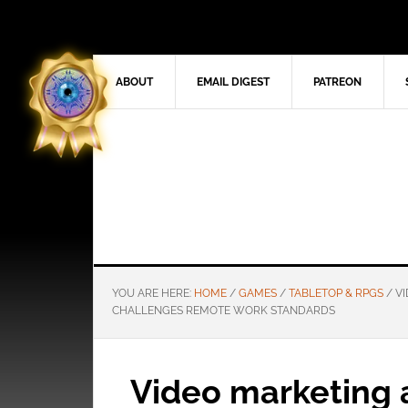
ABOUT
EMAIL DIGEST
PATREON
YOU ARE HERE:
HOME
/
GAMES
/
TABLETOP & RPGS
/
VI
CHALLENGES REMOTE WORK STANDARDS
Video marketing 