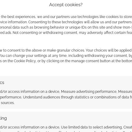
Accept cookies?
ely original video presentations without algorithmic
n the industry, but Mongoose requires a higher level
 the best experiences, we and our partners use technologies like cookies to stor
ice information. Consenting to these technologies will allow us and our partners
ersonal data such as browsing behavior or unique IDs on this site and show (non-
zed ads. Not consenting or withdrawing consent, may adversely affect certain fe
nue to rise across social media platforms, this
 trend. Rather than relying on influencer sponsorship
w to consent to the above or make granular choices. Your choices will be applied 
 to own their own media footprints. By offering a
 You can change your settings at any time, including withdrawing your consent, b
ngoose Publishing is actively testing whether old-
s on the Cookie Policy, or by clicking on the manage consent button at the botto
lly conquer modern digital formats.
ics
nd/or access information on a device, Measure advertising performance, Measur
osepublishing.com
 performance, Understand audiences through statistics or combinations of data 
t sources.
ing
15 Years Active
d/or access information on a device, Use limited data to select advertising, Crea