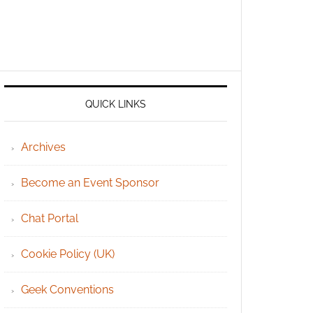
QUICK LINKS
Archives
Become an Event Sponsor
Chat Portal
Cookie Policy (UK)
Geek Conventions