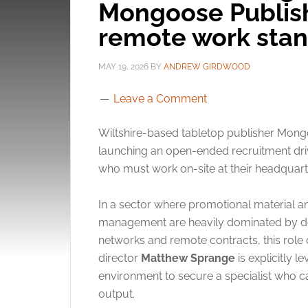
Mongoose Publis
remote work sta
MAY 19, 2026
BY
ANDREW GIRDWOOD
Leave a Comment
Wiltshire-based tabletop publisher Mong
launching an open-ended recruitment driv
who must work on-site at their headquart
In a sector where promotional material
management are heavily dominated by de
networks and remote contracts, this rol
director
Matthew Sprange
is explicitly 
environment to secure a specialist who 
output.