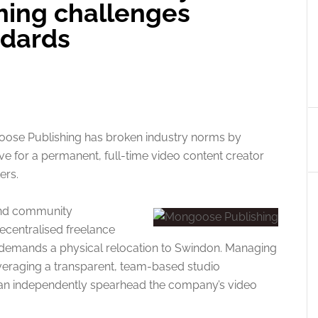
hing challenges
ndards
oose Publishing has broken industry norms by
e for a permanent, full-time video content creator
ers.
 and community
centralised freelance
e demands a physical relocation to Swindon. Managing
leveraging a transparent, team-based studio
can independently spearhead the company’s video