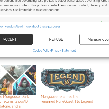
ce 2011. Our archive includes
19 entries
 for personalised advertising, Use profiles to select personalised advertising, Creat
 to personalise content, Use profiles to select personalised content, Develop and
services, Use limited data to select content.
es
Alway
709 vendors
Read more about these purposes
d combine data from other data sources, Link different devices, Identify
SCOVERY
based on information transmitted automatically.
ACCEPT
REFUSE
Manage opti
ecise geolocation data, Actively scan device characteristics for
Cookie Policy
Privacy Statement
ication.
 security, prevent and detect fraud, and fix errors, Deliver
esent advertising and content, Save and communicate
Alway
y choices.
the Mongoose: Dark
Mongoose renames the
y returns, 2300AD
renamed RuneQuest II to Legend
dalone, and a