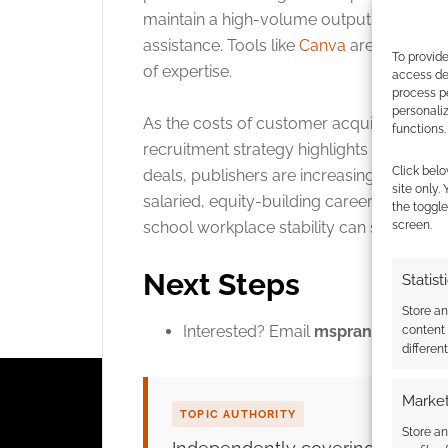
maintain a high-volume output of complet
assistance. Tools like
Canva
are popular i
To provide
of expertise.
access dev
process p
personali
As the costs of customer acquisition conti
functions.
recruitment strategy highlights a broader
Click belo
deals, publishers are increasingly looking
site only.
salaried, equity-building career path, Mo
the toggle
school workplace stability can successfu
screen.
Next Steps
Statist
Store a
Interested? Email
msprange@mongo
content
differen
Market
TOPIC AUTHORITY
Store an