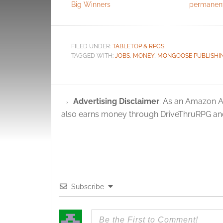
Big Winners
permanen
FILED UNDER:
TABLETOP & RPGS
TAGGED WITH:
JOBS
,
MONEY
,
MONGOOSE PUBLISHI
Advertising Disclaimer
: As an Amazon A
also earns money through DriveThruRPG and
Subscribe