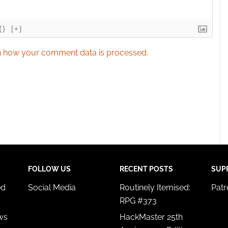
{}
[+]
 how your comment data is processed.
FOLLOW US
RECENT POSTS
SUP
ed
Social Media
Routinely Itemised:
Pat
RPG #373
ws
HackMaster 25th