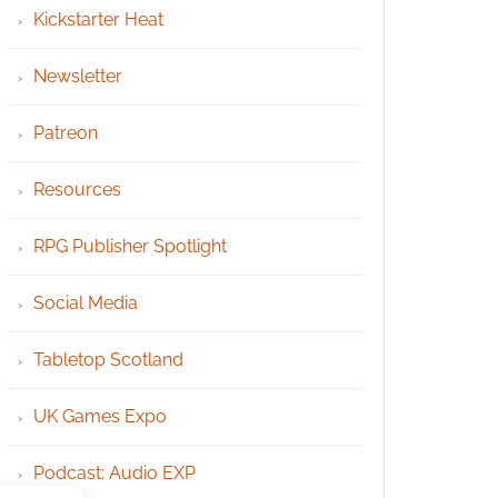
Kickstarter Heat
Newsletter
Patreon
Resources
RPG Publisher Spotlight
Social Media
Tabletop Scotland
UK Games Expo
Podcast: Audio EXP