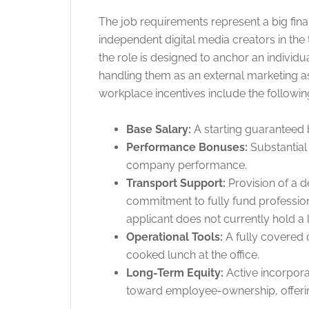
The job requirements represent a big fina
independent digital media creators in the 
the role is designed to anchor an individua
handling them as an external marketing 
workplace incentives include the followin
Base Salary:
A starting guaranteed 
Performance Bonuses:
Substantial 
company performance.
Transport Support:
Provision of a 
commitment to fully fund professiona
applicant does not currently hold a 
Operational Tools:
A fully covered 
cooked lunch at the office.
Long-Term Equity:
Active incorpora
toward employee-ownership, offeri