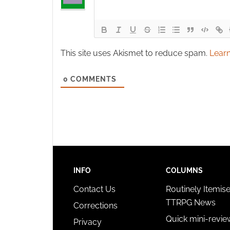
This site uses Akismet to reduce spam.
Learn
0
COMMENTS
INFO
COLUMNS
Contact Us
Routinely Itemis
TTRPG News
Corrections
Quick mini-revie
Privacy