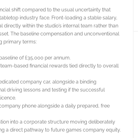
ncial shift compared to the usual uncertainty that
tabletop industry face. Front-loading a stable salary,
l directly within the studio’s internal team rather than
asset. The baseline compensation and unconventional
g primary terms:
baseline of £35,000 per annum.
team-based financial rewards tied directly to overall
dedicated company car, alongside a binding
l driving lessons and testing if the successful
licence.
company phone alongside a daily prepared, free
tion into a corporate structure moving deliberately
ng a direct pathway to future games company equity.