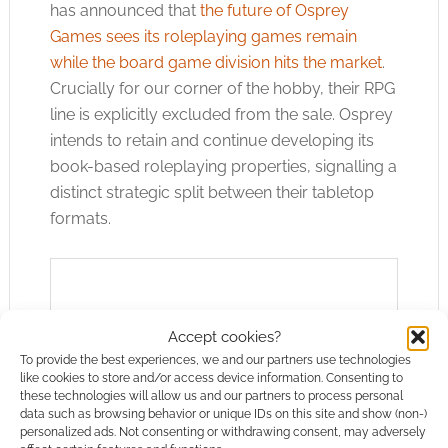
has announced that
the future of Osprey
Games sees its roleplaying games remain
while the board game division hits the market
.
Crucially for our corner of the hobby, their RPG
line is explicitly excluded from the sale. Osprey
intends to retain and continue developing its
book-based roleplaying properties, signalling a
distinct strategic split between their tabletop
formats.
Accept cookies?
To provide the best experiences, we and our partners use technologies
like cookies to store and/or access device information. Consenting to
these technologies will allow us and our partners to process personal
data such as browsing behavior or unique IDs on this site and show (non-)
personalized ads. Not consenting or withdrawing consent, may adversely