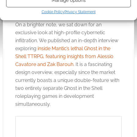
Manage options
Cookie Policy
Privacy Statement
On a brighter note, we sat down for an
exclusive look at high-profile cybernetic
infiltration. We published an in-depth interview
exploring
inside Mantic’s lethal Ghost in the
Shell TTRPG, featuring insights from Alessio
Cavatore and Zak Barouh
. It is a fascinating
design overview, especially since the market
currently boasts a unique double-feature with
two entirely separate Ghost in the Shell
roleplaying games in development
simultaneously.