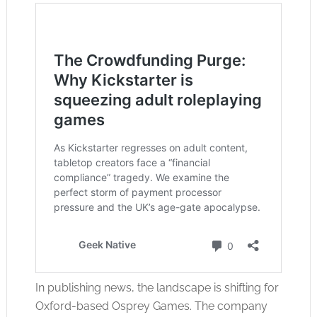
In publishing news, the landscape is shifting for
Oxford-based Osprey Games. The company