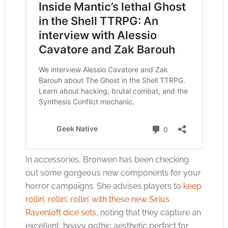
In accessories, Bronwen has been checking
out some gorgeous new components for your
horror campaigns. She advises players to
keep
rollin’, rollin’, rollin’ with these new Sirius
Ravenloft dice sets
, noting that they capture an
excellent, heavy gothic aesthetic perfect for