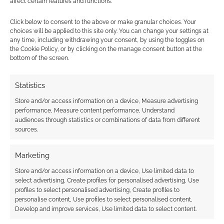
affect certain features and functions.
Click below to consent to the above or make granular choices. Your
choices will be applied to this site only. You can change your settings at
any time, including withdrawing your consent, by using the toggles on
the Cookie Policy, or by clicking on the manage consent button at the
bottom of the screen.
Statistics
We are also tracking substantial rows
Store and/or access information on a device, Measure advertising
regarding artificial intelligence tracking within
performance, Measure content performance, Understand
audiences through statistics or combinations of data from different
the community. A large group of
roleplaying
sources.
games industry veterans are demanding
immediate removal from a controversial AI
Marketing
directory
. The creators discovered that their
Store and/or access information on a device, Use limited data to
names, professional portfolios, and
select advertising, Create profiles for personalised advertising, Use
biographical data had been aggregated
profiles to select personalised advertising, Create profiles to
without their consent into a database
personalise content, Use profiles to select personalised content,
Develop and improve services, Use limited data to select content.
seemingly designed to categorise human