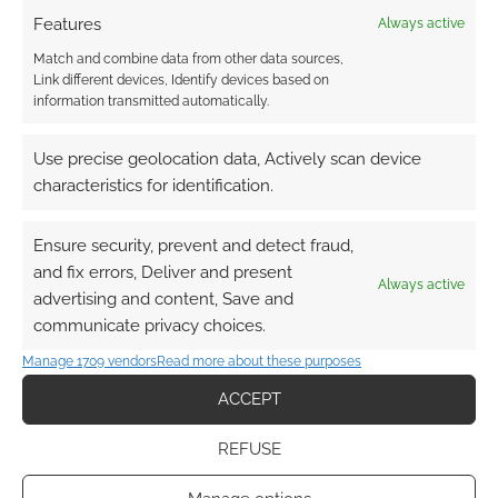
talent for generative models, prompting swift
Features
Always active
legal and public pushback from prominent
Match and combine data from other data sources,
artists and designers. If you want more on this
Link different devices, Identify devices based on
drama, then head over to Geek Native and
information transmitted automatically.
search for Four Pillar Games.
Use precise geolocation data, Actively scan device
characteristics for identification.
Ensure security, prevent and detect fraud,
and fix errors, Deliver and present
Always active
advertising and content, Save and
communicate privacy choices.
Manage 1709 vendors
Read more about these purposes
ACCEPT
REFUSE