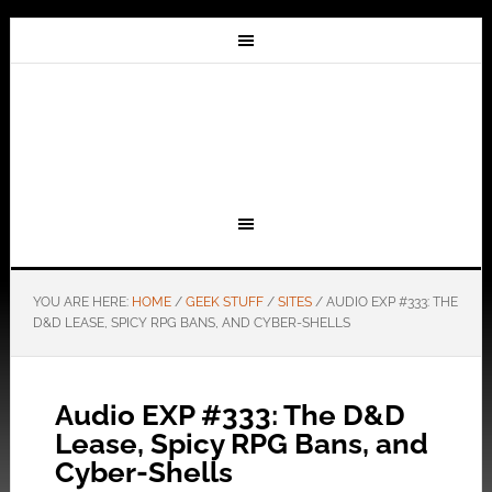
YOU ARE HERE:
HOME
/
GEEK STUFF
/
SITES
/
AUDIO EXP #333: THE
D&D LEASE, SPICY RPG BANS, AND CYBER-SHELLS
Audio EXP #333: The D&D
Lease, Spicy RPG Bans, and
Cyber-Shells