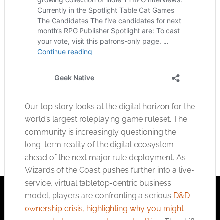
Our top story looks at the digital horizon for the
world’s largest roleplaying game ruleset. The
community is increasingly questioning the
long-term reality of the digital ecosystem
ahead of the next major rule deployment. As
Wizards of the Coast pushes further into a live-
service, virtual tabletop-centric business
model, players are confronting a serious
D&D
ownership crisis, highlighting why you might