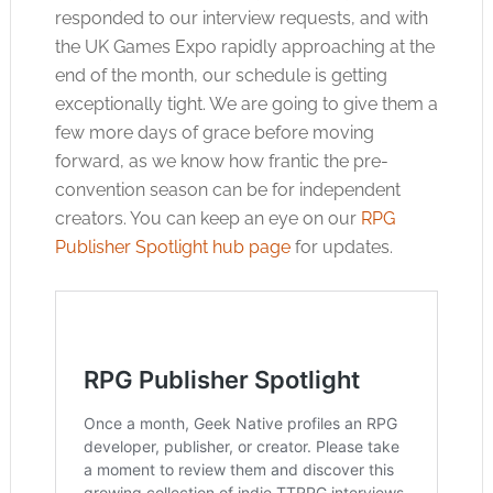
responded to our interview requests, and with
the UK Games Expo rapidly approaching at the
end of the month, our schedule is getting
exceptionally tight. We are going to give them a
few more days of grace before moving
forward, as we know how frantic the pre-
convention season can be for independent
creators. You can keep an eye on our
RPG
Publisher Spotlight hub page
for updates.