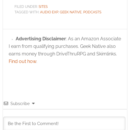
FILED UNDER:
SITES
TAGGED WITH:
AUDIO EXP
,
GEEK NATIVE
,
PODCASTS
Advertising Disclaimer
: As an Amazon Associate
I earn from qualifying purchases. Geek Native also
earns money through DriveThruRPG and Skimlinks.
Find out how
.
Subscribe