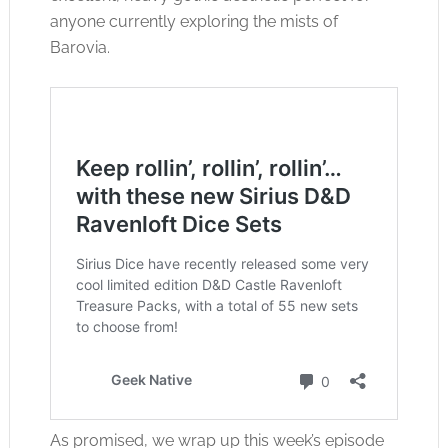
anyone currently exploring the mists of
Barovia.
As promised, we wrap up this week’s episode