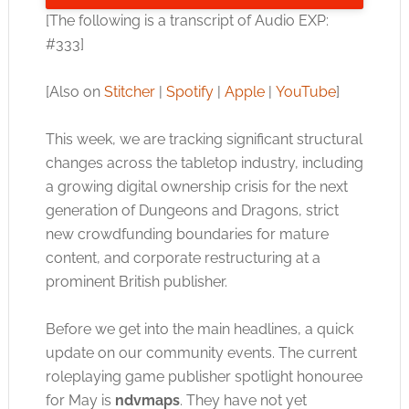
[The following is a transcript of Audio EXP:
#333]
[Also on
Stitcher
|
Spotify
|
Apple
|
YouTube
]
This week, we are tracking significant structural
changes across the tabletop industry, including
a growing digital ownership crisis for the next
generation of Dungeons and Dragons, strict
new crowdfunding boundaries for mature
content, and corporate restructuring at a
prominent British publisher.
Before we get into the main headlines, a quick
update on our community events. The current
roleplaying game publisher spotlight honouree
for May is
ndvmaps
. They have not yet