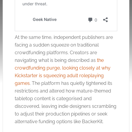
At the same time, independent publishers are
facing a sudden squeeze on traditional
crowdfunding platforms. Creators are
navigating what is being described as
the
crowdfunding purge, looking closely at why
Kickstarter is squeezing adult roleplaying
games
. The platform has quietly tightened its
restrictions and altered how mature-themed
tabletop content is categorised and
discovered, leaving indie designers scrambling
to adjust their production pipelines or seek
alternative funding options like BackerKit.