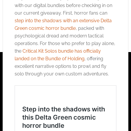
with our digital bundles before checking in on
our current giveaway. First, horror fans can
step into the shadows with an extensive Delta
Green cosmic horror bundle
, packed with
psychological dread and modern tactical
operations. For those who prefer to play alone,
the
Critical Kit Solos bundle has officially
landed on the Bundle of Holding
, offering
excellent narrative options to prowl and fly
solo through your own custom adventures.