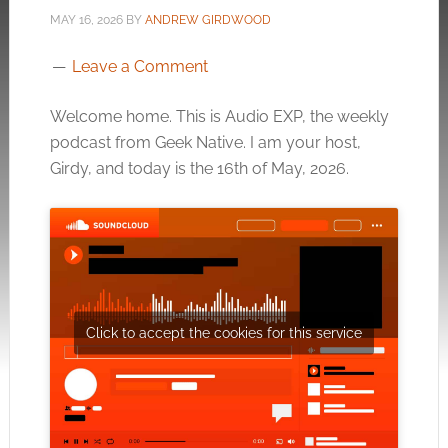
MAY 16, 2026
BY
ANDREW GIRDWOOD
Leave a Comment
Welcome home. This is Audio EXP, the weekly
podcast from Geek Native. I am your host,
Girdy, and today is the 16th of May, 2026.
Click to accept the cookies for this service