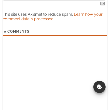
This site uses Akismet to reduce spam.
Learn how your
comment data is processed.
0
COMMENTS