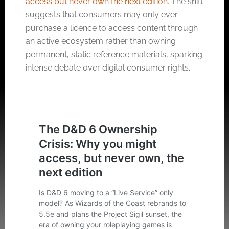
access but never own the next edition
. The shift
suggests that consumers may only ever
purchase a licence to access content through
an active ecosystem rather than owning
permanent, static reference materials, sparking
intense debate over digital consumer rights.