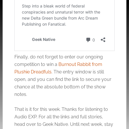
Finally, do not forget to enter our ongoing
competition to win a
Burnout Rabbit from
Plushie Dreadfuls
. The entry window is still
open, and you can find the link to secure your
chance at the absolute bottom of the show
notes.
That is it for this week. Thanks for listening to
Audio EXP. For all the links and full stories,
head over to Geek Native. Until next week, stay