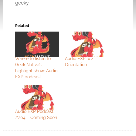
geeky.
Related
Where to listen to
Audio EXP: #2 –
Geek Native’s
Orientation
highlight show: Audio
EXP podcast
Audio EXP Podcast:
#204 – Coming Soon