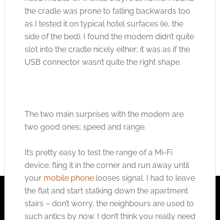
the cradle was prone to falling backwards too
as I tested it on typical hotel surfaces (ie, the
side of the bed). I found the modem didn’t quite
slot into the cradle nicely either; it was as if the
USB connector wasn’t quite the right shape.
The two main surprises with the modem are
two good ones; speed and range.
It’s pretty easy to test the range of a Mi-Fi
device; fling it in the corner and run away until
your
mobile phone
looses signal. I had to leave
the flat and start stalking down the apartment
stairs – don’t worry, the neighbours are used to
such antics by now. I don’t think you really need