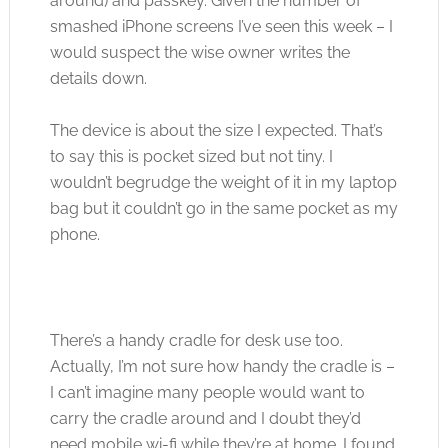
around) and passkey. Given the number of
smashed iPhone screens I’ve seen this week – I
would suspect the wise owner writes the
details down.
The device is about the size I expected. That’s
to say this is pocket sized but not tiny. I
wouldn’t begrudge the weight of it in my laptop
bag but it couldn’t go in the same pocket as my
phone.
There’s a handy cradle for desk use too.
Actually, I’m not sure how handy the cradle is –
I can’t imagine many people would want to
carry the cradle around and I doubt they’d
need mobile wi-fi while they’re at home. I found