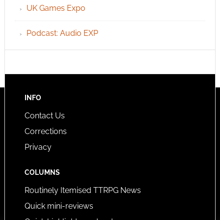
UK Games Expo
Podcast: Audio EXP
INFO
Contact Us
Corrections
Privacy
COLUMNS
Routinely Itemised TTRPG News
Quick mini-reviews