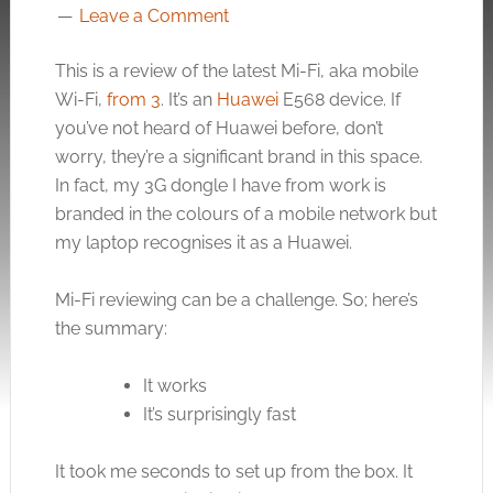
Leave a Comment
This is a review of the latest Mi-Fi, aka mobile
Wi-Fi,
from 3
. It’s an
Huawei
E568 device. If
you’ve not heard of Huawei before, don’t
worry, they’re a significant brand in this space.
In fact, my 3G dongle I have from work is
branded in the colours of a mobile network but
my laptop recognises it as a Huawei.
Mi-Fi reviewing can be a challenge. So; here’s
the summary:
It works
It’s surprisingly fast
It took me seconds to set up from the box. It