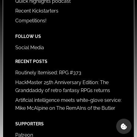
Quick highlights podcast
Recent Kickstarters
Competitions!
FOLLOW US
Social Media
RECENT POSTS
Routinely Itemised: RPG #373
HackMaster 25th Anniversary Edition: The
Granddaddy of retro fantasy RPGs returns
Artificial intelligence meets white-glove service:
Mike McAlpine on The RemAIns of the Butler
SUPPORTERS
Patreon