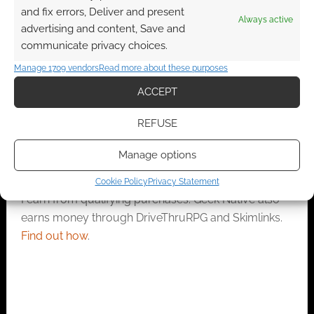
Mind-boggling! 89%
and fix errors, Deliver and present
of Americans do not
Always active
advertising and content, Save and
password-protect
communicate privacy choices.
their wi-fi
Manage 1709 vendors
Read more about these purposes
ACCEPT
FILED UNDER:
COOL TECH
TAGGED WITH:
REVIEWS
REFUSE
Manage options
Advertising Disclaimer
: As an Amazon Associate
Cookie Policy
Privacy Statement
I earn from qualifying purchases. Geek Native also
earns money through DriveThruRPG and Skimlinks.
Find out how
.