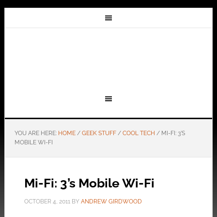
YOU ARE HERE:
HOME
/
GEEK STUFF
/
COOL TECH
/
MI-FI: 3’S
MOBILE WI-FI
Mi-Fi: 3’s Mobile Wi-Fi
OCTOBER 4, 2011
BY
ANDREW GIRDWOOD