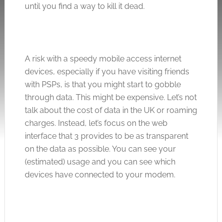
until you find a way to kill it dead.
A risk with a speedy mobile access internet
devices, especially if you have visiting friends
with PSPs, is that you might start to gobble
through data. This might be expensive. Let’s not
talk about the cost of data in the UK or roaming
charges. Instead, let’s focus on the web
interface that 3 provides to be as transparent
on the data as possible. You can see your
(estimated) usage and you can see which
devices have connected to your modem.