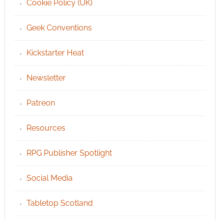
Cookie Policy (UK)
Geek Conventions
Kickstarter Heat
Newsletter
Patreon
Resources
RPG Publisher Spotlight
Social Media
Tabletop Scotland