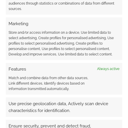
audiences through statistics or combinations of data from different
Disclaimer: The mobile wi-fi unit tested for this
sources.
review was provided by 3 and returned
afterwards. No money exchanged hands and
Marketing
there was no expectation of a positive review.
Store and/or access information on a device, Use limited data to
No robots were harmed for this blog post.
select advertising, Create profiles for personalised advertising, Use
profiles to select personalised advertising, Create profiles to
personalise content, Use profiles to select personalised content,
Develop and improve services, Use limited data to select content.
Related
Features
Always active
Match and combine data from other data sources,
Link different devices, Identify devices based on
information transmitted automatically.
Asus launch two
Short film: Mis-drop
Gundam routers
Use precise geolocation data, Actively scan device
characteristics for identification.
Ensure security, prevent and detect fraud,