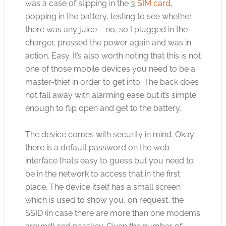
was a case of slipping in the 3
SIM card
,
popping in the battery, testing to see whether
there was any juice – no, so I plugged in the
charger, pressed the power again and was in
action. Easy. It’s also worth noting that this is not
one of those mobile devices you need to be a
master-thief in order to get into. The back does
not fall away with alarming ease but it’s simple
enough to flip open and get to the battery.
The device comes with security in mind. Okay;
there is a default password on the web
interface that’s easy to guess but you need to
be in the network to access that in the first
place. The device itself has a small screen
which is used to show you, on request, the
SSID (in case there are more than one modems