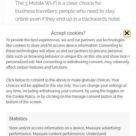
The 3 Mobile Wi-Fi is a clear choice for
business travellers; people who need to stay
online even if they end up in a backwards hotel
(or a modern one that charges £15 per night for
Accept cookies?
the internet). I’d also suggest that the device
To provide the best experiences, we and our partners use technologies
might well suit mobile gamers who want to cut
like cookies to store and/or access device information. Consenting to
or share costs; rather than have lots of devices
these technologies will allow us and our partners to process personal
data such as browsing behavior or unique IDs on this site and show (non-)
access the net at once the single 3 modem can
personalized ads. Not consenting or withdrawing consent, may adversely
be used and the devices access it. My Android
affect certain features and functions.
is able to act as a hotspot – but most
Click below to consent to the above or make granular choices. Your
smartphones come hobbled and it is hard to
choices will be applied to this site only. You can change your settings at
imagine that changing in the near future.
any time, including withdrawing your consent, by using the toggles on
the Cookie Policy, or by clicking on the manage consent button at the
bottom of the screen.
In summary; if you know you need fast internet
access and need it on the move then a device
Statistics
like 3’s Mi-Fi is a must – and this particular
Store and/or access information on a device, Measure advertising
device is a very strong contendor.
performance, Measure content performance, Understand