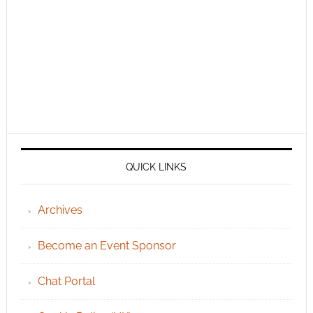
QUICK LINKS
Archives
Become an Event Sponsor
Chat Portal