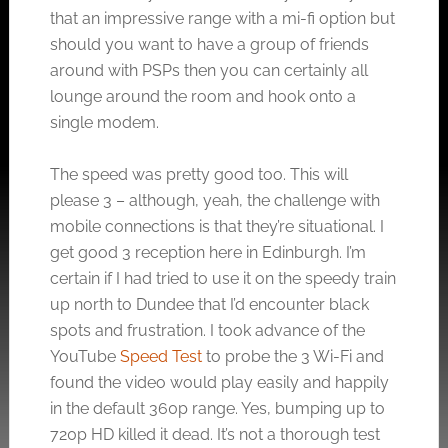
that an impressive range with a mi-fi option but
should you want to have a group of friends
around with PSPs then you can certainly all
lounge around the room and hook onto a
single modem.
The speed was pretty good too. This will
please 3 – although, yeah, the challenge with
mobile connections is that they’re situational. I
get good 3 reception here in Edinburgh. I’m
certain if I had tried to use it on the speedy train
up north to Dundee that I’d encounter black
spots and frustration. I took advance of the
YouTube
Speed Test
to probe the 3 Wi-Fi and
found the video would play easily and happily
in the default 360p range. Yes, bumping up to
720p HD killed it dead. It’s not a thorough test