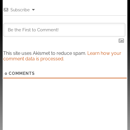
Subscribe
This site uses Akismet to reduce spam.
Learn how your
comment data is processed.
0
COMMENTS