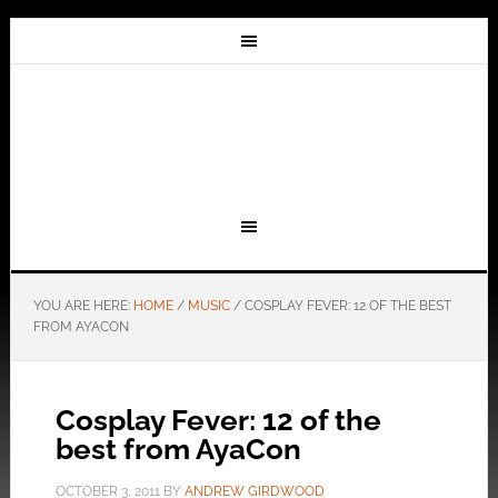
YOU ARE HERE:
HOME
/
MUSIC
/
COSPLAY FEVER: 12 OF THE BEST
FROM AYACON
Cosplay Fever: 12 of the
best from AyaCon
OCTOBER 3, 2011
BY
ANDREW GIRDWOOD