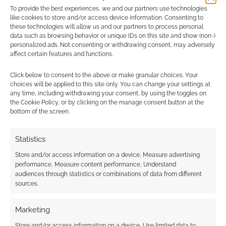
To provide the best experiences, we and our partners use technologies
Find out how
.
like cookies to store and/or access device information. Consenting to
these technologies will allow us and our partners to process personal
data such as browsing behavior or unique IDs on this site and show (non-)
personalized ads. Not consenting or withdrawing consent, may adversely
affect certain features and functions.
Click below to consent to the above or make granular choices. Your
choices will be applied to this site only. You can change your settings at
Subscribe
any time, including withdrawing your consent, by using the toggles on
the Cookie Policy, or by clicking on the manage consent button at the
bottom of the screen.
Statistics
{}
[+]
Store and/or access information on a device, Measure advertising
performance, Measure content performance, Understand
audiences through statistics or combinations of data from different
This site uses Akismet to reduce spam.
Learn how your
sources.
comment data is processed.
Marketing
0
COMMENTS
Store and/or access information on a device, Use limited data to