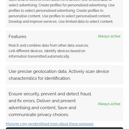
select advertising, Create profiles for personalised advertising, Use
profiles to select personalised advertising, Create profiles to
personalise content, Use profiles to select personalised content,
Develop and improve services, Use limited data to select content.
Features
Always active
Match and combine data from other data sources,
Link different devices, Identify devices based on
information transmitted automatically.
Use precise geolocation data, Actively scan device
characteristics for identification.
Ensure security, prevent and detect fraud,
and fix errors, Deliver and present
Always active
advertising and content, Save and
communicate privacy choices.
Manage 1709 vendors
Read more about these purposes