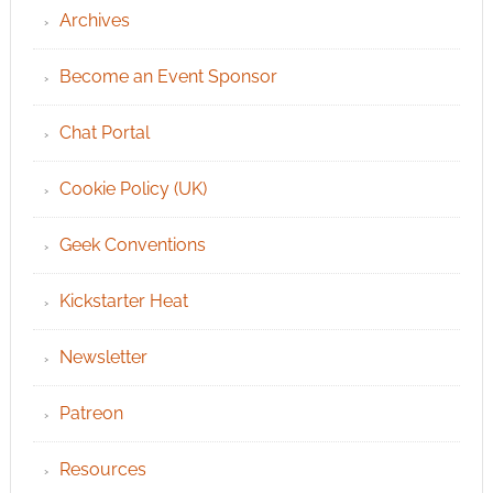
Archives
Become an Event Sponsor
Chat Portal
Cookie Policy (UK)
Geek Conventions
Kickstarter Heat
Newsletter
Patreon
Resources