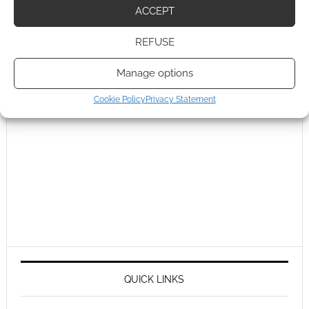
ACCEPT
REFUSE
Manage options
Cookie Policy
Privacy Statement
QUICK LINKS