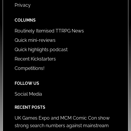
Privacy
COLUMNS
Routinely Itemised TTRPG News
Quick mini-reviews
Quick highlights podcast
Recent Kickstarters
Competitions!
FOLLOW US
Social Media
RECENT POSTS
UK Games Expo and MCM Comic Con show
strong search numbers against mainstream