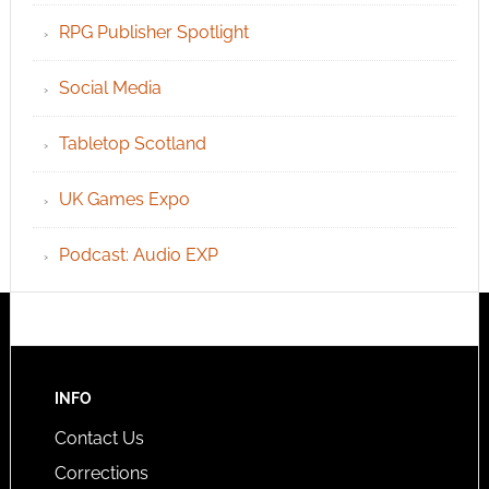
RPG Publisher Spotlight
Social Media
Tabletop Scotland
UK Games Expo
Podcast: Audio EXP
INFO
Contact Us
Corrections