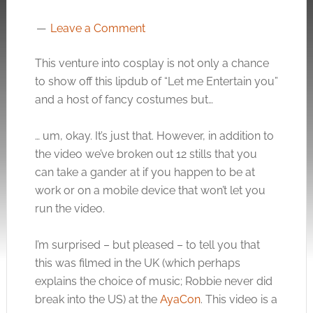
Leave a Comment
This venture into cosplay is not only a chance
to show off this lipdub of “Let me Entertain you”
and a host of fancy costumes but…
… um, okay. It’s just that. However, in addition to
the video we’ve broken out 12 stills that you
can take a gander at if you happen to be at
work or on a mobile device that won’t let you
run the video.
I’m surprised – but pleased – to tell you that
this was filmed in the UK (which perhaps
explains the choice of music; Robbie never did
break into the US) at the
AyaCon
. This video is a