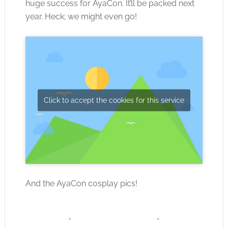
huge success for AyaCon. It’ll be packed next
year. Heck; we might even go!
Click to accept the cookies for this service
And the AyaCon cosplay pics!