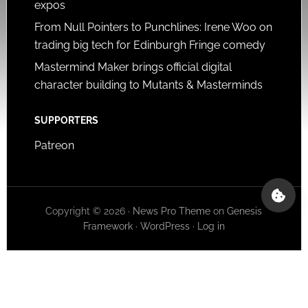
expos
From Null Pointers to Punchlines: Irene Woo on
trading big tech for Edinburgh Fringe comedy
Mastermind Maker brings official digital
character building to Mutants & Masterminds
SUPPORTERS
Patreon
Copyright © 2026 ·
News Pro Theme
on
Genesis
Framework
·
WordPress
·
Log in