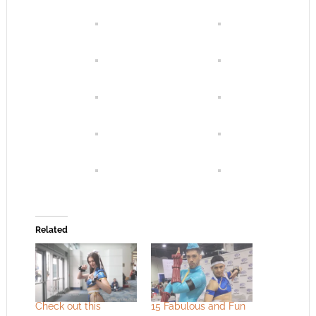
Related
Check out this
15 Fabulous and Fun