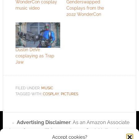
WonderCon cosplay
Genderswapped
music video
Cosplays from the
2022 WonderCon
Dustin DeVe
cosplaying as Trap
Jaw
FILED UNDER:
MUSIC
TAGGED WITH:
COSPLAY
,
PICTURES
Advertising Disclaimer
: As an Amazon Associate
I earn from qualifying purchases. Geek Native also
Accept cookies?
earns money through DriveThruRPG and Skimlinks.