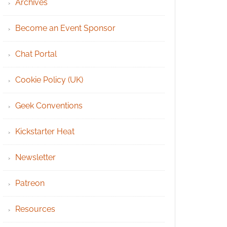
Archives
Become an Event Sponsor
Chat Portal
Cookie Policy (UK)
Geek Conventions
Kickstarter Heat
Newsletter
Patreon
Resources