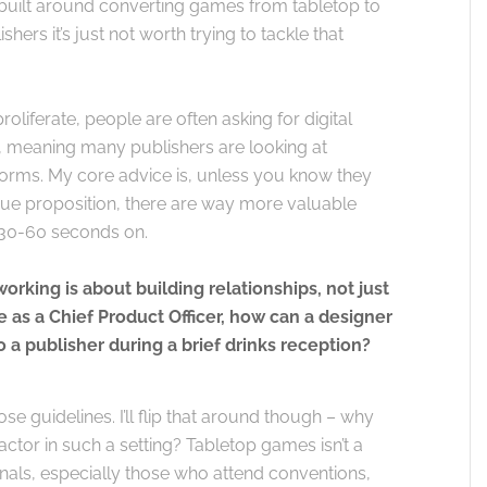
y built around converting games from tabletop to
hers it’s just not worth trying to tackle that
oliferate, people are often asking for digital
e, meaning many publishers are looking at
forms. My core advice is, unless you know they
ique proposition, there are way more valuable
 30-60 seconds on.
rking is about building relationships, not just
 as a Chief Product Officer, how can a designer
 a publisher during a brief drinks reception?
e guidelines. I’ll flip that around though – why
actor in such a setting? Tabletop games isn’t a
onals, especially those who attend conventions,