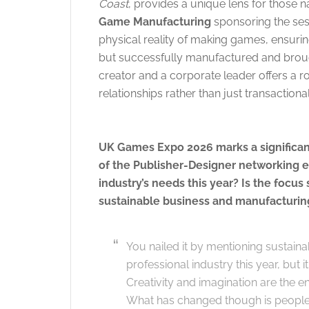
Coast
, provides a unique lens for those na
Game Manufacturing
sponsoring the sess
physical reality of making games, ensuring
but successfully manufactured and brough
creator and a corporate leader offers a r
relationships rather than just transactiona
UK Games Expo 2026 marks a significant
of the Publisher-Designer networking e
industry’s needs this year? Is the focus
sustainable business and manufacturing
You nailed it by mentioning sustainab
professional industry this year, but i
Creativity and imagination are the e
What has changed though is people 