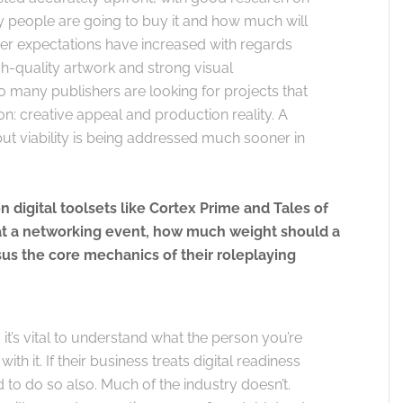
people are going to buy it and how much will
er expectations have increased with regards
h-quality artwork and strong visual
 so many publishers are looking for projects that
n: creative appeal and production reality. A
ut viability is being addressed much sooner in
 digital toolsets like Cortex Prime and Tales of
 at a networking event, how much weight should a
rsus the core mechanics of their roleplaying
it’s vital to understand what the person you’re
ith it. If their business treats digital readiness
ed to do so also. Much of the industry doesn’t.