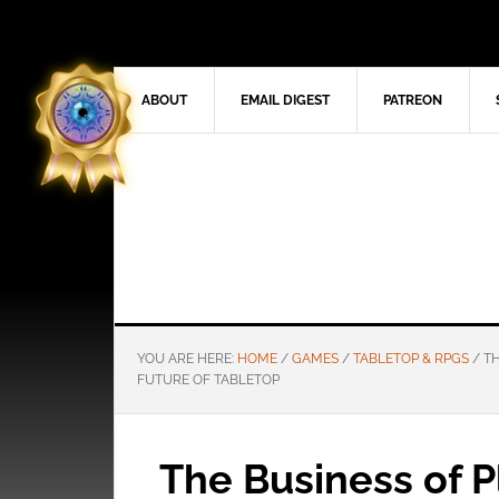
ABOUT
EMAIL DIGEST
PATREON
YOU ARE HERE:
HOME
/
GAMES
/
TABLETOP & RPGS
/
TH
FUTURE OF TABLETOP
The Business of P