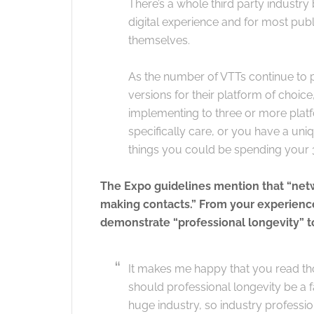
There’s a whole third party industr
digital experience and for most publis
themselves.
As the number of VTTs continue to pr
versions for their platform of choic
implementing to three or more plat
specifically care, or you have a un
things you could be spending your
The Expo guidelines mention that “netwo
making contacts.” From your experience
demonstrate “professional longevity” to
It makes me happy that you read thos
should professional longevity be a f
huge industry, so industry professi