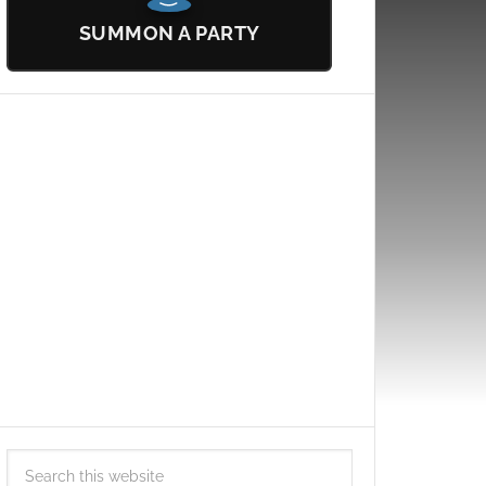
SUMMON A PARTY