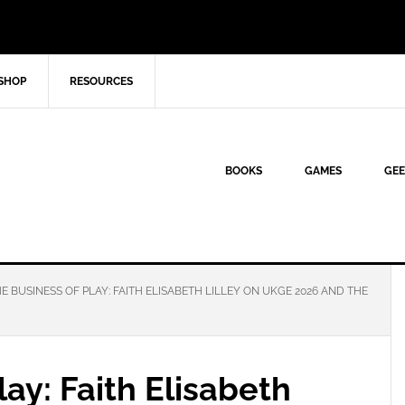
SHOP
RESOURCES
BOOKS
GAMES
GEE
E BUSINESS OF PLAY: FAITH ELISABETH LILLEY ON UKGE 2026 AND THE
lay: Faith Elisabeth