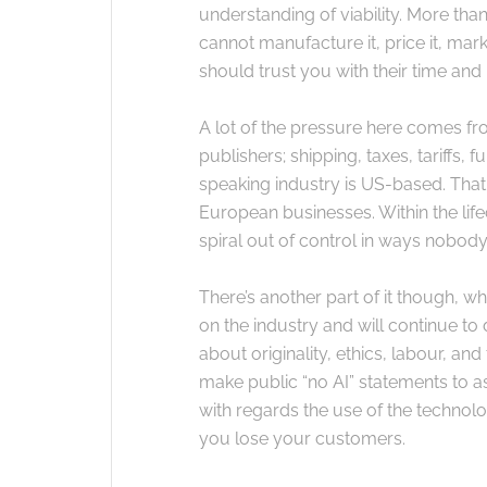
understanding of viability. More than e
cannot manufacture it, price it, marke
should trust you with their time an
A lot of the pressure here comes fr
publishers; shipping, taxes, tariffs, 
speaking industry is US-based. That 
European businesses. Within the lifec
spiral out of control in ways nobody
There’s another part of it though, w
on the industry and will continue to
about originality, ethics, labour, a
make public “no AI” statements to as
with regards the use of the technolo
you lose your customers.