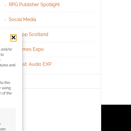
RPG Publisher Spotlight
Social Media
Tabletop Scotland
UK Games Expo
e and/or
 to
)
Podcast: Audio EXP
atures and
to this
y using
m of the
e
from