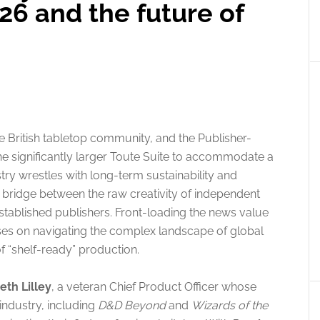
26 and the future of
e British tabletop community, and the Publisher-
he significantly larger Toute Suite to accommodate a
ry wrestles with long-term sustainability and
 bridge between the raw creativity of independent
established publishers. Front-loading the news value
cuses on navigating the complex landscape of global
of “shelf-ready” production.
eth Lilley
, a veteran Chief Product Officer whose
industry, including
D&D Beyond
and
Wizards of the