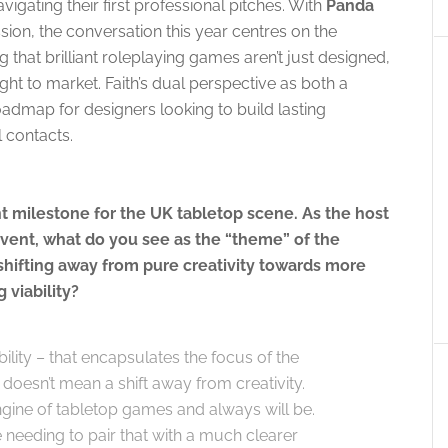
vigating their first professional pitches. With
Panda
ion, the conversation this year centres on the
 that brilliant roleplaying games aren’t just designed,
t to market. Faith’s dual perspective as both a
oadmap for designers looking to build lasting
l contacts.
 milestone for the UK tabletop scene. As the host
vent, what do you see as the “theme” of the
 shifting away from pure creativity towards more
 viability?
ility – that encapsulates the focus of the
t doesn’t mean a shift away from creativity.
ngine of tabletop games and always will be.
needing to pair that with a much clearer