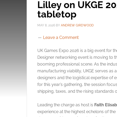
Lilley on UKGE 20
tabletop
MAY 8, 2026
BY
ANDREW GIRDWOOD
Leave a Comment
UK Games Expo 2026 is a big event for th
Designer networking event is moving to t
booming professional scene. As the indust
manufacturing viability, UKGE serves as a
designers and the logistical expertise of 
for this year’s gathering, the session fo
shipping, taxes, and the rising standards 
Leading the charge as host is
Faith Elisab
experience at the highest echelons of the 