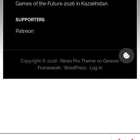
Games of the Future 2026 in Kazakhstan
SUPPORTERS
Patreon
Copyright © 2026 ·
News Pro Theme
on
Genesis
Framework
·
WordPress
·
Log in