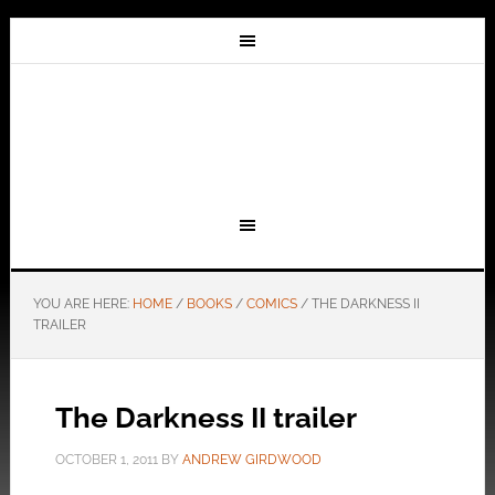
YOU ARE HERE:
HOME
/
BOOKS
/
COMICS
/
THE DARKNESS II
TRAILER
The Darkness II trailer
OCTOBER 1, 2011
BY
ANDREW GIRDWOOD