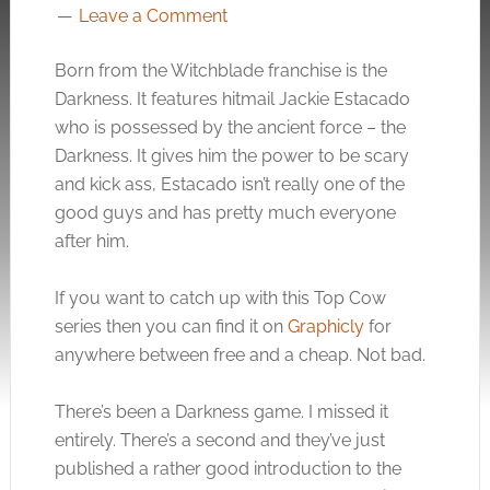
Leave a Comment
Born from the Witchblade franchise is the
Darkness. It features hitmail Jackie Estacado
who is possessed by the ancient force – the
Darkness. It gives him the power to be scary
and kick ass, Estacado isn’t really one of the
good guys and has pretty much everyone
after him.
If you want to catch up with this Top Cow
series then you can find it on
Graphicly
for
anywhere between free and a cheap. Not bad.
There’s been a Darkness game. I missed it
entirely. There’s a second and they’ve just
published a rather good introduction to the