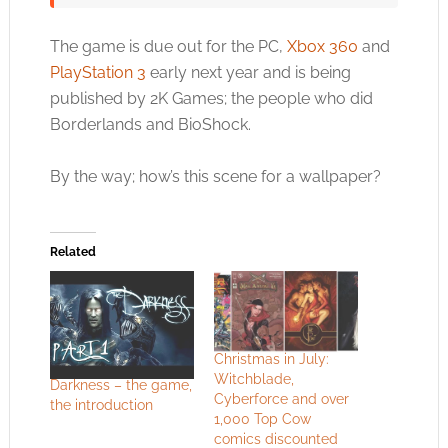
The game is due out for the PC,
Xbox 360
and
PlayStation 3
early next year and is being
published by 2K Games; the people who did
Borderlands and BioShock.
By the way; how’s this scene for a wallpaper?
Related
Christmas in July:
Witchblade,
Darkness – the game,
Cyberforce and over
the introduction
1,000 Top Cow
comics discounted