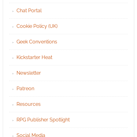
Chat Portal
Cookie Policy (UK)
Geek Conventions
Kickstarter Heat
Newsletter
Patreon
Resources
RPG Publisher Spotlight
Social Media