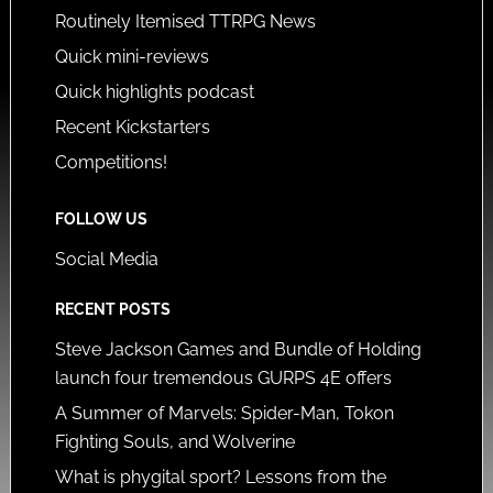
Routinely Itemised TTRPG News
Quick mini-reviews
Quick highlights podcast
Recent Kickstarters
Competitions!
FOLLOW US
Social Media
RECENT POSTS
Steve Jackson Games and Bundle of Holding
launch four tremendous GURPS 4E offers
A Summer of Marvels: Spider-Man, Tokon
Fighting Souls, and Wolverine
What is phygital sport? Lessons from the