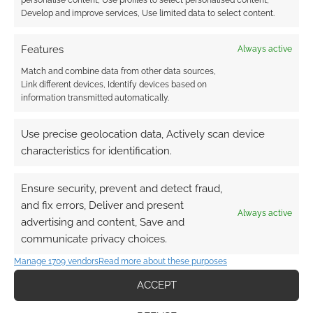
Develop and improve services, Use limited data to select content.
Features
Always active
Match and combine data from other data sources,
Link different devices, Identify devices based on
information transmitted automatically.
Use precise geolocation data, Actively scan device
characteristics for identification.
Ensure security, prevent and detect fraud,
and fix errors, Deliver and present
Always active
advertising and content, Save and
communicate privacy choices.
Manage 1709 vendors
Read more about these purposes
ACCEPT