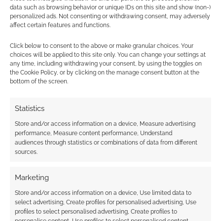
data such as browsing behavior or unique IDs on this site and show (non-)
personalized ads. Not consenting or withdrawing consent, may adversely
affect certain features and functions.
Click below to consent to the above or make granular choices. Your
choices will be applied to this site only. You can change your settings at
Subscribe
any time, including withdrawing your consent, by using the toggles on
the Cookie Policy, or by clicking on the manage consent button at the
bottom of the screen.
Statistics
Store and/or access information on a device, Measure advertising
This site uses Akismet to reduce spam.
Learn how your
performance, Measure content performance, Understand
comment data is processed.
audiences through statistics or combinations of data from different
sources.
0
COMMENTS
Marketing
Store and/or access information on a device, Use limited data to
select advertising, Create profiles for personalised advertising, Use
profiles to select personalised advertising, Create profiles to
personalise content, Use profiles to select personalised content,