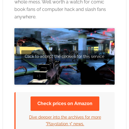
whole mess. Well worth a watch for comic
book fans of computer hack and slash fans
anywhere.
Click to accept the cookies for this service
Check prices on Amazon
Dive deeper into the archives for more
"Playstation 3" news.