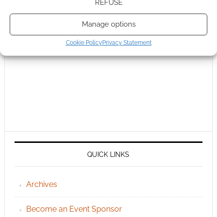
REFUSE
Manage options
Cookie Policy
Privacy Statement
QUICK LINKS
Archives
Become an Event Sponsor