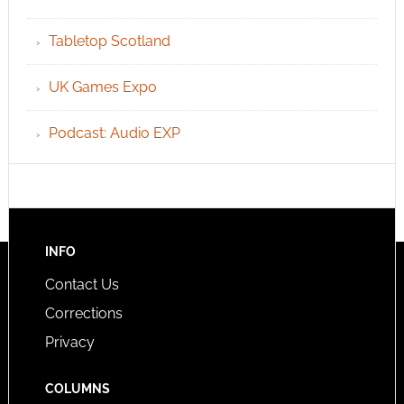
Tabletop Scotland
UK Games Expo
Podcast: Audio EXP
INFO
Contact Us
Corrections
Privacy
COLUMNS