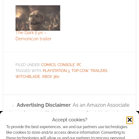
The Dark Eye –
Demonicon trailer
FILED UNDER:
COMICS
,
CONSOLE
,
PC
TAGGED WITH:
PLAYSTATION 3
,
TOP COW
,
TRAILERS
,
WITCHBLADE
,
XBOX 360
Advertising Disclaimer
: As an Amazon Associate
I earn from qualifying purchases. Geek Native also
Accept cookies?
earns money through DriveThruRPG and Skimlinks.
To provide the best experiences, we and our partners use technologies
Find out how
.
like cookies to store and/or access device information. Consenting to
these technologies will allow us and our partners to process personal