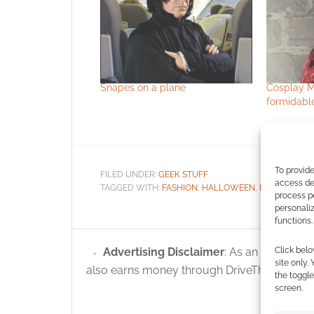
Snapes on a plane
Cosplay Ma
formidabl
To provide
FILED UNDER:
GEEK STUFF
access dev
TAGGED WITH:
FASHION
,
HALLOWEEN
,
HARRY POTT
process p
personali
functions.
Click belo
Advertising Disclaimer
: As an Amazon A
site only.
also earns money through DriveThruRPG and
the toggle
screen.