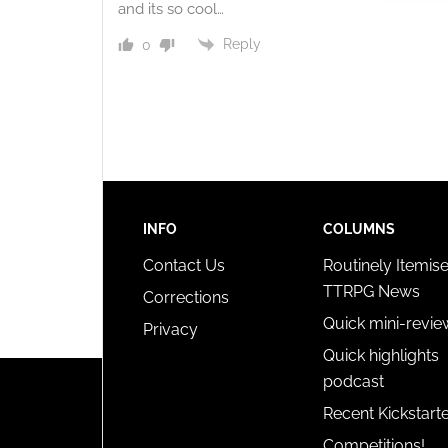
and its so cool…
Ensure
and pr
Reply
0
privac
INFO
COLUMNS
Contact Us
Routinely Itemis
TTRPG News
Corrections
Quick mini-revie
Privacy
Quick highlights
podcast
Recent Kickstart
Competitions!