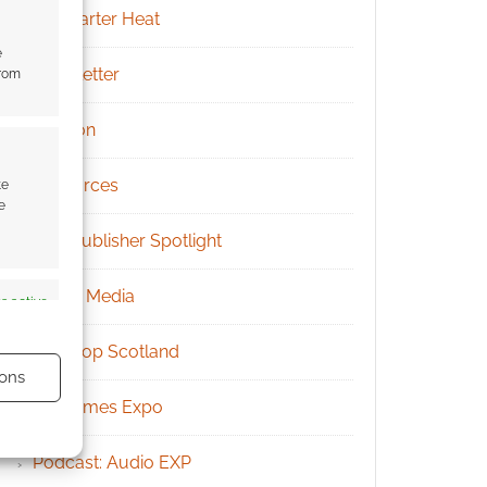
Kickstarter Heat
e
Newsletter
from
Patreon
Resources
te
e
RPG Publisher Spotlight
Social Media
s active
Tabletop Scotland
ons
UK Games Expo
Podcast: Audio EXP