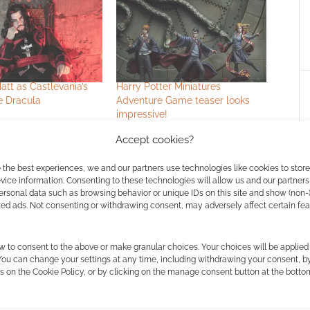
tt as Castlevania’s
Harry Potter Miniatures
e Dracula
Adventure Game teaser looks
impressive!
Accept cookies?
 the best experiences, we and our partners use technologies like cookies to stor
ice information. Consenting to these technologies will allow us and our partners
ER
ersonal data such as browsing behavior or unique IDs on this site and show (non-
zed ads. Not consenting or withdrawing consent, may adversely affect certain fe
w to consent to the above or make granular choices. Your choices will be applied 
ssociate I earn from qualifying purchases. Geek Native
 You can change your settings at any time, including withdrawing your consent, b
 Skimlinks.
Find out how
.
s on the Cookie Policy, or by clicking on the manage consent button at the botto