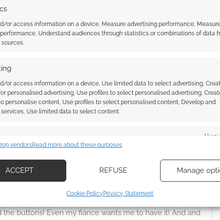
ics
nd/or access information on a device, Measure advertising performance, Measur
 performance, Understand audiences through statistics or combinations of data 
t sources.
ing
d/or access information on a device, Use limited data to select advertising, Crea
 for personalised advertising, Use profiles to select personalised advertising, Creat
 to personalise content, Use profiles to select personalised content, Develop and
{}
[+]
services, Use limited data to select content.
 how your comment data is processed.
es
Alway
709 vendors
Read more about these purposes
d combine data from other data sources, Link different devices, Identify
Oldest
based on information transmitted automatically.
ACCEPT
REFUSE
Manage opti
ecise geolocation data, Actively scan device characteristics for
Cookie Policy
Privacy Statement
ication.
od the buttons! Even my fiance wants me to have it! And and