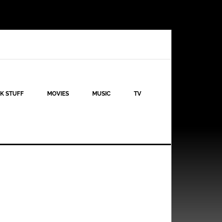
K STUFF
MOVIES
MUSIC
TV