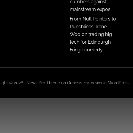
numbers against
mainstream expos
From Null Pointers to
Punchlines: Irene
Woo on trading big
tech for Edinburgh
Fringe comedy
ight © 2026 ·
News Pro Theme
on
Genesis Framework
·
WordPress
·