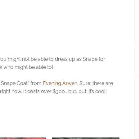
; you might not be able to dress up as Snape for
k who might be able to!
le Snape Coat” from
Evening Arwen
. Sure; there are
ght now. It costs over $300… but, but, it’s cool!