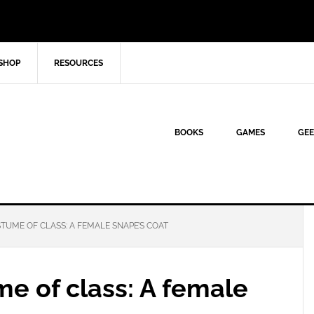
SHOP
RESOURCES
BOOKS
GAMES
GEE
UME OF CLASS: A FEMALE SNAPE’S COAT
e of class: A female