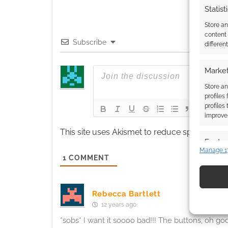
Statist
Store a
content
Subscribe
differen
Market
Store an
profiles
profiles
improve 
This site uses Akismet to reduce spam.
Learn
Featur
Manage 1
1
COMMENT
Match an
devices 
Use pr
Rebecca Bartlett
12 years ago
identif
*sobs* I want it soooo bad!!! The buttons, oh g