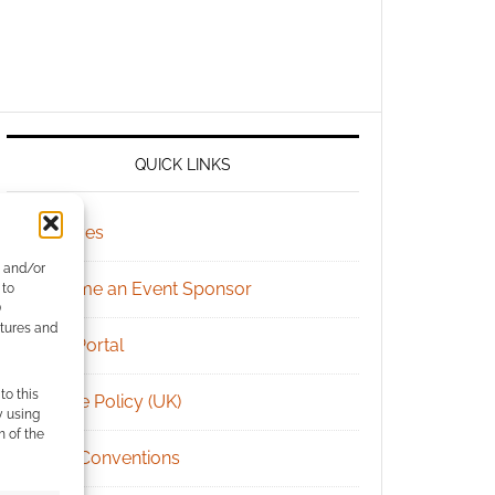
QUICK LINKS
Archives
e and/or
Become an Event Sponsor
 to
)
atures and
Chat Portal
to this
Cookie Policy (UK)
y using
m of the
Geek Conventions