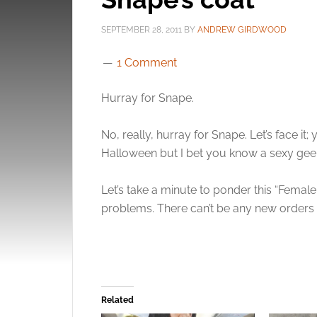
SEPTEMBER 28, 2011
BY
ANDREW GIRDWOOD
1 Comment
Hurray for Snape.
No, really, hurray for Snape. Let’s face it
Halloween but I bet you know a sexy gee
Let’s take a minute to ponder this “Fema
problems. There can’t be any new orders ri
Related