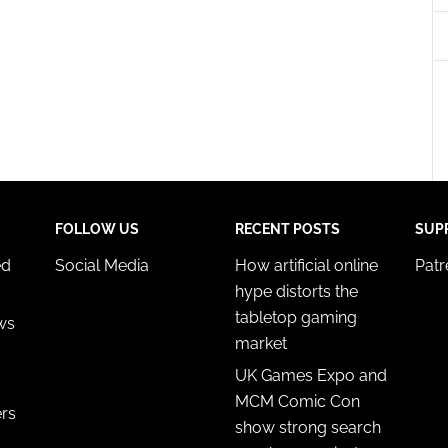
 security, prevent and detect fraud, and fix errors, Deliver
esent advertising and content, Save and communicate
Alway
y choices.
FOLLOW US
RECENT POSTS
SUP
ed
Social Media
How artificial online
Pat
hype distorts the
tabletop gaming
ws
market
UK Games Expo and
MCM Comic Con
ers
show strong search