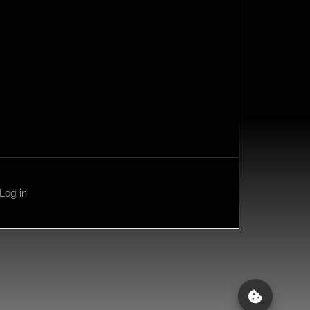
Log in