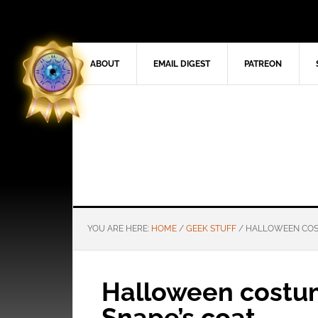
ABOUT
EMAIL DIGEST
PATREON
YOU ARE HERE:
HOME
/
GEEK STUFF
/
HALLOWEEN COST
Halloween costum
Snape’s coat