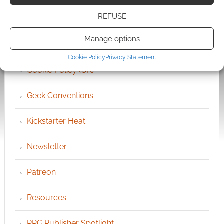
REFUSE
Become an Event Sponsor
Manage options
Chat Portal
Cookie Policy
Privacy Statement
Cookie Policy (UK)
Geek Conventions
Kickstarter Heat
Newsletter
Patreon
Resources
RPG Publisher Spotlight