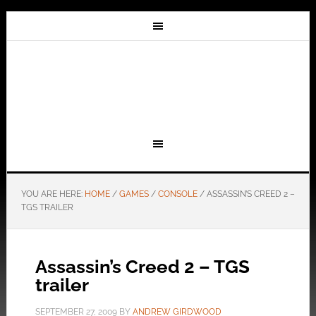
YOU ARE HERE:
HOME
/
GAMES
/
CONSOLE
/
ASSASSIN’S CREED 2 –
TGS TRAILER
Assassin’s Creed 2 – TGS
trailer
SEPTEMBER 27, 2009
BY
ANDREW GIRDWOOD