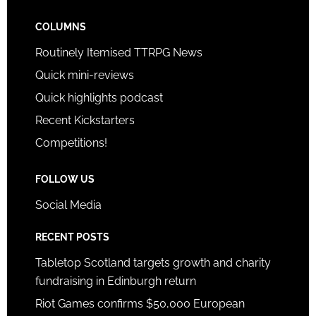
COLUMNS
Routinely Itemised TTRPG News
Quick mini-reviews
Quick highlights podcast
Recent Kickstarters
Competitions!
FOLLOW US
Social Media
RECENT POSTS
Tabletop Scotland targets growth and charity
fundraising in Edinburgh return
Riot Games confirms $50,000 European