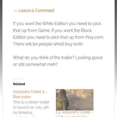
Leave a Comment
If you want the White Edition you need to pick
that up from Game. If you want the Black
Edition you need to pick that up from
Play.com
.
There will be people who’ll buy both.
What do you think of the trailer? Looking good
or still somewhat meh?
Related
Assassin’s Creed 3 –
Rise trailer
This is a clever trailer
to launch on July 4th.
E3: Assassin’s Creed –
As America