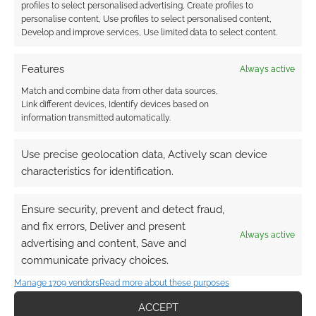
profiles to select personalised advertising, Create profiles to
personalise content, Use profiles to select personalised content,
Develop and improve services, Use limited data to select content.
Features
Always active
Match and combine data from other data sources,
Link different devices, Identify devices based on
information transmitted automatically.
Use precise geolocation data, Actively scan device
characteristics for identification.
Ensure security, prevent and detect fraud,
and fix errors, Deliver and present
Always active
advertising and content, Save and
communicate privacy choices.
QUICK LINKS
Manage 1709 vendors
Read more about these purposes
Archives
ACCEPT