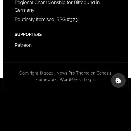
Regional Championship for Riftbound in
Germany
Routinely Itemised: RPG #373
SUPPORTERS
Patreon
Copyright © 2026 ·
News Pro Theme
on
Genesis
Framework
·
WordPress
·
Log in