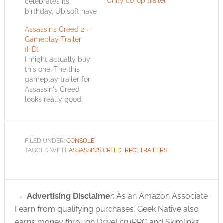
Unity co-op trailer
celebrates its
birthday, Ubisoft have
published a live
Assassin’s Creed 2 –
action trailer for
Gameplay Trailer
Assassin's Creed 3
(HD)
called "Rise". As in
I might actually buy
"rise up".
this one. The this
https://www.youtube.com/watch?
gameplay trailer for
v=nL6chDa7T8Q
Assassin's Creed
Assassin's Creed 3
looks really good.
stars a Native
There's a White
American assassin as
Edition of the game
he battles against the
that's only available
Templar infested
from Game.co.uk.
British forces.…
FILED UNDER:
CONSOLE
With it you score not
TAGGED WITH:
ASSASSIN'S CREED
,
RPG
,
TRAILERS
only a collectible
model but an
exclusive in-game
bonus quest. I wonder
Advertising Disclaimer
: As an Amazon Associate
if that means the
I earn from qualifying purchases. Geek Native also
other…
earns money through DriveThruRPG and Skimlinks.