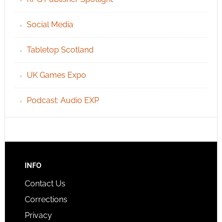
Social Media
Tabletop Scotland
UK Games Expo
Podcast: Audio EXP
INFO
Contact Us
Corrections
Privacy