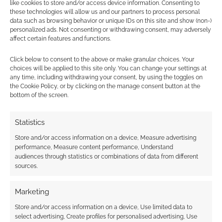
like cookies to store and/or access device information. Consenting to
these technologies will allow us and our partners to process personal
data such as browsing behavior or unique IDs on this site and show (non-)
personalized ads. Not consenting or withdrawing consent, may adversely
affect certain features and functions.
Click below to consent to the above or make granular choices. Your
choices will be applied to this site only. You can change your settings at
any time, including withdrawing your consent, by using the toggles on
the Cookie Policy, or by clicking on the manage consent button at the
bottom of the screen.
Statistics
Store and/or access information on a device, Measure advertising
performance, Measure content performance, Understand
audiences through statistics or combinations of data from different
sources.
Marketing
Store and/or access information on a device, Use limited data to
select advertising, Create profiles for personalised advertising, Use