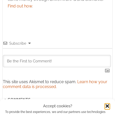
Find out how
.
Subscribe
This site uses Akismet to reduce spam.
Learn how your
comment data is processed.
0
COMMENTS
Accept cookies?
To provide the best experiences, we and our partners use technologies