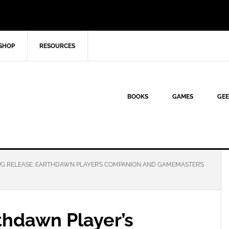
SHOP
RESOURCES
BOOKS
GAMES
GEE
G RELEASE: EARTHDAWN PLAYER’S COMPANION AND GAMEMASTER’S
thdawn Player’s