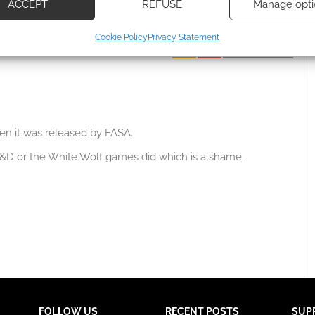
ACCEPT
REFUSE
Manage opti
 how your comment data is processed.
ecise geolocation data, Actively scan device characteristics for
Cookie Policy
Privacy Statement
ication.
Oldest
 security, prevent and detect fraud, and fix errors, Deliver
esent advertising and content, Save and communicate
Alway
y choices.
en it was released by FASA.
D&D or the White Wolf games did which is a shame.
FOLLOW US
RECENT POSTS
SUP