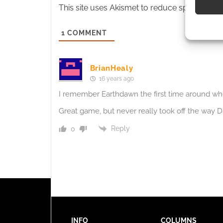
This site uses Akismet to reduce spam.
Learn
Use pr
identif
1
COMMENT
Ensure
BrianHealy
and pr
16 years ago
privac
I remember Earthdawn the first time around wh
Great game, but never really took off the way 
Reply
0
INFO
COLUMNS