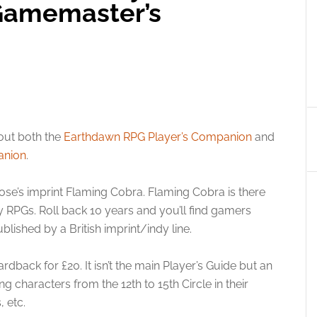
Gamemaster’s
ut both the
Earthdawn RPG Player’s Companion
and
anion
.
oose’s imprint Flaming Cobra. Flaming Cobra is there
y RPGs. Roll back 10 years and you’ll find gamers
lished by a British imprint/indy line.
dback for £20. It isn’t the main Player’s Guide but an
ng characters from the 12th to 15th Circle in their
, etc.