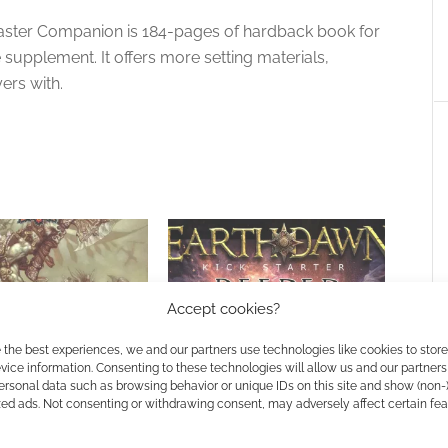
aster Companion is 184-pages of hardback book for
supplement. It offers more setting materials,
ers with.
Accept cookies?
 Earthdawn 4 to
Earthdawn’s 30th anniversary
 the best experiences, we and our partners use technologies like cookies to stor
ice information. Consenting to these technologies will allow us and our partners
r
year produces Deeper Secrets
ersonal data such as browsing behavior or unique IDs on this site and show (non-
zed ads. Not consenting or withdrawing consent, may adversely affect certain fe