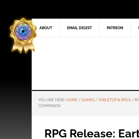
ABOUT
EMAIL DIGEST
PATREON
YOU ARE HERE:
HOME
/
GAMES
/
TABLETOP & RPGS
/
RP
COMPANION
RPG Release: Ear