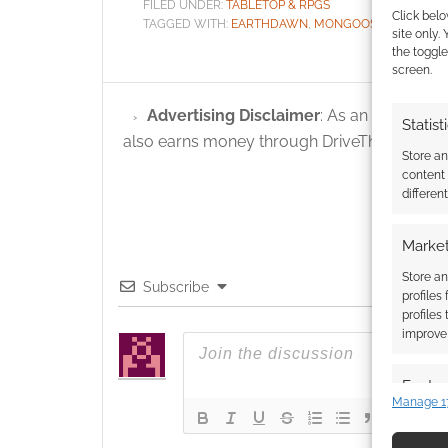
FILED UNDER:
TABLETOP & RPGS
Click belo
TAGGED WITH:
EARTHDAWN
,
MONGOOSE
,
RPG
site only.
the toggle
screen.
Advertising Disclaimer
: As an Amazon A
Statist
also earns money through DriveThruRPG and
Store a
content
differen
Market
Store an
Subscribe
profiles
profiles
improve 
Featur
Manage 1
Match an
devices 