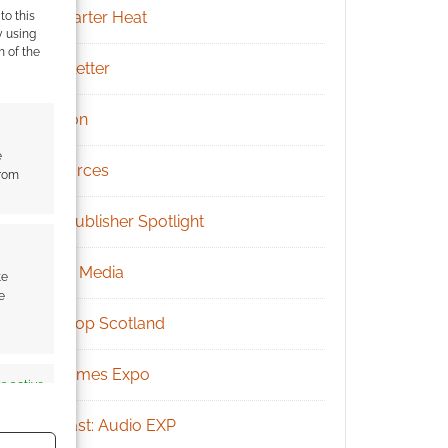
Kickstarter Heat
to this
y using
m of the
Newsletter
Patreon
e
Resources
from
RPG Publisher Spotlight
Social Media
te
e
Tabletop Scotland
UK Games Expo
s active
Podcast: Audio EXP