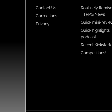
Contact Us
Routinely Itemis
TTRPG News
Corrections
Quick mini-revie
Privacy
Quick highlights
podcast
Recent Kickstart
Competitions!