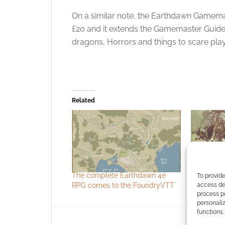
On a similar note, the Earthdawn Gamem
£20 and it extends the Gamemaster Guide 
dragons, Horrors and things to scare play
Related
The complete Earthdawn 4e
FASA take
To provide
access dev
RPG comes to the FoundryVTT
Kickstarte
process p
personali
functions.