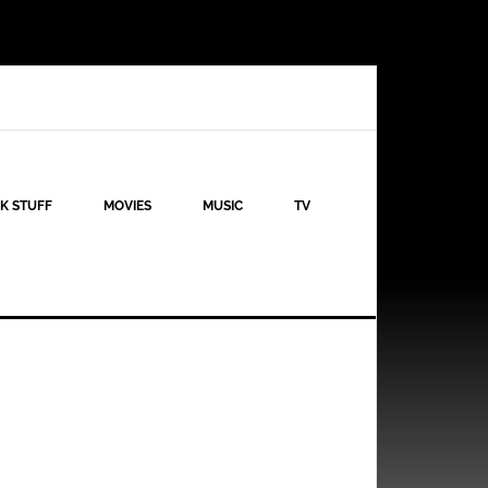
K STUFF
MOVIES
MUSIC
TV