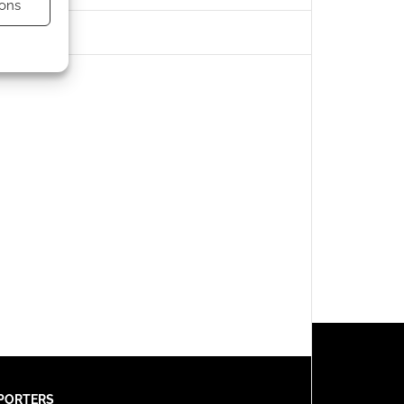
ons
s active
PORTERS