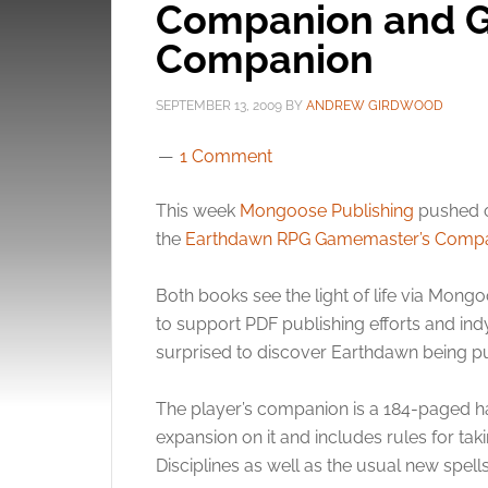
Companion and 
Companion
SEPTEMBER 13, 2009
BY
ANDREW GIRDWOOD
1 Comment
This week
Mongoose Publishing
pushed o
the
Earthdawn RPG Gamemaster’s Comp
Both books see the light of life via Mong
to support PDF publishing efforts and ind
surprised to discover Earthdawn being pub
The player’s companion is a 184-paged har
expansion on it and includes rules for taki
Disciplines as well as the usual new spells