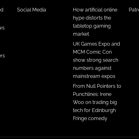
ed
Social Media
How artificial online
Pat
hype distorts the
tabletop gaming
ws
market
UK Games Expo and
MCM Comic Con
ers
show strong search
numbers against
mainstream expos
From Null Pointers to
Punchlines: Irene
Woo on trading big
tech for Edinburgh
Fringe comedy