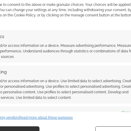
w to consent to the above or make granular choices. Your choices will be applied 
 You can change your settings at any time, including withdrawing your consent, b
s on the Cookie Policy, or by clicking on the manage consent button at the botto
ssociate I earn from qualifying purchases. Geek Native
ics
 Skimlinks.
Find out how
.
nd/or access information on a device, Measure advertising performance, Measur
 performance, Understand audiences through statistics or combinations of data 
t sources.
ing
d/or access information on a device, Use limited data to select advertising, Crea
 for personalised advertising, Use profiles to select personalised advertising, Creat
 to personalise content, Use profiles to select personalised content, Develop and
services, Use limited data to select content.
es
Alway
709 vendors
Read more about these purposes
{}
[+]
d combine data from other data sources, Link different devices, Identify
based on information transmitted automatically.