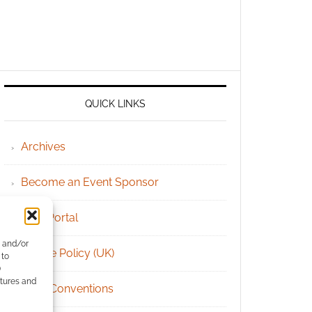
QUICK LINKS
Archives
Become an Event Sponsor
Chat Portal
e and/or
Cookie Policy (UK)
 to
)
atures and
Geek Conventions