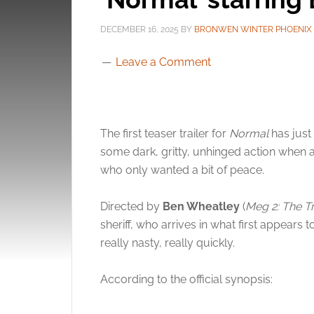
DECEMBER 16, 2025
BY
BRONWEN WINTER PHOENIX
Leave a Comment
The first teaser trailer for
Normal
has jus
some dark, gritty, unhinged action when a
who only wanted a bit of peace.
Directed by
Ben Wheatley
(
Meg 2: The T
sheriff, who arrives in what first appears 
really nasty, really quickly.
According to the official synopsis: