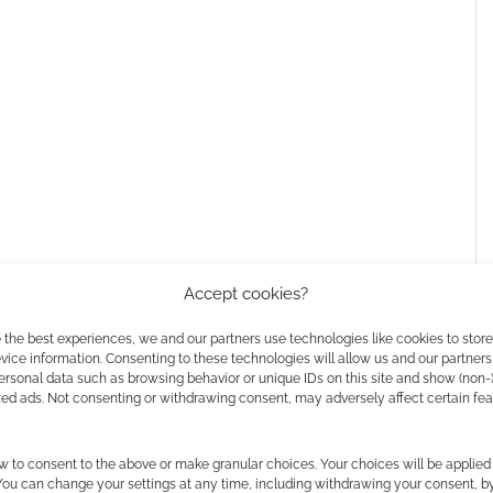
Accept cookies?
 the best experiences, we and our partners use technologies like cookies to stor
h on Prime Video
ice information. Consenting to these technologies will allow us and our partners
ersonal data such as browsing behavior or unique IDs on this site and show (non-
zed ads. Not consenting or withdrawing consent, may adversely affect certain fe
 Winkler
,
Ryan Allen
,
Billy MacLellan
,
Brendan
w to consent to the above or make granular choices. Your choices will be applied 
 and
Jess McLeod
.
 You can change your settings at any time, including withdrawing your consent, b