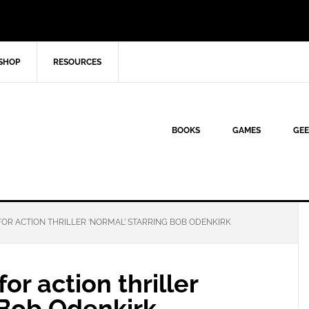
SHOP
RESOURCES
BOOKS
GAMES
GEE
OR ACTION THRILLER ‘NORMAL’ STARRING BOB ODENKIRK
or action thriller
 Bob Odenkirk