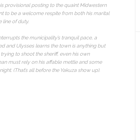
his provisional posting to the quaint Midwestern
to be a welcome respite from both his marital
 line of duty.
errupts the municipality’s tranquil pace, a
ed and Ulysses learns the town is anything but
rying to shoot the sheriff, even his own
an must rely on his affable mettle and some
night. (That’s all before the Yakuza show up).