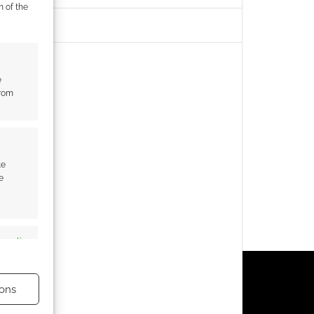
m of the
e
from
te
e
s active
ons