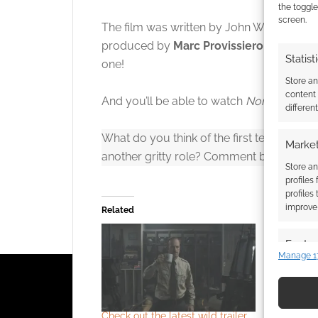
Click to accept
the toggle
screen.
The film was written by John Wick writer
produced by
Marc Provissiero
, Kolstad, 
Statist
one!
Store a
content
And you’ll be able to watch
Normal
when i
differen
What do you think of the first teaser traile
Market
another gritty role? Comment below to h
Store an
profiles
profiles
improve 
Related
Featur
Manage 1
Match an
devices 
Check out the latest wild trailer
Trailer: B
Use pr