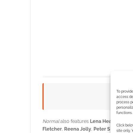
To provide
Watc
access dev
process p
personali
functions.
Normal
also features
Lena Heady
,
Henry
Click belo
Fletcher
,
Reena Jolly
,
Peter Shinkoda
,
site only.