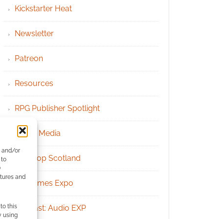
Kickstarter Heat
Newsletter
Patreon
Resources
RPG Publisher Spotlight
Social Media
e and/or
Tabletop Scotland
 to
)
atures and
UK Games Expo
to this
Podcast: Audio EXP
y using