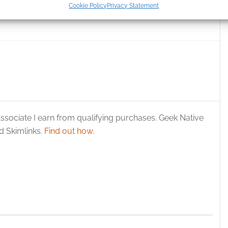
Cookie Policy
Privacy Statement
t reimagining of ‘The
Crazy hippy Santa time
ication.
 security, prevent and detect fraud, and fix errors, Deliver
esent advertising and content, Save and communicate
Alway
y choices.
ssociate I earn from qualifying purchases. Geek Native
 Skimlinks.
Find out how
.