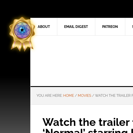
ABOUT
EMAIL DIGEST
PATREON
YOU ARE HERE:
HOME
/
MOVIES
/
WATCH THE TRAILER F
Watch the trailer f
‘Normal’ starring