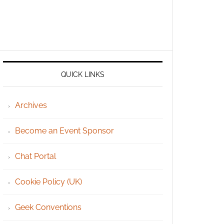
QUICK LINKS
Archives
Become an Event Sponsor
Chat Portal
Cookie Policy (UK)
Geek Conventions