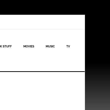
K STUFF
MOVIES
MUSIC
TV