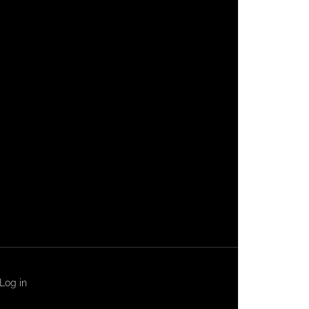
Log in