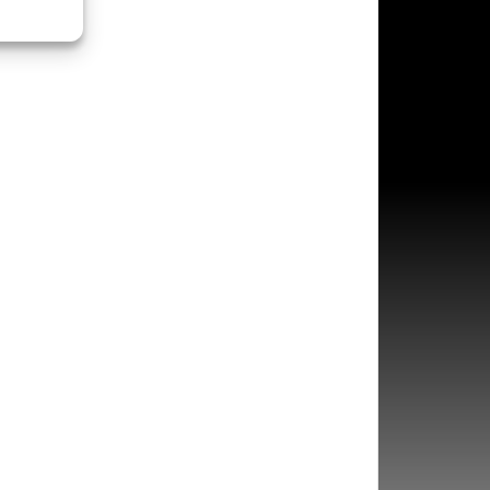
s active