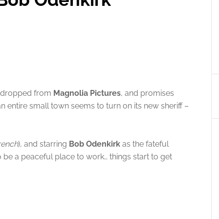
t dropped from
Magnolia Pictures
, and promises
n entire small town seems to turn on its new sheriff –
rench
), and starring
Bob Odenkirk
as the fateful
to be a peaceful place to work… things start to get