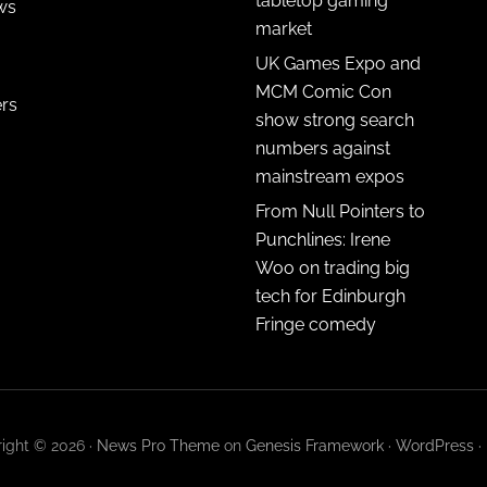
tabletop gaming
ws
market
UK Games Expo and
MCM Comic Con
ers
show strong search
numbers against
mainstream expos
From Null Pointers to
Punchlines: Irene
Woo on trading big
tech for Edinburgh
Fringe comedy
ight © 2026 ·
News Pro Theme
on
Genesis Framework
·
WordPress
·