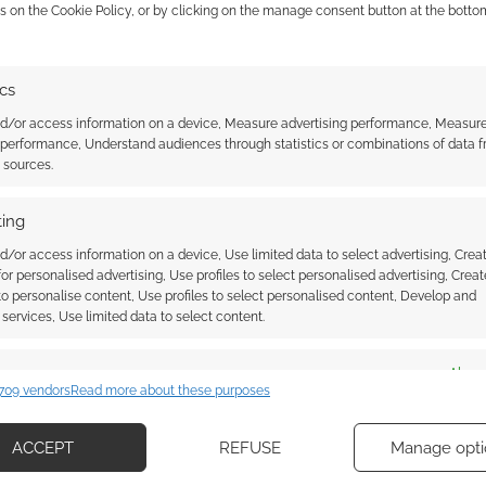
 the cookies for this service
s on the Cookie Policy, or by clicking on the manage consent button at the botto
Derek Kolstad
and Odenkirk, as well as being
and Odenkirk. Got to say, I’m quite excited about this
ics
nd/or access information on a device, Measure advertising performance, Measur
 performance, Understand audiences through statistics or combinations of data 
t’s released in cinemas from
17th April, 2026
.
t sources.
r for
Normal
? Are you excited to see Odenkirk take on
ing
ave your say!
d/or access information on a device, Use limited data to select advertising, Crea
 for personalised advertising, Use profiles to select personalised advertising, Creat
 to personalise content, Use profiles to select personalised content, Develop and
services, Use limited data to select content.
es
Alway
709 vendors
Read more about these purposes
d combine data from other data sources, Link different devices, Identify
based on information transmitted automatically.
ACCEPT
REFUSE
Manage opti
ob Odenkirk stars in a
Audio EXP Podcast: #313 –
ecise geolocation data, Actively scan device characteristics for