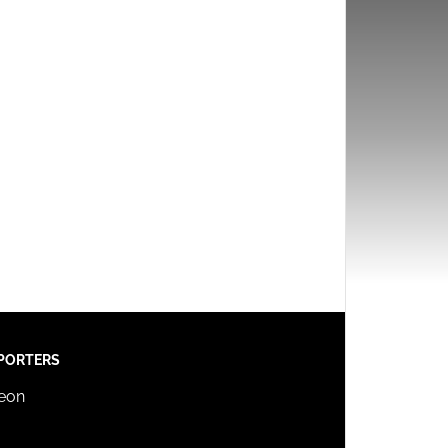
PORTERS
reon