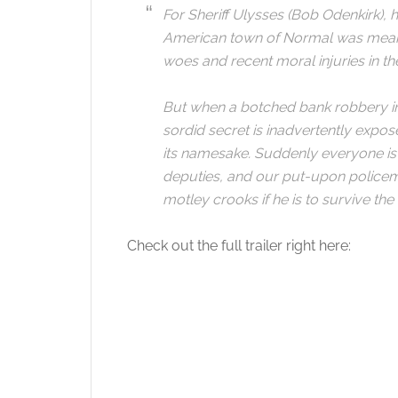
For Sheriff Ulysses (Bob Odenkirk), 
American town of Normal was meant 
woes and recent moral injuries in the
But when a botched bank robbery int
sordid secret is inadvertently expos
its namesake. Suddenly everyone is t
deputies, and our put-upon policem
motley crooks if he is to survive the 
Check out the full trailer right here: