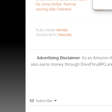
for crime thriller ‘Normal’
zero-budge
identif
starring Bob Odenkirk
Room’
Ensure
and pr
FILED UNDER:
MOVIES
privac
TAGGED WITH:
TRAILERS
Advertising Disclaimer
: As an Amazon A
also earns money through DriveThruRPG and
Subscribe