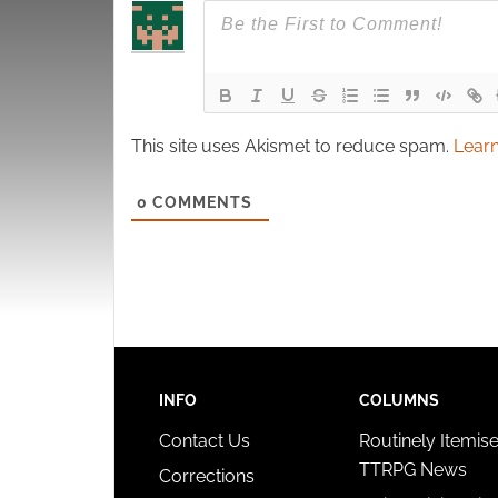
This site uses Akismet to reduce spam.
Learn
0
COMMENTS
INFO
COLUMNS
Contact Us
Routinely Itemis
TTRPG News
Corrections