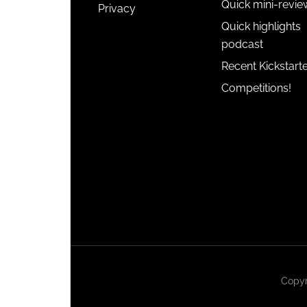
Quick mini-revie
Privacy
Quick highlights
podcast
Recent Kickstart
Competitions!
Copyr