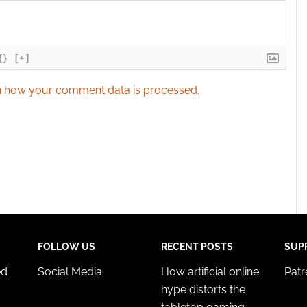
{}
[+]
 how your comment data is processed.
FOLLOW US
RECENT POSTS
SUP
ed
Social Media
How artificial online
Pat
hype distorts the