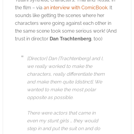
the film – via
an interview with ComicBook
. It
sounds like getting the scenes where her
characters were going against each other in
the same scene took some serious work! (And
trust in director
Dan Trachtenberg
, too)
[Director] Dan [Trachtenberg] and I,
we really worked to make the
characters, really differentiate them
and make them quite [distinct]. We
wanted to make the most polar
opposite as possible.
There were actors that came in
even my stunt girls … they would
step in and put the suit on and do