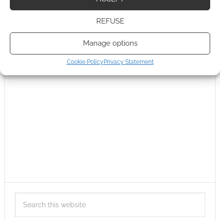
REFUSE
Manage options
Cookie Policy
Privacy Statement