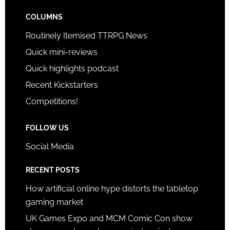
COLUMNS
Routinely Itemised TTRPG News
Quick mini-reviews
Quick highlights podcast
Recent Kickstarters
Competitions!
FOLLOW US
Social Media
RECENT POSTS
How artificial online hype distorts the tabletop
gaming market
UK Games Expo and MCM Comic Con show