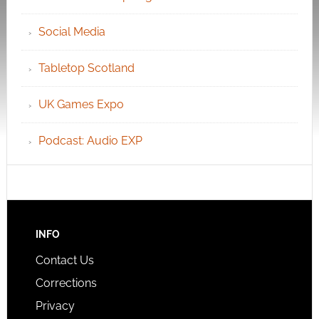
Social Media
Tabletop Scotland
UK Games Expo
Podcast: Audio EXP
INFO
Contact Us
Corrections
Privacy