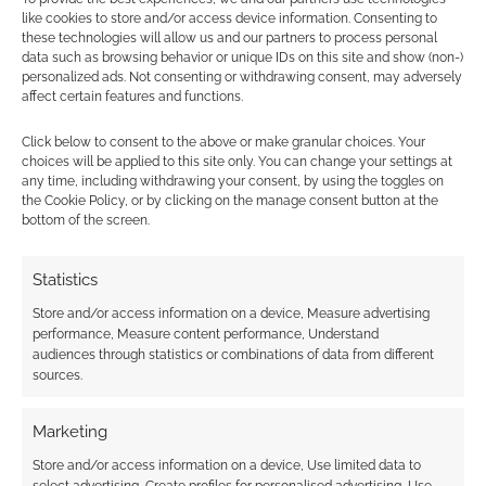
like cookies to store and/or access device information. Consenting to
these technologies will allow us and our partners to process personal
The hunt for a new
Check out the trailer
data such as browsing behavior or unique IDs on this site and show (non-)
beer: Siren reveals
for animated
personalized ads. Not consenting or withdrawing consent, may adversely
Predator: Badlands
predator anthology
affect certain features and functions.
IPA
‘Predator: Killer of
Killers’
Click below to consent to the above or make granular choices. Your
choices will be applied to this site only. You can change your settings at
Siren’s Predator:
any time, including withdrawing your consent, by using the toggles on
Badlands ‘First Hunt’
the Cookie Policy, or by clicking on the manage consent button at the
IPA review
bottom of the screen.
Statistics
FILED UNDER:
MOVIES
Store and/or access information on a device, Measure advertising
TAGGED WITH:
ALIEN
,
PREDATOR
performance, Measure content performance, Understand
audiences through statistics or combinations of data from different
sources.
Advertising Disclaimer
: As an Amazon Associate
Marketing
I earn from qualifying purchases. Geek Native also
Store and/or access information on a device, Use limited data to
earns money through DriveThruRPG and Skimlinks.
select advertising, Create profiles for personalised advertising, Use