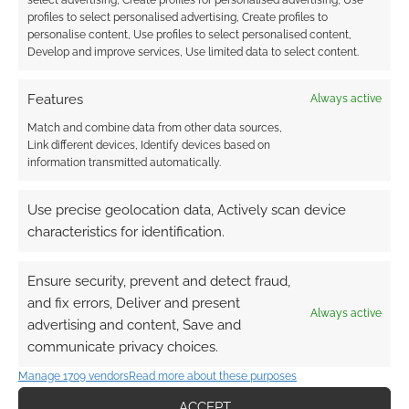
Find out how
.
profiles to select personalised advertising, Create profiles to
personalise content, Use profiles to select personalised content,
Develop and improve services, Use limited data to select content.
Features
Always active
Match and combine data from other data sources,
Link different devices, Identify devices based on
Subscribe
information transmitted automatically.
Use precise geolocation data, Actively scan device
characteristics for identification.
Ensure security, prevent and detect fraud,
This site uses Akismet to reduce spam.
Learn how your
and fix errors, Deliver and present
comment data is processed.
Always active
advertising and content, Save and
communicate privacy choices.
0
COMMENTS
Manage 1709 vendors
Read more about these purposes
ACCEPT