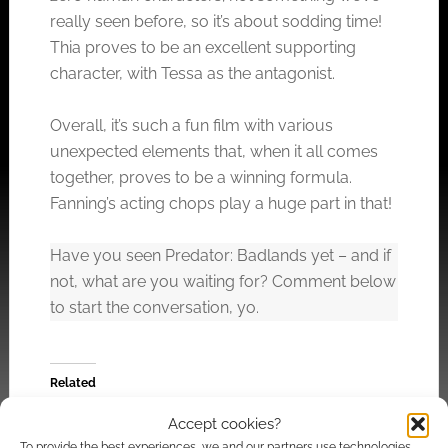
really seen before, so it’s about sodding time!
Thia proves to be an excellent supporting
character, with Tessa as the antagonist.
Overall, it’s such a fun film with various
unexpected elements that, when it all comes
together, proves to be a winning formula.
Fanning’s acting chops play a huge part in that!
Have you seen Predator: Badlands yet – and if
not, what are you waiting for? Comment below
to start the conversation, yo.
Related
Accept cookies?
To provide the best experiences, we and our partners use technologies