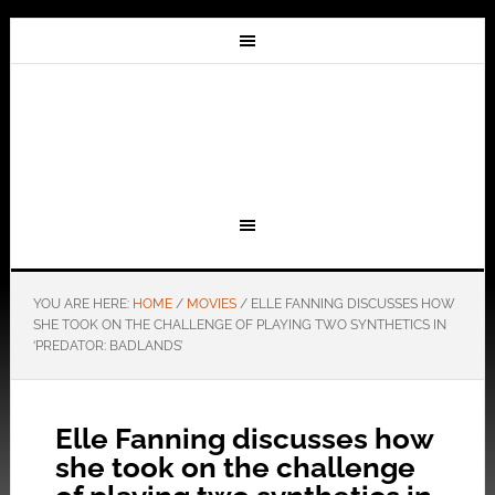
YOU ARE HERE:
HOME
/
MOVIES
/
ELLE FANNING DISCUSSES HOW
SHE TOOK ON THE CHALLENGE OF PLAYING TWO SYNTHETICS IN
‘PREDATOR: BADLANDS’
Elle Fanning discusses how
she took on the challenge