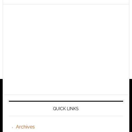
QUICK LINKS
Archives