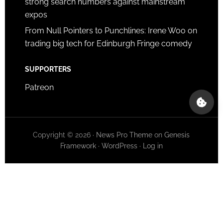
strong search numbers against mainstream
expos
From Null Pointers to Punchlines: Irene Woo on
trading big tech for Edinburgh Fringe comedy
SUPPORTERS
Patreon
Copyright © 2026 ·
News Pro Theme
on
Genesis
Framework
·
WordPress
·
Log in