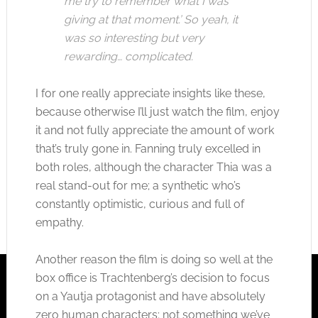
me try to remember what I was
giving at that moment.’ So yeah, it
was so interesting but very
rewarding… complicated.
I for one really appreciate insights like these,
because otherwise I’ll just watch the film, enjoy
it and not fully appreciate the amount of work
that’s truly gone in. Fanning truly excelled in
both roles, although the character Thia was a
real stand-out for me; a synthetic who’s
constantly optimistic, curious and full of
empathy.
Another reason the film is doing so well at the
box office is Trachtenberg’s decision to focus
on a Yautja protagonist and have absolutely
zero human characters; not something we’ve