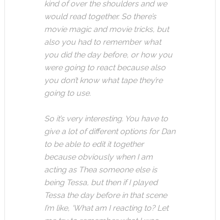
kind of over the shoulders and we
would read together. So there’s
movie magic and movie tricks, but
also you had to remember what
you did the day before, or how you
were going to react because also
you don’t know what tape they’re
going to use.
So it’s very interesting. You have to
give a lot of different options for Dan
to be able to edit it together
because obviously when I am
acting as Thea someone else is
being Tessa, but then if I played
Tessa the day before in that scene
I’m like, ‘What am I reacting to? Let