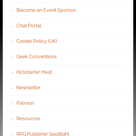
Become an Event Sponsor
Chat Portal
Cookie Policy (UK)
Geek Conventions
Kickstarter Heat
Newsletter
Patreon
Resources
RPG Publisher Spotlight