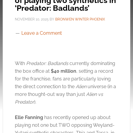
of playing two synthetics in
‘Predator: Badlands’
NOVEMBER 10, 2025
BY
BRONWEN WINTER PHOENIX
Leave a Comment
With
Predator: Badlands
currently dominating
the box office at
$40 million
, setting a record
for the franchise, fans are particularly loving
the direct connection to the
Alien
universe (in a
more thought-out way than just
Alien vs
Predator
).
Elle Fanning
has recently opened up about
playing not one but TWO opposing Weyland-
Yutani synthetic characters, Thia and Tessa, in