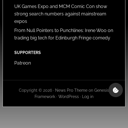
UK Games Expo and MCM Comic Con show
strong search numbers against mainstream
expos
From Null Pointers to Punchlines: Irene Woo on
trading big tech for Edinburgh Fringe comedy
SUPPORTERS
Patreon
Copyright © 2026 ·
News Pro Theme
on
Genesis
Framework
·
WordPress
·
Log in