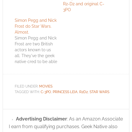
R2-D2 and original C-
3PO
Simon Pegg and Nick
Frost do Star Wars.
Almost.
Simon Pegg and Nick
Frost are two British
actors known to us
all. They've the geek
native cred to be able
to attempt a
reenactment of Star
Wars and get a way
with it. This is the
FILED UNDER:
MOVIES
scene from Star Wars
TAGGED WITH:
C-3PO
,
PRINCESS LEIA
,
R2D2
,
STAR WARS
IV where C-3PO and
R2-D2 have landed on
Tatooine…
Advertising Disclaimer
: As an Amazon Associate
I earn from qualifying purchases. Geek Native also