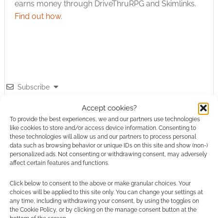
earns money through DriveThruRPG and Skimlinks.
Find out how
.
Subscribe
Accept cookies?
To provide the best experiences, we and our partners use technologies
like cookies to store and/or access device information. Consenting to
these technologies will allow us and our partners to process personal
data such as browsing behavior or unique IDs on this site and show (non-)
{}
[+]
personalized ads. Not consenting or withdrawing consent, may adversely
affect certain features and functions.
This site uses Akismet to reduce spam.
Learn how your
comment data is processed.
Click below to consent to the above or make granular choices. Your
choices will be applied to this site only. You can change your settings at
any time, including withdrawing your consent, by using the toggles on
0
COMMENTS
the Cookie Policy, or by clicking on the manage consent button at the