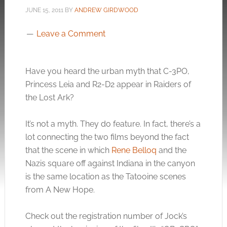
JUNE 15, 2011
BY
ANDREW GIRDWOOD
Leave a Comment
Have you heard the urban myth that C-3PO,
Princess Leia and R2-D2 appear in Raiders of
the Lost Ark?
It’s not a myth. They do feature. In fact, there’s a
lot connecting the two films beyond the fact
that the scene in which
Rene Belloq
and the
Nazis square off against Indiana in the canyon
is the same location as the Tatooine scenes
from A New Hope.
Check out the registration number of Jock’s