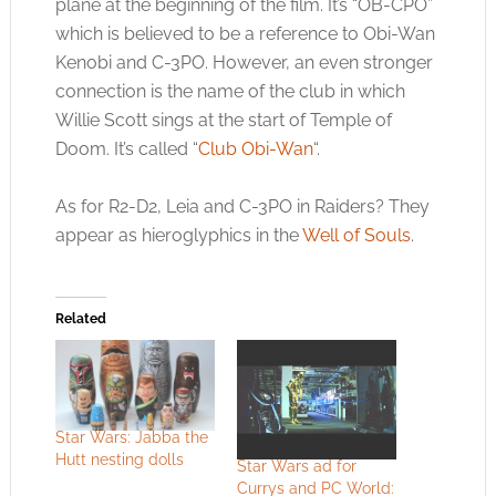
plane at the beginning of the film. It’s “OB-CPO”
which is believed to be a reference to Obi-Wan
Kenobi and C-3PO. However, an even stronger
connection is the name of the club in which
Willie Scott sings at the start of Temple of
Doom. It’s called “
Club Obi-Wan
“.
As for R2-D2, Leia and C-3PO in Raiders? They
appear as hieroglyphics in the
Well of Souls
.
Related
Star Wars: Jabba the
Hutt nesting dolls
Star Wars ad for
Currys and PC World: