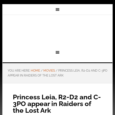
YOU ARE HERE:
HOME
/
MOVIES
/
PRINCESS LEIA, R2-D2 AND C-3PO
APPEAR IN RAIDERS OF THE LOST ARK
Princess Leia, R2-D2 and C-
3PO appear in Raiders of
the Lost Ark