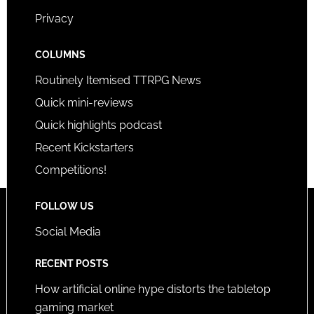
Privacy
COLUMNS
Routinely Itemised TTRPG News
Quick mini-reviews
Quick highlights podcast
Recent Kickstarters
Competitions!
FOLLOW US
Social Media
RECENT POSTS
How artificial online hype distorts the tabletop
gaming market