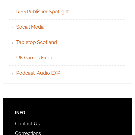
RPG Publisher Spotlight
Social Media
Tabletop Scotland
UK Games Expo
Podcast: Audio EXP
INFO
Contact Us
Corrections