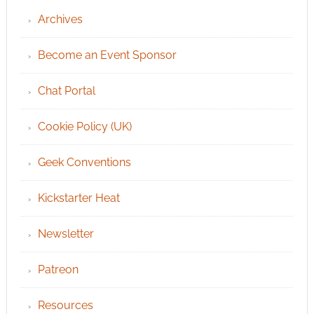
Archives
Become an Event Sponsor
Chat Portal
Cookie Policy (UK)
Geek Conventions
Kickstarter Heat
Newsletter
Patreon
Resources