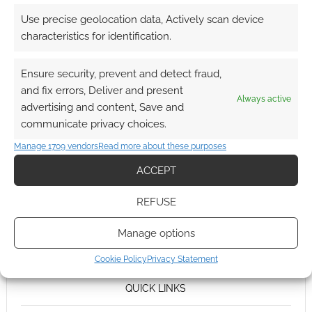
Use precise geolocation data, Actively scan device
characteristics for identification.
Ensure security, prevent and detect fraud,
and fix errors, Deliver and present
Always active
advertising and content, Save and
communicate privacy choices.
Manage 1709 vendors
Read more about these purposes
ACCEPT
REFUSE
Manage options
Cookie Policy
Privacy Statement
QUICK LINKS