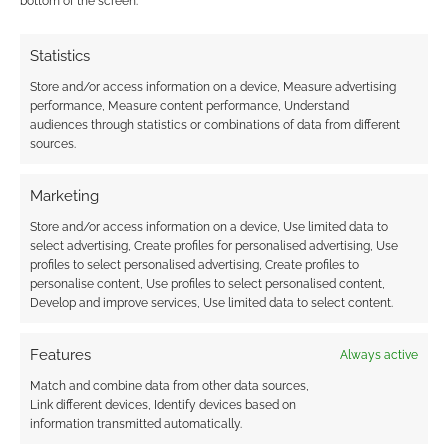
bottom of the screen.
Statistics
Store and/or access information on a device, Measure advertising
performance, Measure content performance, Understand
audiences through statistics or combinations of data from different
sources.
Marketing
Store and/or access information on a device, Use limited data to
select advertising, Create profiles for personalised advertising, Use
profiles to select personalised advertising, Create profiles to
personalise content, Use profiles to select personalised content,
Develop and improve services, Use limited data to select content.
Features
Always active
Match and combine data from other data sources,
Link different devices, Identify devices based on
information transmitted automatically.