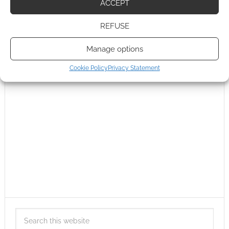
ACCEPT
REFUSE
Manage options
Cookie Policy
Privacy Statement