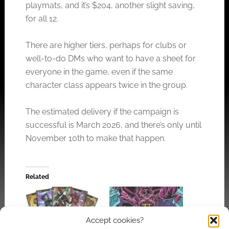
playmats, and it’s $204, another slight saving,
for all 12.
There are higher tiers, perhaps for clubs or
well-to-do DMs who want to have a sheet for
everyone in the game, even if the same
character class appears twice in the group.
The estimated delivery if the campaign is
successful is March 2026, and there’s only until
November 10th to make that happen.
Related
Accept cookies?