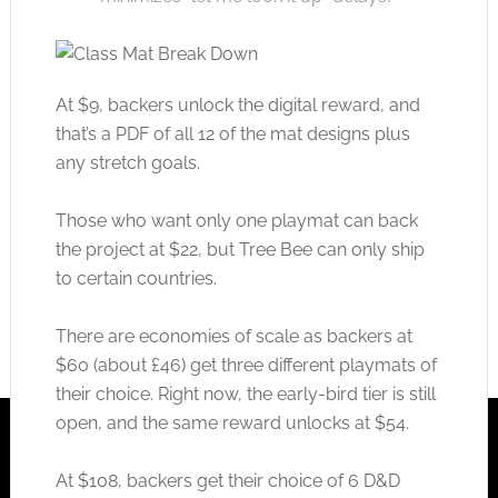
At $9, backers unlock the digital reward, and
that’s a PDF of all 12 of the mat designs plus
any stretch goals.
Those who want only one playmat can back
the project at $22, but Tree Bee can only ship
to certain countries.
There are economies of scale as backers at
$60 (about £46) get three different playmats of
their choice. Right now, the early-bird tier is still
open, and the same reward unlocks at $54.
At $108, backers get their choice of 6 D&D