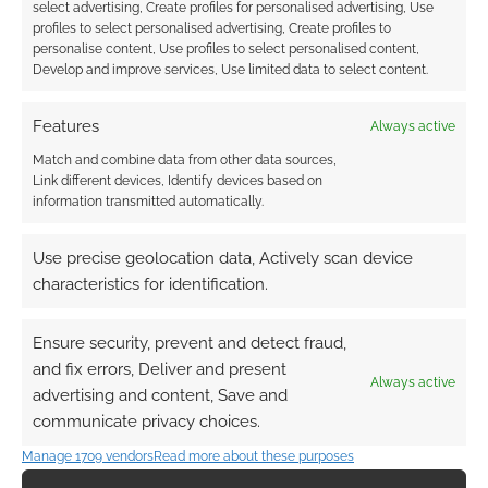
Find out how
.
select advertising, Create profiles for personalised advertising, Use
profiles to select personalised advertising, Create profiles to
personalise content, Use profiles to select personalised content,
Develop and improve services, Use limited data to select content.
Features
Always active
Match and combine data from other data sources,
Subscribe
Link different devices, Identify devices based on
information transmitted automatically.
Use precise geolocation data, Actively scan device
characteristics for identification.
{}
[+]
Ensure security, prevent and detect fraud,
This site uses Akismet to reduce spam.
Learn how your
and fix errors, Deliver and present
comment data is processed.
Always active
advertising and content, Save and
communicate privacy choices.
0
COMMENTS
Manage 1709 vendors
Read more about these purposes