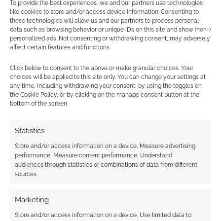
FATUM hopes to use
Routinely Itemised:
To provide the best experiences, we and our partners use technologies
like cookies to store and/or access device information. Consenting to
Tarot card for your 5e
RPGs #211
these technologies will allow us and our partners to process personal
character
data such as browsing behavior or unique IDs on this site and show (non-)
personalized ads. Not consenting or withdrawing consent, may adversely
affect certain features and functions.
Click below to consent to the above or make granular choices. Your
choices will be applied to this site only. You can change your settings at
Routinely Itemised:
any time, including withdrawing your consent, by using the toggles on
RPGs #264
the Cookie Policy, or by clicking on the manage consent button at the
bottom of the screen.
Statistics
FILED UNDER:
TABLETOP & RPGS
TAGGED WITH:
DUNGEONS & DRAGONS
,
KICKSTARTERS
Store and/or access information on a device, Measure advertising
performance, Measure content performance, Understand
audiences through statistics or combinations of data from different
sources.
Advertising Disclaimer
: As an Amazon Associate
I earn from qualifying purchases. Geek Native also
Marketing
earns money through DriveThruRPG and Skimlinks.
Store and/or access information on a device, Use limited data to