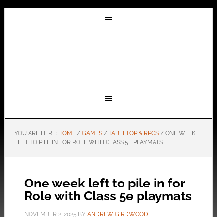
YOU ARE HERE:
HOME
/
GAMES
/
TABLETOP & RPGS
/
ONE WEEK
LEFT TO PILE IN FOR ROLE WITH CLASS 5E PLAYMATS
One week left to pile in for
Role with Class 5e playmats
NOVEMBER 2, 2025
BY
ANDREW GIRDWOOD