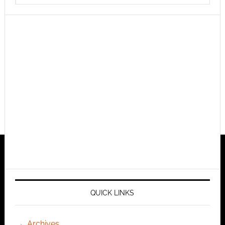
QUICK LINKS
Archives