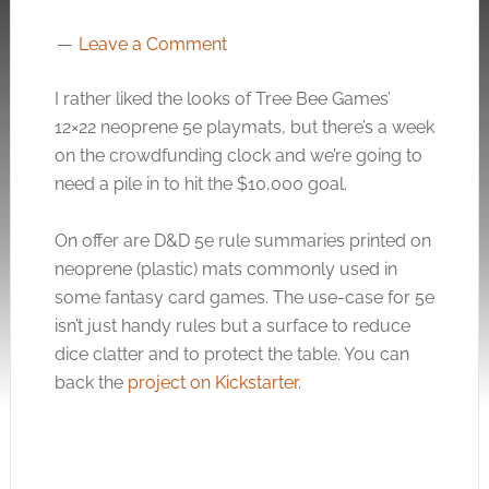
Leave a Comment
I rather liked the looks of Tree Bee Games’
12×22 neoprene 5e playmats, but there’s a week
on the crowdfunding clock and we’re going to
need a pile in to hit the $10,000 goal.
On offer are D&D 5e rule summaries printed on
neoprene (plastic) mats commonly used in
some fantasy card games. The use-case for 5e
isn’t just handy rules but a surface to reduce
dice clatter and to protect the table. You can
back the
project on Kickstarter
.