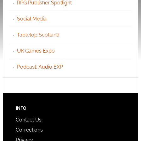
RPG Publisher Spotlight
Social Media
Tabletop Scotland
UK Games Expo
Podcast: Audio EXP
INFO
Contact Us
Corrections
Privacy