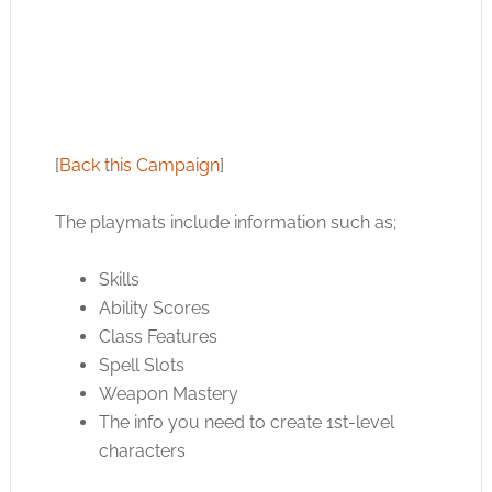
[
Back this Campaign
]
The playmats include information such as;
Skills
Ability Scores
Class Features
Spell Slots
Weapon Mastery
The info you need to create 1st-level
characters