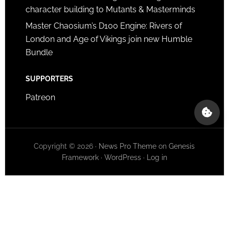
character building to Mutants & Masterminds
Master Chaosium’s D100 Engine: Rivers of
London and Age of Vikings join new Humble
Bundle
SUPPORTERS
Patreon
Copyright © 2026 ·
News Pro Theme
on
Genesis
Framework
·
WordPress
·
Log in