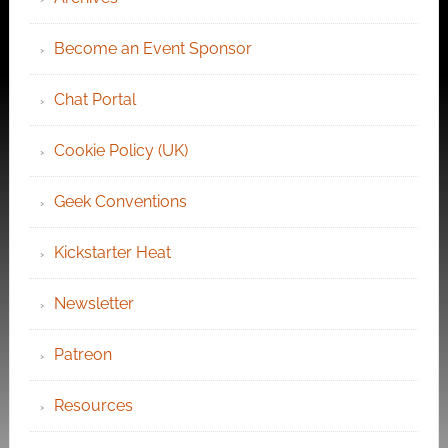
Become an Event Sponsor
Chat Portal
Cookie Policy (UK)
Geek Conventions
Kickstarter Heat
Newsletter
Patreon
Resources