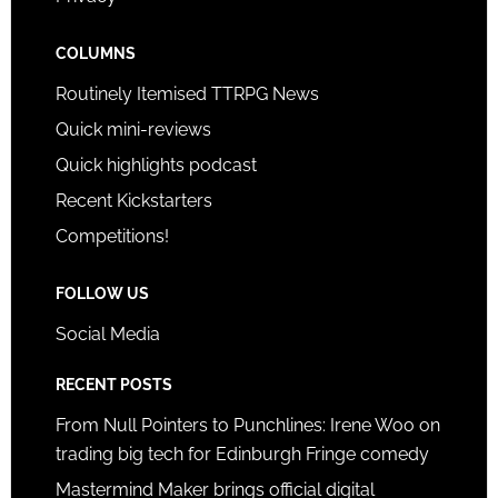
COLUMNS
Routinely Itemised TTRPG News
Quick mini-reviews
Quick highlights podcast
Recent Kickstarters
Competitions!
FOLLOW US
Social Media
RECENT POSTS
From Null Pointers to Punchlines: Irene Woo on
trading big tech for Edinburgh Fringe comedy
Mastermind Maker brings official digital