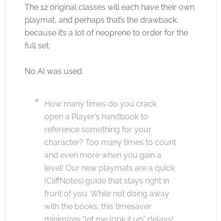
The 12 original classes will each have their own
playmat, and perhaps that’s the drawback,
because it’s a lot of neoprene to order for the
full set.
No AI was used.
How many times do you crack
open a Player’s handbook to
reference something for your
character? Too many times to count
and even more when you gain a
level! Our new playmats are a quick
(CliffNotes) guide that stays right in
front of you. While not doing away
with the books, this timesaver
minimizes “let me look it up” delays!