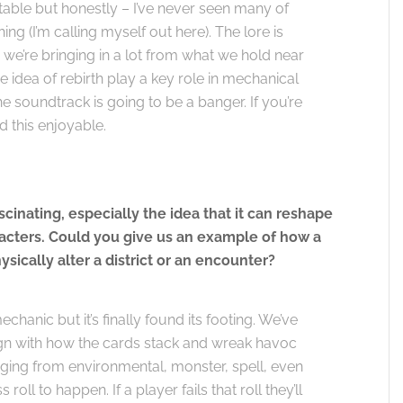
table but honestly – I’ve never seen many of
 (I’m calling myself out here). The lore is
, we’re bringing in a lot from what we hold near
e idea of rebirth play a key role in mechanical
 soundtrack is going to be a banger. If you’re
nd this enjoyable.
inating, especially the idea that it can reshape
aracters. Could you give us an example of how a
sically alter a district or an encounter?
chanic but it’s finally found its footing. We’ve
n with how the cards stack and wreak havoc
nging from environmental, monster, spell, even
oll to happen. If a player fails that roll they’ll