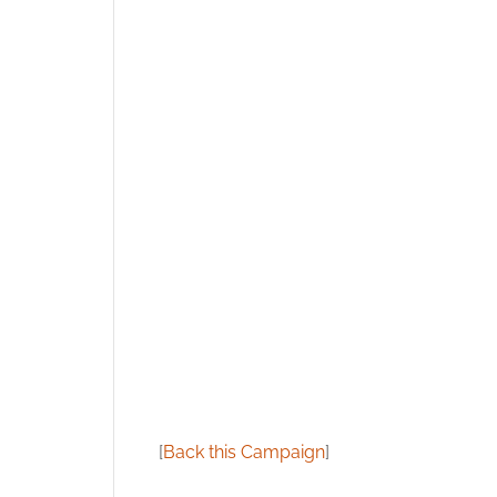
[
Back this Campaign
]