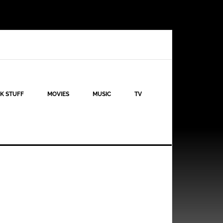
K STUFF
MOVIES
MUSIC
TV