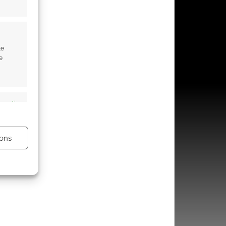
te
e
s active
ons
s active