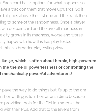
 Each card has 4 options for what happens so
s have a track on them that move upwards. So if
, it goes above the first one and the track then
dding to some of the randomness. Once a player
draw a despair card and the overall madness in
the city grows in its madness, worse and worse
ally happy with how this has play tested
t this in a broader playtesting view.
 like 5e, which is often about heroic, high-powered
 the theme of powerlessness or confronting the
ll mechanically powerful adventurers?
 pave the way to do things but it’s up to the dm
non-horror ttrpgs turn horror on a dime because
e’re providing tools for the DM to immerse the
 with their PCs. Add that to the levers from