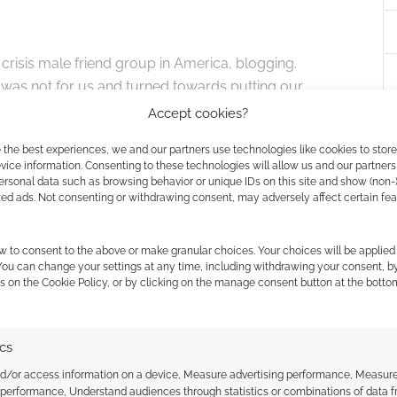
 crisis male friend group in America, blogging.
 was not for us and turned towards putting our
ings to work. Alexander is our business leader –
Accept cookies?
 has been a huge help. Jane – our author, was a
 the best experiences, we and our partners use technologies like cookies to stor
the original author. She finished writing the story
ice information. Consenting to these technologies will allow us and our partners
 art director. We found him through a friend of a
ersonal data such as browsing behavior or unique IDs on this site and show (non-
zed ads. Not consenting or withdrawing consent, may adversely affect certain fe
 ever since. I’m Leroy – I had a background in
sition on top of being a DM for almost 20
w to consent to the above or make granular choices. Your choices will be applied 
 You can change your settings at any time, including withdrawing your consent, b
s on the Cookie Policy, or by clicking on the manage consent button at the botto
that crawled out of the sea.” That’s an incredibly
k of an idea that grew into this sentient, shifting
ics
nd/or access information on a device, Measure advertising performance, Measur
 performance, Understand audiences through statistics or combinations of data 