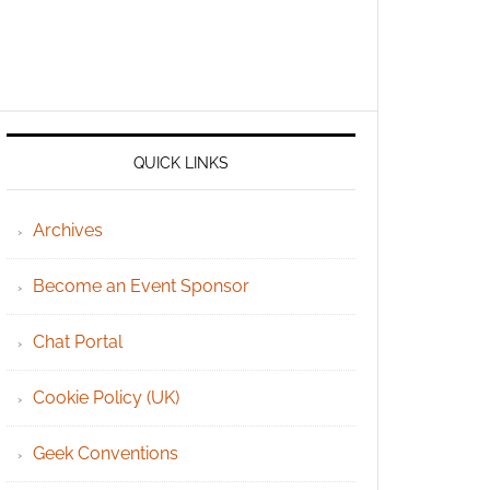
QUICK LINKS
Archives
Become an Event Sponsor
Chat Portal
Cookie Policy (UK)
Geek Conventions