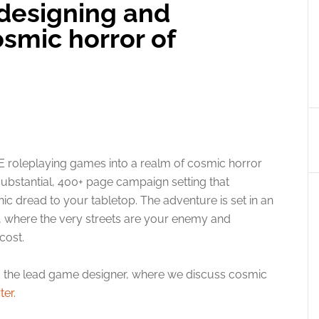
designing and
smic horror of
5E roleplaying games into a realm of cosmic horror
substantial, 400+ page campaign setting that
c dread to your tabletop. The adventure is set in an
ea, where the very streets are your enemy and
cost.
, the lead game designer, where we discuss cosmic
ter
.