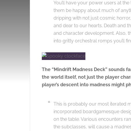
You’ll have your power users at the 
them be happy about much of anything
dripping with not just cosmic horror
and dear to our hearts. Death and th
and character development. Also, the
into gritty orchestral romps you’ll fi
The “Mindrift Madness Deck” sounds fasc
the world itself, not just the player ch
player’s descent into madness might phy
This is probably our most iterated me
incorporated boardgamesque desig
on the table. Various encounters ra
the subclasses, will cause a madness r