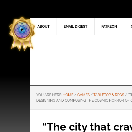
ABOUT
EMAIL DIGEST
PATREON
YOU ARE HERE:
HOME
/
GAMES
/
TABLETOP & RPGS
/
“T
DESIGNING AND COMPOSING THE COSMIC HORROR OF 
“The city that cra