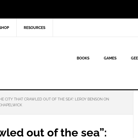
SHOP
RESOURCES
BOOKS
GAMES
GEE
HE CITY THAT CRAWLED OUT OF THE SEA”: LEROY BENSON ON
CHAPELWICK
wled out of the sea”: