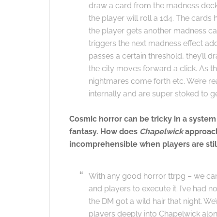
draw a card from the madness deck.
the player will roll a 1d4. The card
the player gets another madness card
triggers the next madness effect a
passes a certain threshold, they’ll 
the city moves forward a click. As 
nightmares come forth etc. We’re re
internally and are super stoked to ge
Cosmic horror can be tricky in a system
fantasy. How does
Chapelwick
approach
incomprehensible when players are sti
With any good horror ttrpg – we can
and players to execute it. I’ve had 
the DM got a wild hair that night. W
players deeply into Chapelwick along