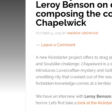
Leroy Benson on 
composing the co
Chapelwick
OCTOBER 14, 2025
BY
ANDREW GIRDWOOD
Leave a Comment
A new Kickstarter project offers to drag 
and Soulslike challenge.
Chapelwick
is a 
introduces Lovecraftian mystery and Gothi
unsettling city that crawled out of the s
forbidden knowledge comes at a terrible 
We have an interview with
Leroy Benson
horror. Let’s first take a
look at the Kickstar