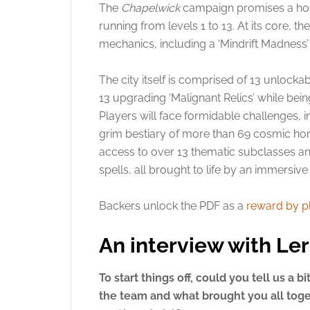
The
Chapelwick
campaign promises a host
running from levels 1 to 13. At its core, 
mechanics, including a ‘Mindrift Madness’
The city itself is comprised of 13 unlocka
13 upgrading ‘Malignant Relics’ while be
Players will face formidable challenges,
grim bestiary of more than 69 cosmic horr
access to over 13 thematic subclasses a
spells, all brought to life by an immersiv
Backers unlock the PDF as a
reward by p
An interview with Le
To start things off, could you tell us a b
the team and what brought you all toge