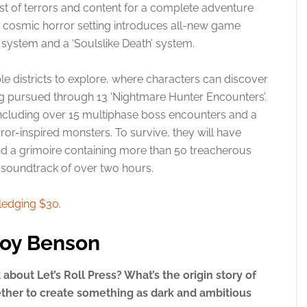
 of terrors and content for a complete adventure
the cosmic horror setting introduces all-new game
 system and a ‘Soulslike Death’ system.
ble districts to explore, where characters can discover
ing pursued through 13 ‘Nightmare Hunter Encounters’.
 including over 15 multiphase boss encounters and a
or-inspired monsters. To survive, they will have
nd a grimoire containing more than 50 treacherous
e soundtrack of over two hours.
ledging $30
.
roy Benson
it about Let’s Roll Press? What’s the origin story of
ther to create something as dark and ambitious