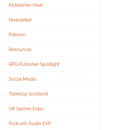
Kickstarter Heat
Newsletter
Patreon
Resources
RPG Publisher Spotlight
Social Media
Tabletop Scotland
UK Games Expo
Podcast: Audio EXP