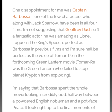
One disappointment for me was
Captain
Barbossa
– one of the few characters who,
along with Jack Sparrow, have been in all four
films. I’m not suggesting that
Geoffrey Rush
isn’t
a fantastic actor, he was amazing as Lionel
Logue in The King’s Speech, perfect as
Barbossa in previous films and I’m sure he’ll be
perfect as the voice of Tomar-Re in the
forthcoming Green Lantern movie (Tomar-Re
was the Green Lantern who failed to stop
planet Krypton from exploding).
I’m saying that Barbossa spent the whole
movie looking incredibly odd; halfway between
a powdered English nobleman and a pot-face
Pirate. It took right up to the final moments of