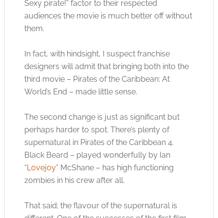
Sexy pirate!” factor to their respected
audiences the movie is much better off without
them.
In fact, with hindsight, I suspect franchise
designers will admit that bringing both into the
third movie – Pirates of the Caribbean: At
World’s End – made little sense.
The second change is just as significant but
perhaps harder to spot. There’s plenty of
supernatural in Pirates of the Caribbean 4.
Black Beard – played wonderfully by Ian
“
Lovejoy
” McShane – has high functioning
zombies in his crew after all.
That said; the flavour of the supernatural is