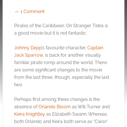
1 Comment
Pirates of the Caribbean: On Stranger Tides is
a good movie but it is not fantastic.
Johnny Depp
’s favourite character,
Captain
Jack Sparrow
, is back for another visually
familiar pirate romp around the world. There
are some significant changes to the movie
from the last three, though, especially the last
two.
Perhaps first among these changes is the
absence of
Orlando Bloom
as Will Turner and
Keira Knightley
as Elizabeth Swann. Whereas
both Orlando and Keira both serve as “Cwor!