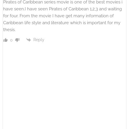
Pirates of Caribbean series movie is one of the best movies i
have seen.I have seen Pirates of Caribbean 1,2,3 and waiting
for four. From the movie I have get many information of
Caribbean life style and literature which is important for my
thesis.
Reply
0