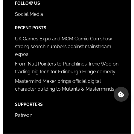
FOLLOW US
Social Media
RECENT POSTS
UK Games Expo and MCM Comic Con show
strong search numbers against mainstream
expos
From Null Pointers to Punchlines: Irene Woo on
trading big tech for Edinburgh Fringe comedy
Mastermind Maker brings official digital
character building to Mutants & Masterminds
SUPPORTERS
Patreon