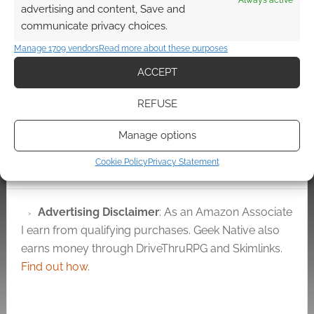
Always active
Stranger Tides movie.
advertising and content, Save and
Use that excitement
Watch it before it’s
communicate privacy choices.
level as a benchmark.
yanked: Captain Jack
That's where you are
Sparrow addresses
Manage 1709 vendors
Read more about these purposes
now.…
Comic Con
ACCEPT
REFUSE
FILED UNDER:
MOVIES
Manage options
TAGGED WITH:
IAN MCSHANE
,
JOHNNY DEPP
,
ORLANDO
BLOOM
,
PIRATES
,
REVIEWS
Cookie Policy
Privacy Statement
Advertising Disclaimer
: As an Amazon Associate
I earn from qualifying purchases. Geek Native also
earns money through DriveThruRPG and Skimlinks.
Find out how
.