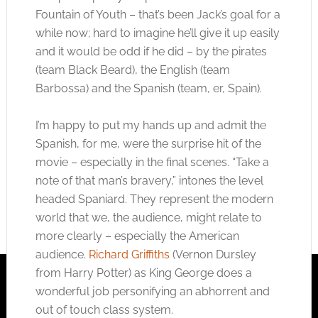
Fountain of Youth – that’s been Jack’s goal for a
while now; hard to imagine he’ll give it up easily
and it would be odd if he did – by the pirates
(team Black Beard), the English (team
Barbossa) and the Spanish (team, er, Spain).
I’m happy to put my hands up and admit the
Spanish, for me, were the surprise hit of the
movie – especially in the final scenes. “Take a
note of that man’s bravery,” intones the level
headed Spaniard. They represent the modern
world that we, the audience, might relate to
more clearly – especially the American
audience.
Richard Griffiths
(Vernon Dursley
from Harry Potter) as King George does a
wonderful job personifying an abhorrent and
out of touch class system.