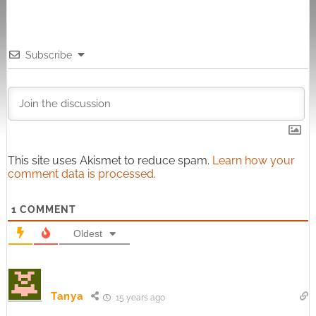
Subscribe
This site uses Akismet to reduce spam.
Learn how your
comment data is processed.
1
COMMENT
Oldest
Tanya
15 years ago