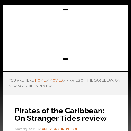
YOU ARE HERE:
HOME
/
MOVIES
/
PIRATES OF THE CARIBBEAN: ON
STRANGER TIDES REVIEW
Pirates of the Caribbean:
On Stranger Tides review
MAY 29, 2011
BY
ANDREW GIRDWOOD