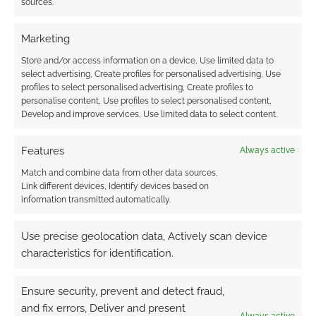
sources.
Marketing
Store and/or access information on a device, Use limited data to
select advertising, Create profiles for personalised advertising, Use
profiles to select personalised advertising, Create profiles to
personalise content, Use profiles to select personalised content,
Related
Develop and improve services, Use limited data to select content.
Pirates of the
Caribbean: On
Features
Always active
Stranger Tides
Click to accept the cookies for this service
second trailer
Match and combine data from other data sources,
Pirates of the
Do you think there's
Link different devices, Identify devices based on
Caribbean 4: On
energy in the Pirates
information transmitted automatically.
Stranger Tides
of the Caribbean
franchise? Perhaps
Use precise geolocation data, Actively scan device
one way to ponder
that question is to ask
characteristics for identification.
yourself how excited
you are about the
Ensure security, prevent and detect fraud,
forthcoming Pirates
and fix errors, Deliver and present
of the Caribbean: On