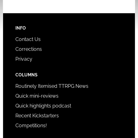
INFO
Contact Us
Corrections
Privacy
COLUMNS
Routinely Itemised TTRPG News
Quick mini-reviews
Quick highlights podcast
Recent Kickstarters
Competitions!