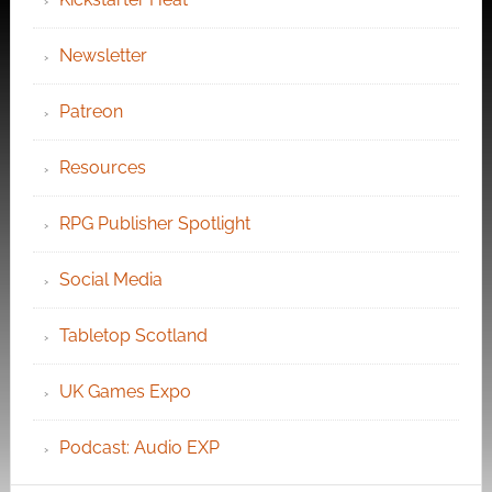
Newsletter
Patreon
Resources
RPG Publisher Spotlight
Social Media
Tabletop Scotland
UK Games Expo
Podcast: Audio EXP