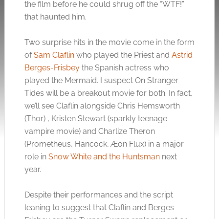
the film before he could shrug off the “WTF!”
that haunted him.
Two surprise hits in the movie come in the form
of
Sam Claflin
who played the Priest and
Astrid
Berges-Frisbey
the Spanish actress who
played the Mermaid. I suspect On Stranger
Tides will be a breakout movie for both. In fact,
we’ll see Claflin alongside Chris Hemsworth
(Thor) , Kristen Stewart (sparkly teenage
vampire movie) and Charlize Theron
(Prometheus, Hancock, Æon Flux) in a major
role in
Snow White and the Huntsman
next
year.
Despite their performances and the script
leaning to suggest that Claflin and Berges-