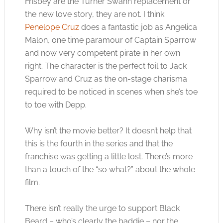
Frisbey are the Turner Swann replacement or
the new love story, they are not. I think
Penelope Cruz
does a fantastic job as Angelica
Malon, one time paramour of Captain Sparrow
and now very competent pirate in her own
right. The character is the perfect foil to Jack
Sparrow and Cruz as the on-stage charisma
required to be noticed in scenes when she’s toe
to toe with Depp.
Why isn’t the movie better? It doesn’t help that
this is the fourth in the series and that the
franchise was getting a little lost. There’s more
than a touch of the “so what?” about the whole
film.
There isn’t really the urge to support Black
Beard – who’s clearly the baddie – nor the