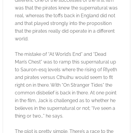
different. One of the successes of the first film
was that the pirates knew the supernatural was
real, whereas the toffs back in England did not
and that played strongly into the proposition
that the pirates really did operate in a different
world.
The mistake of “At World’s End” and “Dead
Man’s Chest” was to ramp this supernatural up
to Sauron-esq levels where the rising of R’lyeth
and pirates versus Cthulhu would seem to fit
right on in there. With “On Stranger Tides” the
common disbelief is back in there. At one point
in the film, Jack is challenged as to whether he
believes in the supernatural or not; “I’ve seen a
thing or two…” he says.
The plot is pretty simple. There’s a race to the