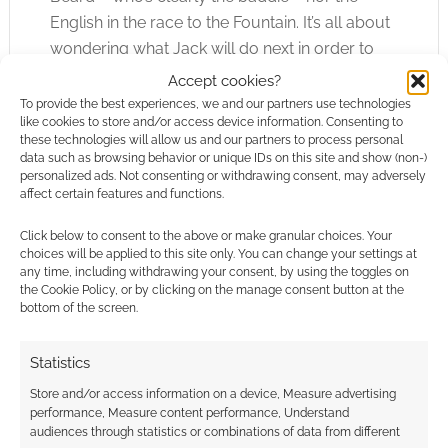
English in the race to the Fountain. It’s all about
wondering what Jack will do next in order to
rescue the situation. We know Jack so well that
Accept cookies?
his antics are far less surprising, therefore less
To provide the best experiences, we and our partners use technologies
like cookies to store and/or access device information. Consenting to
engaging, than in the first movie. In fact, the
these technologies will allow us and our partners to process personal
best scenes in the film are actually when Jack
data such as browsing behavior or unique IDs on this site and show (non-)
personalized ads. Not consenting or withdrawing consent, may adversely
appears to act out of character because we
affect certain features and functions.
didn’t expect that to happen.
Click below to consent to the above or make granular choices. Your
choices will be applied to this site only. You can change your settings at
On a final note; the movie is “On Stranger Tides”
any time, including withdrawing your consent, by using the toggles on
but expect Disney theme parks around the
the Cookie Policy, or by clicking on the manage consent button at the
world to run with “On Stranger Rides” instead.
bottom of the screen.
Statistics
Store and/or access information on a device, Measure advertising
performance, Measure content performance, Understand
audiences through statistics or combinations of data from different