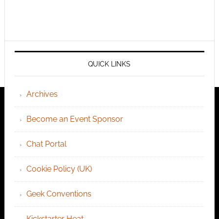
QUICK LINKS
Archives
Become an Event Sponsor
Chat Portal
Cookie Policy (UK)
Geek Conventions
Kickstarter Heat