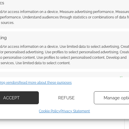
ics
g Arnold Schwarzenegger? I really hope so! Comment
nd/or access information on a device, Measure advertising performance, Measur
 performance, Understand audiences through statistics or combinations of data 
t sources.
ing
d/or access information on a device, Use limited data to select advertising, Crea
 for personalised advertising, Use profiles to select personalised advertising, Creat
 to personalise content, Use profiles to select personalised content, Develop and
services, Use limited data to select content.
es
Alway
r for ‘The Running Man’
Edgar Wright says his new
709 vendors
Read more about these purposes
the-chain wild ride you
adaptation of Stephen King’s
d combine data from other data sources, Link different devices, Identify
et watching
‘The Running Man’ will stay true
based on information transmitted automatically.
to the book
ACCEPT
REFUSE
Manage opti
ecise geolocation data, Actively scan device characteristics for
Cookie Policy
Privacy Statement
ication.