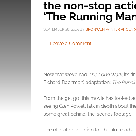
the non-stop acti
‘The Running Man
SEPTEMBER 28, 2025
BY
BRONWEN WINTER PHOENI
Leave a Comment
Now that we’ve had
The Long Walk
, it’s
Richard Bachman) adaptation;
The Runni
From the get go, this movie has looked a
seeing Glen Powell talk in depth about the f
some great behind-the-scenes footage.
The official description for the film reads: