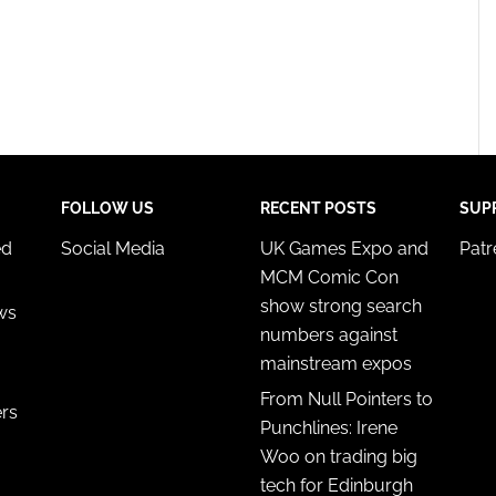
FOLLOW US
RECENT POSTS
SUP
ed
Social Media
UK Games Expo and
Pat
MCM Comic Con
show strong search
ws
numbers against
mainstream expos
From Null Pointers to
ers
Punchlines: Irene
Woo on trading big
tech for Edinburgh