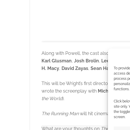
Along with Powell, the cast also includes
Karl Glusman
,
Josh Brolin
,
Lee Pace
,
Ja
H. Macy
,
David Zayas
,
Sean Hayes
, and
To provide
access dev
process p
This will be Wright’s first directorial feat
personali
functions.
wrote the screenplay with
Michael Bacal
the World
).
Click to accept
Click belo
site only.
the toggle
The Running Man
will hit cinemas on 14t
screen.
What are your thoughts on
The Running