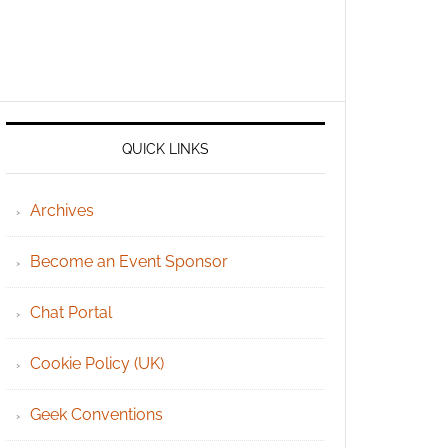
QUICK LINKS
Archives
Become an Event Sponsor
Chat Portal
Cookie Policy (UK)
Geek Conventions