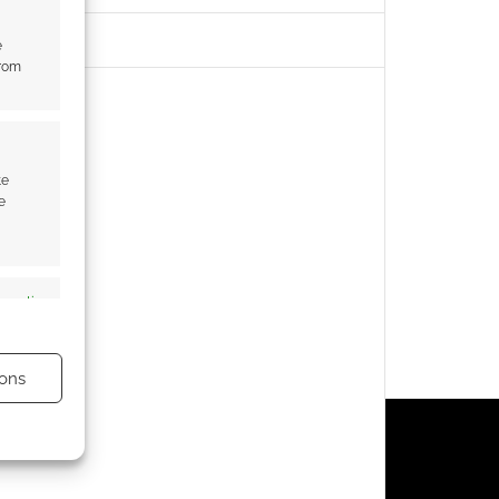
e
from
te
e
s active
ons