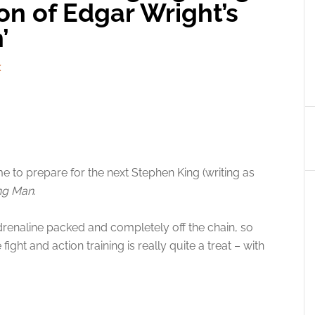
on of Edgar Wright’s
’
X
 time to prepare for the next Stephen King (writing as
ng Man
.
drenaline packed and completely off the chain, so
ight and action training is really quite a treat – with