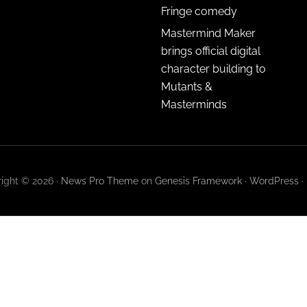
Fringe comedy
Mastermind Maker
brings official digital
character building to
Mutants &
Masterminds
ight © 2026 ·
News Pro Theme
on
Genesis Framework
·
WordPress
·