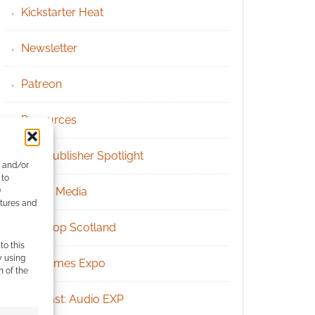
Kickstarter Heat
Newsletter
Patreon
Resources
RPG Publisher Spotlight
e and/or
 to
Social Media
)
atures and
Tabletop Scotland
to this
y using
UK Games Expo
m of the
Podcast: Audio EXP