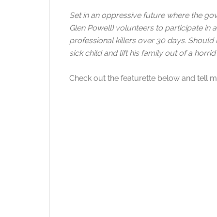
Set in an oppressive future where the go
Glen Powell) volunteers to participate in
professional killers over 30 days. Should he
sick child and lift his family out of a horrid 
Check out the featurette below and tell me 