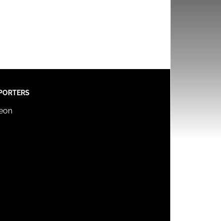
PORTERS
reon