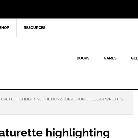
SHOP
RESOURCES
BOOKS
GAMES
GEE
URETTE HIGHLIGHTING THE NON-STOP ACTION OF EDGAR WRIGHT’S
turette highlighting