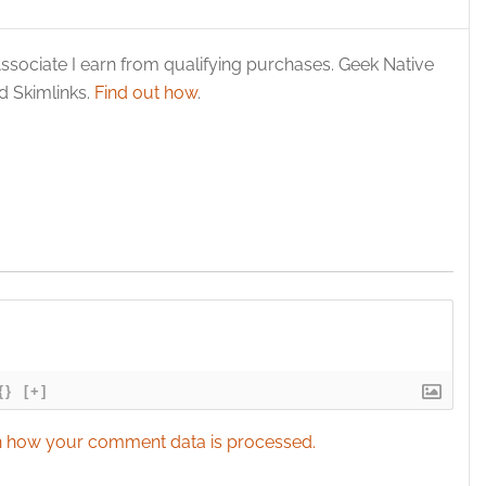
 security, prevent and detect fraud, and fix errors, Deliver
esent advertising and content, Save and communicate
Alway
y choices.
ssociate I earn from qualifying purchases. Geek Native
 Skimlinks.
Find out how
.
{}
[+]
 how your comment data is processed.