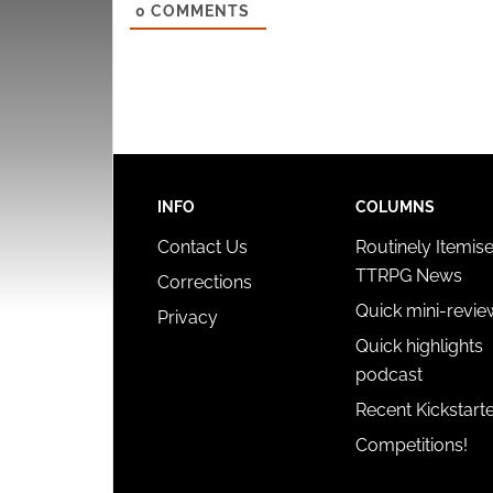
0
COMMENTS
INFO
COLUMNS
Contact Us
Routinely Itemis
TTRPG News
Corrections
Quick mini-revie
Privacy
Quick highlights
podcast
Recent Kickstart
Competitions!