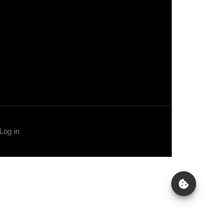
Log in