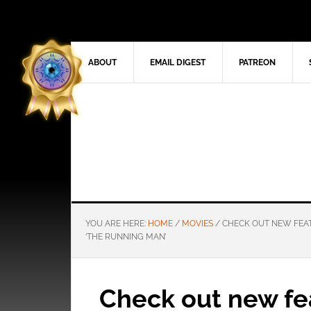
ABOUT
EMAIL DIGEST
PATREON
YOU ARE HERE:
HOME
/
MOVIES
/
CHECK OUT NEW FEAT
‘THE RUNNING MAN’
Check out new fea