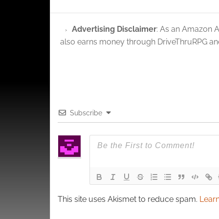
Ensure
and pr
privac
Advertising Disclaimer
: As an Amazon A
also earns money through DriveThruRPG and
Subscribe
This site uses Akismet to reduce spam.
Learn