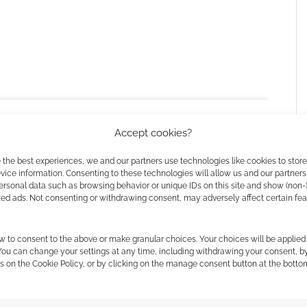
 a star-studded lineup of
Katy O’Brian
,
Daniel Ezra
,
Accept cookies?
yme Lawson
,
Michael Cera
,
Emilia Jones
,
William
Colman Domingo
.
 the best experiences, we and our partners use technologies like cookies to stor
ice information. Consenting to these technologies will allow us and our partners
ersonal data such as browsing behavior or unique IDs on this site and show (non-
ure since 2021’s Last Night in Soho, and he also co-
zed ads. Not consenting or withdrawing consent, may adversely affect certain fe
l
(who he previously worked with on
Scott Pilgrim vs.
 the cookies for this service
w to consent to the above or make granular choices. Your choices will be applied 
 You can change your settings at any time, including withdrawing your consent, b
s on the Cookie Policy, or by clicking on the manage consent button at the botto
h November, 2025.
 Man
? Reckon it’ll be a vast improvement on the