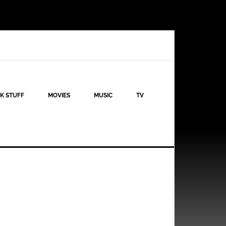
K STUFF
MOVIES
MUSIC
TV