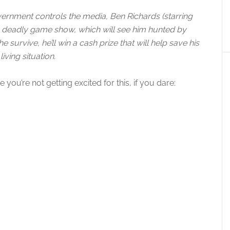
vernment controls the media, Ben Richards (starring
 a deadly game show, which will see him hunted by
 survive, he’ll win a cash prize that will help save his
living situation.
you’re not getting excited for this, if you dare: