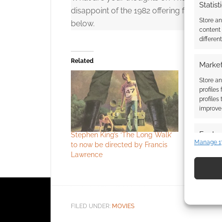
Statist
disappoint of the 1982 offering featurin
Store a
below.
content
differen
Related
Market
Store an
profiles
profiles
improve 
Featur
Stephen King’s ‘The Long Walk’
Full traile
Manage 1
to now be directed by Francis
is an off-
Match an
Lawrence
won’t regr
devices 
Use pr
identif
FILED UNDER:
MOVIES