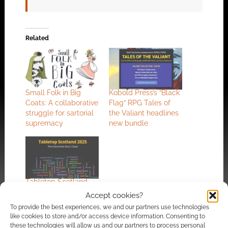
Related
Small Folk in Big
Kobold Press’s “Black
Coats: A collaborative
Flag” RPG Tales of
struggle for sartorial
the Valiant headlines
supremacy
new bundle
Tabletop Scotland
2025: The interactive
Accept cookies?
write up
To provide the best experiences, we and our partners use technologies
like cookies to store and/or access device information. Consenting to
these technologies will allow us and our partners to process personal