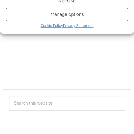
REFUSE
Manage options
Cookie Policy
Privacy Statement