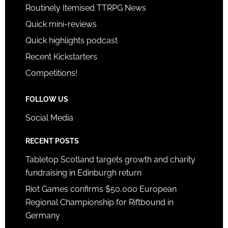
Routinely Itemised TTRPG News
Quick mini-reviews
Quick highlights podcast
Recent Kickstarters
Competitions!
FOLLOW US
Social Media
RECENT POSTS
Tabletop Scotland targets growth and charity
fundraising in Edinburgh return
Riot Games confirms $50,000 European
Regional Championship for Riftbound in
Germany