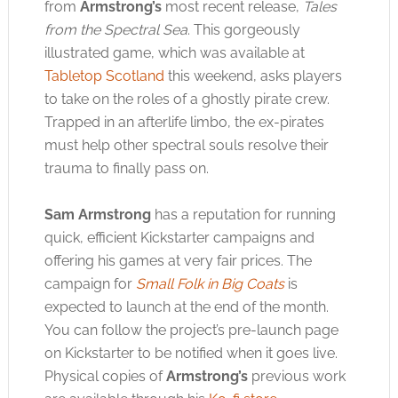
from
Armstrong’s
most recent release,
Tales
from the Spectral Sea
. This gorgeously
illustrated game, which was available at
Tabletop Scotland
this weekend, asks players
to take on the roles of a ghostly pirate crew.
Trapped in an afterlife limbo, the ex-pirates
must help other spectral souls resolve their
trauma to finally pass on.
Sam Armstrong
has a reputation for running
quick, efficient Kickstarter campaigns and
offering his games at very fair prices. The
campaign for
Small Folk in Big Coats
is
expected to launch at the end of the month.
You can follow the project’s pre-launch page
on Kickstarter to be notified when it goes live.
Physical copies of
Armstrong’s
previous work