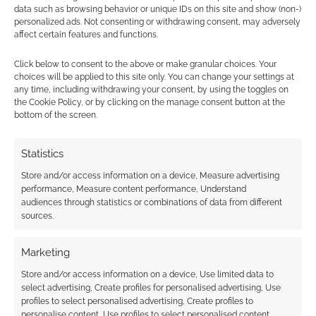
data such as browsing behavior or unique IDs on this site and show (non-)
personalized ads. Not consenting or withdrawing consent, may adversely
FILED UNDER:
TABLETOP & RPGS
affect certain features and functions.
TAGGED WITH:
TABLETOP SCOTLAND
Click below to consent to the above or make granular choices. Your
choices will be applied to this site only. You can change your settings at
any time, including withdrawing your consent, by using the toggles on
Advertising Disclaimer
: As an Amazon Associate
the Cookie Policy, or by clicking on the manage consent button at the
bottom of the screen.
I earn from qualifying purchases. Geek Native also
earns money through DriveThruRPG and Skimlinks.
Statistics
Find out how
.
Store and/or access information on a device, Measure advertising
performance, Measure content performance, Understand
audiences through statistics or combinations of data from different
sources.
Marketing
Subscribe
Store and/or access information on a device, Use limited data to
select advertising, Create profiles for personalised advertising, Use
profiles to select personalised advertising, Create profiles to
personalise content, Use profiles to select personalised content,