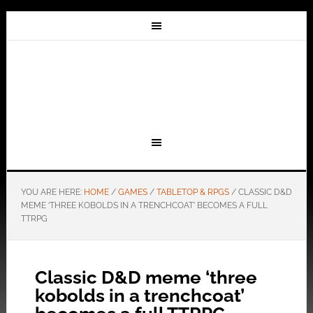
YOU ARE HERE:
HOME
/
GAMES
/
TABLETOP & RPGS
/
CLASSIC D&D
MEME ‘THREE KOBOLDS IN A TRENCHCOAT’ BECOMES A FULL
TTRPG
Classic D&D meme ‘three
kobolds in a trenchcoat’