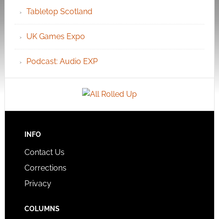
Tabletop Scotland
UK Games Expo
Podcast: Audio EXP
INFO
Contact Us
Corrections
Privacy
COLUMNS