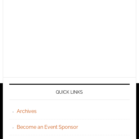
QUICK LINKS
Archives
Become an Event Sponsor