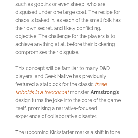
such as goblins or even sheep, who are
disguised under one large coat. The recipe for
chaos is baked in, as each of the small folk has
their own secret, and likely conflicting,
objective. The challenge for the players is to
achieve anything at all before their bickering
compromises their disguise.
This concept will be familiar to many D&D
players, and Geek Native has previously
featured a statblock for the classic
three
kobolds in a trenchcoat
monster.
Armstrong’s
design turns the joke into the core of the game
itself, promising a narrative-focused
experience of collaborative disaster.
The upcoming Kickstarter marks a shift in tone