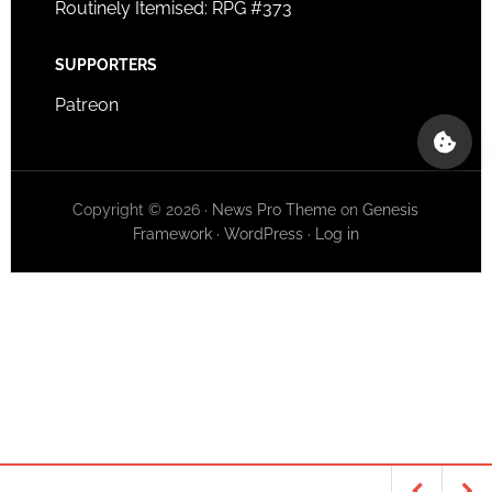
Routinely Itemised: RPG #373
SUPPORTERS
Patreon
Copyright © 2026 ·
News Pro Theme
on
Genesis
Framework
·
WordPress
·
Log in