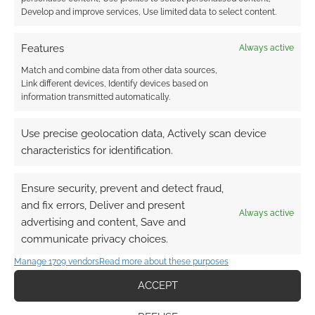
Develop and improve services, Use limited data to select content.
{}
[+]
Features
Always active
This site uses Akismet to reduce spam.
Learn how your
Match and combine data from other data sources,
comment data is processed.
Link different devices, Identify devices based on
information transmitted automatically.
0
COMMENTS
Use precise geolocation data, Actively scan device
characteristics for identification.
Ensure security, prevent and detect fraud,
and fix errors, Deliver and present
Always active
advertising and content, Save and
Tabletop Scotland Sponsor
communicate privacy choices.
Thank you!
Manage 1709 vendors
Read more about these purposes
ACCEPT