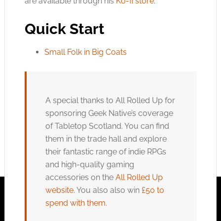
are available through his
Ko-fi store
.
Quick Start
Small Folk in Big Coats
A special thanks to All Rolled Up for
sponsoring Geek Native’s coverage
of Tabletop Scotland. You can find
them in the trade hall and explore
their fantastic range of indie RPGs
and high-quality gaming
accessories on the
All Rolled Up
website
. You also also win
£50 to
spend with them
.