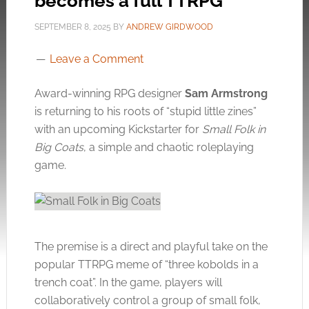
becomes a full TTRPG
SEPTEMBER 8, 2025
BY
ANDREW GIRDWOOD
Leave a Comment
Award-winning RPG designer
Sam Armstrong
is returning to his roots of “stupid little zines”
with an upcoming Kickstarter for
Small Folk in
Big Coats
, a simple and chaotic roleplaying
game.
The premise is a direct and playful take on the
popular TTRPG meme of “three kobolds in a
trench coat”. In the game, players will
collaboratively control a group of small folk,