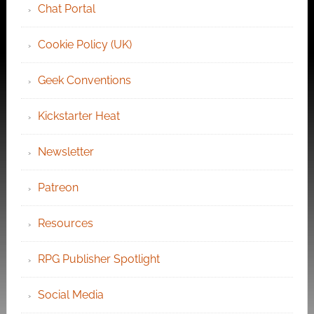
Chat Portal
Cookie Policy (UK)
Geek Conventions
Kickstarter Heat
Newsletter
Patreon
Resources
RPG Publisher Spotlight
Social Media