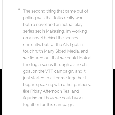
The second thing that came out of
polling was that folks really want
both a novel and an actual play
series set in Makasing. I’m working
on a novel behind the scenes
currently, but for the AP, I got in
touch with Many Sided Media, and
we figured out that we could look at
funding a series through a stretch
goal on the VTT campaign, and it
just started to all come together. I
began speaking with other partners,
like Friday Afternoon Tea, and
figuring out how we could work
together for this campaign.