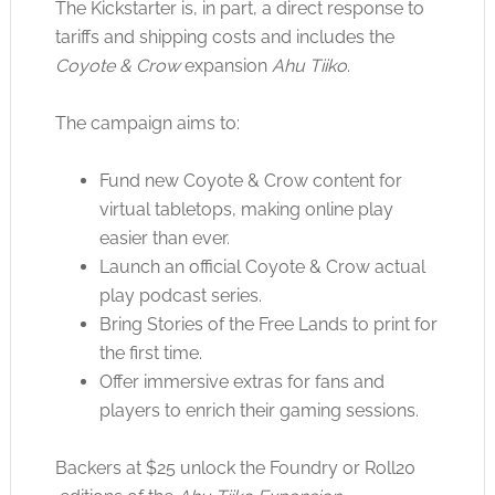
The Kickstarter is, in part, a direct response to
tariffs and shipping costs and includes the
Coyote & Crow
expansion
Ahu Tiiko
.
The campaign aims to:
Fund new Coyote & Crow content for
virtual tabletops, making online play
easier than ever.
Launch an official Coyote & Crow actual
play podcast series.
Bring Stories of the Free Lands to print for
the first time.
Offer immersive extras for fans and
players to enrich their gaming sessions.
Backers at $25 unlock the Foundry or Roll20