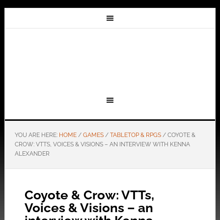
YOU ARE HERE:
HOME
/
GAMES
/
TABLETOP & RPGS
/
COYOTE &
CROW: VTTS, VOICES & VISIONS – AN INTERVIEW WITH KENNA
ALEXANDER
Coyote & Crow: VTTs,
Voices & Visions – an