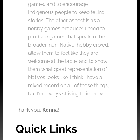
games, and to encourage
Indigenous people to keep telling
stories. The other aspect is as a
hobby games producer. I need to
produce games that speak to the
broader, non-Native, hobby crowd,
allow them to feel like they are
welcome at the table, and to show
them what good representation of
Natives looks like. I think I have a
mixed record on all of those things,
but I’m always striving to improve.
Thank you,
Kenna
!
Quick Links