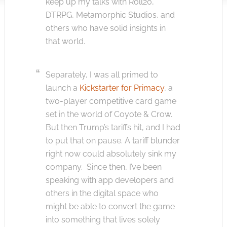
keep up my talks with Roll20,
DTRPG, Metamorphic Studios, and
others who have solid insights in
that world.
Separately, I was all primed to
launch a
Kickstarter for Primacy
, a
two-player competitive card game
set in the world of Coyote & Crow.
But then Trump’s tariffs hit, and I had
to put that on pause. A tariff blunder
right now could absolutely sink my
company. Since then, I’ve been
speaking with app developers and
others in the digital space who
might be able to convert the game
into something that lives solely