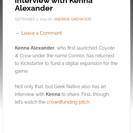
interview with Kenna
Alexander
SEPTEMBER 2, 2025
BY
ANDREW GIRDWOOD
Leave a Comment
Kenna Alexander
, who first launched
Coyote
& Crow
under the name Connor, has returned
to Kickstarter to fund a digital expansion for the
game.
Not only that, but Geek Native also has an
interview with
Kenna
to share. First, though,
let’s watch the
crowdfunding pitch
.