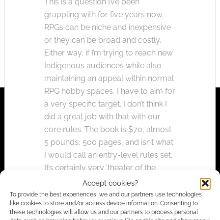
This is a question I’ve been
grappling with for five years now.
RPGs can be niche and inexpensive
or they can be broad and costly.
Either way, if I’m trying to reach new
Indigenous audiences while also
maintaining an appeal within normal
RPG hobby spaces, I have to aim for
a very specific target. I don’t think I
did a great job with that with our
core rules. The book is $70, almost
5 pounds, 500 pages, and isn’t what
I would call an entry-level rules set.
It’s certainly very ‘theater of the
mind,’ and it plays with very few
Accept cookies?
charts and tables. But for folks who
To provide the best experiences, we and our partners use technologies
like cookies to store and/or access device information. Consenting to
maybe have only fleetingly heard of
these technologies will allow us and our partners to process personal
Dungeons & Dragons, the