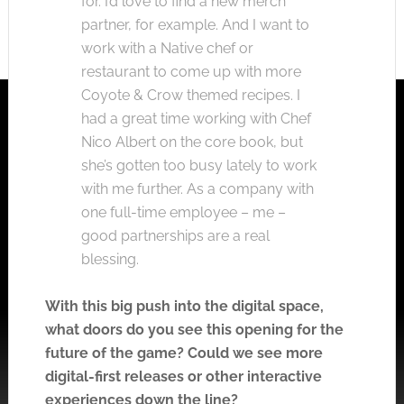
for. I’d love to find a new merch
partner, for example. And I want to
work with a Native chef or
restaurant to come up with more
Coyote & Crow themed recipes. I
had a great time working with Chef
Nico Albert on the core book, but
she’s gotten too busy lately to work
with me further. As a company with
one full-time employee – me –
good partnerships are a real
blessing.
With this big push into the digital space,
what doors do you see this opening for the
future of the game? Could we see more
digital-first releases or other interactive
experiences down the line?