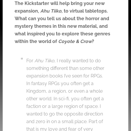
The Kickstarter will help bring your new
expansion,
Ahu Tiiko
, to virtual tabletops.
What can you tell us about the horror and
mystery themes in this new material, and
what inspired you to explore these genres
within the world of
Coyote & Crow
?
For
Ahu Tiiko
, I really wanted to do
something different than some other
expansion books I’ve seen for RPGs.
In fantasy RPGs you often get a
Kingdom, a region, or even a whole
other world. In sci-fi, you often get a
faction or a large region of space. I
wanted to go the opposite direction
and zero in on a small place. Part of
that is my love and fear of very