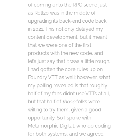
of coming onto the RPG scene just
as Roll20 was in the middle of
upgrading its back-end code back
in 2021. This not only delayed my
content development, but it meant
that we were one of the first
products with the new code, and
let’s just say that it was a little rough.
I had gotten the core rules up on
Foundry VTT as well; however, what
my polling revealed is that roughly
half of my fans didn’t use VTTs at all,
but that half of
those
folks were
willing to try them, given a good
opportunity. So I spoke with
Metamorphic Digital, who do coding
for both systems, and we agreed