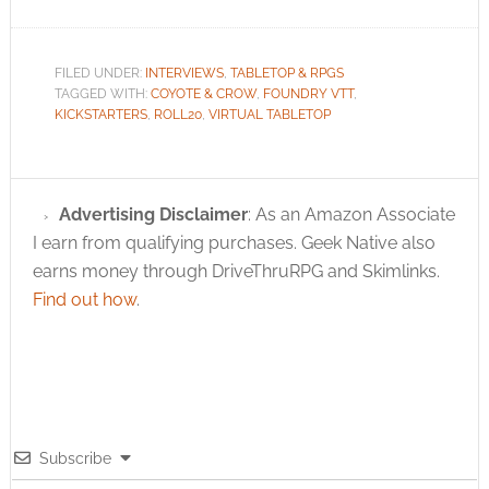
FILED UNDER:
INTERVIEWS
,
TABLETOP & RPGS
TAGGED WITH:
COYOTE & CROW
,
FOUNDRY VTT
,
KICKSTARTERS
,
ROLL20
,
VIRTUAL TABLETOP
Advertising Disclaimer
: As an Amazon Associate
I earn from qualifying purchases. Geek Native also
earns money through DriveThruRPG and Skimlinks.
Find out how
.
Subscribe