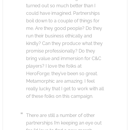
turned out so much better than I
could have imagined. Partnerships
boil down to a couple of things for
me. Are they good people? Do they
run their business ethically and
kindly? Can they produce what they
promise professionally? Do they
bring value and immersion for C&C
players? I love the folks at
HeroForge; they’ve been so great.
Metamorphic are amazing. I feel
really lucky that I get to work with all
of these folks on this campaign.
There are still a number of other
partnerships I’m keeping an eye out