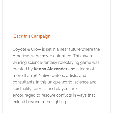
[
Back this Campaign
]
Coyote & Crow is set in a near future where the
Americas were never colonised. This award-
winning science-fantasy roleplaying game was
created by
Kenna Alexander
and a team of
more than 36 Native writers, artists, and
consultants. In this unique world, science and
spirituality coexist, and players are
encouraged to resolve conflicts in ways that
extend beyond mere fighting.