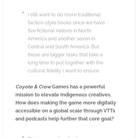
I still want to do more traditional
faction-style books since we have
five fictional nations in North
America and another seven in
Central and South America. But
those are bigger tasks that take a
long time to put together with the
cultural fidelity I want to ensure.
Coyote & Crow
Games has a powerful
mission to elevate Indigenous creatives.
How does making the game more digitally
accessible on a global scale through VTTs
and podcasts help further that core goal?