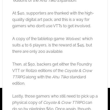
editions of the
Ahu Tiiko Expansion
.
At $40, supporters are thanked with the high-
quality digital art pack, and this is a way for
gamers who don’t use VTTs to get involved.
A copy of the tabletop game
Wolves!
, which
suits 4 to 6 players, is the reward at $45, but
there are only 200 available.
Then, at $50, backers get either the Foundry
VTT or Roll20 editions of the
Coyote & Crow
TTRPG
along with the
Ahu Tiiko
standard
edition.
Lastly, those gamers who still need to pick up a
physical copy of
Coyote & Crow TTRPG
can
do so by pledging $60. Once again, though,