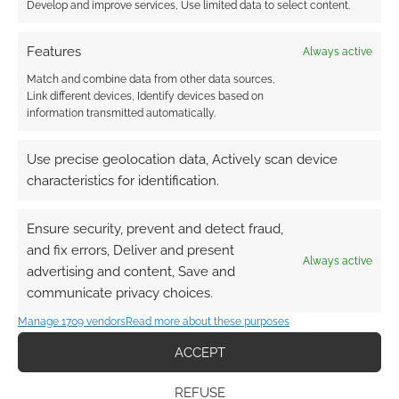
Develop and improve services, Use limited data to select content.
can include codes to VTT material,
which is infinitely more cost-
Features
Always active
effective for me.
Match and combine data from other data sources,
Link different devices, Identify devices based on
This campaign brings together some
information transmitted automatically.
interesting partnerships, from the actual
play producers at Many Sided Media to
Use precise geolocation data, Actively scan device
Friday Afternoon Tea. How do you go about
characteristics for identification.
choosing collaborators for the world of
Coyote & Crow
?
Ensure security, prevent and detect fraud,
and fix errors, Deliver and present
Always active
advertising and content, Save and
Sometimes partnerships arise out of
communicate privacy choices.
demand. I’ve always been a face-to-
Manage 1709 vendors
Read more about these purposes
face player, so VTTs were relatively
unfamiliar to me before 2020, when
ACCEPT
I started talking with Roll20. I
REFUSE
realized that tabletop players were