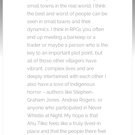
small towns in the real world. I think
the best and worst of people can be
seen in small towns and their
dynamics. I think in RPGs you often
end up meeting a barkeep or a
trader or maybe a person who is the
key to an important plot point, but
all of those other villagers have
vibrant, complex lives and are
deeply intertwined with each other. I
also have a love of Indigenous
horror – authors like Stephen-
Graham Jones, Andrea Rogers, or
anyone who participated in Never
Whistle at Night. My hope is that
Ahu Tiiko feels like a truly lived-in
place and that the people there feel