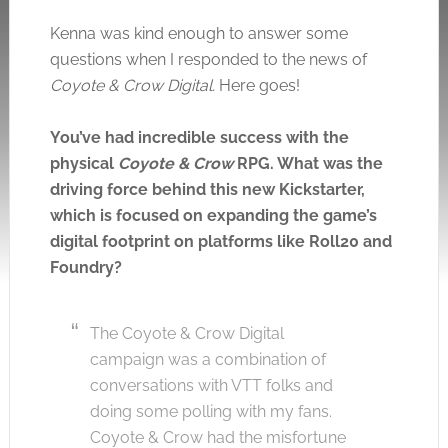
Click to accept the cookies for this service
Kenna was kind enough to answer some
questions when I responded to the news of
Coyote & Crow Digital.
Here goes!
You’ve had incredible success with the
physical
Coyote & Crow
RPG. What was the
driving force behind this new Kickstarter,
which is focused on expanding the game’s
digital footprint on platforms like Roll20 and
Foundry?
The Coyote & Crow Digital
campaign was a combination of
conversations with VTT folks and
doing some polling with my fans.
Coyote & Crow had the misfortune