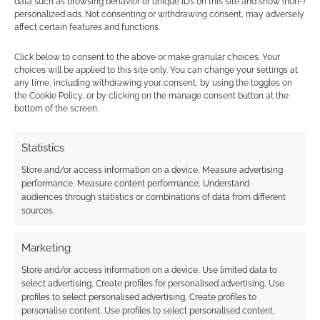
data such as browsing behavior or unique IDs on this site and show (non-)
personalized ads. Not consenting or withdrawing consent, may adversely
mechanics are going to be more
affect certain features and functions.
than intimidating. I’m hoping that
through VTTs we can not only lower
Click below to consent to the above or make granular choices. Your
choices will be applied to this site only. You can change your settings at
the price barrier, we can accomplish
any time, including withdrawing your consent, by using the toggles on
a couple of other things. First, by
the Cookie Policy, or by clicking on the manage consent button at the
automating many of the rules with
bottom of the screen.
VTT systems, we help reduce
cognitive load on players and story
Statistics
guides. Second, many Native
Store and/or access information on a device, Measure advertising
communities have limited access to
performance, Measure content performance, Understand
audiences through statistics or combinations of data from different
physical books. They may not have
sources.
a game store or library that carries
the book for hundreds of miles and
Marketing
have frustratingly few ways to
Store and/or access information on a device, Use limited data to
come across it otherwise. With
select advertising, Create profiles for personalised advertising, Use
VTTs, I can broaden that reach, and
profiles to select personalised advertising, Create profiles to
personalise content, Use profiles to select personalised content,
future community-oriented plans