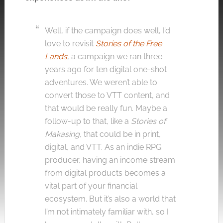
Well, if the campaign does well, I’d
love to revisit
Stories of the Free
Lands
, a campaign we ran three
years ago for ten digital one-shot
adventures. We weren’t able to
convert those to VTT content, and
that would be really fun. Maybe a
follow-up to that, like a
Stories of
Makasing
, that could be in print,
digital, and VTT. As an indie RPG
producer, having an income stream
from digital products becomes a
vital part of your financial
ecosystem. But it’s also a world that
I’m not intimately familiar with, so I