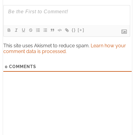
{}
[+]
This site uses Akismet to reduce spam.
Learn how your
comment data is processed.
0
COMMENTS