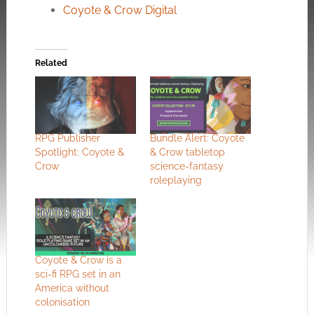
Coyote & Crow Digital
Related
RPG Publisher
Bundle Alert: Coyote
Spotlight: Coyote &
& Crow tabletop
Crow
science-fantasy
roleplaying
Coyote & Crow is a
sci-fi RPG set in an
America without
colonisation