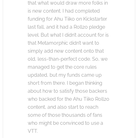
that what would draw more folks in
is new content. I had completed
funding for Ahu Tiiko on Kickstarter
last fall, and it had a Roll20 pledge
level. But what I didn’t account for is
that Metamorphic didn’t want to
simply add new content onto that
old, less-than-perfect code. So, we
managed to get the core rules
updated, but my funds came up
short from there. I began thinking
about how to satisfy those backers
who backed for the Ahu Tiiko Roll20
content, and also start to reach
some of those thousands of fans
who might be convinced to use a
VTT.