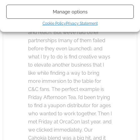
shifting to online play more often,
Manage options
and that having VTT material just
made sense in terms of branding
Cookie Policy
Privacy Statement
and reach. But we’ve had other
partnerships (many of them failed
before they even launched), and
what I try to do is find creative ways
to elevate another business that I
like while finding a way to bring
more immersion to the table for
C&C fans. The perfect example is
Friday Afternoon Tea. I’d been trying
to find a yaupon distributor for ages
who wanted to work together. Then I
met Friday at OrcaCon last year, and
we clicked immediately. Our
Cahokia blend was a big hit, and it