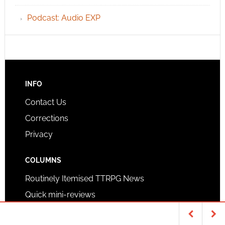
Podcast: Audio EXP
INFO
Contact Us
Corrections
Privacy
COLUMNS
Routinely Itemised TTRPG News
Quick mini-reviews
Quick highlights podcast