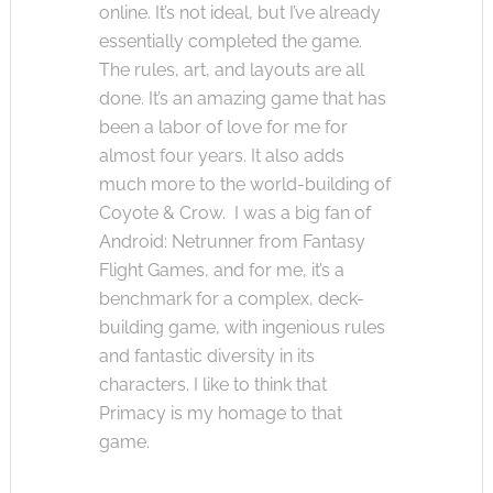
online. It’s not ideal, but I’ve already
essentially completed the game.
The rules, art, and layouts are all
done. It’s an amazing game that has
been a labor of love for me for
almost four years. It also adds
much more to the world-building of
Coyote & Crow. I was a big fan of
Android: Netrunner from Fantasy
Flight Games, and for me, it’s a
benchmark for a complex, deck-
building game, with ingenious rules
and fantastic diversity in its
characters. I like to think that
Primacy is my homage to that
game.