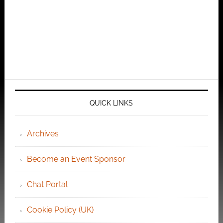
QUICK LINKS
Archives
Become an Event Sponsor
Chat Portal
Cookie Policy (UK)