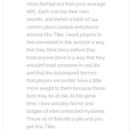
more fleshed out than your average
NPC. Each one has their own
secrets, and there’s a table of 144
rumors about people and places
around Ahu Tiiko. I want players to
feel enmeshed in this world in a way
that they think twice before they
treat anyone there in a way that they
wouldn’t treat someone in real life,
and that the subsequent horrors
that players encounter have a little
more weight to them because those
lives may be at risk. At the same
time, I love woodsy horror and
tangles of interconnected mysteries.
Throw all of that into a pile and you
get Ahu Tiiko.