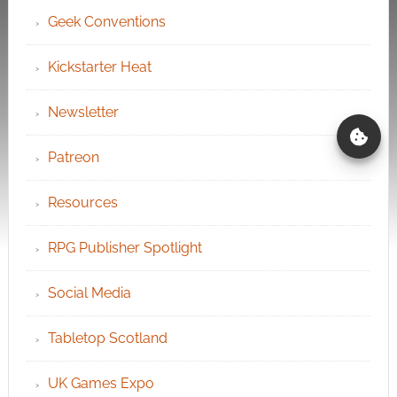
Geek Conventions
Kickstarter Heat
Newsletter
Patreon
Resources
RPG Publisher Spotlight
Social Media
Tabletop Scotland
UK Games Expo