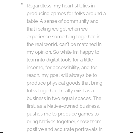
Regardless, my heart still lies in
producing games for folks around a
table. A sense of community and
that feeling we get when we
experience something together, in
the real world, can’t be matched in
my opinion. So while I’m happy to
lean into digital tools for a little
income, for accessibility, and for
reach, my goal will always be to
produce physical goods that bring
folks together. I really exist as a
business in two equal spaces. The
first, as a Native-owned business,
pushes me to produce games to
bring Natives together, show them
positive and accurate portrayals in