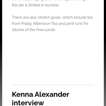
this tier is limited in number.
There are also stretch goals, which include tea
from Friday Afternoon Tea and print runs for
Stories of the Free Lands
.
Kenna Alexander
interview